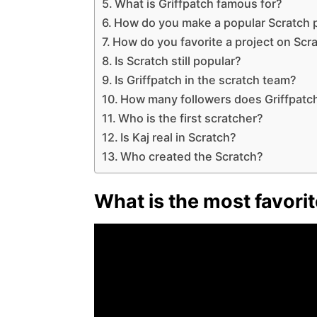
What is Griffpatch famous for?
How do you make a popular Scratch 
How do you favorite a project on Scr
Is Scratch still popular?
Is Griffpatch in the scratch team?
How many followers does Griffpatc
Who is the first scratcher?
Is Kaj real in Scratch?
Who created the Scratch?
What is the most favori