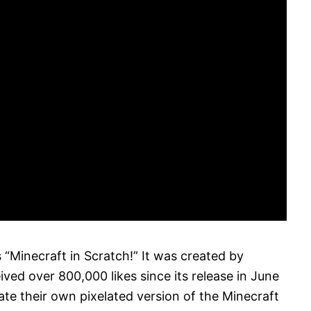
 “Minecraft in Scratch!” It was created by
ived over 800,000 likes since its release in June
ate their own pixelated version of the Minecraft