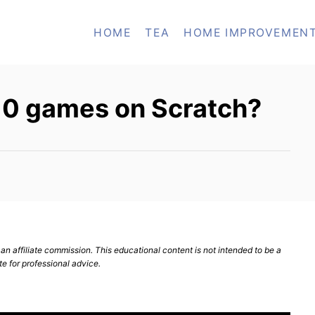
HOME
TEA
HOME IMPROVEMEN
 10 games on Scratch?
n affiliate commission. This educational content is not intended to be a
te for professional advice.