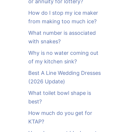
or annuity for lottery?
f
o
How do I stop my ice maker
r
from making too much ice?
:
What number is associated
with snakes?
Why is no water coming out
of my kitchen sink?
Best A Line Wedding Dresses
(2026 Update)
What toilet bowl shape is
best?
How much do you get for
KTAP?