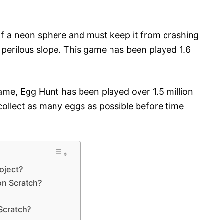
of a neon sphere and must keep it from crashing
 perilous slope. This game has been played 1.6
me, Egg Hunt has been played over 1.5 million
 collect as many eggs as possible before time
roject?
on Scratch?
Scratch?