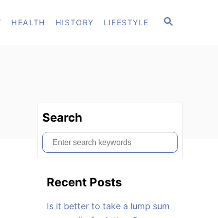
S
T
HEALTH
HISTORY
LIFESTYLE
E
A
R
C
H
Search
S
e
a
Recent Posts
r
c
Is it better to take a lump sum
h