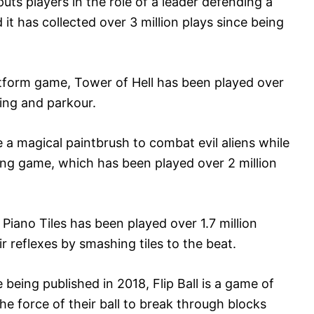
ts players in the role of a leader defending a
it has collected over 3 million plays since being
atform game, Tower of Hell has been played over
ving and parkour.
 a magical paintbrush to combat evil aliens while
ming game, which has been played over 2 million
Piano Tiles has been played over 1.7 million
r reflexes by smashing tiles to the beat.
ce being published in 2018, Flip Ball is a game of
the force of their ball to break through blocks