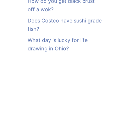
How do you get black crust
off a wok?
Does Costco have sushi grade
fish?
What day is lucky for life
drawing in Ohio?