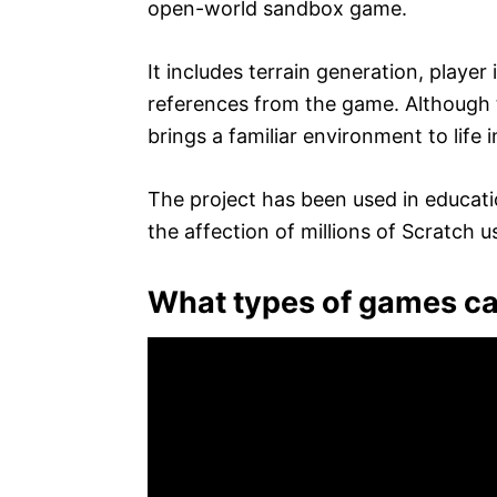
open-world sandbox game.
It includes terrain generation, player 
references from the game. Although the
brings a familiar environment to lif
The project has been used in educati
the affection of millions of Scratch u
What types of games c