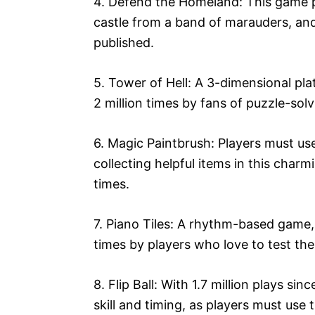
4. Defend the Homeland: This game pu
castle from a band of marauders, and 
published.
5. Tower of Hell: A 3-dimensional pl
2 million times by fans of puzzle-sol
6. Magic Paintbrush: Players must use
collecting helpful items in this char
times.
7. Piano Tiles: A rhythm-based game, 
times by players who love to test thei
8. Flip Ball: With 1.7 million plays sin
skill and timing, as players must use 