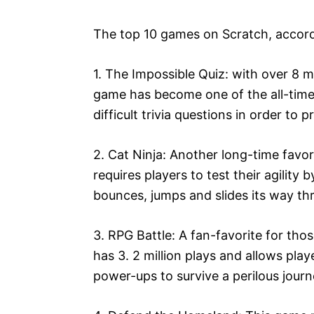
The top 10 games on Scratch, accordin
1. The Impossible Quiz: with over 8 mi
game has become one of the all-time 
difficult trivia questions in order to p
2. Cat Ninja: Another long-time favor
requires players to test their agility 
bounces, jumps and slides its way th
3. RPG Battle: A fan-favorite for th
has 3. 2 million plays and allows pla
power-ups to survive a perilous journ