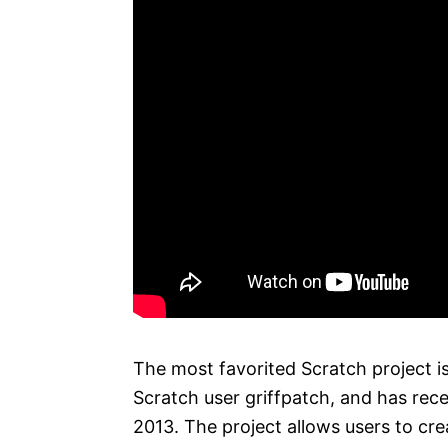
The most favorited Scratch project is
Scratch user griffpatch, and has rece
2013. The project allows users to cre