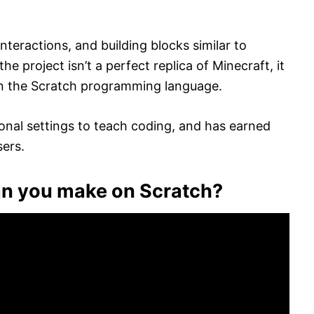
interactions, and building blocks similar to
 project isn’t a perfect replica of Minecraft, it
e in the Scratch programming language.
onal settings to teach coding, and has earned
sers.
an you make on Scratch?