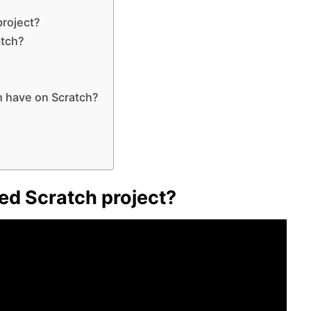
project?
atch?
h have on Scratch?
ted Scratch project?