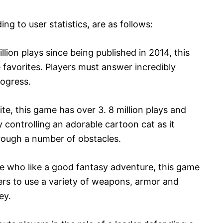
g to user statistics, are as follows:
llion plays since being published in 2014, this
favorites. Players must answer incredibly
rogress.
ite, this game has over 3. 8 million plays and
by controlling an adorable cartoon cat as it
rough a number of obstacles.
ose who like a good fantasy adventure, this game
yers to use a variety of weapons, armor and
ey.