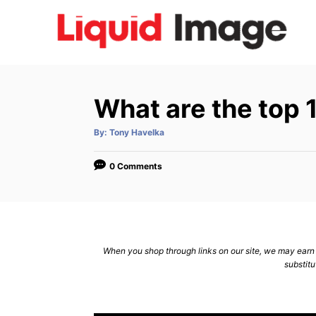
S
k
i
p
t
What are the top
o
C
A
By:
Tony Havelka
u
t
o
h
o
0 Comments
n
r
t
e
n
When you shop through links on our site, we may earn a
t
substitu