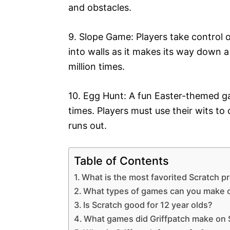
and obstacles.
9. Slope Game: Players take control 
into walls as it makes its way down a
million times.
10. Egg Hunt: A fun Easter-themed ga
times. Players must use their wits to
runs out.
Table of Contents
What is the most favorited Scratch p
What types of games can you make 
Is Scratch good for 12 year olds?
What games did Griffpatch make on 