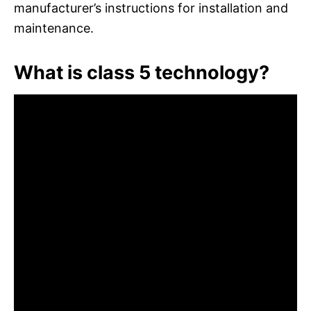
manufacturer’s instructions for installation and
maintenance.
What is class 5 technology?