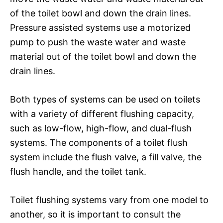
of the toilet bowl and down the drain lines.
Pressure assisted systems use a motorized
pump to push the waste water and waste
material out of the toilet bowl and down the
drain lines.
Both types of systems can be used on toilets
with a variety of different flushing capacity,
such as low-flow, high-flow, and dual-flush
systems. The components of a toilet flush
system include the flush valve, a fill valve, the
flush handle, and the toilet tank.
Toilet flushing systems vary from one model to
another, so it is important to consult the