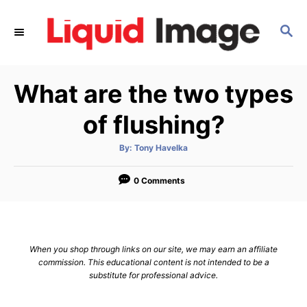
S
k
S
E
i
A
p
R
What are the two types
C
t
H
o
of flushing?
C
o
A
By:
Tony Havelka
u
t
n
h
o
0 Comments
t
r
e
n
t
When you shop through links on our site, we may earn an affiliate
commission. This educational content is not intended to be a
substitute for professional advice.