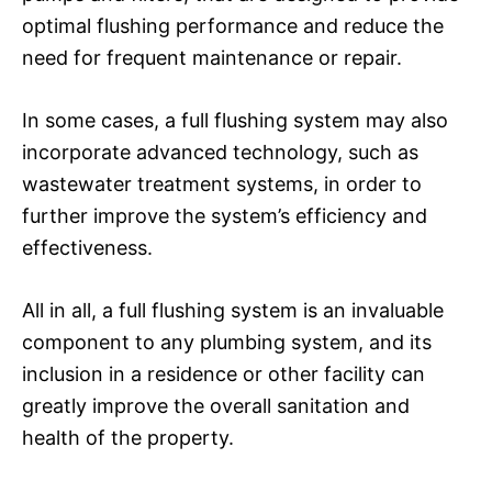
optimal flushing performance and reduce the
need for frequent maintenance or repair.
In some cases, a full flushing system may also
incorporate advanced technology, such as
wastewater treatment systems, in order to
further improve the system’s efficiency and
effectiveness.
All in all, a full flushing system is an invaluable
component to any plumbing system, and its
inclusion in a residence or other facility can
greatly improve the overall sanitation and
health of the property.