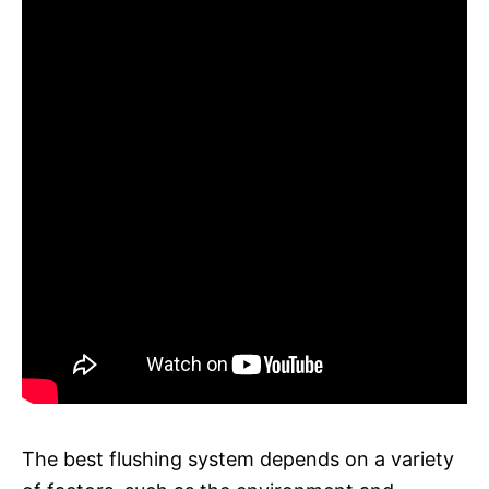
The best flushing system depends on a variety