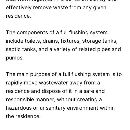
effectively remove waste from any given
residence.
The components of a full flushing system
include toilets, drains, fixtures, storage tanks,
septic tanks, and a variety of related pipes and
pumps.
The main purpose of a full flushing system is to
rapidly move wastewater away from a
residence and dispose of it in a safe and
responsible manner, without creating a
hazardous or unsanitary environment within
the residence.