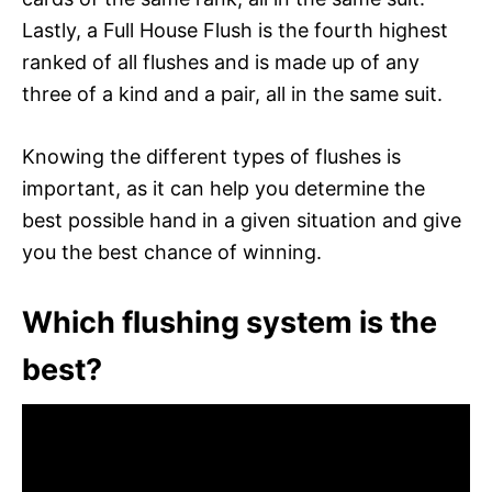
Lastly, a Full House Flush is the fourth highest
ranked of all flushes and is made up of any
three of a kind and a pair, all in the same suit.
Knowing the different types of flushes is
important, as it can help you determine the
best possible hand in a given situation and give
you the best chance of winning.
Which flushing system is the
best?