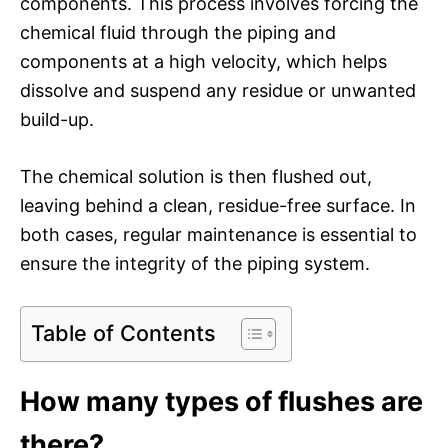
components. This process involves forcing the
chemical fluid through the piping and
components at a high velocity, which helps
dissolve and suspend any residue or unwanted
build-up.
The chemical solution is then flushed out,
leaving behind a clean, residue-free surface. In
both cases, regular maintenance is essential to
ensure the integrity of the piping system.
Table of Contents
How many types of flushes are
there?