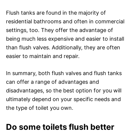
Flush tanks are found in the majority of
residential bathrooms and often in commercial
settings, too. They offer the advantage of
being much less expensive and easier to install
than flush valves. Additionally, they are often
easier to maintain and repair.
In summary, both flush valves and flush tanks
can offer a range of advantages and
disadvantages, so the best option for you will
ultimately depend on your specific needs and
the type of toilet you own.
Do some toilets flush better