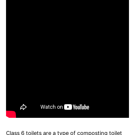
Class 6 toilets are a type of composting toilet