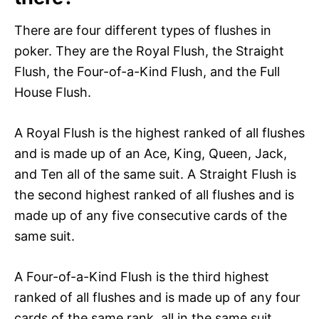
There are four different types of flushes in
poker. They are the Royal Flush, the Straight
Flush, the Four-of-a-Kind Flush, and the Full
House Flush.
A Royal Flush is the highest ranked of all flushes
and is made up of an Ace, King, Queen, Jack,
and Ten all of the same suit. A Straight Flush is
the second highest ranked of all flushes and is
made up of any five consecutive cards of the
same suit.
A Four-of-a-Kind Flush is the third highest
ranked of all flushes and is made up of any four
cards of the same rank, all in the same suit.