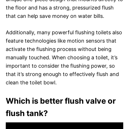
the floor and has a strong, pressurized flush
that can help save money on water bills.
Additionally, many powerful flushing toilets also
feature technologies like motion sensors that
activate the flushing process without being
manually touched. When choosing a toilet, it’s
important to consider the flushing power, so
that it’s strong enough to effectively flush and
clean the toilet bowl.
Which is better flush valve or
flush tank?