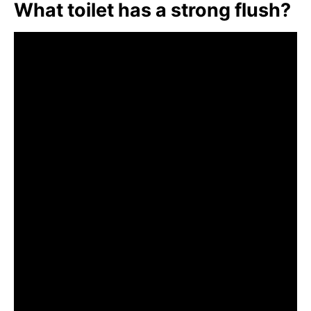
What toilet has a strong flush?