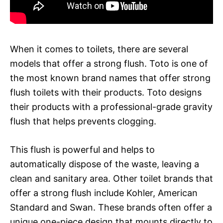
When it comes to toilets, there are several
models that offer a strong flush. Toto is one of
the most known brand names that offer strong
flush toilets with their products. Toto designs
their products with a professional-grade gravity
flush that helps prevents clogging.
This flush is powerful and helps to
automatically dispose of the waste, leaving a
clean and sanitary area. Other toilet brands that
offer a strong flush include Kohler, American
Standard and Swan. These brands often offer a
unique one-piece design that mounts directly to