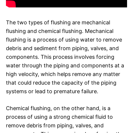
The two types of flushing are mechanical
flushing and chemical flushing. Mechanical
flushing is a process of using water to remove
debris and sediment from piping, valves, and
components. This process involves forcing
water through the piping and components at a
high velocity, which helps remove any matter
that could reduce the capacity of the piping
systems or lead to premature failure.
Chemical flushing, on the other hand, is a
process of using a strong chemical fluid to
remove debris from piping, valves, and