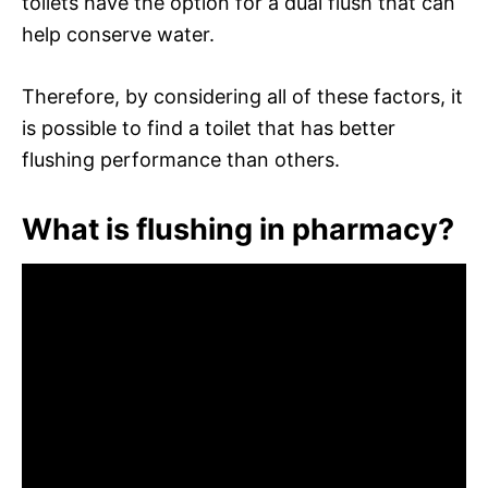
toilets have the option for a dual flush that can
help conserve water.
Therefore, by considering all of these factors, it
is possible to find a toilet that has better
flushing performance than others.
What is flushing in pharmacy?