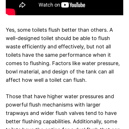
Yes, some toilets flush better than others. A
well-designed toilet should be able to flush
waste efficiently and effectively, but not all
toilets have the same performance when it
comes to flushing. Factors like water pressure,
bowl material, and design of the tank can all
affect how well a toilet can flush.
Those that have higher water pressures and
powerful flush mechanisms with larger
trapways and wider flush valves tend to have
better flushing capabilities. Additionally, some