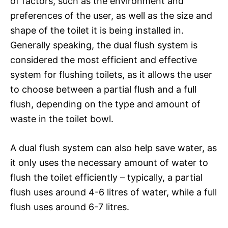
of factors, such as the environment and
preferences of the user, as well as the size and
shape of the toilet it is being installed in.
Generally speaking, the dual flush system is
considered the most efficient and effective
system for flushing toilets, as it allows the user
to choose between a partial flush and a full
flush, depending on the type and amount of
waste in the toilet bowl.
A dual flush system can also help save water, as
it only uses the necessary amount of water to
flush the toilet efficiently – typically, a partial
flush uses around 4-6 litres of water, while a full
flush uses around 6-7 litres.