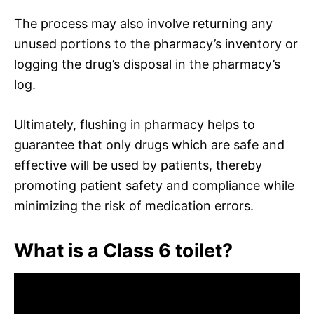
The process may also involve returning any
unused portions to the pharmacy’s inventory or
logging the drug’s disposal in the pharmacy’s
log.
Ultimately, flushing in pharmacy helps to
guarantee that only drugs which are safe and
effective will be used by patients, thereby
promoting patient safety and compliance while
minimizing the risk of medication errors.
What is a Class 6 toilet?