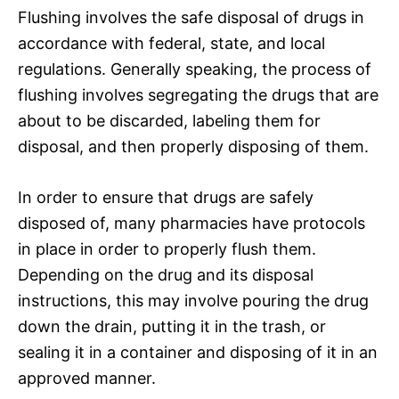
Flushing involves the safe disposal of drugs in
accordance with federal, state, and local
regulations. Generally speaking, the process of
flushing involves segregating the drugs that are
about to be discarded, labeling them for
disposal, and then properly disposing of them.
In order to ensure that drugs are safely
disposed of, many pharmacies have protocols
in place in order to properly flush them.
Depending on the drug and its disposal
instructions, this may involve pouring the drug
down the drain, putting it in the trash, or
sealing it in a container and disposing of it in an
approved manner.