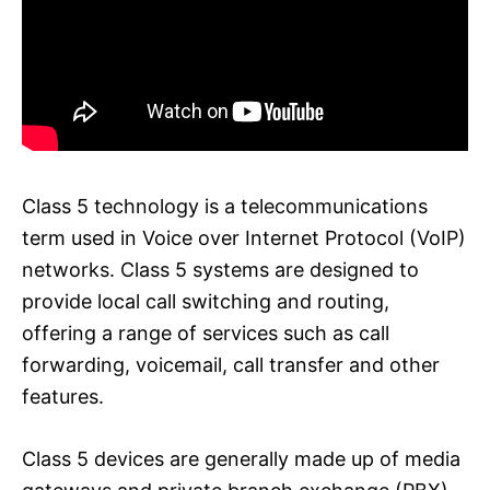
Class 5 technology is a telecommunications
term used in Voice over Internet Protocol (VoIP)
networks. Class 5 systems are designed to
provide local call switching and routing,
offering a range of services such as call
forwarding, voicemail, call transfer and other
features.
Class 5 devices are generally made up of media