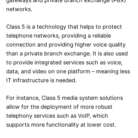
gateways and private branch exchange (PBX)
networks.
Class 5 is a technology that helps to protect
telephone networks, providing a reliable
connection and providing higher voice quality
than a private branch exchange. It is also used
to provide integrated services such as voice,
data, and video on one platform – meaning less
IT infrastructure is needed.
For instance, Class 5 media system solutions
allow for the deployment of more robust
telephony services such as VoIP, which
supports more functionality at lower cost.