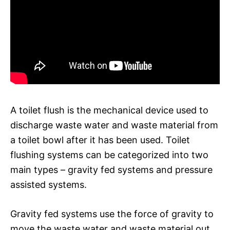
A toilet flush is the mechanical device used to
discharge waste water and waste material from
a toilet bowl after it has been used. Toilet
flushing systems can be categorized into two
main types – gravity fed systems and pressure
assisted systems.
Gravity fed systems use the force of gravity to
move the waste water and waste material out