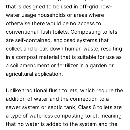
that is designed to be used in off-grid, low-
water usage households or areas where
otherwise there would be no access to
conventional flush toilets. Composting toilets
are self-contained, enclosed systems that
collect and break down human waste, resulting
in a compost material that is suitable for use as
a soil amendment or fertilizer in a garden or
agricultural application.
Unlike traditional flush toilets, which require the
addition of water and the connection to a
sewer system or septic tank, Class 6 toilets are
a type of waterless composting toilet, meaning
that no water is added to the system and the