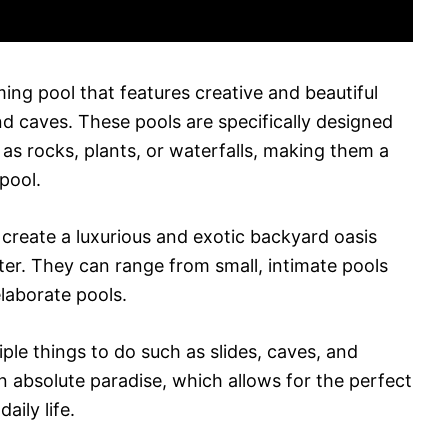
ming pool that features creative and beautiful
and caves. These pools are specifically designed
as rocks, plants, or waterfalls, making them a
pool.
 create a luxurious and exotic backyard oasis
rter. They can range from small, intimate pools
laborate pools.
iple things to do such as slides, caves, and
an absolute paradise, which allows for the perfect
aily life.