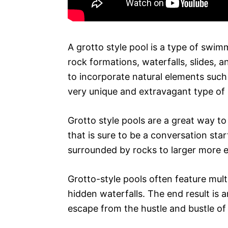
A grotto style pool is a type of swim
rock formations, waterfalls, slides, 
to incorporate natural elements such 
very unique and extravagant type of 
Grotto style pools are a great way to
that is sure to be a conversation sta
surrounded by rocks to larger more e
Grotto-style pools often feature mult
hidden waterfalls. The end result is 
escape from the hustle and bustle of d