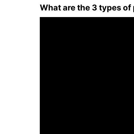
What are the 3 types of