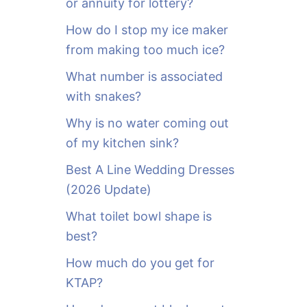
or annuity for lottery?
f
o
How do I stop my ice maker
r
from making too much ice?
:
What number is associated
with snakes?
Why is no water coming out
of my kitchen sink?
Best A Line Wedding Dresses
(2026 Update)
What toilet bowl shape is
best?
How much do you get for
KTAP?