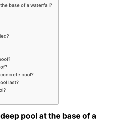
the base of a waterfall?
lled?
pool?
 of?
a concrete pool?
ool last?
ol?
deep pool at the base of a