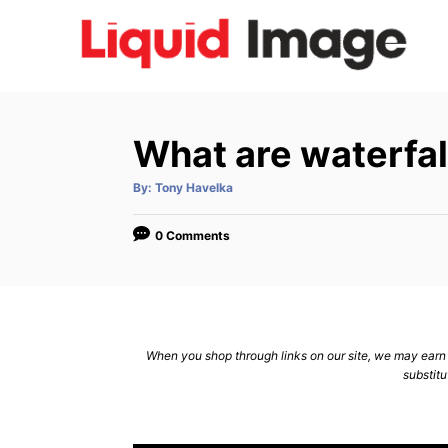
S
k
i
p
t
What are waterfal
o
C
A
By:
Tony Havelka
u
t
o
h
o
0 Comments
n
r
t
e
n
When you shop through links on our site, we may earn a
t
substitu