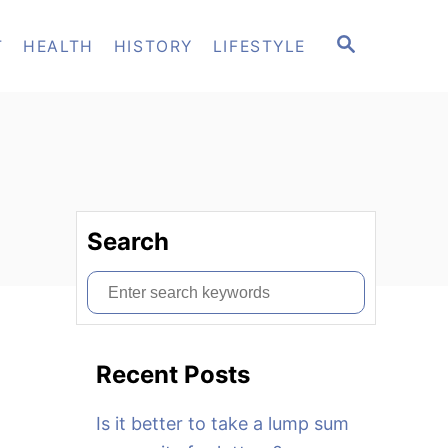
S
T
HEALTH
HISTORY
LIFESTYLE
E
A
R
C
H
Search
S
e
a
Recent Posts
r
c
Is it better to take a lump sum
h