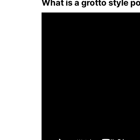
What is a grotto style p