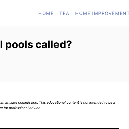
HOME
TEA
HOME IMPROVEMEN
l pools called?
n affiliate commission. This educational content is not intended to be a
te for professional advice.