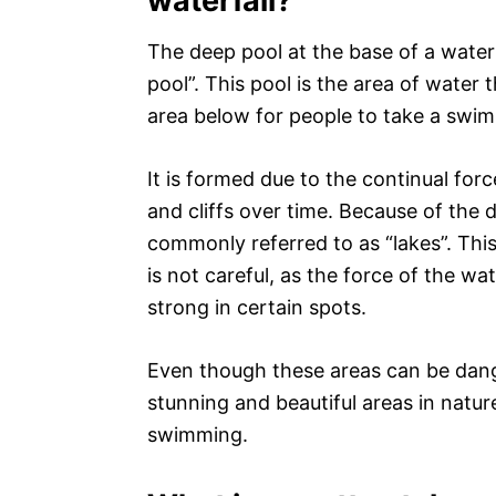
waterfall?
The deep pool at the base of a waterf
pool”. This pool is the area of water 
area below for people to take a swim
It is formed due to the continual forc
and cliffs over time. Because of the 
commonly referred to as “lakes”. Thi
is not careful, as the force of the w
strong in certain spots.
Even though these areas can be dang
stunning and beautiful areas in natu
swimming.