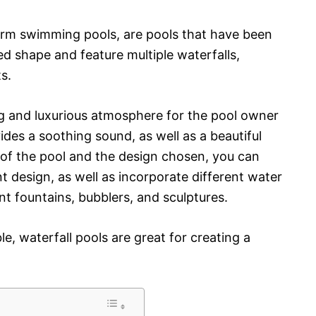
form swimming pools, are pools that have been
ed shape and feature multiple waterfalls,
s.
ng and luxurious atmosphere for the pool owner
ides a soothing sound, as well as a beautiful
e of the pool and the design chosen, you can
 design, as well as incorporate different water
nt fountains, bubblers, and sculptures.
e, waterfall pools are great for creating a