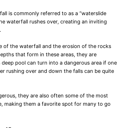
all is commonly referred to as a “waterslide
the waterfall rushes over, creating an inviting
.
e of the waterfall and the erosion of the rocks
depths that form in these areas, they are
s deep pool can turn into a dangerous area if one
ater rushing over and down the falls can be quite
erous, they are also often some of the most
re, making them a favorite spot for many to go