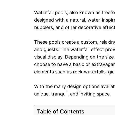
Waterfall pools, also known as free
designed with a natural, water-inspir
bubblers, and other decorative effect
These pools create a custom, relaxi
and guests. The waterfall effect prov
visual display. Depending on the siz
choose to have a basic or extravagant
elements such as rock waterfalls, gia
With the many design options availabl
unique, tranquil, and inviting space.
Table of Contents