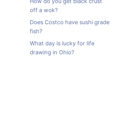
How do you get black crust
off a wok?
Does Costco have sushi grade
fish?
What day is lucky for life
drawing in Ohio?