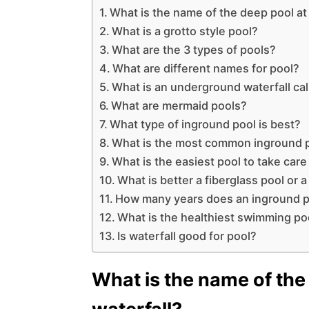
What is the name of the deep pool at 
What is a grotto style pool?
What are the 3 types of pools?
What are different names for pool?
What is an underground waterfall ca
What are mermaid pools?
What type of inground pool is best?
What is the most common inground 
What is the easiest pool to take care
What is better a fiberglass pool or 
How many years does an inground p
What is the healthiest swimming po
Is waterfall good for pool?
What is the name of the 