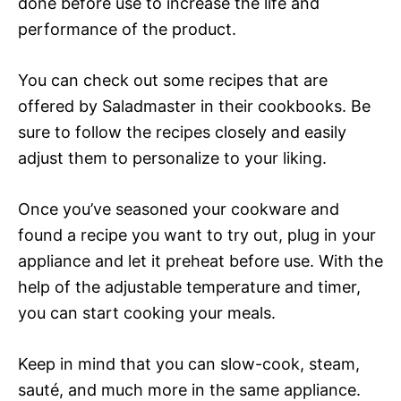
done before use to increase the life and
performance of the product.
You can check out some recipes that are
offered by Saladmaster in their cookbooks. Be
sure to follow the recipes closely and easily
adjust them to personalize to your liking.
Once you’ve seasoned your cookware and
found a recipe you want to try out, plug in your
appliance and let it preheat before use. With the
help of the adjustable temperature and timer,
you can start cooking your meals.
Keep in mind that you can slow-cook, steam,
sauté, and much more in the same appliance.