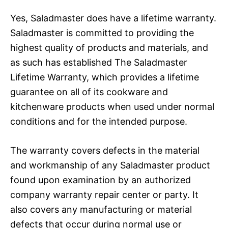
Yes, Saladmaster does have a lifetime warranty.
Saladmaster is committed to providing the
highest quality of products and materials, and
as such has established The Saladmaster
Lifetime Warranty, which provides a lifetime
guarantee on all of its cookware and
kitchenware products when used under normal
conditions and for the intended purpose.
The warranty covers defects in the material
and workmanship of any Saladmaster product
found upon examination by an authorized
company warranty repair center or party. It
also covers any manufacturing or material
defects that occur during normal use or