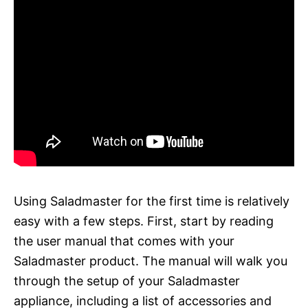
Using Saladmaster for the first time is relatively
easy with a few steps. First, start by reading
the user manual that comes with your
Saladmaster product. The manual will walk you
through the setup of your Saladmaster
appliance, including a list of accessories and