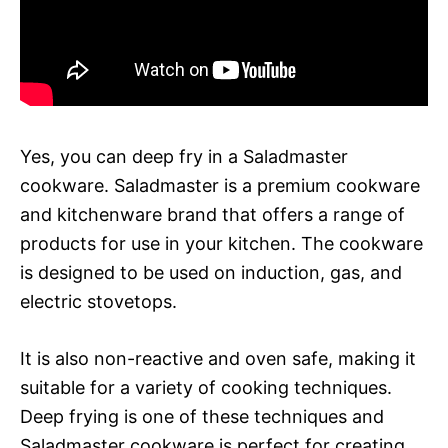
Yes, you can deep fry in a Saladmaster
cookware. Saladmaster is a premium cookware
and kitchenware brand that offers a range of
products for use in your kitchen. The cookware
is designed to be used on induction, gas, and
electric stovetops.
It is also non-reactive and oven safe, making it
suitable for a variety of cooking techniques.
Deep frying is one of these techniques and
Saladmaster cookware is perfect for creating