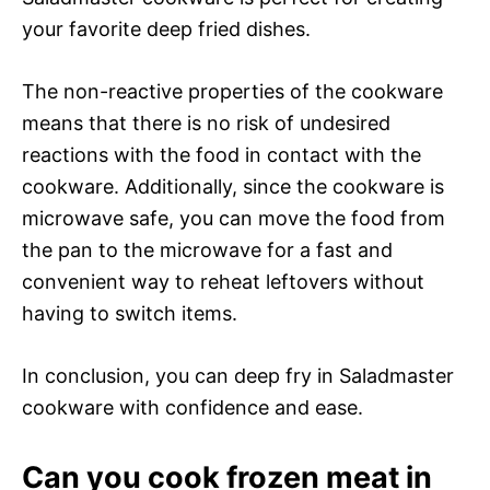
your favorite deep fried dishes.
The non-reactive properties of the cookware
means that there is no risk of undesired
reactions with the food in contact with the
cookware. Additionally, since the cookware is
microwave safe, you can move the food from
the pan to the microwave for a fast and
convenient way to reheat leftovers without
having to switch items.
In conclusion, you can deep fry in Saladmaster
cookware with confidence and ease.
Can you cook frozen meat in