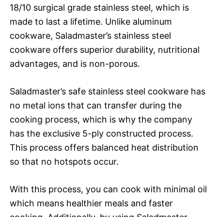
18/10 surgical grade stainless steel, which is
made to last a lifetime. Unlike aluminum
cookware, Saladmaster’s stainless steel
cookware offers superior durability, nutritional
advantages, and is non-porous.
Saladmaster’s safe stainless steel cookware has
no metal ions that can transfer during the
cooking process, which is why the company
has the exclusive 5-ply constructed process.
This process offers balanced heat distribution
so that no hotspots occur.
With this process, you can cook with minimal oil
which means healthier meals and faster