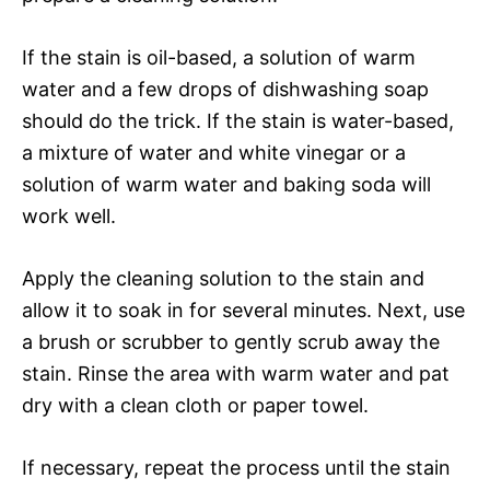
If the stain is oil-based, a solution of warm
water and a few drops of dishwashing soap
should do the trick. If the stain is water-based,
a mixture of water and white vinegar or a
solution of warm water and baking soda will
work well.
Apply the cleaning solution to the stain and
allow it to soak in for several minutes. Next, use
a brush or scrubber to gently scrub away the
stain. Rinse the area with warm water and pat
dry with a clean cloth or paper towel.
If necessary, repeat the process until the stain