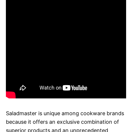
Saladmaster is unique among cookware brands
because it offers an exclusive combination of
superior products and an unprecedented