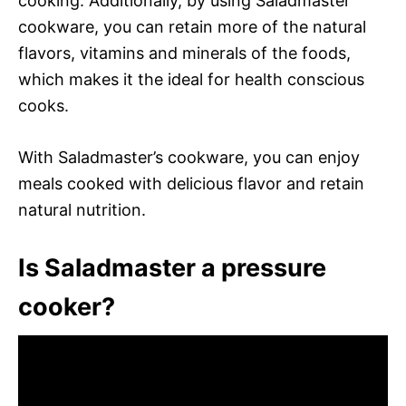
cooking. Additionally, by using Saladmaster
cookware, you can retain more of the natural
flavors, vitamins and minerals of the foods,
which makes it the ideal for health conscious
cooks.
With Saladmaster’s cookware, you can enjoy
meals cooked with delicious flavor and retain
natural nutrition.
Is Saladmaster a pressure
cooker?