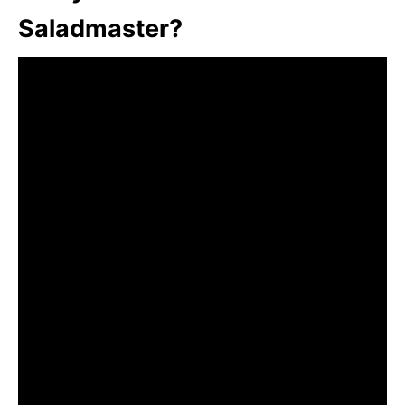
Saladmaster?