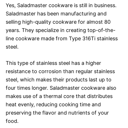
Yes, Saladmaster cookware is still in business.
Saladmaster has been manufacturing and
selling high-quality cookware for almost 80
years. They specialize in creating top-of-the-
line cookware made from Type 316Ti stainless
steel.
This type of stainless steel has a higher
resistance to corrosion than regular stainless
steel, which makes their products last up to
four times longer. Saladmaster cookware also
makes use of a thermal core that distributes
heat evenly, reducing cooking time and
preserving the flavor and nutrients of your
food.