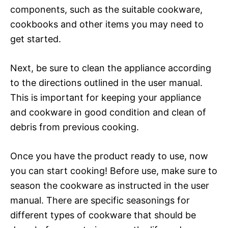
components, such as the suitable cookware,
cookbooks and other items you may need to
get started.
Next, be sure to clean the appliance according
to the directions outlined in the user manual.
This is important for keeping your appliance
and cookware in good condition and clean of
debris from previous cooking.
Once you have the product ready to use, now
you can start cooking! Before use, make sure to
season the cookware as instructed in the user
manual. There are specific seasonings for
different types of cookware that should be