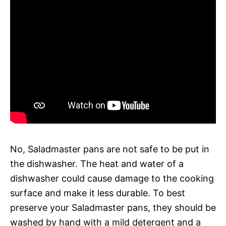
No, Saladmaster pans are not safe to be put in
the dishwasher. The heat and water of a
dishwasher could cause damage to the cooking
surface and make it less durable. To best
preserve your Saladmaster pans, they should be
washed by hand with a mild detergent and a