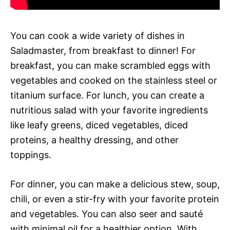
You can cook a wide variety of dishes in
Saladmaster, from breakfast to dinner! For
breakfast, you can make scrambled eggs with
vegetables and cooked on the stainless steel or
titanium surface. For lunch, you can create a
nutritious salad with your favorite ingredients
like leafy greens, diced vegetables, diced
proteins, a healthy dressing, and other
toppings.
For dinner, you can make a delicious stew, soup,
chili, or even a stir-fry with your favorite protein
and vegetables. You can also seer and sauté
with minimal oil for a healthier option. With