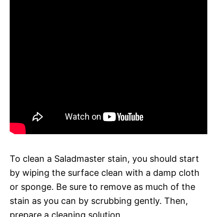
To clean a Saladmaster stain, you should start
by wiping the surface clean with a damp cloth
or sponge. Be sure to remove as much of the
stain as you can by scrubbing gently. Then,
prepare a cleaning solution.