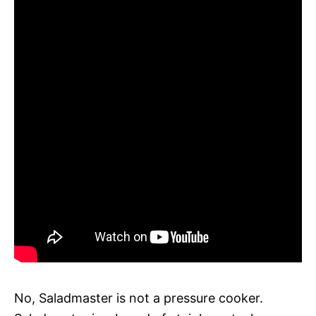
No, Saladmaster is not a pressure cooker.