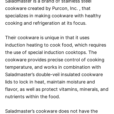
Saladmaster is a brand of stainless steel
cookware created by Purcon, Inc. , that
specializes in making cookware with healthy
cooking and refrigeration at its focus.
Their cookware is unique in that it uses
induction heating to cook food, which requires
the use of special induction cooktops. The
cookware provides precise control of cooking
temperature, and works in combination with
Saladmaster’s double-veil insulated cookware
lids to lock in heat, maintain moisture and
flavor, as well as protect vitamins, minerals, and
nutrients within the food.
Saladmaster’s cookware does not have the