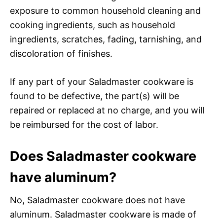
exposure to common household cleaning and
cooking ingredients, such as household
ingredients, scratches, fading, tarnishing, and
discoloration of finishes.
If any part of your Saladmaster cookware is
found to be defective, the part(s) will be
repaired or replaced at no charge, and you will
be reimbursed for the cost of labor.
Does Saladmaster cookware
have aluminum?
No, Saladmaster cookware does not have
aluminum. Saladmaster cookware is made of