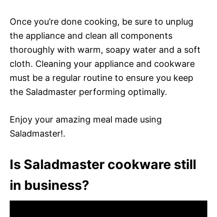
Once you’re done cooking, be sure to unplug
the appliance and clean all components
thoroughly with warm, soapy water and a soft
cloth. Cleaning your appliance and cookware
must be a regular routine to ensure you keep
the Saladmaster performing optimally.
Enjoy your amazing meal made using
Saladmaster!.
Is Saladmaster cookware still
in business?