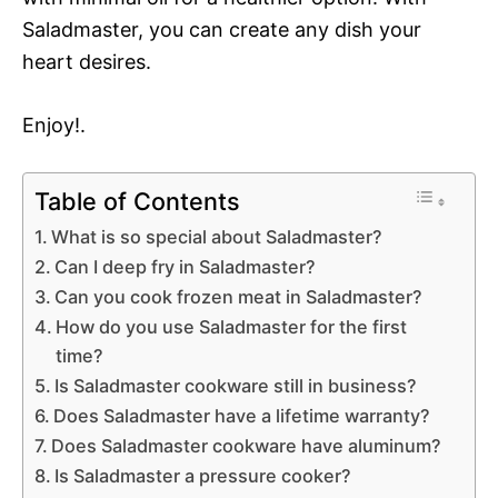
Saladmaster, you can create any dish your
heart desires.
Enjoy!.
Table of Contents
What is so special about Saladmaster?
Can I deep fry in Saladmaster?
Can you cook frozen meat in Saladmaster?
How do you use Saladmaster for the first
time?
Is Saladmaster cookware still in business?
Does Saladmaster have a lifetime warranty?
Does Saladmaster cookware have aluminum?
Is Saladmaster a pressure cooker?