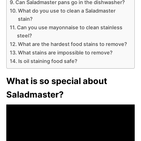
Can Saladmaster pans go in the dishwasher?
What do you use to clean a Saladmaster
stain?
Can you use mayonnaise to clean stainless
steel?
What are the hardest food stains to remove?
What stains are impossible to remove?
Is oil staining food safe?
What is so special about
Saladmaster?