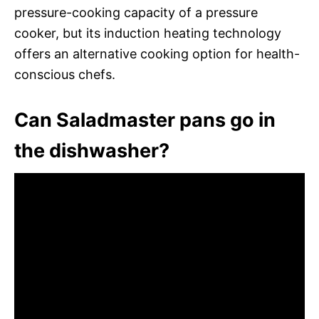
pressure-cooking capacity of a pressure
cooker, but its induction heating technology
offers an alternative cooking option for health-
conscious chefs.
Can Saladmaster pans go in
the dishwasher?