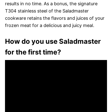
results in no time. As a bonus, the signature
T304 stainless steel of the Saladmaster
cookware retains the flavors and juices of your
frozen meat for a delicious and juicy meal.
How do you use Saladmaster
for the first time?