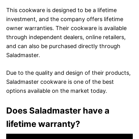
This cookware is designed to be a lifetime
investment, and the company offers lifetime
owner warranties. Their cookware is available
through independent dealers, online retailers,
and can also be purchased directly through
Saladmaster.
Due to the quality and design of their products,
Saladmaster cookware is one of the best
options available on the market today.
Does Saladmaster have a
lifetime warranty?