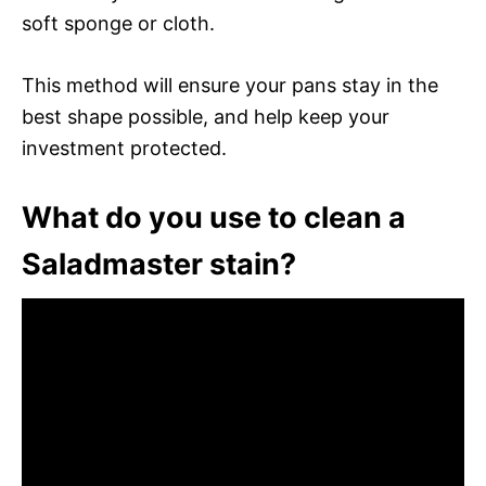
soft sponge or cloth.
This method will ensure your pans stay in the
best shape possible, and help keep your
investment protected.
What do you use to clean a
Saladmaster stain?