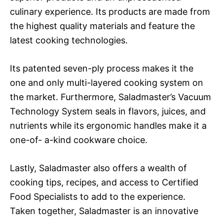
culinary experience. Its products are made from
the highest quality materials and feature the
latest cooking technologies.
Its patented seven-ply process makes it the
one and only multi-layered cooking system on
the market. Furthermore, Saladmaster’s Vacuum
Technology System seals in flavors, juices, and
nutrients while its ergonomic handles make it a
one-of- a-kind cookware choice.
Lastly, Saladmaster also offers a wealth of
cooking tips, recipes, and access to Certified
Food Specialists to add to the experience.
Taken together, Saladmaster is an innovative