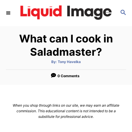
S
S
k
E
i
A
p
R
What can I cook in
C
t
H
o
Saladmaster?
C
A
By:
Tony Havelka
o
u
t
n
h
o
0 Comments
r
t
e
n
When you shop through links on our site, we may earn an affiliate
t
commission. This educational content is not intended to be a
substitute for professional advice.