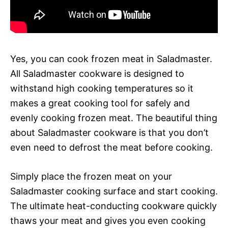
Yes, you can cook frozen meat in Saladmaster.
All Saladmaster cookware is designed to
withstand high cooking temperatures so it
makes a great cooking tool for safely and
evenly cooking frozen meat. The beautiful thing
about Saladmaster cookware is that you don’t
even need to defrost the meat before cooking.
Simply place the frozen meat on your
Saladmaster cooking surface and start cooking.
The ultimate heat-conducting cookware quickly
thaws your meat and gives you even cooking