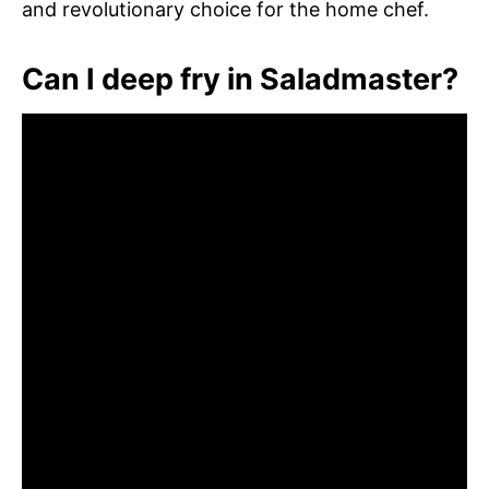
and revolutionary choice for the home chef.
Can I deep fry in Saladmaster?