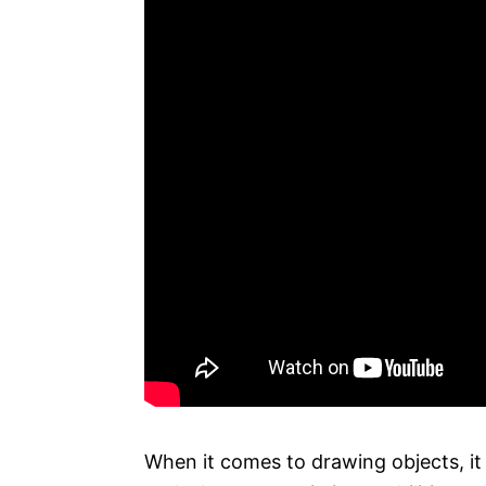
When it comes to drawing objects, it