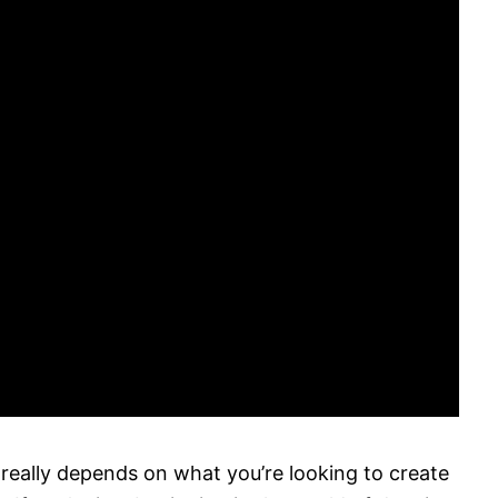
 really depends on what you’re looking to create