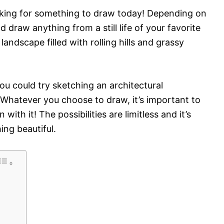
looking for something to draw today! Depending on
 draw anything from a still life of your favorite
 landscape filled with rolling hills and grassy
 you could try sketching an architectural
 Whatever you choose to draw, it’s important to
ith it! The possibilities are limitless and it’s
ing beautiful.