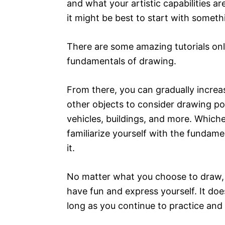
and what your artistic capabilities ar
it might be best to start with somethin
There are some amazing tutorials onlin
fundamentals of drawing.
From there, you can gradually incre
other objects to consider drawing pot
vehicles, buildings, and more. Which
familiarize yourself with the fundam
it.
No matter what you choose to draw, 
have fun and express yourself. It doe
long as you continue to practice and