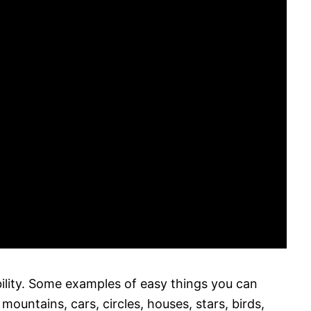
bility. Some examples of easy things you can
 mountains, cars, circles, houses, stars, birds,