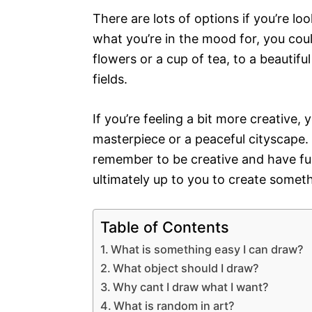
There are lots of options if you’re 
what you’re in the mood for, you could
flowers or a cup of tea, to a beautiful
fields.
If you’re feeling a bit more creative,
masterpiece or a peaceful cityscape.
remember to be creative and have fun w
ultimately up to you to create someth
Table of Contents
What is something easy I can draw?
What object should I draw?
Why cant I draw what I want?
What is random in art?