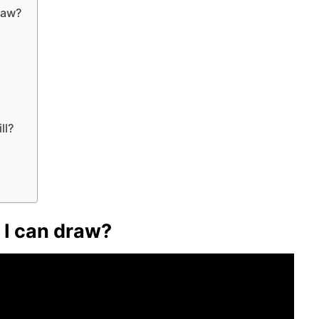
raw?
ll?
 I can draw?