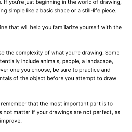
e. If you’re just beginning in the world of drawing,
g simple like a basic shape or a still-life piece.
e that will help you familiarize yourself with the
ase the complexity of what you’re drawing. Some
entially include animals, people, a landscape,
ever one you choose, be sure to practice and
entals of the object before you attempt to draw
remember that the most important part is to
s not matter if your drawings are not perfect, as
 improve.