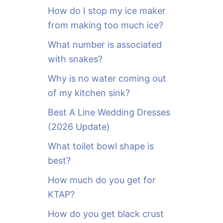
o
How do I stop my ice maker
r
from making too much ice?
:
What number is associated
with snakes?
Why is no water coming out
of my kitchen sink?
Best A Line Wedding Dresses
(2026 Update)
What toilet bowl shape is
best?
How much do you get for
KTAP?
How do you get black crust