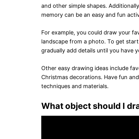
and other simple shapes. Additionall
memory can be an easy and fun activ
For example, you could draw your fav
landscape from a photo. To get start
gradually add details until you have 
Other easy drawing ideas include fav
Christmas decorations. Have fun and 
techniques and materials.
What object should I d