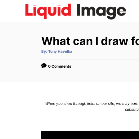
S
k
i
p
What can I draw f
t
o
A
By:
Tony Havelka
u
C
t
h
o
o
0 Comments
r
n
t
e
n
When you shop through links on our site, we may earn a
substitu
t