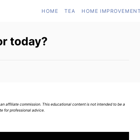
HOME
TEA
HOME IMPROVEMEN
or today?
n affiliate commission. This educational content is not intended to be a
te for professional advice.