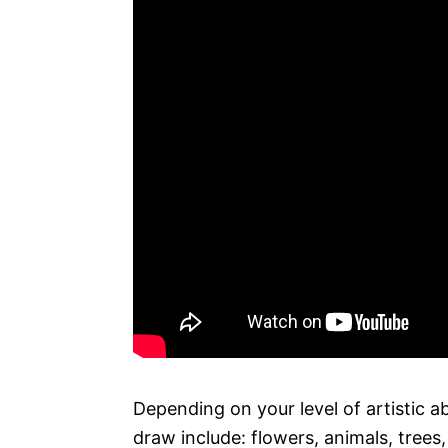
Depending on your level of artistic a
draw include: flowers, animals, trees,