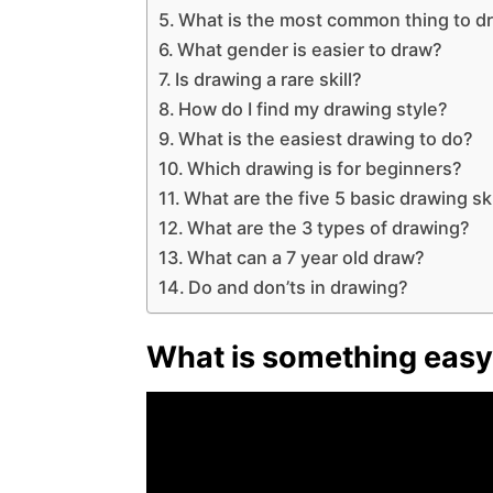
What is the most common thing to d
What gender is easier to draw?
Is drawing a rare skill?
How do I find my drawing style?
What is the easiest drawing to do?
Which drawing is for beginners?
What are the five 5 basic drawing ski
What are the 3 types of drawing?
What can a 7 year old draw?
Do and don’ts in drawing?
What is something easy