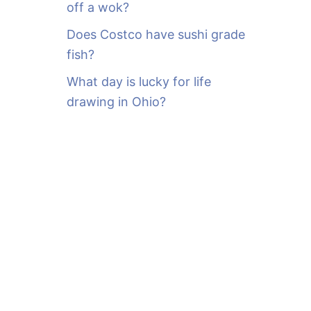
off a wok?
Does Costco have sushi grade
fish?
What day is lucky for life
drawing in Ohio?