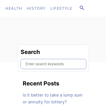
S
T
HEALTH
HISTORY
LIFESTYLE
E
A
R
C
H
Search
S
e
a
Recent Posts
r
c
Is it better to take a lump sum
h
or annuity for lottery?
f