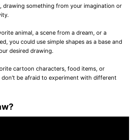
y, drawing something from your imagination or
ity.
orite animal, a scene from a dream, or a
ed, you could use simple shapes as a base and
your desired drawing.
orite cartoon characters, food items, or
don’t be afraid to experiment with different
raw?