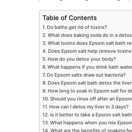
Table of Contents
Do baths get rid of toxins?
What does baking soda do in a detox
What toxins does Epsom salt bath r
Does Epsom salt help remove toxins
How do you detox your body?
What happens if you drink bath wate
Do Epsom salts draw out bacteria?
Does Epsom salt bath detox the live
How long to soak in Epsom salt for d
Should you rinse off after an Epsom
How can I detox my liver in 3 days?
Is it better to take a Epsom salt bat
What happens when you mix Epsom 
What are the benefits of soaking fe