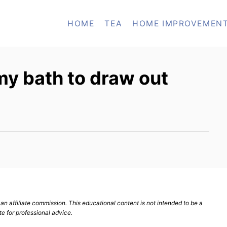
HOME
TEA
HOME IMPROVEMEN
my bath to draw out
n affiliate commission. This educational content is not intended to be a
te for professional advice.