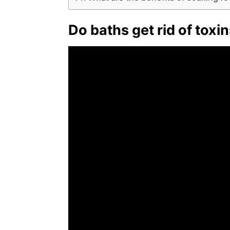
Do baths get rid of toxi