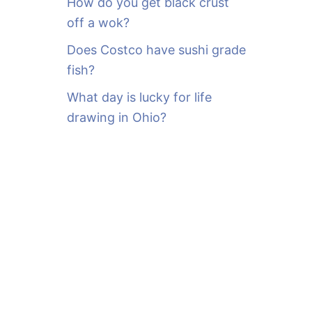
How do you get black crust
off a wok?
Does Costco have sushi grade
fish?
What day is lucky for life
drawing in Ohio?