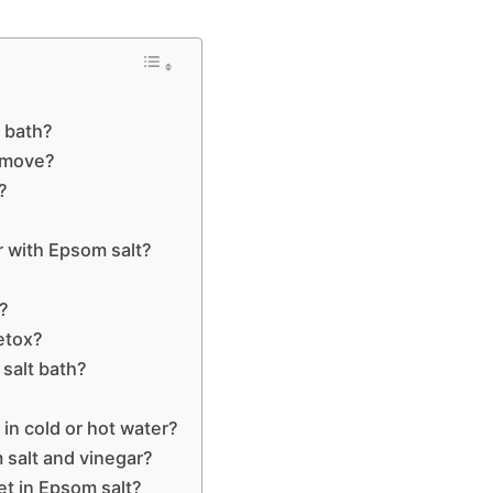
 bath?
emove?
?
r with Epsom salt?
r?
etox?
 salt bath?
h in cold or hot water?
salt and vinegar?
et in Epsom salt?