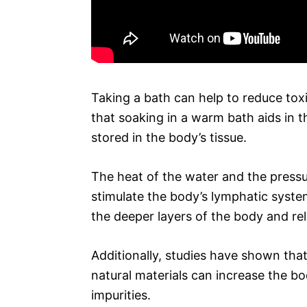
Taking a bath can help to reduce toxin
that soaking in a warm bath aids in 
stored in the body’s tissue.
The heat of the water and the pressu
stimulate the body’s lymphatic syste
the deeper layers of the body and r
Additionally, studies have shown tha
natural materials can increase the bo
impurities.