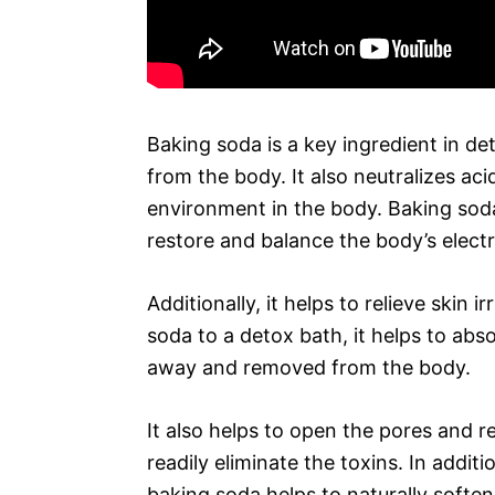
Baking soda is a key ingredient in de
from the body. It also neutralizes aci
environment in the body. Baking soda 
restore and balance the body’s electr
Additionally, it helps to relieve skin 
soda to a detox bath, it helps to abs
away and removed from the body.
It also helps to open the pores and 
readily eliminate the toxins. In addit
baking soda helps to naturally softe