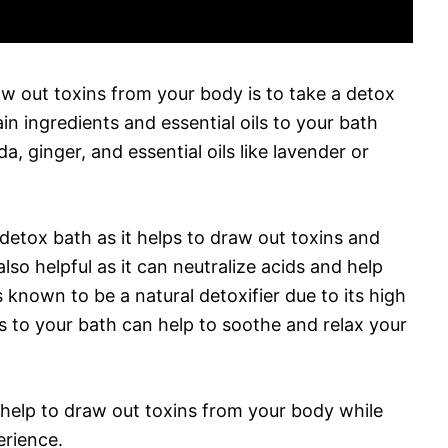
aw out toxins from your body is to take a detox
in ingredients and essential oils to your bath
, ginger, and essential oils like lavender or
 detox bath as it helps to draw out toxins and
lso helpful as it can neutralize acids and help
 known to be a natural detoxifier due to its high
ls to your bath can help to soothe and relax your
 help to draw out toxins from your body while
erience.