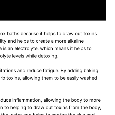
tox baths because it helps to draw out toxins
dity and helps to create a more alkaline
is an electrolyte, which means it helps to
olyte levels while detoxing.
irritations and reduce fatigue. By adding baking
orb toxins, allowing them to be easily washed
reduce inflammation, allowing the body to more
ion to helping to draw out toxins from the body,
n the water and helps to soothe the skin and