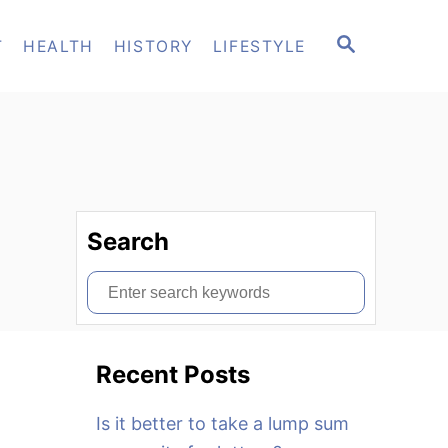
S
T
HEALTH
HISTORY
LIFESTYLE
E
A
R
C
H
Search
S
e
a
Recent Posts
r
c
Is it better to take a lump sum
h