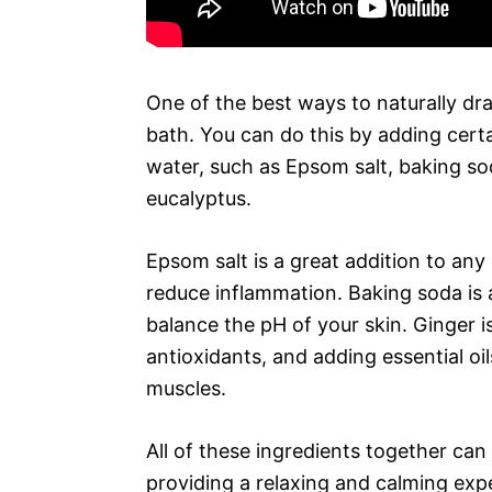
One of the best ways to naturally dr
bath. You can do this by adding certa
water, such as Epsom salt, baking soda
eucalyptus.
Epsom salt is a great addition to any
reduce inflammation. Baking soda is a
balance the pH of your skin. Ginger is
antioxidants, and adding essential oi
muscles.
All of these ingredients together can
providing a relaxing and calming exp