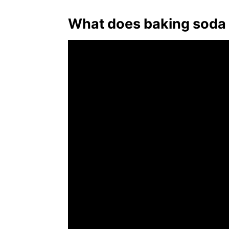
What does baking soda 