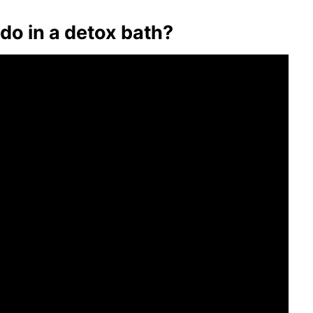
do in a detox bath?