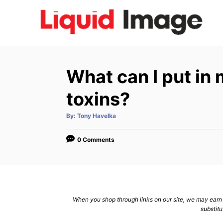
S
k
i
p
t
What can I put in 
o
C
toxins?
o
A
By:
Tony Havelka
n
u
t
h
t
o
0 Comments
r
e
n
t
When you shop through links on our site, we may earn a
substitu