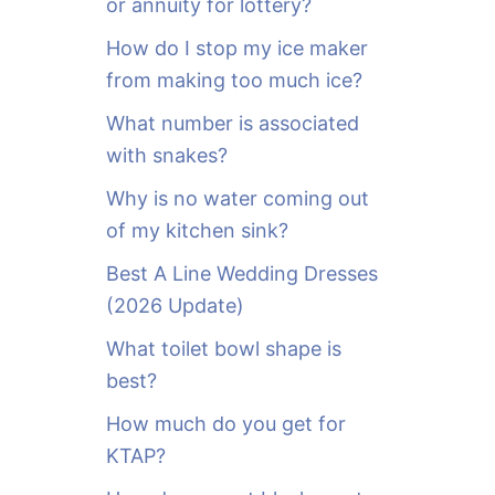
or annuity for lottery?
f
o
How do I stop my ice maker
r
from making too much ice?
:
What number is associated
with snakes?
Why is no water coming out
of my kitchen sink?
Best A Line Wedding Dresses
(2026 Update)
What toilet bowl shape is
best?
How much do you get for
KTAP?