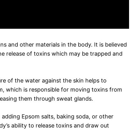
s and other materials in the body. It is believed
the release of toxins which may be trapped and
re of the water against the skin helps to
m, which is responsible for moving toxins from
eleasing them through sweat glands.
t adding Epsom salts, baking soda, or other
dy’s ability to release toxins and draw out