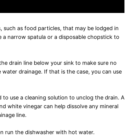
s, such as food particles, that may be lodged in
se a narrow spatula or a disposable chopstick to
the drain line below your sink to make sure no
 water drainage. If that is the case, you can use
 to use a cleaning solution to unclog the drain. A
and white vinegar can help dissolve any mineral
inage line.
hen run the dishwasher with hot water.