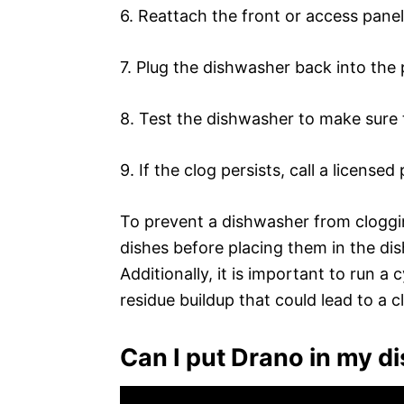
6. Reattach the front or access panel
7. Plug the dishwasher back into the
8. Test the dishwasher to make sure 
9. If the clog persists, call a license
To prevent a dishwasher from clogging
dishes before placing them in the d
Additionally, it is important to run 
residue buildup that could lead to a c
Can I put Drano in my 