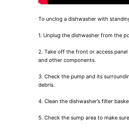
To unclog a dishwasher with standing
1. Unplug the dishwasher from the p
2. Take off the front or access pane
and other components.
3. Check the pump and its surroundin
debris.
4. Clean the dishwasher’s filter baske
5. Check the sump area to make sure 