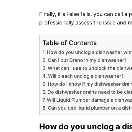
Finally, if all else fails, you can call
professionally assess the issue and ma
Table of Contents
How do you unclog a dishwasher wit
Can I put Drano in my dishwasher?
What can I use to unblock the dishw
Will bleach unclog a dishwasher?
How do I know if my dishwasher drai
Do dishwasher drains need to be cl
Will Liquid Plumber damage a dishwa
Can you use liquid plumber on a dis
How do you unclog a di