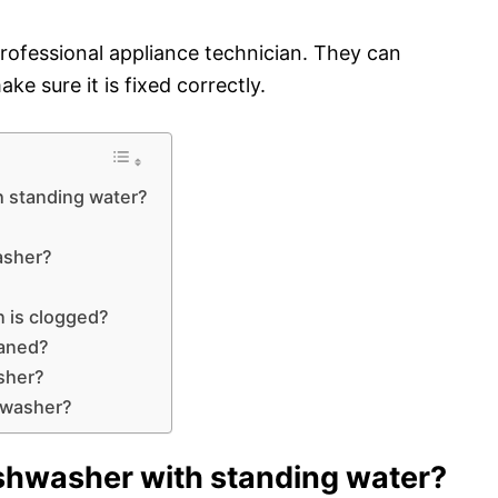
 a professional appliance technician. They can
ke sure it is fixed correctly.
h standing water?
asher?
n is clogged?
eaned?
sher?
hwasher?
shwasher with standing water?