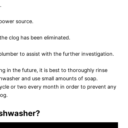
.
 power source.
the clog has been eliminated.
d plumber to assist with the further investigation.
 in the future, it is best to thoroughly rinse
ishwasher and use small amounts of soap.
a cycle or two every month in order to prevent any
log.
dishwasher?