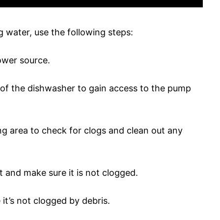
 water, use the following steps:
ower source.
l of the dishwasher to gain access to the pump
g area to check for clogs and clean out any
t and make sure it is not clogged.
it’s not clogged by debris.