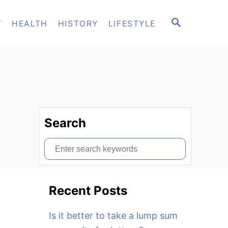
S
T
HEALTH
HISTORY
LIFESTYLE
E
A
R
C
H
Search
S
e
a
Recent Posts
r
c
Is it better to take a lump sum
h