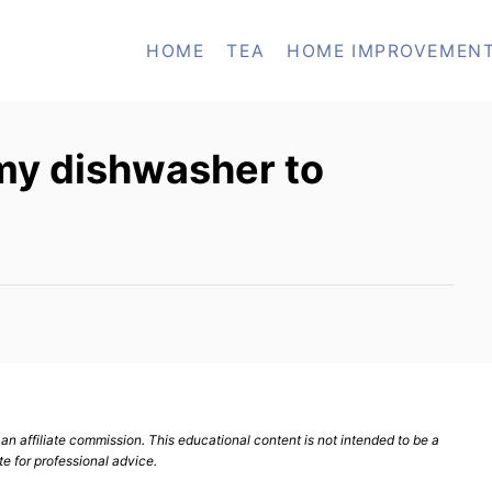
HOME
TEA
HOME IMPROVEMEN
 my dishwasher to
n affiliate commission. This educational content is not intended to be a
te for professional advice.