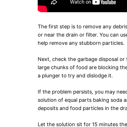
The first step is to remove any debri
or near the drain or filter. You can u
help remove any stubborn particles.
Next, check the garbage disposal or 
large chunks of food are blocking the
a plunger to try and dislodge it.
If the problem persists, you may need
solution of equal parts baking soda 
deposits and food particles in the dra
Let the solution sit for 15 minutes t