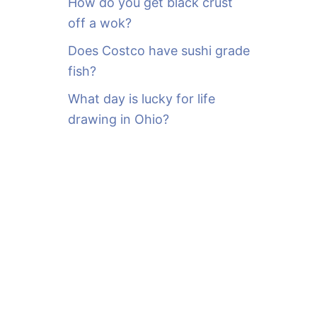
How do you get black crust
off a wok?
Does Costco have sushi grade
fish?
What day is lucky for life
drawing in Ohio?