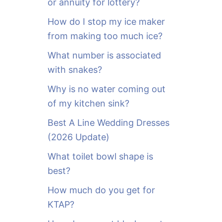
or annuity for lottery?
f
o
How do I stop my ice maker
r
from making too much ice?
:
What number is associated
with snakes?
Why is no water coming out
of my kitchen sink?
Best A Line Wedding Dresses
(2026 Update)
What toilet bowl shape is
best?
How much do you get for
KTAP?