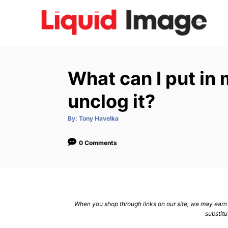
S
k
i
p
t
What can I put in
o
C
unclog it?
o
A
By:
Tony Havelka
n
u
t
h
t
o
0 Comments
r
e
n
t
When you shop through links on our site, we may earn a
substitu