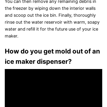
You can then remove any remaining debris in
the freezer by wiping down the interior walls
and scoop out the ice bin. Finally, thoroughly
rinse out the water reservoir with warm, soapy
water and refill it for the future use of your ice
maker.
How do you get mold out of an
ice maker dispenser?