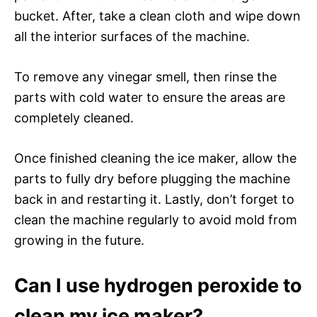
bucket. After, take a clean cloth and wipe down
all the interior surfaces of the machine.
To remove any vinegar smell, then rinse the
parts with cold water to ensure the areas are
completely cleaned.
Once finished cleaning the ice maker, allow the
parts to fully dry before plugging the machine
back in and restarting it. Lastly, don’t forget to
clean the machine regularly to avoid mold from
growing in the future.
Can I use hydrogen peroxide to
clean my ice maker?