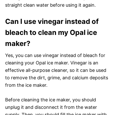
straight clean water before using it again.
Can I use vinegar instead of
bleach to clean my Opal ice
maker?
Yes, you can use vinegar instead of bleach for
cleaning your Opal ice maker. Vinegar is an
effective all-purpose cleaner, so it can be used
to remove the dirt, grime, and calcium deposits
from the ice maker.
Before cleaning the ice maker, you should
unplug it and disconnect it from the water
supply. Then, you should fill the ice maker with