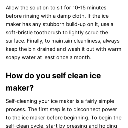
Allow the solution to sit for 10-15 minutes
before rinsing with a damp cloth. If the ice
maker has any stubborn build-up on it, use a
soft-bristle toothbrush to lightly scrub the
surface. Finally, to maintain cleanliness, always
keep the bin drained and wash it out with warm
soapy water at least once a month.
How do you self clean ice
maker?
Self-cleaning your ice maker is a fairly simple
process. The first step is to disconnect power
to the ice maker before beginning. To begin the
self-clean cycle, start by pressing and holding