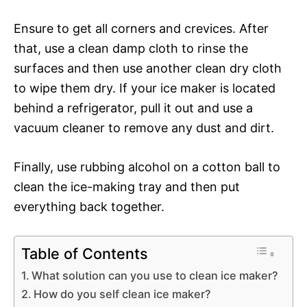
Ensure to get all corners and crevices. After
that, use a clean damp cloth to rinse the
surfaces and then use another clean dry cloth
to wipe them dry. If your ice maker is located
behind a refrigerator, pull it out and use a
vacuum cleaner to remove any dust and dirt.
Finally, use rubbing alcohol on a cotton ball to
clean the ice-making tray and then put
everything back together.
Table of Contents
What solution can you use to clean ice maker?
How do you self clean ice maker?