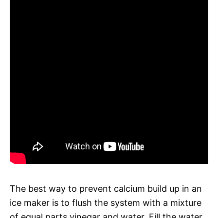
The best way to prevent calcium build up in an
ice maker is to flush the system with a mixture
of equal parts vinegar and water. Fill the water