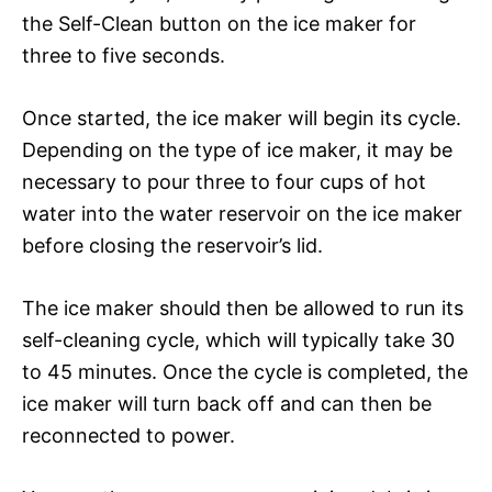
the Self-Clean button on the ice maker for
three to five seconds.
Once started, the ice maker will begin its cycle.
Depending on the type of ice maker, it may be
necessary to pour three to four cups of hot
water into the water reservoir on the ice maker
before closing the reservoir’s lid.
The ice maker should then be allowed to run its
self-cleaning cycle, which will typically take 30
to 45 minutes. Once the cycle is completed, the
ice maker will turn back off and can then be
reconnected to power.