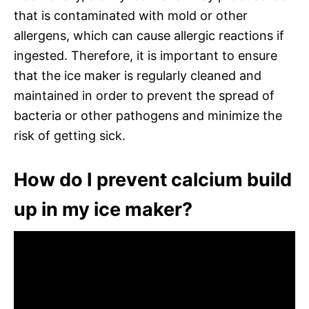
that is contaminated with mold or other
allergens, which can cause allergic reactions if
ingested. Therefore, it is important to ensure
that the ice maker is regularly cleaned and
maintained in order to prevent the spread of
bacteria or other pathogens and minimize the
risk of getting sick.
How do I prevent calcium build
up in my ice maker?