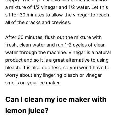
a mixture of 1/2 vinegar and 1/2 water. Let this
sit for 30 minutes to allow the vinegar to reach
all of the cracks and crevices.
After 30 minutes, flush out the mixture with
fresh, clean water and run 1-2 cycles of clean
water through the machine. Vinegar is a natural
product and so it is a great alternative to using
bleach. It is also odorless, so you won’t have to
worry about any lingering bleach or vinegar
smells on your ice maker.
Can I clean my ice maker with
lemon juice?