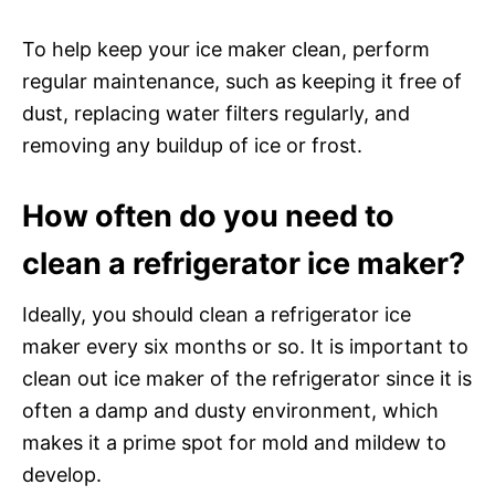
To help keep your ice maker clean, perform
regular maintenance, such as keeping it free of
dust, replacing water filters regularly, and
removing any buildup of ice or frost.
How often do you need to
clean a refrigerator ice maker?
Ideally, you should clean a refrigerator ice
maker every six months or so. It is important to
clean out ice maker of the refrigerator since it is
often a damp and dusty environment, which
makes it a prime spot for mold and mildew to
develop.