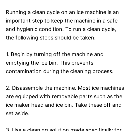
Running a clean cycle on an ice machine is an
important step to keep the machine in a safe
and hygienic condition. To run a clean cycle,
the following steps should be taken:
1. Begin by turning off the machine and
emptying the ice bin. This prevents
contamination during the cleaning process.
2. Disassemble the machine. Most ice machines
are equipped with removable parts such as the
ice maker head and ice bin. Take these off and
set aside.
3. Use a cleaning solution made specifically for