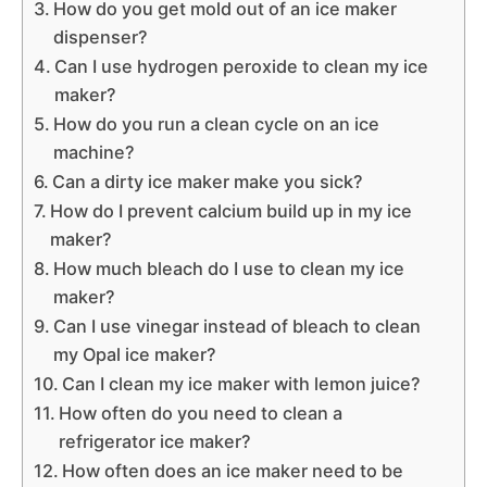
How do you get mold out of an ice maker
dispenser?
Can I use hydrogen peroxide to clean my ice
maker?
How do you run a clean cycle on an ice
machine?
Can a dirty ice maker make you sick?
How do I prevent calcium build up in my ice
maker?
How much bleach do I use to clean my ice
maker?
Can I use vinegar instead of bleach to clean
my Opal ice maker?
Can I clean my ice maker with lemon juice?
How often do you need to clean a
refrigerator ice maker?
How often does an ice maker need to be