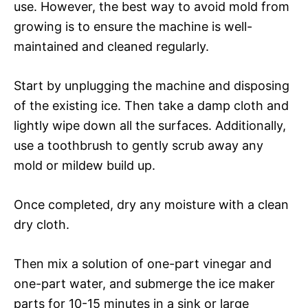
use. However, the best way to avoid mold from
growing is to ensure the machine is well-
maintained and cleaned regularly.
Start by unplugging the machine and disposing
of the existing ice. Then take a damp cloth and
lightly wipe down all the surfaces. Additionally,
use a toothbrush to gently scrub away any
mold or mildew build up.
Once completed, dry any moisture with a clean
dry cloth.
Then mix a solution of one-part vinegar and
one-part water, and submerge the ice maker
parts for 10-15 minutes in a sink or large