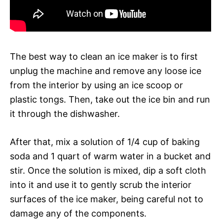
The best way to clean an ice maker is to first
unplug the machine and remove any loose ice
from the interior by using an ice scoop or
plastic tongs. Then, take out the ice bin and run
it through the dishwasher.
After that, mix a solution of 1/4 cup of baking
soda and 1 quart of warm water in a bucket and
stir. Once the solution is mixed, dip a soft cloth
into it and use it to gently scrub the interior
surfaces of the ice maker, being careful not to
damage any of the components.