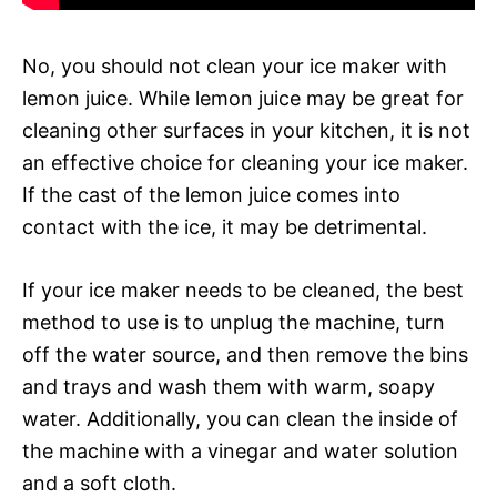
No, you should not clean your ice maker with
lemon juice. While lemon juice may be great for
cleaning other surfaces in your kitchen, it is not
an effective choice for cleaning your ice maker.
If the cast of the lemon juice comes into
contact with the ice, it may be detrimental.
If your ice maker needs to be cleaned, the best
method to use is to unplug the machine, turn
off the water source, and then remove the bins
and trays and wash them with warm, soapy
water. Additionally, you can clean the inside of
the machine with a vinegar and water solution
and a soft cloth.