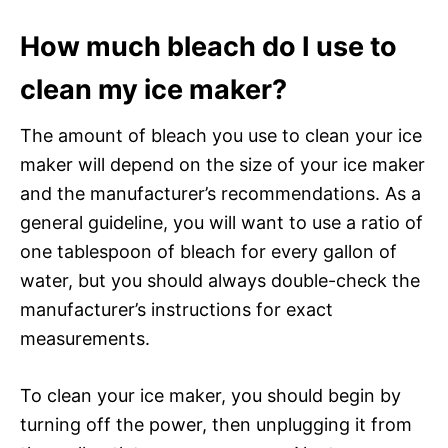
How much bleach do I use to
clean my ice maker?
The amount of bleach you use to clean your ice
maker will depend on the size of your ice maker
and the manufacturer’s recommendations. As a
general guideline, you will want to use a ratio of
one tablespoon of bleach for every gallon of
water, but you should always double-check the
manufacturer’s instructions for exact
measurements.
To clean your ice maker, you should begin by
turning off the power, then unplugging it from