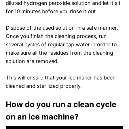
diluted hydrogen peroxide solution and let it sit
for 10 minutes before you rinse it out.
Dispose of the used solution in a safe manner.
Once you finish the cleaning process, run
several cycles of regular tap water in order to
make sure all the residues from the cleaning
solution are removed.
This will ensure that your ice maker has been
cleaned and sterilized properly.
How do you run a clean cycle
on an ice machine?