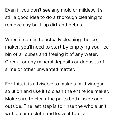
Even if you don’t see any mold or mildew, it’s
still a good idea to do a thorough cleaning to
remove any built-up dirt and debris.
When it comes to actually cleaning the ice
maker, you’ll need to start by emptying your ice
bin of all cubes and freeing it of any water.
Check for any mineral deposits or deposits of
slime or other unwanted matter.
For this, it is advisable to make a mild vinegar
solution and use it to clean the entire ice maker.
Make sure to clean the parts both inside and
outside. The last step is to rinse the whole unit
with a damp cloth and leave it to dry.