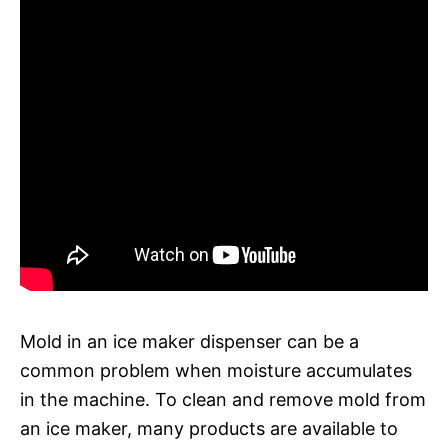
Mold in an ice maker dispenser can be a
common problem when moisture accumulates
in the machine. To clean and remove mold from
an ice maker, many products are available to