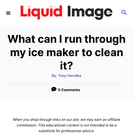
S
S
k
E
i
A
p
R
What can I run through
C
t
H
o
my ice maker to clean
C
it?
o
n
A
By:
Tony Havelka
u
t
t
h
e
o
0 Comments
r
n
t
When you shop through links on our site, we may earn an affiliate
commission. This educational content is not intended to be a
substitute for professional advice.