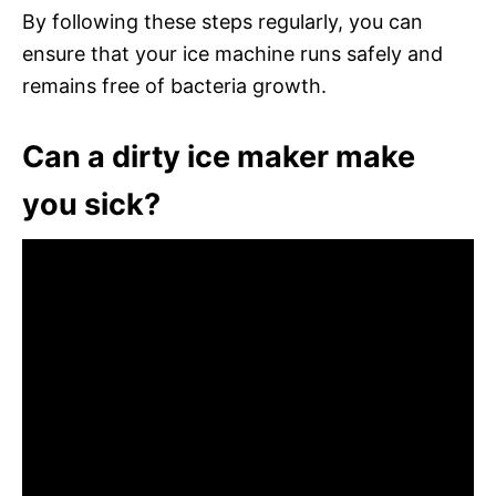
By following these steps regularly, you can
ensure that your ice machine runs safely and
remains free of bacteria growth.
Can a dirty ice maker make
you sick?