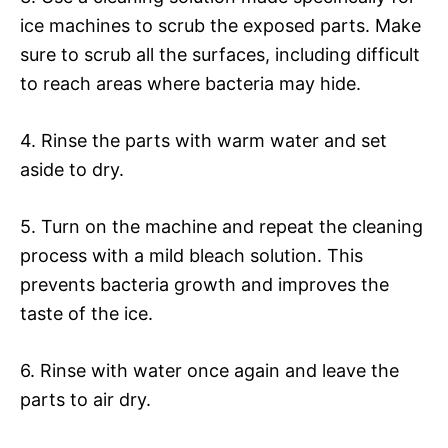
ice machines to scrub the exposed parts. Make
sure to scrub all the surfaces, including difficult
to reach areas where bacteria may hide.
4. Rinse the parts with warm water and set
aside to dry.
5. Turn on the machine and repeat the cleaning
process with a mild bleach solution. This
prevents bacteria growth and improves the
taste of the ice.
6. Rinse with water once again and leave the
parts to air dry.