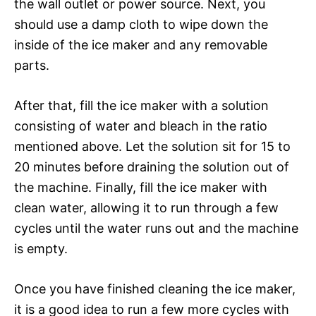
the wall outlet or power source. Next, you
should use a damp cloth to wipe down the
inside of the ice maker and any removable
parts.
After that, fill the ice maker with a solution
consisting of water and bleach in the ratio
mentioned above. Let the solution sit for 15 to
20 minutes before draining the solution out of
the machine. Finally, fill the ice maker with
clean water, allowing it to run through a few
cycles until the water runs out and the machine
is empty.
Once you have finished cleaning the ice maker,
it is a good idea to run a few more cycles with