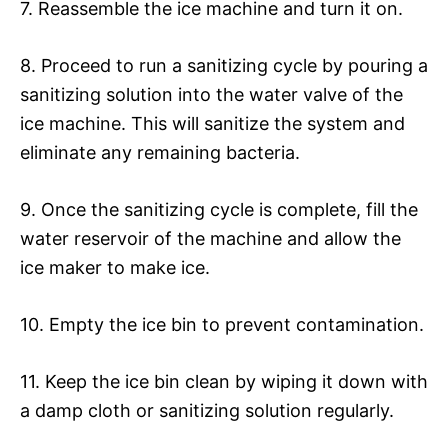
7. Reassemble the ice machine and turn it on.
8. Proceed to run a sanitizing cycle by pouring a
sanitizing solution into the water valve of the
ice machine. This will sanitize the system and
eliminate any remaining bacteria.
9. Once the sanitizing cycle is complete, fill the
water reservoir of the machine and allow the
ice maker to make ice.
10. Empty the ice bin to prevent contamination.
11. Keep the ice bin clean by wiping it down with
a damp cloth or sanitizing solution regularly.