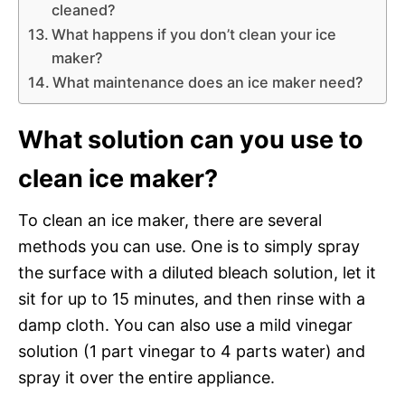
cleaned?
What happens if you don’t clean your ice
maker?
What maintenance does an ice maker need?
What solution can you use to
clean ice maker?
To clean an ice maker, there are several
methods you can use. One is to simply spray
the surface with a diluted bleach solution, let it
sit for up to 15 minutes, and then rinse with a
damp cloth. You can also use a mild vinegar
solution (1 part vinegar to 4 parts water) and
spray it over the entire appliance.