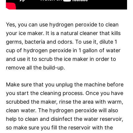
Yes, you can use hydrogen peroxide to clean
your ice maker. It is a natural cleaner that kills
germs, bacteria and odors. To use it, dilute 1
cup of hydrogen peroxide in 1 gallon of water
and use it to scrub the ice maker in order to
remove all the build-up.
Make sure that you unplug the machine before
you start the cleaning process. Once you have
scrubbed the maker, rinse the area with warm,
clean water. The hydrogen peroxide will also
help to clean and disinfect the water reservoir,
so make sure you fill the reservoir with the