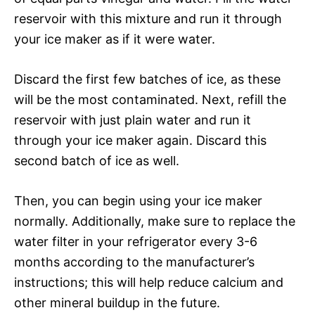
reservoir with this mixture and run it through
your ice maker as if it were water.
Discard the first few batches of ice, as these
will be the most contaminated. Next, refill the
reservoir with just plain water and run it
through your ice maker again. Discard this
second batch of ice as well.
Then, you can begin using your ice maker
normally. Additionally, make sure to replace the
water filter in your refrigerator every 3-6
months according to the manufacturer’s
instructions; this will help reduce calcium and
other mineral buildup in the future.