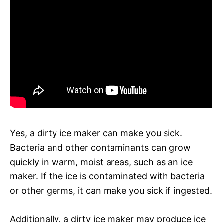
Yes, a dirty ice maker can make you sick.
Bacteria and other contaminants can grow
quickly in warm, moist areas, such as an ice
maker. If the ice is contaminated with bacteria
or other germs, it can make you sick if ingested.
Additionally, a dirty ice maker may produce ice