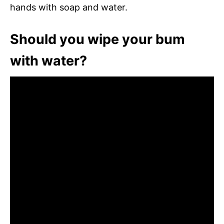
hands with soap and water.
Should you wipe your bum
with water?