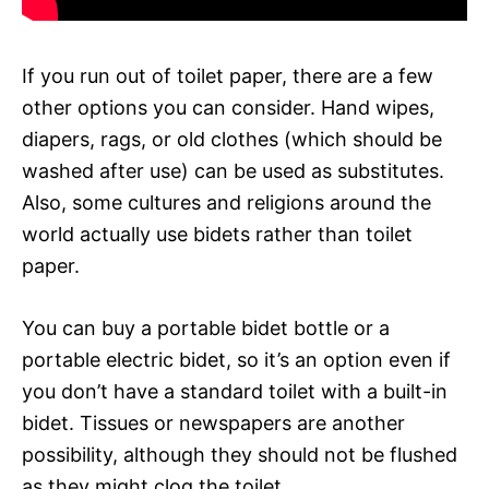
If you run out of toilet paper, there are a few
other options you can consider. Hand wipes,
diapers, rags, or old clothes (which should be
washed after use) can be used as substitutes.
Also, some cultures and religions around the
world actually use bidets rather than toilet
paper.
You can buy a portable bidet bottle or a
portable electric bidet, so it’s an option even if
you don’t have a standard toilet with a built-in
bidet. Tissues or newspapers are another
possibility, although they should not be flushed
as they might clog the toilet.