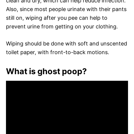
clean and dry, which can help reduce infection.
Also, since most people urinate with their pants
still on, wiping after you pee can help to
prevent urine from getting on your clothing.
Wiping should be done with soft and unscented
toilet paper, with front-to-back motions.
What is ghost poop?