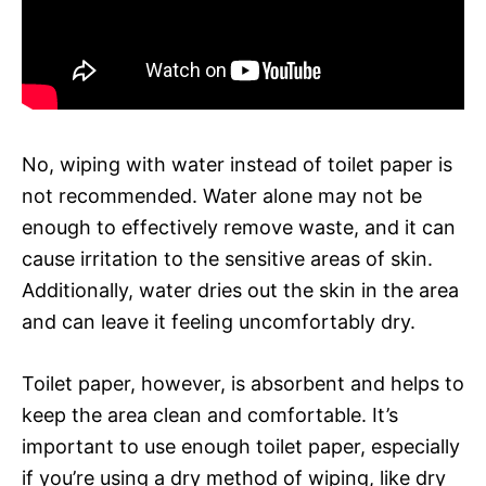
No, wiping with water instead of toilet paper is
not recommended. Water alone may not be
enough to effectively remove waste, and it can
cause irritation to the sensitive areas of skin.
Additionally, water dries out the skin in the area
and can leave it feeling uncomfortably dry.
Toilet paper, however, is absorbent and helps to
keep the area clean and comfortable. It’s
important to use enough toilet paper, especially
if you’re using a dry method of wiping, like dry