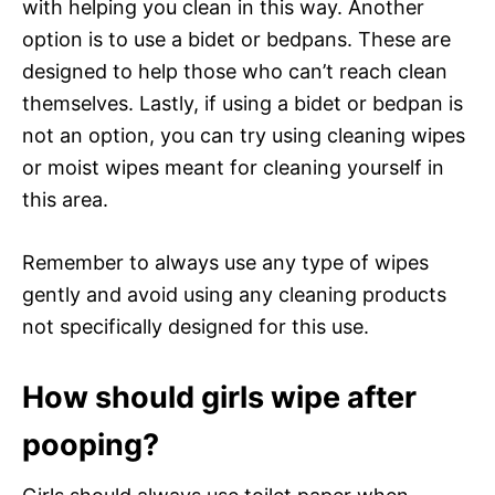
with helping you clean in this way. Another
option is to use a bidet or bedpans. These are
designed to help those who can’t reach clean
themselves. Lastly, if using a bidet or bedpan is
not an option, you can try using cleaning wipes
or moist wipes meant for cleaning yourself in
this area.
Remember to always use any type of wipes
gently and avoid using any cleaning products
not specifically designed for this use.
How should girls wipe after
pooping?