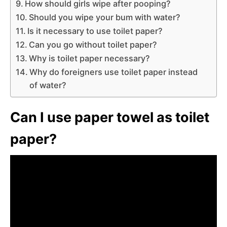
How should girls wipe after pooping?
Should you wipe your bum with water?
Is it necessary to use toilet paper?
Can you go without toilet paper?
Why is toilet paper necessary?
Why do foreigners use toilet paper instead
of water?
Can I use paper towel as toilet
paper?