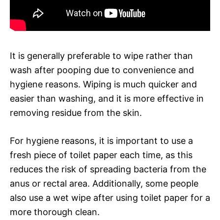
It is generally preferable to wipe rather than
wash after pooping due to convenience and
hygiene reasons. Wiping is much quicker and
easier than washing, and it is more effective in
removing residue from the skin.
For hygiene reasons, it is important to use a
fresh piece of toilet paper each time, as this
reduces the risk of spreading bacteria from the
anus or rectal area. Additionally, some people
also use a wet wipe after using toilet paper for a
more thorough clean.