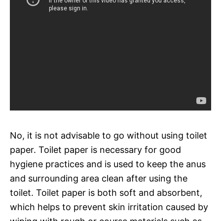
No, it is not advisable to go without using toilet
paper. Toilet paper is necessary for good
hygiene practices and is used to keep the anus
and surrounding area clean after using the
toilet. Toilet paper is both soft and absorbent,
which helps to prevent skin irritation caused by