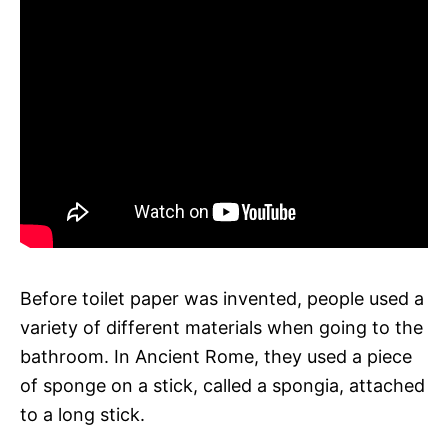
Before toilet paper was invented, people used a
variety of different materials when going to the
bathroom. In Ancient Rome, they used a piece
of sponge on a stick, called a spongia, attached
to a long stick.