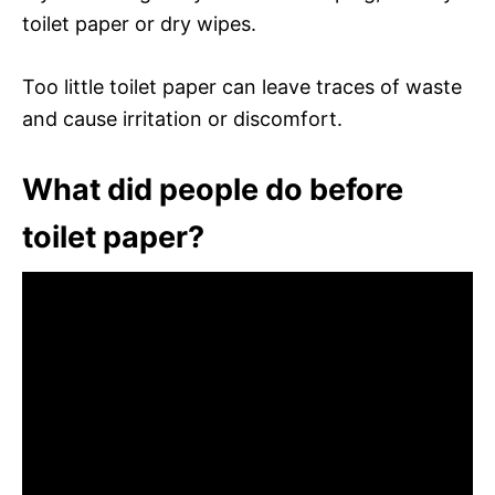
toilet paper or dry wipes.
Too little toilet paper can leave traces of waste
and cause irritation or discomfort.
What did people do before
toilet paper?