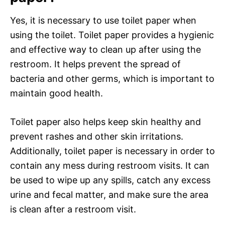
Yes, it is necessary to use toilet paper when
using the toilet. Toilet paper provides a hygienic
and effective way to clean up after using the
restroom. It helps prevent the spread of
bacteria and other germs, which is important to
maintain good health.
Toilet paper also helps keep skin healthy and
prevent rashes and other skin irritations.
Additionally, toilet paper is necessary in order to
contain any mess during restroom visits. It can
be used to wipe up any spills, catch any excess
urine and fecal matter, and make sure the area
is clean after a restroom visit.