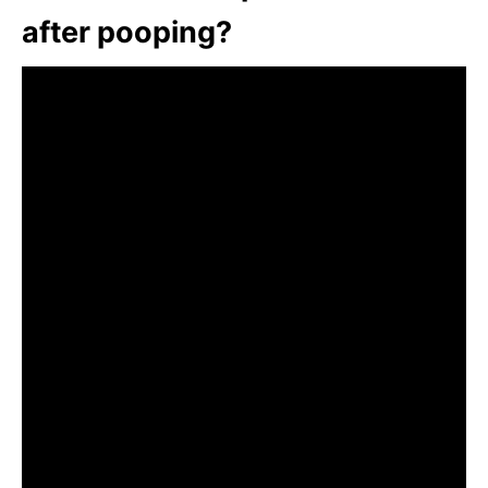
after pooping?