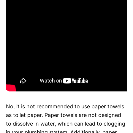
No, it is not recommended to use paper towels
as toilet paper. Paper towels are not designed
to dissolve in water, which can lead to clogging
in your plumbing system. Additionally, paper