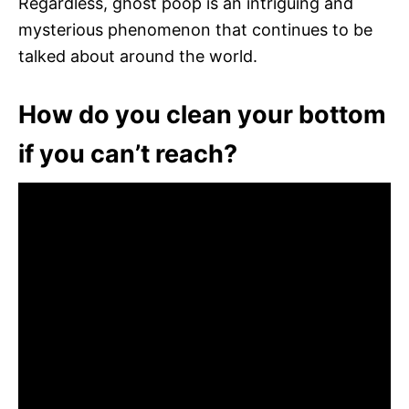
Regardless, ghost poop is an intriguing and
mysterious phenomenon that continues to be
talked about around the world.
How do you clean your bottom
if you can’t reach?