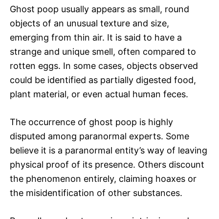
Ghost poop usually appears as small, round
objects of an unusual texture and size,
emerging from thin air. It is said to have a
strange and unique smell, often compared to
rotten eggs. In some cases, objects observed
could be identified as partially digested food,
plant material, or even actual human feces.
The occurrence of ghost poop is highly
disputed among paranormal experts. Some
believe it is a paranormal entity’s way of leaving
physical proof of its presence. Others discount
the phenomenon entirely, claiming hoaxes or
the misidentification of other substances.