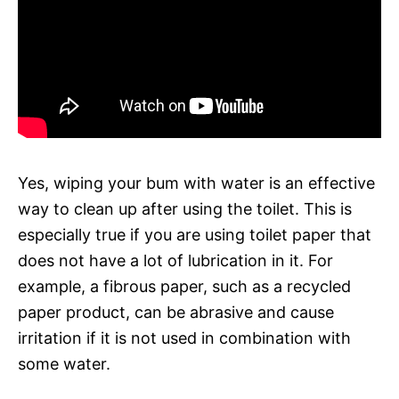
Yes, wiping your bum with water is an effective
way to clean up after using the toilet. This is
especially true if you are using toilet paper that
does not have a lot of lubrication in it. For
example, a fibrous paper, such as a recycled
paper product, can be abrasive and cause
irritation if it is not used in combination with
some water.