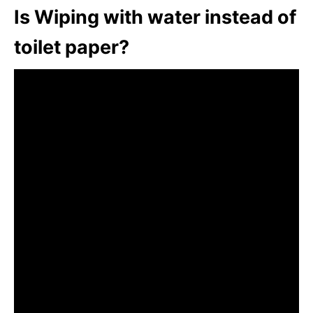
Is Wiping with water instead of
toilet paper?