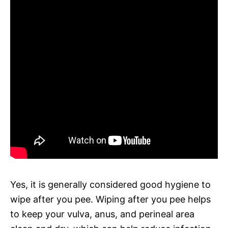
Yes, it is generally considered good hygiene to
wipe after you pee. Wiping after you pee helps
to keep your vulva, anus, and perineal area