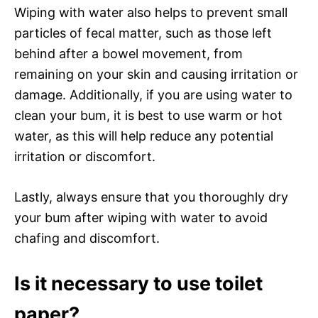
Wiping with water also helps to prevent small
particles of fecal matter, such as those left
behind after a bowel movement, from
remaining on your skin and causing irritation or
damage. Additionally, if you are using water to
clean your bum, it is best to use warm or hot
water, as this will help reduce any potential
irritation or discomfort.
Lastly, always ensure that you thoroughly dry
your bum after wiping with water to avoid
chafing and discomfort.
Is it necessary to use toilet
paper?