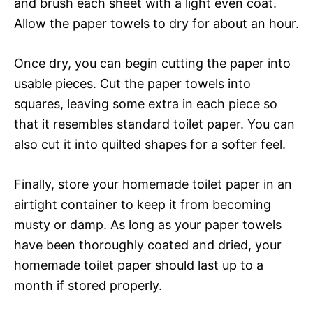
and brush each sheet with a light even coat.
Allow the paper towels to dry for about an hour.
Once dry, you can begin cutting the paper into
usable pieces. Cut the paper towels into
squares, leaving some extra in each piece so
that it resembles standard toilet paper. You can
also cut it into quilted shapes for a softer feel.
Finally, store your homemade toilet paper in an
airtight container to keep it from becoming
musty or damp. As long as your paper towels
have been thoroughly coated and dried, your
homemade toilet paper should last up to a
month if stored properly.