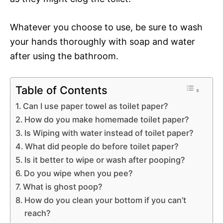
Whatever you choose to use, be sure to wash
your hands thoroughly with soap and water
after using the bathroom.
Table of Contents
Can I use paper towel as toilet paper?
How do you make homemade toilet paper?
Is Wiping with water instead of toilet paper?
What did people do before toilet paper?
Is it better to wipe or wash after pooping?
Do you wipe when you pee?
What is ghost poop?
How do you clean your bottom if you can’t
reach?