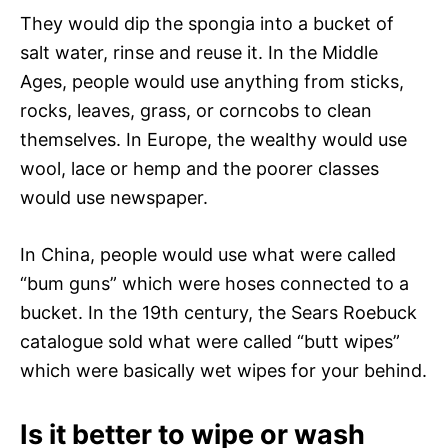
They would dip the spongia into a bucket of
salt water, rinse and reuse it. In the Middle
Ages, people would use anything from sticks,
rocks, leaves, grass, or corncobs to clean
themselves. In Europe, the wealthy would use
wool, lace or hemp and the poorer classes
would use newspaper.
In China, people would use what were called
“bum guns” which were hoses connected to a
bucket. In the 19th century, the Sears Roebuck
catalogue sold what were called “butt wipes”
which were basically wet wipes for your behind.
Is it better to wipe or wash