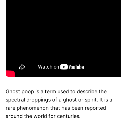
Ghost poop is a term used to describe the
spectral droppings of a ghost or spirit. It is a
rare phenomenon that has been reported
around the world for centuries.