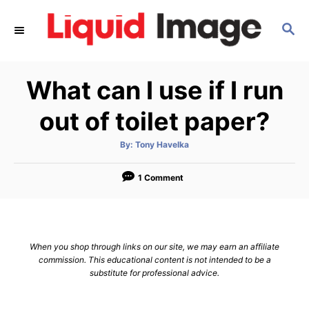
S
S
k
E
i
A
p
R
What can I use if I run
C
t
H
o
out of toilet paper?
C
A
By:
Tony Havelka
o
u
t
n
h
o
1 Comment
r
t
e
n
When you shop through links on our site, we may earn an affiliate
t
commission. This educational content is not intended to be a
substitute for professional advice.