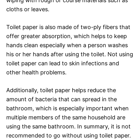
wiping with rough or course materials such as
cloths or leaves.
Toilet paper is also made of two-ply fibers that
offer greater absorption, which helps to keep
hands clean especially when a person washes
his or her hands after using the toilet. Not using
toilet paper can lead to skin infections and
other health problems.
Additionally, toilet paper helps reduce the
amount of bacteria that can spread in the
bathroom, which is especially important when
multiple members of the same household are
using the same bathroom. In summary, it is not
recommended to go without using toilet paper.