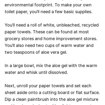
environmental footprint. To make your own
toilet paper, you’ll need a few basic supplies.
You’ll need a roll of white, unbleached, recycled
paper towels. These can be found at most
grocery stores and home improvement stores.
You’ll also need two cups of warm water and
two teaspoons of aloe vera gel.
In a large bowl, mix the aloe gel with the warm
water and whisk until dissolved.
Next, unroll your paper towels and set each
sheet aside onto a cutting board or flat surface.
Dip a clean paintbrush into the aloe gel mixture