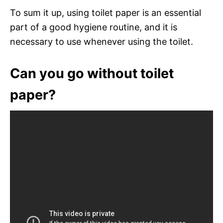
To sum it up, using toilet paper is an essential
part of a good hygiene routine, and it is
necessary to use whenever using the toilet.
Can you go without toilet
paper?