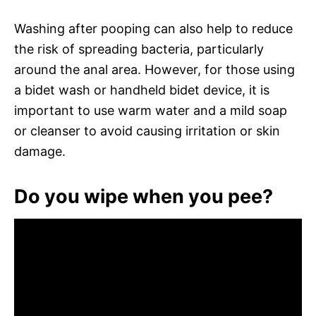
Washing after pooping can also help to reduce
the risk of spreading bacteria, particularly
around the anal area. However, for those using
a bidet wash or handheld bidet device, it is
important to use warm water and a mild soap
or cleanser to avoid causing irritation or skin
damage.
Do you wipe when you pee?