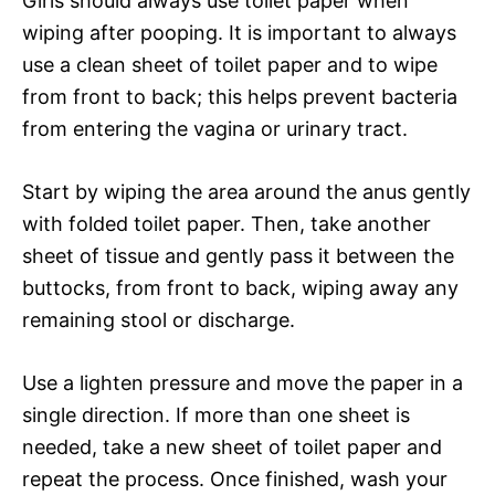
Girls should always use toilet paper when
wiping after pooping. It is important to always
use a clean sheet of toilet paper and to wipe
from front to back; this helps prevent bacteria
from entering the vagina or urinary tract.
Start by wiping the area around the anus gently
with folded toilet paper. Then, take another
sheet of tissue and gently pass it between the
buttocks, from front to back, wiping away any
remaining stool or discharge.
Use a lighten pressure and move the paper in a
single direction. If more than one sheet is
needed, take a new sheet of toilet paper and
repeat the process. Once finished, wash your