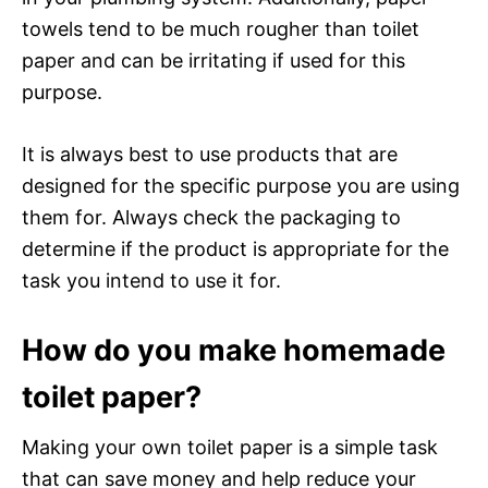
towels tend to be much rougher than toilet
paper and can be irritating if used for this
purpose.
It is always best to use products that are
designed for the specific purpose you are using
them for. Always check the packaging to
determine if the product is appropriate for the
task you intend to use it for.
How do you make homemade
toilet paper?
Making your own toilet paper is a simple task
that can save money and help reduce your