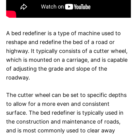
A bed redefiner is a type of machine used to
reshape and redefine the bed of a road or
highway. It typically consists of a cutter wheel,
which is mounted on a carriage, and is capable
of adjusting the grade and slope of the
roadway.
The cutter wheel can be set to specific depths
to allow for a more even and consistent
surface. The bed redefiner is typically used in
the construction and maintenance of roads,
and is most commonly used to clear away