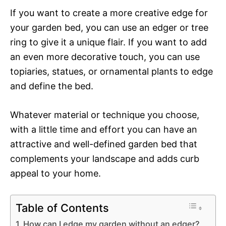
If you want to create a more creative edge for
your garden bed, you can use an edger or tree
ring to give it a unique flair. If you want to add
an even more decorative touch, you can use
topiaries, statues, or ornamental plants to edge
and define the bed.
Whatever material or technique you choose,
with a little time and effort you can have an
attractive and well-defined garden bed that
complements your landscape and adds curb
appeal to your home.
Table of Contents
How can I edge my garden without an edger?