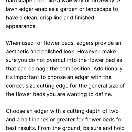
hardscape area, like a walkway or driveway. A
lawn edger enables a garden or landscape to
have a clean, crisp line and finished
appearance.
When used for flower beds, edgers provide an
aesthetic and polished look. However, make
sure you do not overcut into the flower bed as
that can damage the composition. Additionally,
it’s important to choose an edger with the
correct size cutting edge for the general size of
the flower beds you are wanting to define.
Choose an edger with a cutting depth of two
and a half inches or greater for flower beds for
best results. From the ground, be sure and hold