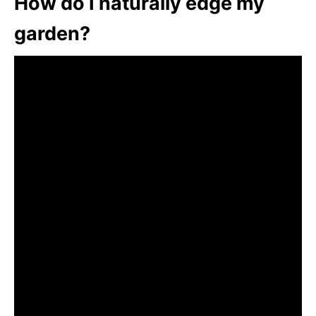
How do I naturally edge my
garden?