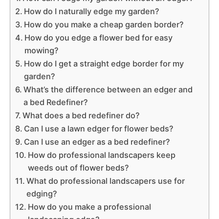
How do I naturally edge my garden?
How do you make a cheap garden border?
How do you edge a flower bed for easy
mowing?
How do I get a straight edge border for my
garden?
What’s the difference between an edger and
a bed Redefiner?
What does a bed redefiner do?
Can I use a lawn edger for flower beds?
Can I use an edger as a bed redefiner?
How do professional landscapers keep
weeds out of flower beds?
What do professional landscapers use for
edging?
How do you make a professional