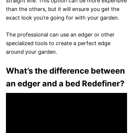
straight line. This option can be more expensive
than the others, but it will ensure you get the
exact look you’re going for with your garden.
The professional can use an edger or other
specialized tools to create a perfect edge
around your garden.
What’s the difference between
an edger and a bed Redefiner?