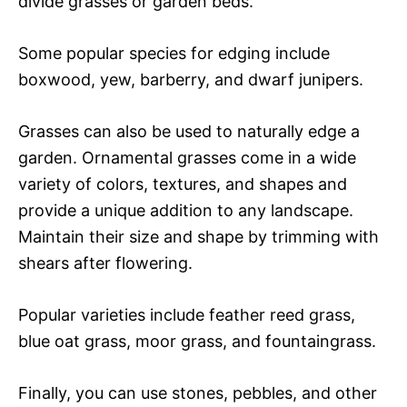
divide grasses or garden beds.
Some popular species for edging include
boxwood, yew, barberry, and dwarf junipers.
Grasses can also be used to naturally edge a
garden. Ornamental grasses come in a wide
variety of colors, textures, and shapes and
provide a unique addition to any landscape.
Maintain their size and shape by trimming with
shears after flowering.
Popular varieties include feather reed grass,
blue oat grass, moor grass, and fountaingrass.
Finally, you can use stones, pebbles, and other