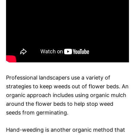
Professional landscapers use a variety of
strategies to keep weeds out of flower beds. An
organic approach includes using organic mulch
around the flower beds to help stop weed
seeds from germinating.
Hand-weeding is another organic method that