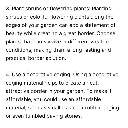
3. Plant shrubs or flowering plants: Planting
shrubs or colorful flowering plants along the
edges of your garden can add a statement of
beauty while creating a great border. Choose
plants that can survive in different weather
conditions, making them a long-lasting and
practical border solution.
4. Use a decorative edging: Using a decorative
edging material helps to create a neat,
attractive border in your garden. To make it
affordable, you could use an affordable
material, such as small plastic or rubber edging
or even tumbled paving stones.