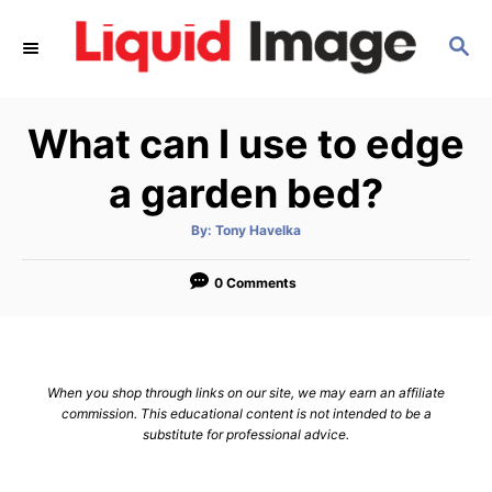
S
S
k
E
i
A
p
R
What can I use to edge
C
t
H
o
a garden bed?
C
A
By:
Tony Havelka
o
u
t
n
h
o
0 Comments
r
t
e
n
When you shop through links on our site, we may earn an affiliate
t
commission. This educational content is not intended to be a
substitute for professional advice.