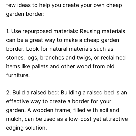
few ideas to help you create your own cheap
garden border:
1. Use repurposed materials: Reusing materials
can be a great way to make a cheap garden
border. Look for natural materials such as
stones, logs, branches and twigs, or reclaimed
items like pallets and other wood from old
furniture.
2. Build a raised bed: Building a raised bed is an
effective way to create a border for your
garden. A wooden frame, filled with soil and
mulch, can be used as a low-cost yet attractive
edging solution.