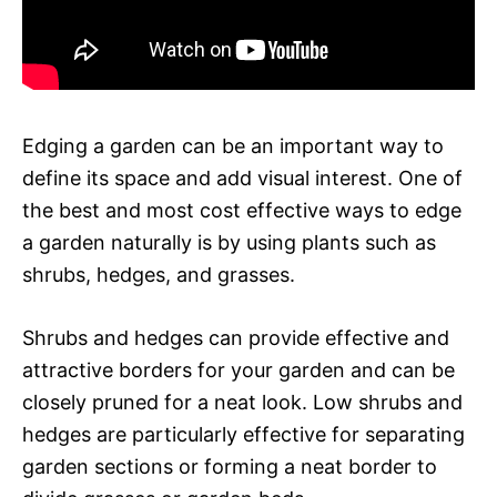
Edging a garden can be an important way to
define its space and add visual interest. One of
the best and most cost effective ways to edge
a garden naturally is by using plants such as
shrubs, hedges, and grasses.
Shrubs and hedges can provide effective and
attractive borders for your garden and can be
closely pruned for a neat look. Low shrubs and
hedges are particularly effective for separating
garden sections or forming a neat border to