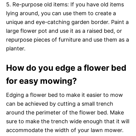
5. Re-purpose old items: If you have old items
lying around, you can use them to create a
unique and eye-catching garden border. Paint a
large flower pot and use it as a raised bed, or
repurpose pieces of furniture and use them as a
planter.
How do you edge a flower bed
for easy mowing?
Edging a flower bed to make it easier to mow
can be achieved by cutting a small trench
around the perimeter of the flower bed. Make
sure to make the trench wide enough that it will
accommodate the width of your lawn mower.