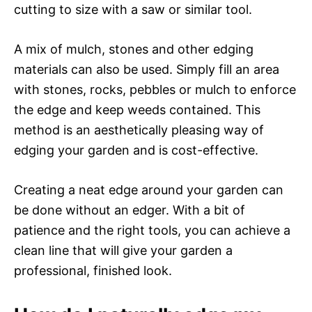
cutting to size with a saw or similar tool.
A mix of mulch, stones and other edging
materials can also be used. Simply fill an area
with stones, rocks, pebbles or mulch to enforce
the edge and keep weeds contained. This
method is an aesthetically pleasing way of
edging your garden and is cost-effective.
Creating a neat edge around your garden can
be done without an edger. With a bit of
patience and the right tools, you can achieve a
clean line that will give your garden a
professional, finished look.