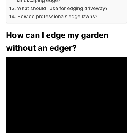
landscaping edge?
What should I use for edging driveway?
How do professionals edge lawns?
How can I edge my garden
without an edger?