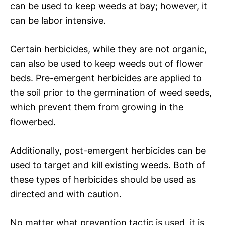
can be used to keep weeds at bay; however, it
can be labor intensive.
Certain herbicides, while they are not organic,
can also be used to keep weeds out of flower
beds. Pre-emergent herbicides are applied to
the soil prior to the germination of weed seeds,
which prevent them from growing in the
flowerbed.
Additionally, post-emergent herbicides can be
used to target and kill existing weeds. Both of
these types of herbicides should be used as
directed and with caution.
No matter what prevention tactic is used, it is