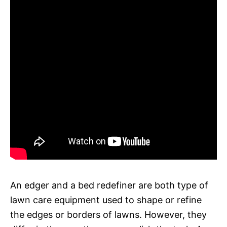
An edger and a bed redefiner are both type of
lawn care equipment used to shape or refine
the edges or borders of lawns. However, they