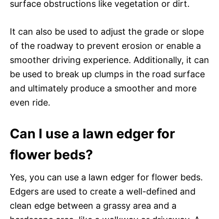
surface obstructions like vegetation or dirt.
It can also be used to adjust the grade or slope
of the roadway to prevent erosion or enable a
smoother driving experience. Additionally, it can
be used to break up clumps in the road surface
and ultimately produce a smoother and more
even ride.
Can I use a lawn edger for
flower beds?
Yes, you can use a lawn edger for flower beds.
Edgers are used to create a well-defined and
clean edge between a grassy area and a