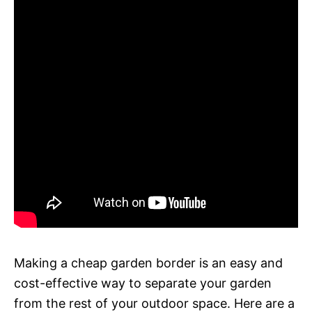
Making a cheap garden border is an easy and
cost-effective way to separate your garden
from the rest of your outdoor space. Here are a