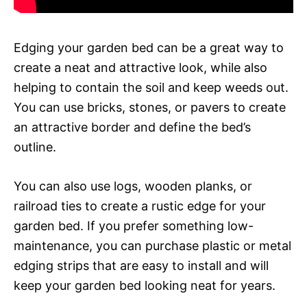
Edging your garden bed can be a great way to
create a neat and attractive look, while also
helping to contain the soil and keep weeds out.
You can use bricks, stones, or pavers to create
an attractive border and define the bed’s
outline.
You can also use logs, wooden planks, or
railroad ties to create a rustic edge for your
garden bed. If you prefer something low-
maintenance, you can purchase plastic or metal
edging strips that are easy to install and will
keep your garden bed looking neat for years.