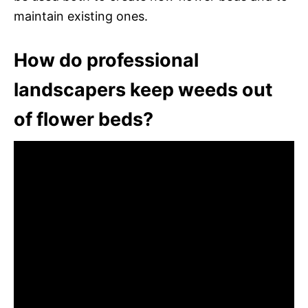
maintain existing ones.
How do professional
landscapers keep weeds out
of flower beds?