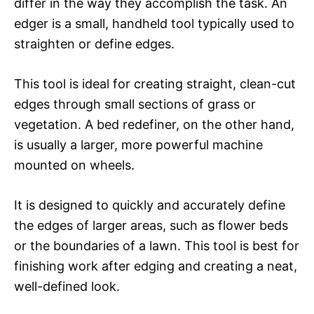
differ in the way they accomplish the task. An
edger is a small, handheld tool typically used to
straighten or define edges.
This tool is ideal for creating straight, clean-cut
edges through small sections of grass or
vegetation. A bed redefiner, on the other hand,
is usually a larger, more powerful machine
mounted on wheels.
It is designed to quickly and accurately define
the edges of larger areas, such as flower beds
or the boundaries of a lawn. This tool is best for
finishing work after edging and creating a neat,
well-defined look.