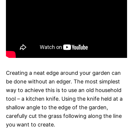
Creating a neat edge around your garden can
be done without an edger. The most simplest
way to achieve this is to use an old household
tool – a kitchen knife. Using the knife held at a
shallow angle to the edge of the garden,
carefully cut the grass following along the line
you want to create.