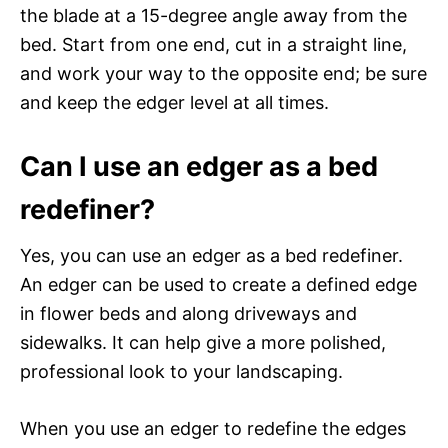
the blade at a 15-degree angle away from the
bed. Start from one end, cut in a straight line,
and work your way to the opposite end; be sure
and keep the edger level at all times.
Can I use an edger as a bed
redefiner?
Yes, you can use an edger as a bed redefiner.
An edger can be used to create a defined edge
in flower beds and along driveways and
sidewalks. It can help give a more polished,
professional look to your landscaping.
When you use an edger to redefine the edges