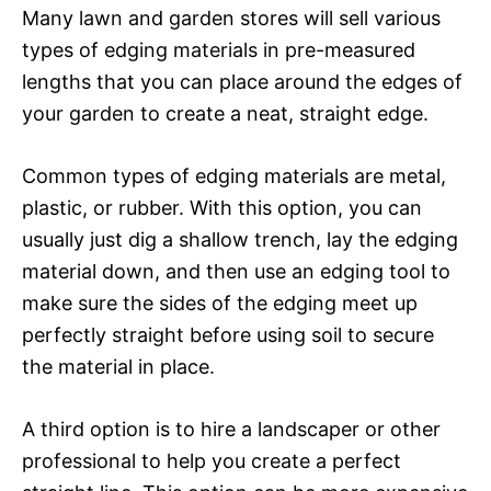
Many lawn and garden stores will sell various
types of edging materials in pre-measured
lengths that you can place around the edges of
your garden to create a neat, straight edge.
Common types of edging materials are metal,
plastic, or rubber. With this option, you can
usually just dig a shallow trench, lay the edging
material down, and then use an edging tool to
make sure the sides of the edging meet up
perfectly straight before using soil to secure
the material in place.
A third option is to hire a landscaper or other
professional to help you create a perfect