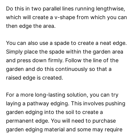
Do this in two parallel lines running lengthwise,
which will create a v-shape from which you can
then edge the area.
You can also use a spade to create a neat edge.
Simply place the spade within the garden area
and press down firmly. Follow the line of the
garden and do this continuously so that a
raised edge is created.
For a more long-lasting solution, you can try
laying a pathway edging. This involves pushing
garden edging into the soil to create a
permanent edge. You will need to purchase
garden edging material and some may require