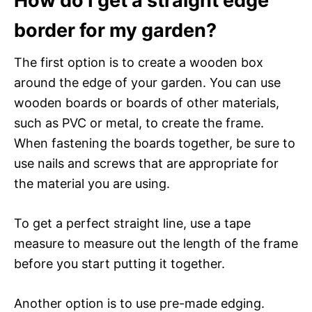
How do I get a straight edge
border for my garden?
The first option is to create a wooden box
around the edge of your garden. You can use
wooden boards or boards of other materials,
such as PVC or metal, to create the frame.
When fastening the boards together, be sure to
use nails and screws that are appropriate for
the material you are using.
To get a perfect straight line, use a tape
measure to measure out the length of the frame
before you start putting it together.
Another option is to use pre-made edging.