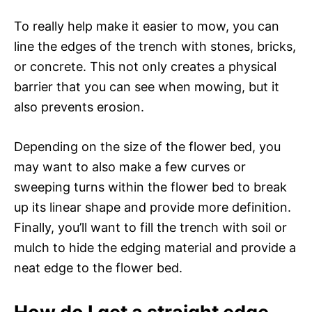
To really help make it easier to mow, you can
line the edges of the trench with stones, bricks,
or concrete. This not only creates a physical
barrier that you can see when mowing, but it
also prevents erosion.
Depending on the size of the flower bed, you
may want to also make a few curves or
sweeping turns within the flower bed to break
up its linear shape and provide more definition.
Finally, you’ll want to fill the trench with soil or
mulch to hide the edging material and provide a
neat edge to the flower bed.