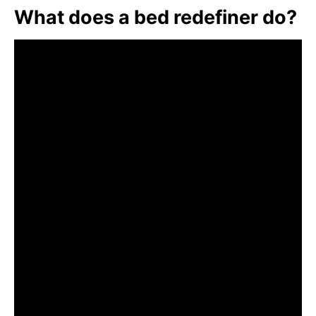
What does a bed redefiner do?