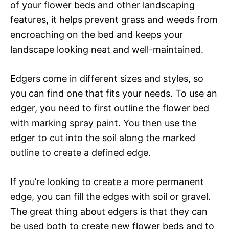
of your flower beds and other landscaping
features, it helps prevent grass and weeds from
encroaching on the bed and keeps your
landscape looking neat and well-maintained.
Edgers come in different sizes and styles, so
you can find one that fits your needs. To use an
edger, you need to first outline the flower bed
with marking spray paint. You then use the
edger to cut into the soil along the marked
outline to create a defined edge.
If you’re looking to create a more permanent
edge, you can fill the edges with soil or gravel.
The great thing about edgers is that they can
be used both to create new flower beds and to