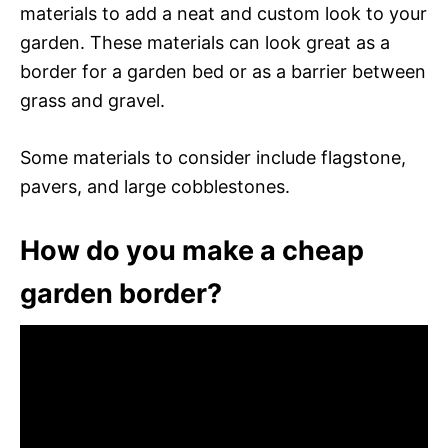
materials to add a neat and custom look to your
garden. These materials can look great as a
border for a garden bed or as a barrier between
grass and gravel.
Some materials to consider include flagstone,
pavers, and large cobblestones.
How do you make a cheap
garden border?