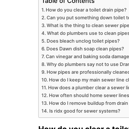
Table of Contents
How do you clear a toilet drain pipe?
Can you put something down toilet t
What is the thing to clean sewer pip
What do plumbers use to clean pipe
Does bleach unclog toilet pipes?
Does Dawn dish soap clean pipes?
Can vinegar and baking soda damage
Why do plumbers say not to use Dra
How pipes are professionally cleane
How do I keep my main sewer line c
How does a plumber clear a sewer l
How often should home sewer lines
How do I remove buildup from drain
Is ridx good for sewer systems?