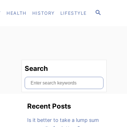
S
T
HEALTH
HISTORY
LIFESTYLE
E
A
R
C
H
Search
S
e
a
Recent Posts
r
c
Is it better to take a lump sum
h