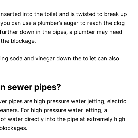
 inserted into the toilet and is twisted to break up
, you can use a plumber’s auger to reach the clog
ed further down in the pipes, a plumber may need
r the blockage.
king soda and vinegar down the toilet can also
.
ean sewer pipes?
r pipes are high pressure water jetting, electric
aners. For high pressure water jetting, a
 of water directly into the pipe at extremely high
 blockages.