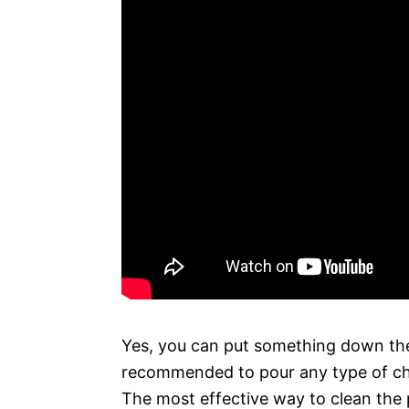
Yes, you can put something down the t
recommended to pour any type of chem
The most effective way to clean the p