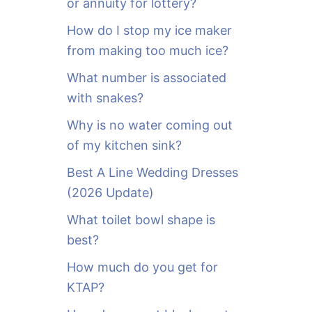
or annuity for lottery?
f
o
How do I stop my ice maker
r
from making too much ice?
:
What number is associated
with snakes?
Why is no water coming out
of my kitchen sink?
Best A Line Wedding Dresses
(2026 Update)
What toilet bowl shape is
best?
How much do you get for
KTAP?