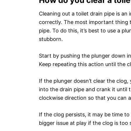
How do you clear a toile
Cleaning out a toilet drain pipe is an
correctly. The most important thing 
pipe. To do this, it’s best to use a plu
stubborn.
Start by pushing the plunger down int
Keep repeating this action until the c
If the plunger doesn’t clear the clog,
into the drain pipe and crank it until 
clockwise direction so that you can 
If the clog persists, it may be time t
bigger issue at play if the clog is too 