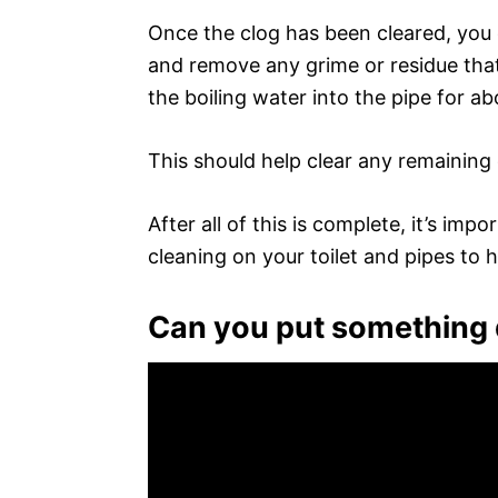
Once the clog has been cleared, you c
and remove any grime or residue that 
the boiling water into the pipe for a
This should help clear any remaining 
After all of this is complete, it’s im
cleaning on your toilet and pipes to h
Can you put something d