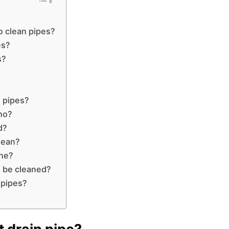
o clean pipes?
es?
s?
 pipes?
no?
d?
lean?
ine?
 be cleaned?
 pipes?