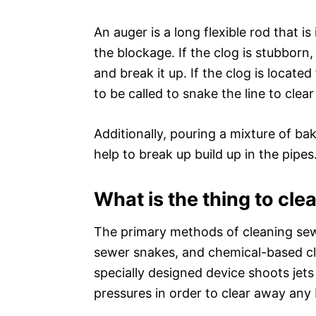
An auger is a long flexible rod that is
the blockage. If the clog is stubborn
and break it up. If the clog is locat
to be called to snake the line to clea
Additionally, pouring a mixture of ba
help to break up build up in the pipes
What is the thing to cl
The primary methods of cleaning sewe
sewer snakes, and chemical-based cle
specially designed device shoots jets
pressures in order to clear away any