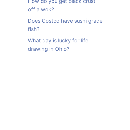
How do you get black crust
off a wok?
Does Costco have sushi grade
fish?
What day is lucky for life
drawing in Ohio?