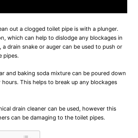
an out a clogged toilet pipe is with a plunger.
on, which can help to dislodge any blockages in
le, a drain snake or auger can be used to push or
e pipes.
gar and baking soda mixture can be poured down
few hours. This helps to break up any blockages
ical drain cleaner can be used, however this
aners can be damaging to the toilet pipes.