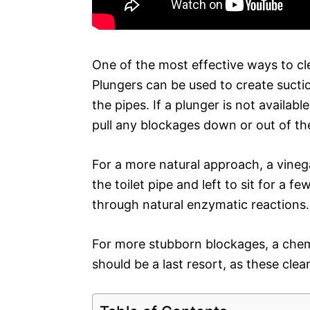
One of the most effective ways to cle
Plungers can be used to create sucti
the pipes. If a plunger is not availab
pull any blockages down or out of th
For a more natural approach, a vine
the toilet pipe and left to sit for a 
through natural enzymatic reactions.
For more stubborn blockages, a chem
should be a last resort, as these cle