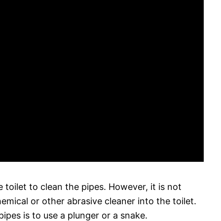
oilet to clean the pipes. However, it is not
ical or other abrasive cleaner into the toilet.
ipes is to use a plunger or a snake.