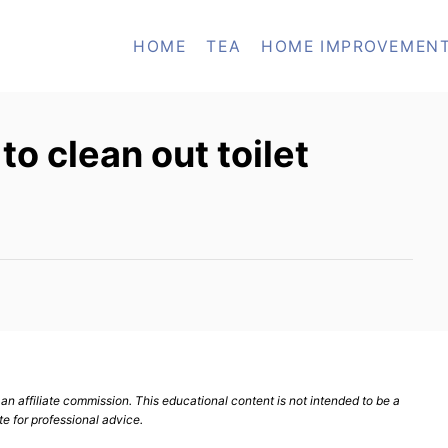
HOME
TEA
HOME IMPROVEMEN
o clean out toilet
n affiliate commission. This educational content is not intended to be a
te for professional advice.