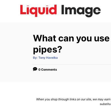
S
k
i
p
t
What can you use t
o
C
pipes?
o
A
By:
Tony Havelka
n
u
t
h
t
o
0 Comments
r
e
n
t
When you shop through links on our site, we may earn a
substitu