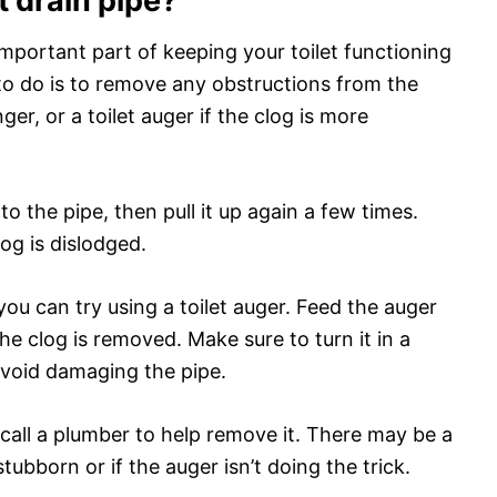
t drain pipe?
 important part of keeping your toilet functioning
to do is to remove any obstructions from the
nger, or a toilet auger if the clog is more
o the pipe, then pull it up again a few times.
log is dislodged.
 you can try using a toilet auger. Feed the auger
the clog is removed. Make sure to turn it in a
avoid damaging the pipe.
o call a plumber to help remove it. There may be a
stubborn or if the auger isn’t doing the trick.