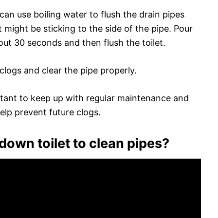
an use boiling water to flush the drain pipes
might be sticking to the side of the pipe. Pour
bout 30 seconds and then flush the toilet.
clogs and clear the pipe properly.
portant to keep up with regular maintenance and
elp prevent future clogs.
own toilet to clean pipes?