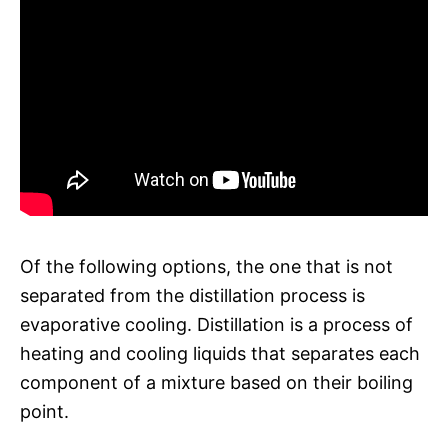
Of the following options, the one that is not
separated from the distillation process is
evaporative cooling. Distillation is a process of
heating and cooling liquids that separates each
component of a mixture based on their boiling
point.