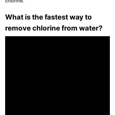
chlorine.
What is the fastest way to
remove chlorine from water?