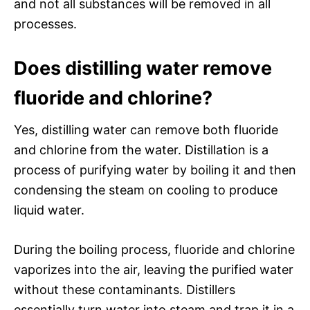
and not all substances will be removed in all
processes.
Does distilling water remove
fluoride and chlorine?
Yes, distilling water can remove both fluoride
and chlorine from the water. Distillation is a
process of purifying water by boiling it and then
condensing the steam on cooling to produce
liquid water.
During the boiling process, fluoride and chlorine
vaporizes into the air, leaving the purified water
without these contaminants. Distillers
essentially turn water into steam and trap it in a