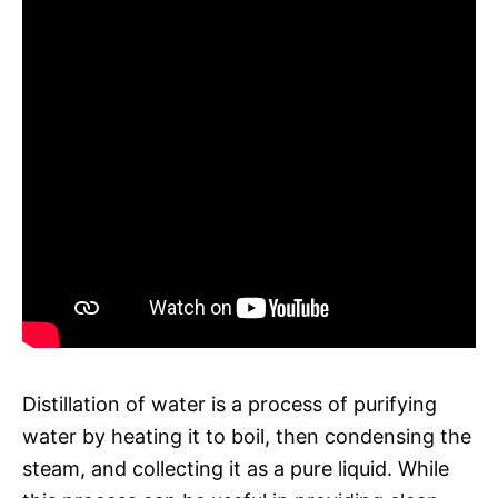
Distillation of water is a process of purifying
water by heating it to boil, then condensing the
steam, and collecting it as a pure liquid. While