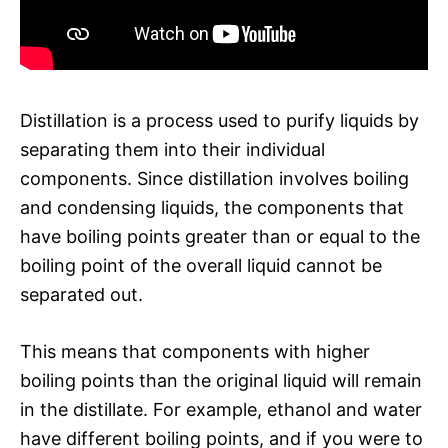
Distillation is a process used to purify liquids by
separating them into their individual
components. Since distillation involves boiling
and condensing liquids, the components that
have boiling points greater than or equal to the
boiling point of the overall liquid cannot be
separated out.
This means that components with higher
boiling points than the original liquid will remain
in the distillate. For example, ethanol and water
have different boiling points, and if you were to