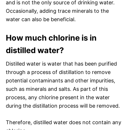
and is not the only source of drinking water.
Occasionally, adding trace minerals to the
water can also be beneficial.
How much chlorine is in
distilled water?
Distilled water is water that has been purified
through a process of distillation to remove
potential contaminants and other impurities,
such as minerals and salts. As part of this
process, any chlorine present in the water
during the distillation process will be removed.
Therefore, distilled water does not contain any