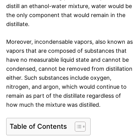
distill an ethanol-water mixture, water would be
the only component that would remain in the
distillate.
Moreover, incondensable vapors, also known as
vapors that are composed of substances that
have no measurable liquid state and cannot be
condensed, cannot be removed from distillation
either. Such substances include oxygen,
nitrogen, and argon, which would continue to
remain as part of the distillate regardless of
how much the mixture was distilled.
Table of Contents