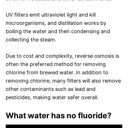
UV filters emit ultraviolet light and kill
microorganisms, and distillation works by
boiling the water and then condensing and
collecting the steam.
Due to cost and complexity, reverse osmosis is
often the preferred method for removing
chlorine from brewed water. In addition to
removing chlorine, many filters will also remove
other contaminants such as lead and
pesticides, making water safer overall.
What water has no fluoride?