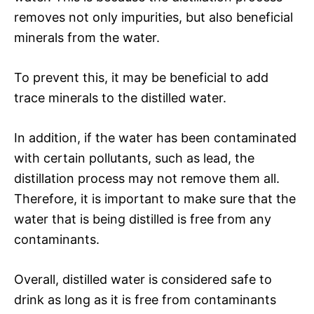
removes not only impurities, but also beneficial
minerals from the water.
To prevent this, it may be beneficial to add
trace minerals to the distilled water.
In addition, if the water has been contaminated
with certain pollutants, such as lead, the
distillation process may not remove them all.
Therefore, it is important to make sure that the
water that is being distilled is free from any
contaminants.
Overall, distilled water is considered safe to
drink as long as it is free from contaminants