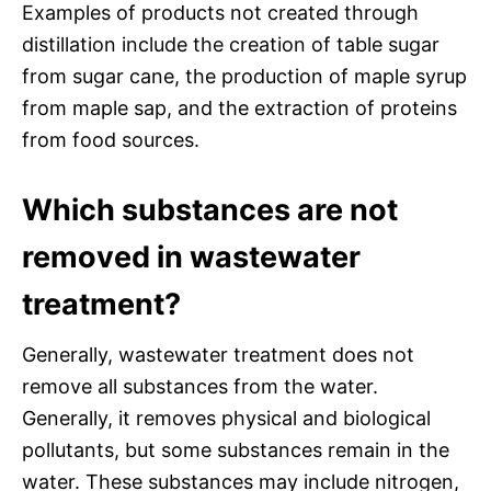
Examples of products not created through
distillation include the creation of table sugar
from sugar cane, the production of maple syrup
from maple sap, and the extraction of proteins
from food sources.
Which substances are not
removed in wastewater
treatment?
Generally, wastewater treatment does not
remove all substances from the water.
Generally, it removes physical and biological
pollutants, but some substances remain in the
water. These substances may include nitrogen,