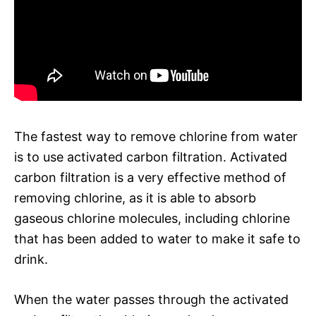
The fastest way to remove chlorine from water
is to use activated carbon filtration. Activated
carbon filtration is a very effective method of
removing chlorine, as it is able to absorb
gaseous chlorine molecules, including chlorine
that has been added to water to make it safe to
drink.
When the water passes through the activated