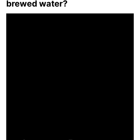
brewed water?