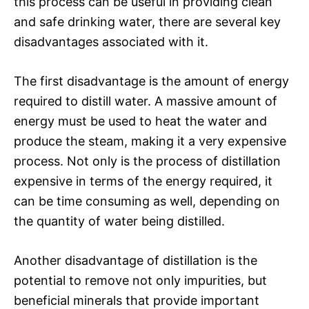
this process can be useful in providing clean
and safe drinking water, there are several key
disadvantages associated with it.
The first disadvantage is the amount of energy
required to distill water. A massive amount of
energy must be used to heat the water and
produce the steam, making it a very expensive
process. Not only is the process of distillation
expensive in terms of the energy required, it
can be time consuming as well, depending on
the quantity of water being distilled.
Another disadvantage of distillation is the
potential to remove not only impurities, but
beneficial minerals that provide important