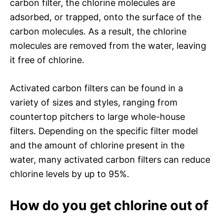
carbon filter, the chlorine molecules are
adsorbed, or trapped, onto the surface of the
carbon molecules. As a result, the chlorine
molecules are removed from the water, leaving
it free of chlorine.
Activated carbon filters can be found in a
variety of sizes and styles, ranging from
countertop pitchers to large whole-house
filters. Depending on the specific filter model
and the amount of chlorine present in the
water, many activated carbon filters can reduce
chlorine levels by up to 95%.
How do you get chlorine out of