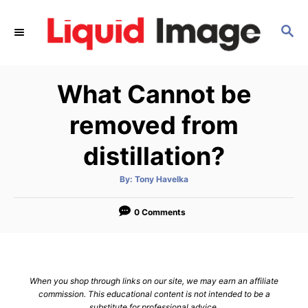
S
k
S
E
i
A
p
R
What Cannot be
C
t
H
o
removed from
C
distillation?
o
n
A
By:
Tony Havelka
t
u
t
h
e
o
0 Comments
r
n
t
When you shop through links on our site, we may earn an affiliate
commission. This educational content is not intended to be a
substitute for professional advice.