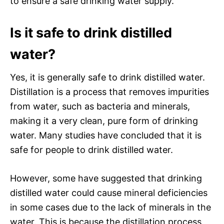
to ensure a safe drinking water supply.
Is it safe to drink distilled
water?
Yes, it is generally safe to drink distilled water.
Distillation is a process that removes impurities
from water, such as bacteria and minerals,
making it a very clean, pure form of drinking
water. Many studies have concluded that it is
safe for people to drink distilled water.
However, some have suggested that drinking
distilled water could cause mineral deficiencies
in some cases due to the lack of minerals in the
water. This is because the distillation process