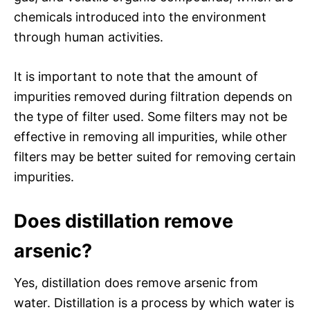
chemicals introduced into the environment
through human activities.
It is important to note that the amount of
impurities removed during filtration depends on
the type of filter used. Some filters may not be
effective in removing all impurities, while other
filters may be better suited for removing certain
impurities.
Does distillation remove
arsenic?
Yes, distillation does remove arsenic from
water. Distillation is a process by which water is