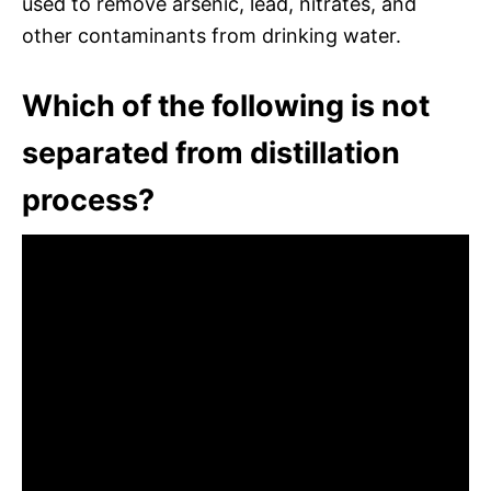
used to remove arsenic, lead, nitrates, and
other contaminants from drinking water.
Which of the following is not
separated from distillation
process?