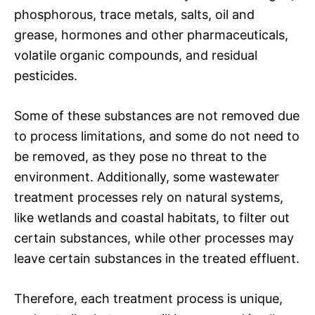
phosphorous, trace metals, salts, oil and
grease, hormones and other pharmaceuticals,
volatile organic compounds, and residual
pesticides.
Some of these substances are not removed due
to process limitations, and some do not need to
be removed, as they pose no threat to the
environment. Additionally, some wastewater
treatment processes rely on natural systems,
like wetlands and coastal habitats, to filter out
certain substances, while other processes may
leave certain substances in the treated effluent.
Therefore, each treatment process is unique,