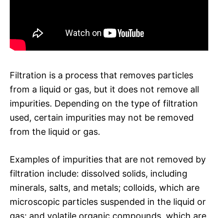
Filtration is a process that removes particles
from a liquid or gas, but it does not remove all
impurities. Depending on the type of filtration
used, certain impurities may not be removed
from the liquid or gas.
Examples of impurities that are not removed by
filtration include: dissolved solids, including
minerals, salts, and metals; colloids, which are
microscopic particles suspended in the liquid or
gas; and volatile organic compounds, which are