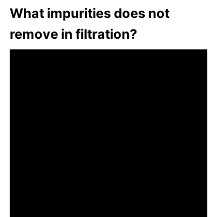
What impurities does not
remove in filtration?