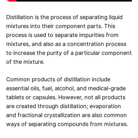
Distillation is the process of separating liquid
mixtures into their component parts. This
process is used to separate impurities from
mixtures, and also as a concentration process
to increase the purity of a particular component
of the mixture.
Common products of distillation include
essential oils, fuel, alcohol, and medical-grade
tablets or capsules. However, not all products
are created through distillation; evaporation
and fractional crystallization are also common
ways of separating compounds from mixtures.