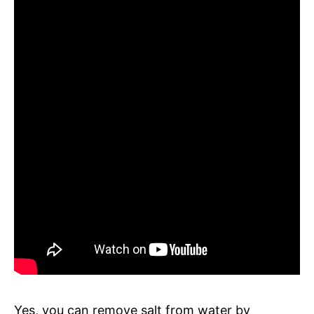
Yes, you can remove salt from water by