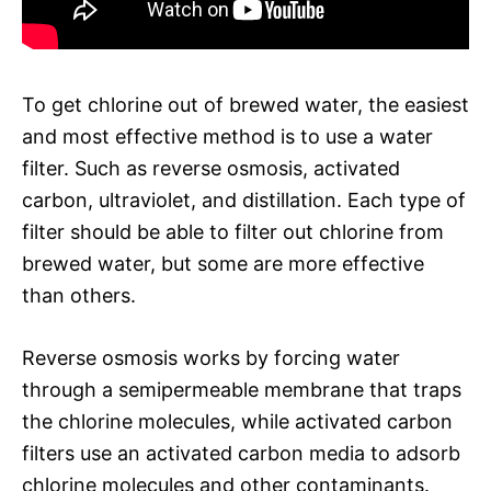
To get chlorine out of brewed water, the easiest
and most effective method is to use a water
filter. Such as reverse osmosis, activated
carbon, ultraviolet, and distillation. Each type of
filter should be able to filter out chlorine from
brewed water, but some are more effective
than others.
Reverse osmosis works by forcing water
through a semipermeable membrane that traps
the chlorine molecules, while activated carbon
filters use an activated carbon media to adsorb
chlorine molecules and other contaminants.