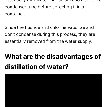
condenser tube before collecting it in a
container.
Since the fluoride and chlorine vaporize and
don’t condense during this process, they are
essentially removed from the water supply.
What are the disadvantages of
distillation of water?