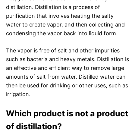
distillation. Distillation is a process of
purification that involves heating the salty
water to create vapor, and then collecting and
condensing the vapor back into liquid form.
The vapor is free of salt and other impurities
such as bacteria and heavy metals. Distillation is
an effective and efficient way to remove large
amounts of salt from water. Distilled water can
then be used for drinking or other uses, such as
irrigation.
Which product is not a product
of distillation?