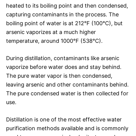
heated to its boiling point and then condensed,
capturing contaminants in the process. The
boiling point of water is at 212°F (100°C), but
arsenic vaporizes at a much higher
temperature, around 1000°F (538°C).
During distillation, contaminants like arsenic
vaporize before water does and stay behind.
The pure water vapor is then condensed,
leaving arsenic and other contaminants behind.
The pure condensed water is then collected for
use.
Distillation is one of the most effective water
purification methods available and is commonly