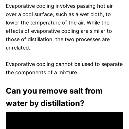
Evaporative cooling involves passing hot air
over a cool surface, such as a wet cloth, to
lower the temperature of the air. While the
effects of evaporative cooling are similar to
those of distillation, the two processes are
unrelated.
Evaporative cooling cannot be used to separate
the components of a mixture.
Can you remove salt from
water by distillation?