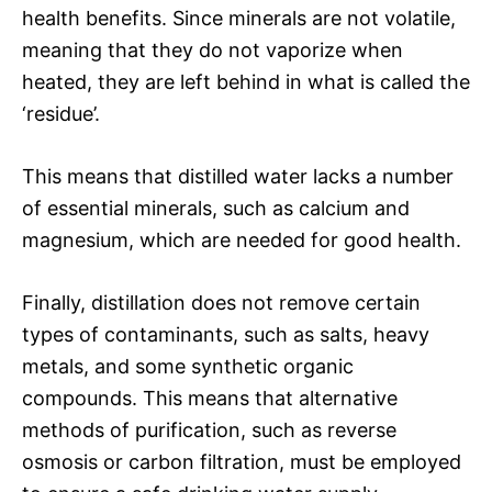
health benefits. Since minerals are not volatile,
meaning that they do not vaporize when
heated, they are left behind in what is called the
‘residue’.
This means that distilled water lacks a number
of essential minerals, such as calcium and
magnesium, which are needed for good health.
Finally, distillation does not remove certain
types of contaminants, such as salts, heavy
metals, and some synthetic organic
compounds. This means that alternative
methods of purification, such as reverse
osmosis or carbon filtration, must be employed