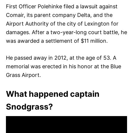
First Officer Polehinke filed a lawsuit against
Comair, its parent company Delta, and the
Airport Authority of the city of Lexington for
damages. After a two-year-long court battle, he
was awarded a settlement of $11 million.
He passed away in 2012, at the age of 53. A
memorial was erected in his honor at the Blue
Grass Airport.
What happened captain
Snodgrass?