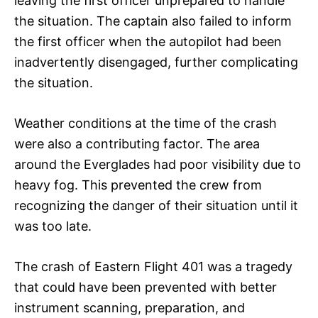
leaving the first officer unprepared to handle
the situation. The captain also failed to inform
the first officer when the autopilot had been
inadvertently disengaged, further complicating
the situation.
Weather conditions at the time of the crash
were also a contributing factor. The area
around the Everglades had poor visibility due to
heavy fog. This prevented the crew from
recognizing the danger of their situation until it
was too late.
The crash of Eastern Flight 401 was a tragedy
that could have been prevented with better
instrument scanning, preparation, and