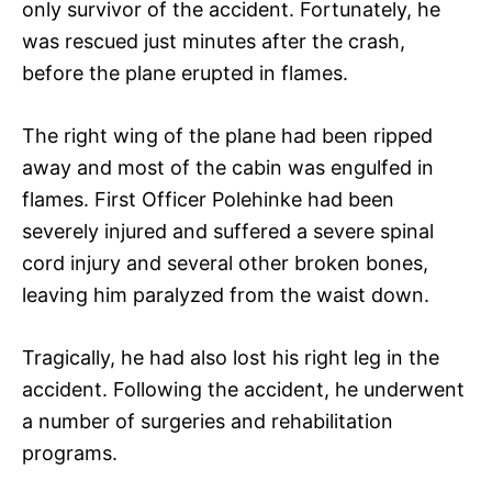
only survivor of the accident. Fortunately, he
was rescued just minutes after the crash,
before the plane erupted in flames.
The right wing of the plane had been ripped
away and most of the cabin was engulfed in
flames. First Officer Polehinke had been
severely injured and suffered a severe spinal
cord injury and several other broken bones,
leaving him paralyzed from the waist down.
Tragically, he had also lost his right leg in the
accident. Following the accident, he underwent
a number of surgeries and rehabilitation
programs.