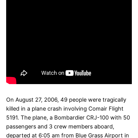
On August 27, 2006, 49 people were tragically
killed in a plane crash involving Comair Flight
5191. The plane, a Bombardier CRJ-100 with 50
passengers and 3 crew members aboard,
departed at 6:05 am from Blue Grass Airport in