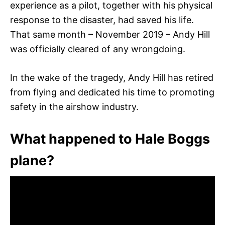
experience as a pilot, together with his physical
response to the disaster, had saved his life.
That same month – November 2019 – Andy Hill
was officially cleared of any wrongdoing.
In the wake of the tragedy, Andy Hill has retired
from flying and dedicated his time to promoting
safety in the airshow industry.
What happened to Hale Boggs
plane?