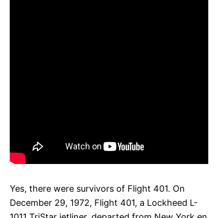
Yes, there were survivors of Flight 401. On
December 29, 1972, Flight 401, a Lockheed L-
1011 TriStar jetliner, departed from New York en