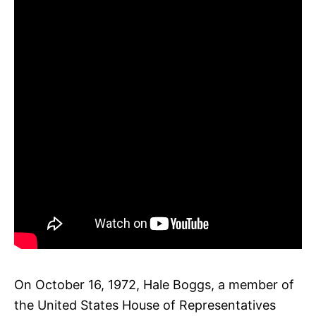
On October 16, 1972, Hale Boggs, a member of
the United States House of Representatives