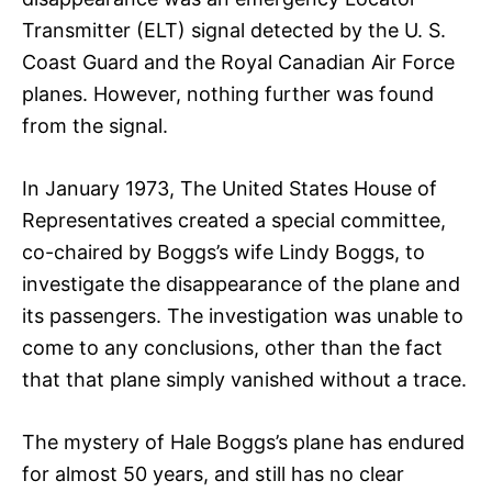
Transmitter (ELT) signal detected by the U. S.
Coast Guard and the Royal Canadian Air Force
planes. However, nothing further was found
from the signal.
In January 1973, The United States House of
Representatives created a special committee,
co-chaired by Boggs’s wife Lindy Boggs, to
investigate the disappearance of the plane and
its passengers. The investigation was unable to
come to any conclusions, other than the fact
that that plane simply vanished without a trace.
The mystery of Hale Boggs’s plane has endured
for almost 50 years, and still has no clear