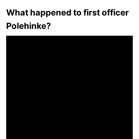
What happened to first officer
Polehinke?