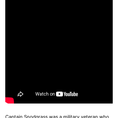
Captain Snodgrass was a military veteran who