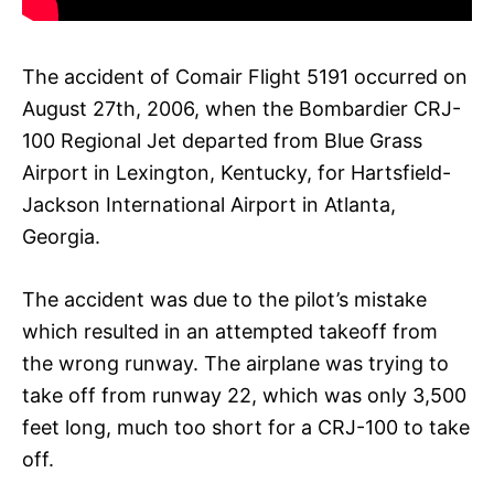
The accident of Comair Flight 5191 occurred on
August 27th, 2006, when the Bombardier CRJ-
100 Regional Jet departed from Blue Grass
Airport in Lexington, Kentucky, for Hartsfield-
Jackson International Airport in Atlanta,
Georgia.
The accident was due to the pilot’s mistake
which resulted in an attempted takeoff from
the wrong runway. The airplane was trying to
take off from runway 22, which was only 3,500
feet long, much too short for a CRJ-100 to take
off.