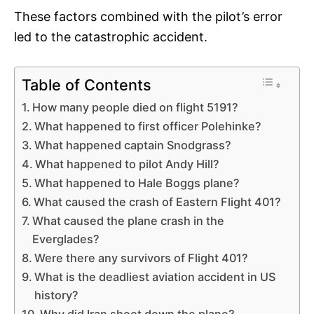
These factors combined with the pilot’s error
led to the catastrophic accident.
Table of Contents
How many people died on flight 5191?
What happened to first officer Polehinke?
What happened captain Snodgrass?
What happened to pilot Andy Hill?
What happened to Hale Boggs plane?
What caused the crash of Eastern Flight 401?
What caused the plane crash in the
Everglades?
Were there any survivors of Flight 401?
What is the deadliest aviation accident in US
history?
Why did Iran shoot down the plane?