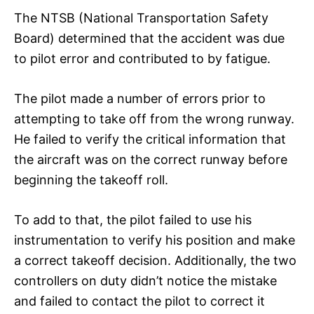
The NTSB (National Transportation Safety
Board) determined that the accident was due
to pilot error and contributed to by fatigue.
The pilot made a number of errors prior to
attempting to take off from the wrong runway.
He failed to verify the critical information that
the aircraft was on the correct runway before
beginning the takeoff roll.
To add to that, the pilot failed to use his
instrumentation to verify his position and make
a correct takeoff decision. Additionally, the two
controllers on duty didn’t notice the mistake
and failed to contact the pilot to correct it