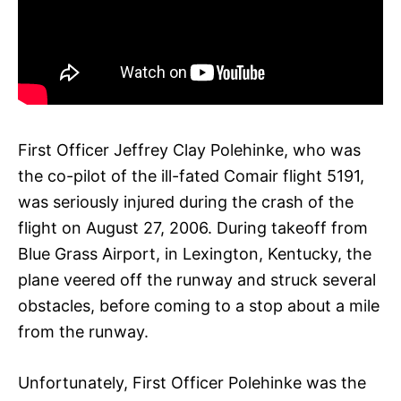
First Officer Jeffrey Clay Polehinke, who was
the co-pilot of the ill-fated Comair flight 5191,
was seriously injured during the crash of the
flight on August 27, 2006. During takeoff from
Blue Grass Airport, in Lexington, Kentucky, the
plane veered off the runway and struck several
obstacles, before coming to a stop about a mile
from the runway.
Unfortunately, First Officer Polehinke was the