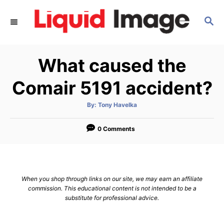
S
S
k
E
i
A
p
R
What caused the
C
t
H
o
Comair 5191 accident?
C
A
By:
Tony Havelka
o
u
t
n
h
o
0 Comments
r
t
e
n
When you shop through links on our site, we may earn an affiliate
t
commission. This educational content is not intended to be a
substitute for professional advice.