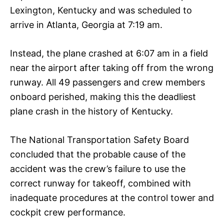
Lexington, Kentucky and was scheduled to
arrive in Atlanta, Georgia at 7:19 am.
Instead, the plane crashed at 6:07 am in a field
near the airport after taking off from the wrong
runway. All 49 passengers and crew members
onboard perished, making this the deadliest
plane crash in the history of Kentucky.
The National Transportation Safety Board
concluded that the probable cause of the
accident was the crew’s failure to use the
correct runway for takeoff, combined with
inadequate procedures at the control tower and
cockpit crew performance.