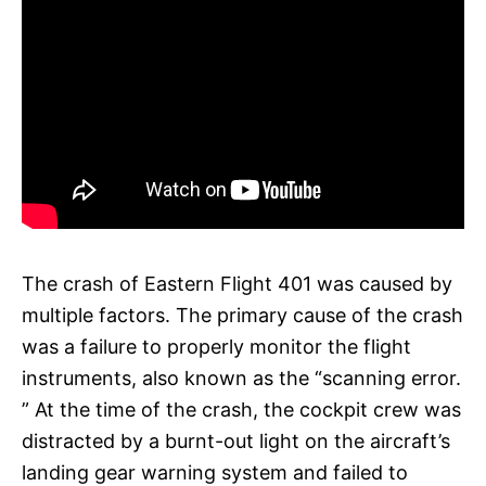
The crash of Eastern Flight 401 was caused by
multiple factors. The primary cause of the crash
was a failure to properly monitor the flight
instruments, also known as the “scanning error.
” At the time of the crash, the cockpit crew was
distracted by a burnt-out light on the aircraft’s
landing gear warning system and failed to