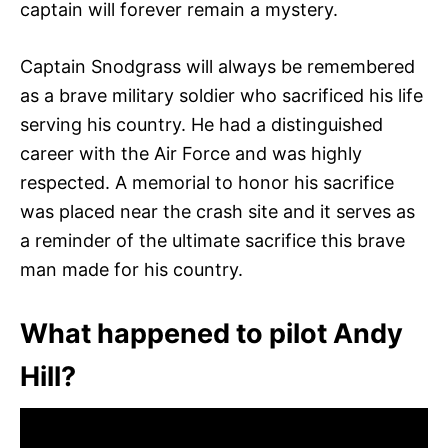
captain will forever remain a mystery.
Captain Snodgrass will always be remembered
as a brave military soldier who sacrificed his life
serving his country. He had a distinguished
career with the Air Force and was highly
respected. A memorial to honor his sacrifice
was placed near the crash site and it serves as
a reminder of the ultimate sacrifice this brave
man made for his country.
What happened to pilot Andy
Hill?