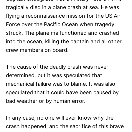
tragically died in a plane crash at sea. He was
flying a reconnaissance mission for the US Air
Force over the Pacific Ocean when tragedy
struck. The plane malfunctioned and crashed
into the ocean, killing the captain and all other
crew members on board.
The cause of the deadly crash was never
determined, but it was speculated that
mechanical failure was to blame. It was also
speculated that it could have been caused by
bad weather or by human error.
In any case, no one will ever know why the
crash happened, and the sacrifice of this brave