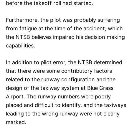
before the takeoff roll had started.
Furthermore, the pilot was probably suffering
from fatigue at the time of the accident, which
the NTSB believes impaired his decision making
capabilities.
In addition to pilot error, the NTSB determined
that there were some contributory factors
related to the runway configuration and the
design of the taxiway system at Blue Grass
Airport. The runway numbers were poorly
placed and difficult to identify, and the taxiways
leading to the wrong runway were not clearly
marked.