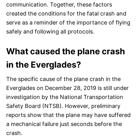
communication. Together, these factors
created the conditions for the fatal crash and
serve as a reminder of the importance of flying
safely and following all protocols.
What caused the plane crash
in the Everglades?
The specific cause of the plane crash in the
Everglades on December 28, 2019 is still under
investigation by the National Transportation
Safety Board (NTSB). However, preliminary
reports show that the plane may have suffered
a mechanical failure just seconds before the
crash.