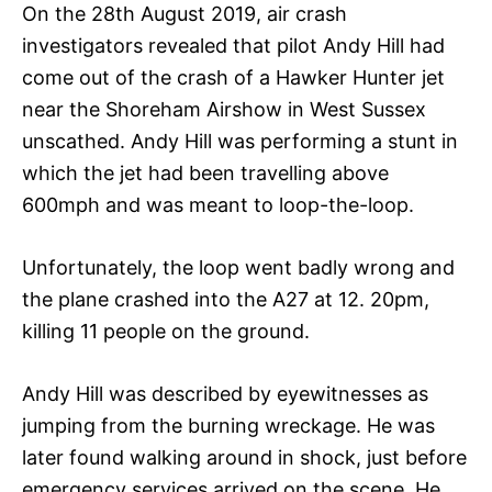
On the 28th August 2019, air crash
investigators revealed that pilot Andy Hill had
come out of the crash of a Hawker Hunter jet
near the Shoreham Airshow in West Sussex
unscathed. Andy Hill was performing a stunt in
which the jet had been travelling above
600mph and was meant to loop-the-loop.
Unfortunately, the loop went badly wrong and
the plane crashed into the A27 at 12. 20pm,
killing 11 people on the ground.
Andy Hill was described by eyewitnesses as
jumping from the burning wreckage. He was
later found walking around in shock, just before
emergency services arrived on the scene. He