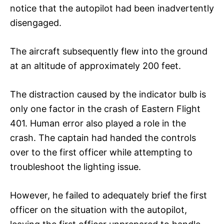
notice that the autopilot had been inadvertently
disengaged.
The aircraft subsequently flew into the ground
at an altitude of approximately 200 feet.
The distraction caused by the indicator bulb is
only one factor in the crash of Eastern Flight
401. Human error also played a role in the
crash. The captain had handed the controls
over to the first officer while attempting to
troubleshoot the lighting issue.
However, he failed to adequately brief the first
officer on the situation with the autopilot,