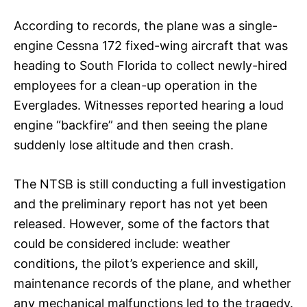
According to records, the plane was a single-
engine Cessna 172 fixed-wing aircraft that was
heading to South Florida to collect newly-hired
employees for a clean-up operation in the
Everglades. Witnesses reported hearing a loud
engine “backfire” and then seeing the plane
suddenly lose altitude and then crash.
The NTSB is still conducting a full investigation
and the preliminary report has not yet been
released. However, some of the factors that
could be considered include: weather
conditions, the pilot’s experience and skill,
maintenance records of the plane, and whether
any mechanical malfunctions led to the tragedy.