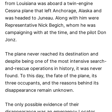
from Louisiana was aboard a twin-engine
Cessna plane that left Anchorage, Alaska and
was headed to Juneau. Along with him were
Representative Nick Begich, whom he was
campaigning with at the time, and the pilot Don
Jonz.
The plane never reached its destination and
despite being one of the most intensive search-
and-rescue operations in history, it was never
found. To this day, the fate of the plane, its
three occupants, and the reasons behind its
disappearance remain unknown.
The only possible evidence of their
disappearance was an emergency Locator