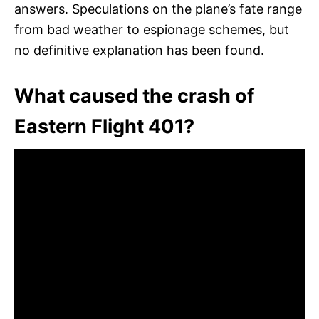
answers. Speculations on the plane’s fate range
from bad weather to espionage schemes, but
no definitive explanation has been found.
What caused the crash of
Eastern Flight 401?