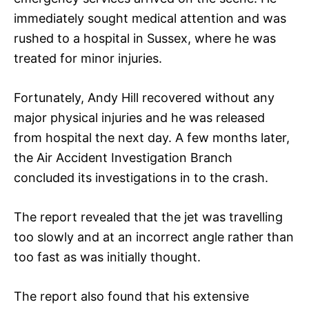
immediately sought medical attention and was
rushed to a hospital in Sussex, where he was
treated for minor injuries.
Fortunately, Andy Hill recovered without any
major physical injuries and he was released
from hospital the next day. A few months later,
the Air Accident Investigation Branch
concluded its investigations in to the crash.
The report revealed that the jet was travelling
too slowly and at an incorrect angle rather than
too fast as was initially thought.
The report also found that his extensive