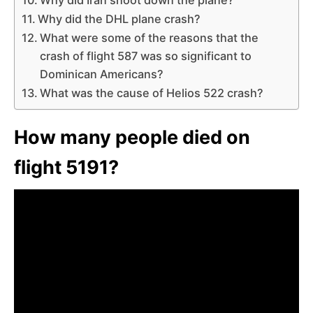
Why did the DHL plane crash?
What were some of the reasons that the
crash of flight 587 was so significant to
Dominican Americans?
What was the cause of Helios 522 crash?
How many people died on
flight 5191?