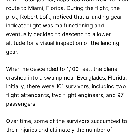
route to Miami, Florida. During the flight, the
pilot, Robert Loft, noticed that a landing gear
indicator light was malfunctioning and
eventually decided to descend to a lower
altitude for a visual inspection of the landing
gear.
When he descended to 1,100 feet, the plane
crashed into a swamp near Everglades, Florida.
Initially, there were 101 survivors, including two
flight attendants, two flight engineers, and 97
passengers.
Over time, some of the survivors succumbed to
their injuries and ultimately the number of