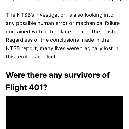
The NTSB’s investigation is also looking into
any possible human error or mechanical failure
contained within the plane prior to the crash.
Regardless of the conclusions made in the
NTSB report, many lives were tragically lost in
this terrible accident.
Were there any survivors of
Flight 401?