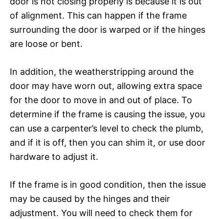
door is not closing properly is because it is out
of alignment. This can happen if the frame
surrounding the door is warped or if the hinges
are loose or bent.
In addition, the weatherstripping around the
door may have worn out, allowing extra space
for the door to move in and out of place. To
determine if the frame is causing the issue, you
can use a carpenter’s level to check the plumb,
and if it is off, then you can shim it, or use door
hardware to adjust it.
If the frame is in good condition, then the issue
may be caused by the hinges and their
adjustment. You will need to check them for