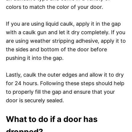
colors to match the color of your door.
If you are using liquid caulk, apply it in the gap
with a caulk gun and let it dry completely. If you
are using weather stripping adhesive, apply it to
the sides and bottom of the door before
pushing it into the gap.
Lastly, caulk the outer edges and allow it to dry
for 24 hours. Following these steps should help
to properly fill the gap and ensure that your
door is securely sealed.
What to do if a door has
dropped?