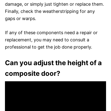
damage, or simply just tighten or replace them.
Finally, check the weatherstripping for any
gaps or warps.
If any of these components need a repair or
replacement, you may need to consult a
professional to get the job done properly.
Can you adjust the height of a
composite door?