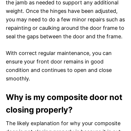
the jamb as needed to support any additional
weight. Once the hinges have been adjusted,
you may need to do a few minor repairs such as
repainting or caulking around the door frame to
seal the gaps between the door and the frame.
With correct regular maintenance, you can
ensure your front door remains in good
condition and continues to open and close
smoothly.
Why is my composite door not
closing properly?
The likely explanation for why your composite