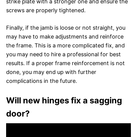
strike plate with a stronger one and ensure the
screws are properly tightened.
Finally, if the jamb is loose or not straight, you
may have to make adjustments and reinforce
the frame. This is a more complicated fix, and
you may need to hire a professional for best
results. If a proper frame reinforcement is not
done, you may end up with further
complications in the future.
Will new hinges fix a sagging
door?