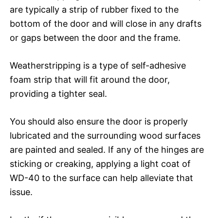
are typically a strip of rubber fixed to the
bottom of the door and will close in any drafts
or gaps between the door and the frame.
Weatherstripping is a type of self-adhesive
foam strip that will fit around the door,
providing a tighter seal.
You should also ensure the door is properly
lubricated and the surrounding wood surfaces
are painted and sealed. If any of the hinges are
sticking or creaking, applying a light coat of
WD-40 to the surface can help alleviate that
issue.