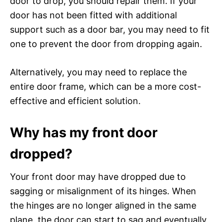
door to drop, you should repair them. If your
door has not been fitted with additional
support such as a door bar, you may need to fit
one to prevent the door from dropping again.
Alternatively, you may need to replace the
entire door frame, which can be a more cost-
effective and efficient solution.
Why has my front door
dropped?
Your front door may have dropped due to
sagging or misalignment of its hinges. When
the hinges are no longer aligned in the same
plane, the door can start to sag and eventually