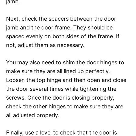
jamb.
Next, check the spacers between the door
jamb and the door frame. They should be
spaced evenly on both sides of the frame. If
not, adjust them as necessary.
You may also need to shim the door hinges to
make sure they are all lined up perfectly.
Loosen the top hinge and then open and close
the door several times while tightening the
screws. Once the door is closing properly,
check the other hinges to make sure they are
all adjusted properly.
Finally, use a level to check that the door is