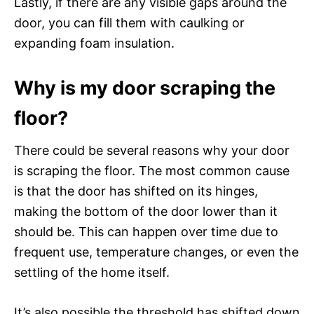
Lastly, if there are any visible gaps around the
door, you can fill them with caulking or
expanding foam insulation.
Why is my door scraping the
floor?
There could be several reasons why your door
is scraping the floor. The most common cause
is that the door has shifted on its hinges,
making the bottom of the door lower than it
should be. This can happen over time due to
frequent use, temperature changes, or even the
settling of the home itself.
It’s also possible the threshold has shifted down