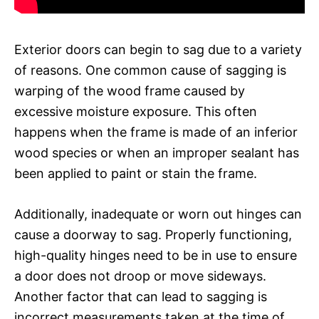
Exterior doors can begin to sag due to a variety
of reasons. One common cause of sagging is
warping of the wood frame caused by
excessive moisture exposure. This often
happens when the frame is made of an inferior
wood species or when an improper sealant has
been applied to paint or stain the frame.
Additionally, inadequate or worn out hinges can
cause a doorway to sag. Properly functioning,
high-quality hinges need to be in use to ensure
a door does not droop or move sideways.
Another factor that can lead to sagging is
incorrect measurements taken at the time of