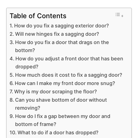
Table of Contents
How do you fix a sagging exterior door?
Will new hinges fix a sagging door?
How do you fix a door that drags on the
bottom?
How do you adjust a front door that has been
dropped?
How much does it cost to fix a sagging door?
How can I make my front door more snug?
Why is my door scraping the floor?
Can you shave bottom of door without
removing?
How do I fix a gap between my door and
bottom of frame?
What to do if a door has dropped?