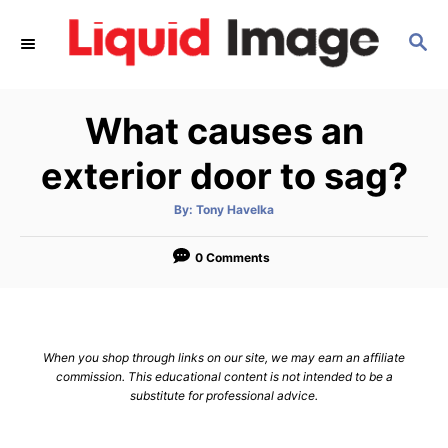
S
S
k
E
i
A
p
R
What causes an
C
t
H
o
exterior door to sag?
C
A
By:
Tony Havelka
o
u
t
n
h
o
0 Comments
r
t
e
n
When you shop through links on our site, we may earn an affiliate
t
commission. This educational content is not intended to be a
substitute for professional advice.