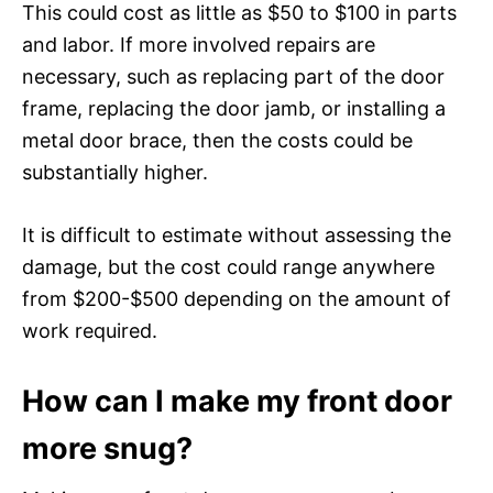
This could cost as little as $50 to $100 in parts
and labor. If more involved repairs are
necessary, such as replacing part of the door
frame, replacing the door jamb, or installing a
metal door brace, then the costs could be
substantially higher.
It is difficult to estimate without assessing the
damage, but the cost could range anywhere
from $200-$500 depending on the amount of
work required.
How can I make my front door
more snug?