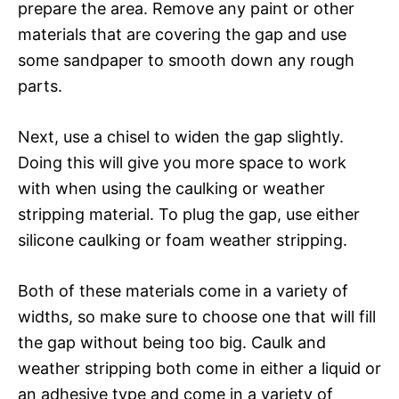
prepare the area. Remove any paint or other
materials that are covering the gap and use
some sandpaper to smooth down any rough
parts.
Next, use a chisel to widen the gap slightly.
Doing this will give you more space to work
with when using the caulking or weather
stripping material. To plug the gap, use either
silicone caulking or foam weather stripping.
Both of these materials come in a variety of
widths, so make sure to choose one that will fill
the gap without being too big. Caulk and
weather stripping both come in either a liquid or
an adhesive type and come in a variety of