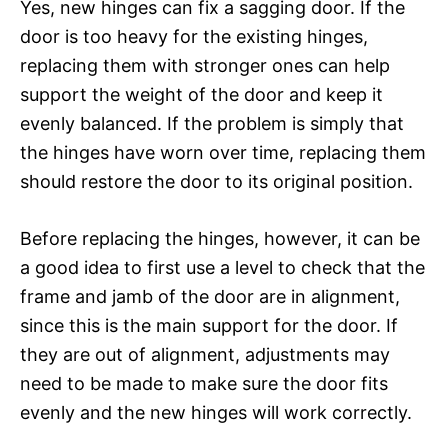
Yes, new hinges can fix a sagging door. If the
door is too heavy for the existing hinges,
replacing them with stronger ones can help
support the weight of the door and keep it
evenly balanced. If the problem is simply that
the hinges have worn over time, replacing them
should restore the door to its original position.
Before replacing the hinges, however, it can be
a good idea to first use a level to check that the
frame and jamb of the door are in alignment,
since this is the main support for the door. If
they are out of alignment, adjustments may
need to be made to make sure the door fits
evenly and the new hinges will work correctly.