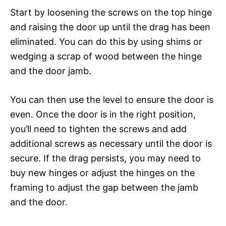
Start by loosening the screws on the top hinge
and raising the door up until the drag has been
eliminated. You can do this by using shims or
wedging a scrap of wood between the hinge
and the door jamb.
You can then use the level to ensure the door is
even. Once the door is in the right position,
you’ll need to tighten the screws and add
additional screws as necessary until the door is
secure. If the drag persists, you may need to
buy new hinges or adjust the hinges on the
framing to adjust the gap between the jamb
and the door.