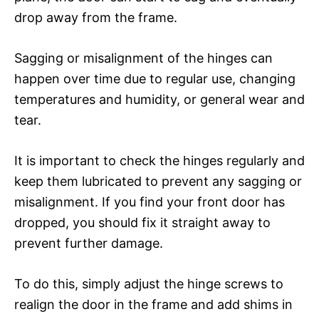
drop away from the frame.
Sagging or misalignment of the hinges can
happen over time due to regular use, changing
temperatures and humidity, or general wear and
tear.
It is important to check the hinges regularly and
keep them lubricated to prevent any sagging or
misalignment. If you find your front door has
dropped, you should fix it straight away to
prevent further damage.
To do this, simply adjust the hinge screws to
realign the door in the frame and add shims in