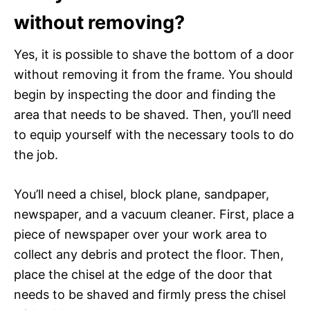
without removing?
Yes, it is possible to shave the bottom of a door
without removing it from the frame. You should
begin by inspecting the door and finding the
area that needs to be shaved. Then, you’ll need
to equip yourself with the necessary tools to do
the job.
You’ll need a chisel, block plane, sandpaper,
newspaper, and a vacuum cleaner. First, place a
piece of newspaper over your work area to
collect any debris and protect the floor. Then,
place the chisel at the edge of the door that
needs to be shaved and firmly press the chisel