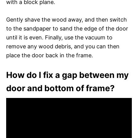
with a block plane.
Gently shave the wood away, and then switch
to the sandpaper to sand the edge of the door
until it is even. Finally, use the vacuum to
remove any wood debris, and you can then
place the door back in the frame.
How do I fix a gap between my
door and bottom of frame?