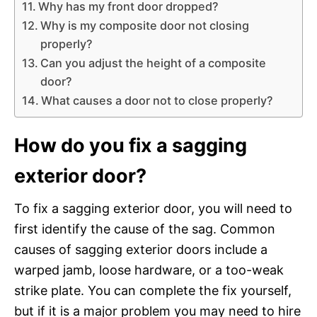
Why has my front door dropped?
Why is my composite door not closing
properly?
Can you adjust the height of a composite
door?
What causes a door not to close properly?
How do you fix a sagging
exterior door?
To fix a sagging exterior door, you will need to
first identify the cause of the sag. Common
causes of sagging exterior doors include a
warped jamb, loose hardware, or a too-weak
strike plate. You can complete the fix yourself,
but if it is a major problem you may need to hire