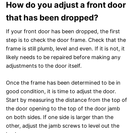
How do you adjust a front door
that has been dropped?
If your front door has been dropped, the first
step is to check the door frame. Check that the
frame is still plumb, level and even. If it is not, it
likely needs to be repaired before making any
adjustments to the door itself.
Once the frame has been determined to be in
good condition, it is time to adjust the door.
Start by measuring the distance from the top of
the door opening to the top of the door jamb
on both sides. If one side is larger than the
other, adjust the jamb screws to level out the