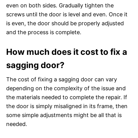
even on both sides. Gradually tighten the
screws until the door is level and even. Once it
is even, the door should be properly adjusted
and the process is complete.
How much does it cost to fix a
sagging door?
The cost of fixing a sagging door can vary
depending on the complexity of the issue and
the materials needed to complete the repair. If
the door is simply misaligned in its frame, then
some simple adjustments might be all that is
needed.