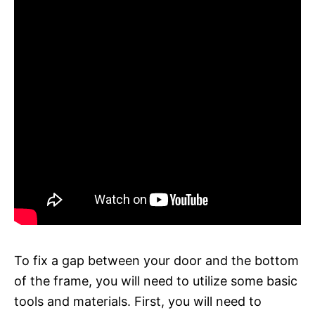
To fix a gap between your door and the bottom
of the frame, you will need to utilize some basic
tools and materials. First, you will need to