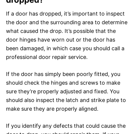
If a door has dropped, it’s important to inspect
the door and the surrounding area to determine
what caused the drop. It’s possible that the
door hinges have worn out or the door has
been damaged, in which case you should call a
professional door repair service.
If the door has simply been poorly fitted, you
should check the hinges and screws to make
sure they’re properly adjusted and fixed. You
should also inspect the latch and strike plate to
make sure they are properly aligned.
If you identify any defects that could cause the