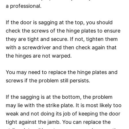
a professional.
If the door is sagging at the top, you should
check the screws of the hinge plates to ensure
they are tight and secure. If not, tighten them
with a screwdriver and then check again that
the hinges are not warped.
You may need to replace the hinge plates and
screws if the problem still persists.
If the sagging is at the bottom, the problem
may lie with the strike plate. It is most likely too
weak and not doing its job of keeping the door
tight against the jamb. You can replace the