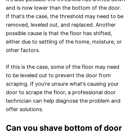
and is now lower than the bottom of the door.
If that’s the case, the threshold may need to be
removed, leveled out, and replaced. Another
possible cause is that the floor has shifted,
either due to settling of the home, moisture, or
other factors.
If this is the case, some of the floor may need
to be leveled out to prevent the door from
scraping. If you’re unsure what’s causing your
door to scrape the floor, a professional door
technician can help diagnose the problem and
offer solutions.
Can you shave bottom of door