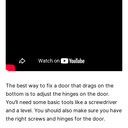
The best way to fix a door that drags on the
bottom is to adjust the hinges on the door.
You’ll need some basic tools like a screwdriver
and a level. You should also make sure you have
the right screws and hinges for the door.