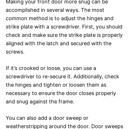
Making your front door more snug can be
accomplished in several ways. The most
common method is to adjust the hinges and
strike plate with a screwdriver. First, you should
check and make sure the strike plate is properly
aligned with the latch and secured with the
screws.
If it’s crooked or loose, you can use a
screwdriver to re-secure it. Additionally, check
the hinges and tighten or loosen them as
necessary to ensure the door closes properly
and snug against the frame.
You can also add a door sweep or
weatherstripping around the door. Door sweeps