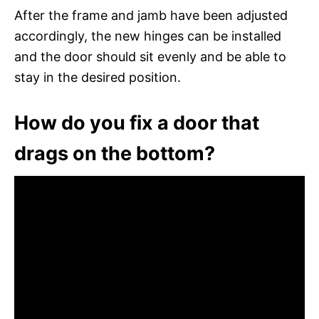
After the frame and jamb have been adjusted
accordingly, the new hinges can be installed
and the door should sit evenly and be able to
stay in the desired position.
How do you fix a door that
drags on the bottom?