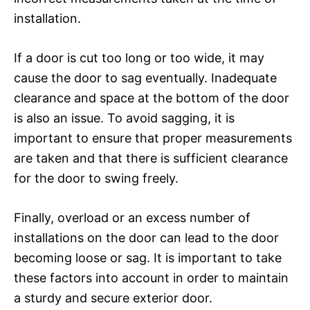
installation.
If a door is cut too long or too wide, it may
cause the door to sag eventually. Inadequate
clearance and space at the bottom of the door
is also an issue. To avoid sagging, it is
important to ensure that proper measurements
are taken and that there is sufficient clearance
for the door to swing freely.
Finally, overload or an excess number of
installations on the door can lead to the door
becoming loose or sag. It is important to take
these factors into account in order to maintain
a sturdy and secure exterior door.