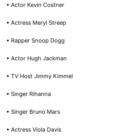
• Actor Kevin Costner
• Actress Meryl Streep
• Rapper Snoop Dogg
• Actor Hugh Jackman
• TV Host Jimmy Kimmel
• Singer Rihanna
• Singer Bruno Mars
• Actress Viola Davis