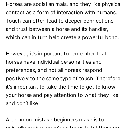
Horses are social animals, and they like physical
contact as a form of interaction with humans.
Touch can often lead to deeper connections
and trust between a horse and its handler,
which can in turn help create a powerful bond.
However, it’s important to remember that
horses have individual personalities and
preferences, and not all horses respond
positively to the same type of touch. Therefore,
it’s important to take the time to get to know
your horse and pay attention to what they like
and don’t like.
A common mistake beginners make is to
painfully grab a horse’s halter or to hit them on