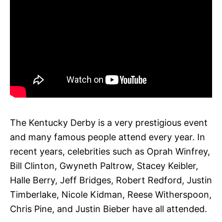
The Kentucky Derby is a very prestigious event
and many famous people attend every year. In
recent years, celebrities such as Oprah Winfrey,
Bill Clinton, Gwyneth Paltrow, Stacey Keibler,
Halle Berry, Jeff Bridges, Robert Redford, Justin
Timberlake, Nicole Kidman, Reese Witherspoon,
Chris Pine, and Justin Bieber have all attended.