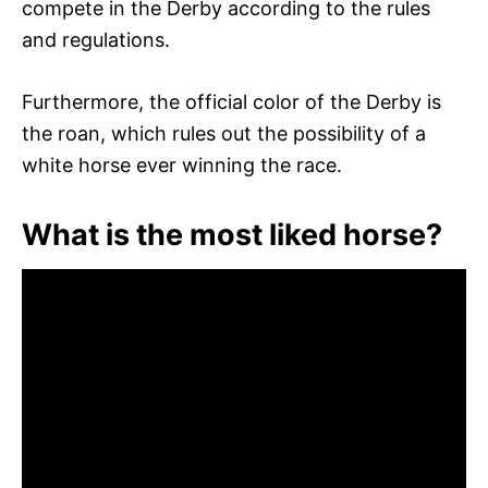
compete in the Derby according to the rules
and regulations.
Furthermore, the official color of the Derby is
the roan, which rules out the possibility of a
white horse ever winning the race.
What is the most liked horse?