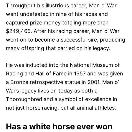
Throughout his illustrious career, Man o’ War
went undefeated in nine of his races and
captured prize money totaling more than
$249,465. After his racing career, Man o’ War
went on to become a successful sire, producing
many offspring that carried on his legacy.
He was inducted into the National Museum of
Racing and Hall of Fame in 1957 and was given
a Bronze retrospective statue in 2001. Man o’
War’s legacy lives on today as both a
Thoroughbred and a symbol of excellence in
not just horse racing, but all animal athletes.
Has a white horse ever won