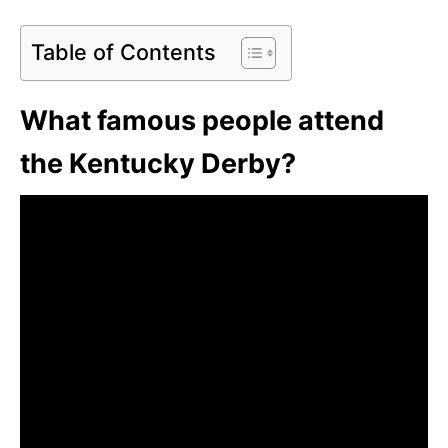
Table of Contents
What famous people attend
the Kentucky Derby?