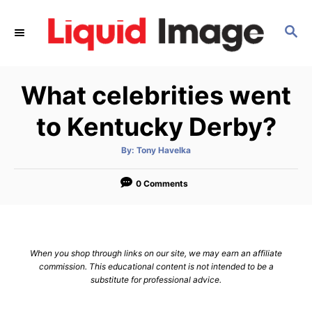
S
k
S
E
i
A
p
R
What celebrities went
C
t
H
o
to Kentucky Derby?
C
o
A
By:
Tony Havelka
u
t
n
h
o
0 Comments
t
r
e
n
t
When you shop through links on our site, we may earn an affiliate
commission. This educational content is not intended to be a
substitute for professional advice.