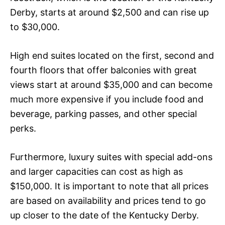
Derby, starts at around $2,500 and can rise up
to $30,000.
High end suites located on the first, second and
fourth floors that offer balconies with great
views start at around $35,000 and can become
much more expensive if you include food and
beverage, parking passes, and other special
perks.
Furthermore, luxury suites with special add-ons
and larger capacities can cost as high as
$150,000. It is important to note that all prices
are based on availability and prices tend to go
up closer to the date of the Kentucky Derby.