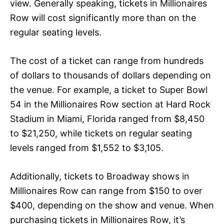
view. Generally speaking, tickets in Millionaires
Row will cost significantly more than on the
regular seating levels.
The cost of a ticket can range from hundreds
of dollars to thousands of dollars depending on
the venue. For example, a ticket to Super Bowl
54 in the Millionaires Row section at Hard Rock
Stadium in Miami, Florida ranged from $8,450
to $21,250, while tickets on regular seating
levels ranged from $1,552 to $3,105.
Additionally, tickets to Broadway shows in
Millionaires Row can range from $150 to over
$400, depending on the show and venue. When
purchasing tickets in Millionaires Row, it’s