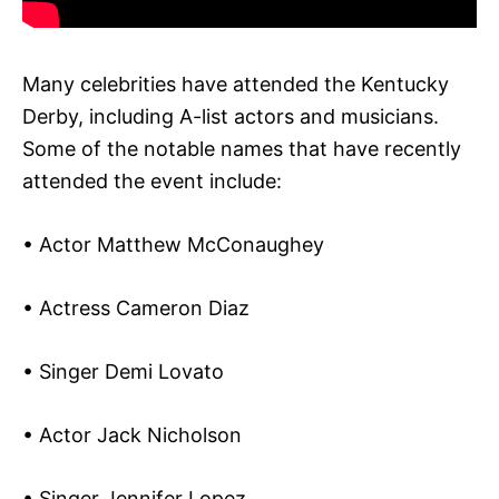
Many celebrities have attended the Kentucky
Derby, including A-list actors and musicians.
Some of the notable names that have recently
attended the event include:
• Actor Matthew McConaughey
• Actress Cameron Diaz
• Singer Demi Lovato
• Actor Jack Nicholson
• Singer Jennifer Lopez