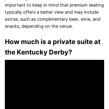
important to keep in mind that premium seating
typically offers a better view and may include
extras, such as complimentary beer, wine, and
snacks, depending on the venue.
How much is a private suite at
the Kentucky Derby?