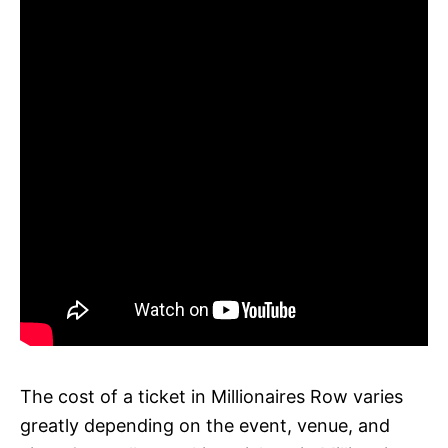
The cost of a ticket in Millionaires Row varies
greatly depending on the event, venue, and