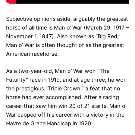
Subjective opinions aside, arguably the greatest
horse of all time is Man o’ War (March 29, 1917 –
November 1, 1947). Also known as “Big Red,”
Man o’ War is often thought of as the greatest
American racehorse.
As a two-year-old, Man o’ War won “The
Futurity” race in 1919, and at age three, he won
the prestigious “Triple Crown,” a feat that no
horse had ever accomplished. After a racing
career that saw him win 20 of 21 starts, Man o’
War capped off his career with a victory in the
Havre de Grace Handicap in 1920.