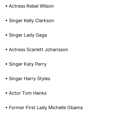
• Actress Rebel Wilson
• Singer Kelly Clarkson
• Singer Lady Gaga
• Actress Scarlett Johansson
• Singer Katy Perry
• Singer Harry Styles
• Actor Tom Hanks
• Former First Lady Michelle Obama