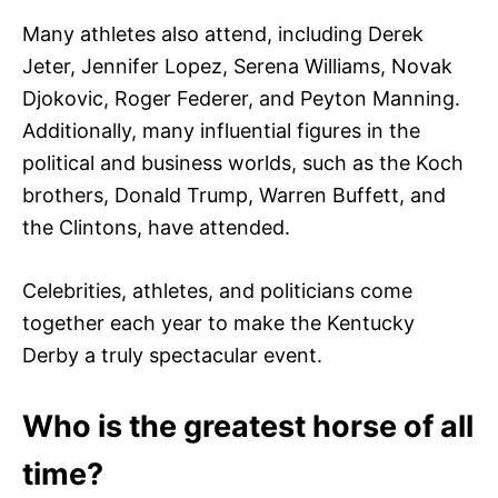
Many athletes also attend, including Derek
Jeter, Jennifer Lopez, Serena Williams, Novak
Djokovic, Roger Federer, and Peyton Manning.
Additionally, many influential figures in the
political and business worlds, such as the Koch
brothers, Donald Trump, Warren Buffett, and
the Clintons, have attended.
Celebrities, athletes, and politicians come
together each year to make the Kentucky
Derby a truly spectacular event.
Who is the greatest horse of all
time?