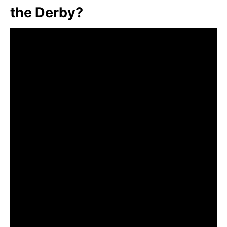
the Derby?