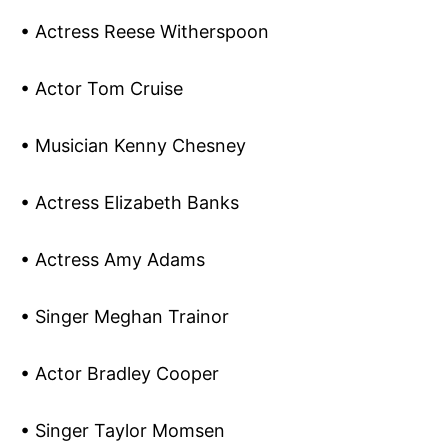
• Actress Reese Witherspoon
• Actor Tom Cruise
• Musician Kenny Chesney
• Actress Elizabeth Banks
• Actress Amy Adams
• Singer Meghan Trainor
• Actor Bradley Cooper
• Singer Taylor Momsen