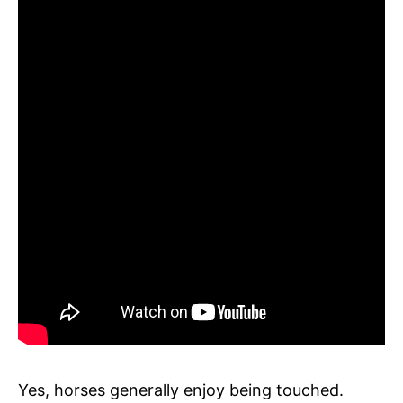
Yes, horses generally enjoy being touched.