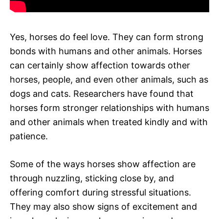
Yes, horses do feel love. They can form strong
bonds with humans and other animals. Horses
can certainly show affection towards other
horses, people, and even other animals, such as
dogs and cats. Researchers have found that
horses form stronger relationships with humans
and other animals when treated kindly and with
patience.
Some of the ways horses show affection are
through nuzzling, sticking close by, and
offering comfort during stressful situations.
They may also show signs of excitement and