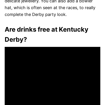
delicate jewellery. You can also add a bowler
hat, which is often seen at the races, to really
complete the Derby party look.
Are drinks free at Kentucky
Derby?