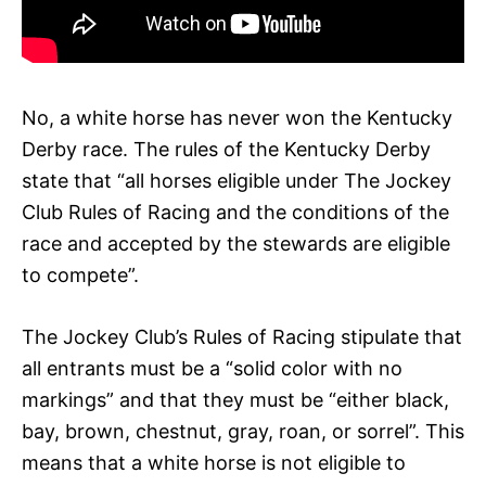
No, a white horse has never won the Kentucky
Derby race. The rules of the Kentucky Derby
state that “all horses eligible under The Jockey
Club Rules of Racing and the conditions of the
race and accepted by the stewards are eligible
to compete”.
The Jockey Club’s Rules of Racing stipulate that
all entrants must be a “solid color with no
markings” and that they must be “either black,
bay, brown, chestnut, gray, roan, or sorrel”. This
means that a white horse is not eligible to