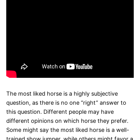
The most liked horse is a highly subjective
question, as there is no one “right” answer to
this question. Different people may have
different opinions on which horse they prefer.
Some might say the most liked horse is a well-
trained show jumper, while others might favor a