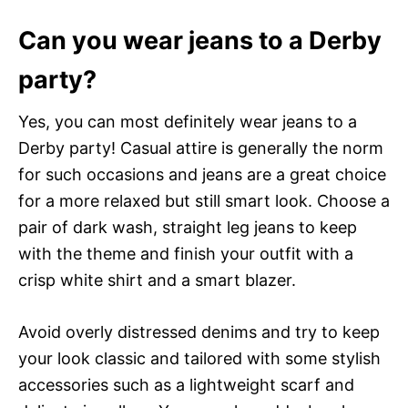
Can you wear jeans to a Derby
party?
Yes, you can most definitely wear jeans to a
Derby party! Casual attire is generally the norm
for such occasions and jeans are a great choice
for a more relaxed but still smart look. Choose a
pair of dark wash, straight leg jeans to keep
with the theme and finish your outfit with a
crisp white shirt and a smart blazer.
Avoid overly distressed denims and try to keep
your look classic and tailored with some stylish
accessories such as a lightweight scarf and