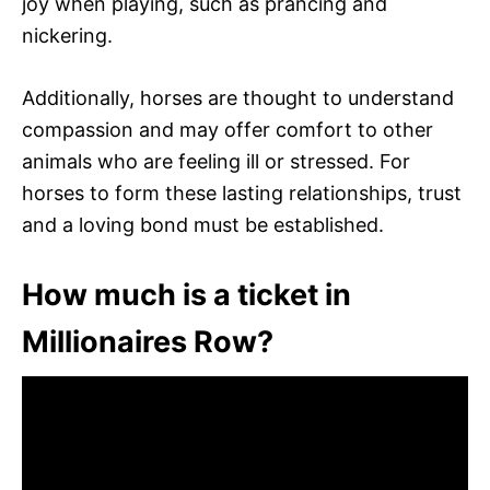
joy when playing, such as prancing and
nickering.
Additionally, horses are thought to understand
compassion and may offer comfort to other
animals who are feeling ill or stressed. For
horses to form these lasting relationships, trust
and a loving bond must be established.
How much is a ticket in
Millionaires Row?