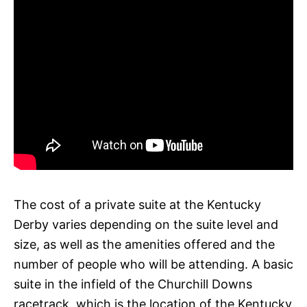
The cost of a private suite at the Kentucky
Derby varies depending on the suite level and
size, as well as the amenities offered and the
number of people who will be attending. A basic
suite in the infield of the Churchill Downs
racetrack, which is the location of the Kentucky