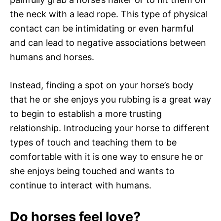
the neck with a lead rope. This type of physical
contact can be intimidating or even harmful
and can lead to negative associations between
humans and horses.
Instead, finding a spot on your horse’s body
that he or she enjoys you rubbing is a great way
to begin to establish a more trusting
relationship. Introducing your horse to different
types of touch and teaching them to be
comfortable with it is one way to ensure he or
she enjoys being touched and wants to
continue to interact with humans.
Do horses feel love?