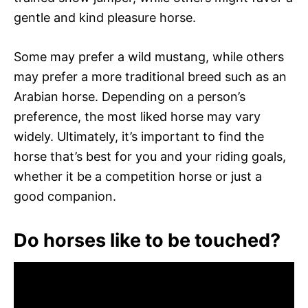
gentle and kind pleasure horse.
Some may prefer a wild mustang, while others
may prefer a more traditional breed such as an
Arabian horse. Depending on a person’s
preference, the most liked horse may vary
widely. Ultimately, it’s important to find the
horse that’s best for you and your riding goals,
whether it be a competition horse or just a
good companion.
Do horses like to be touched?