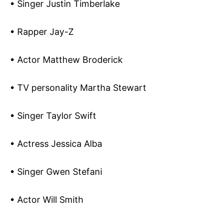
• Singer Justin Timberlake
• Rapper Jay-Z
• Actor Matthew Broderick
• TV personality Martha Stewart
• Singer Taylor Swift
• Actress Jessica Alba
• Singer Gwen Stefani
• Actor Will Smith