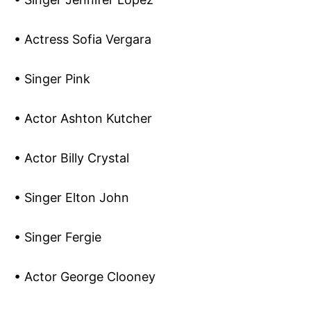
• Actress Sofia Vergara
• Singer Pink
• Actor Ashton Kutcher
• Actor Billy Crystal
• Singer Elton John
• Singer Fergie
• Actor George Clooney