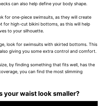
-necks can also help define your body shape.
ok for one-piece swimsuits, as they will create
t for high-cut bikini bottoms, as this will help
es to your silhouette.
age, look for swimsuits with skirted bottoms. This
 also giving you some extra control and comfort.
ze, by finding something that fits well, has the
coverage, you can find the most slimming
 your waist look smaller?