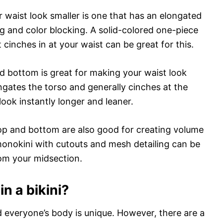
 waist look smaller is one that has an elongated
ng and color blocking. A solid-colored one-piece
t cinches in at your waist can be great for this.
ed bottom is great for making your waist look
ongates the torso and generally cinches at the
look instantly longer and leaner.
 top and bottom are also good for creating volume
 monokini with cutouts and mesh detailing can be
om your midsection.
in a bikini?
d everyone’s body is unique. However, there are a