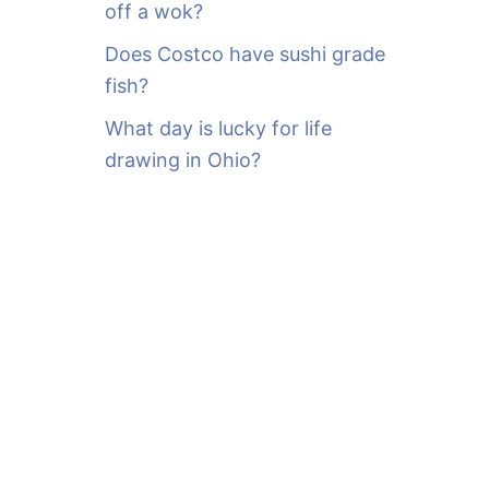
off a wok?
Does Costco have sushi grade
fish?
What day is lucky for life
drawing in Ohio?