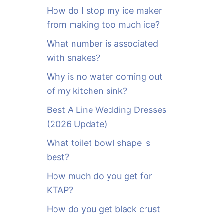
o
How do I stop my ice maker
r
from making too much ice?
:
What number is associated
with snakes?
Why is no water coming out
of my kitchen sink?
Best A Line Wedding Dresses
(2026 Update)
What toilet bowl shape is
best?
How much do you get for
KTAP?
How do you get black crust