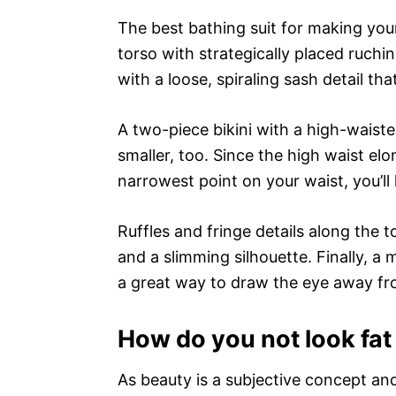
The best bathing suit for making your
torso with strategically placed ruchi
with a loose, spiraling sash detail tha
A two-piece bikini with a high-waist
smaller, too. Since the high waist el
narrowest point on your waist, you’ll 
Ruffles and fringe details along the
and a slimming silhouette. Finally, a
a great way to draw the eye away fr
How do you not look fat 
As beauty is a subjective concept an