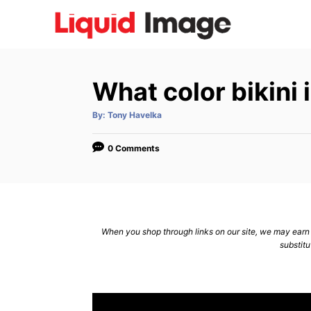
S
k
i
p
What color bikini
t
o
A
By:
Tony Havelka
u
C
t
h
o
o
0 Comments
r
n
t
e
n
When you shop through links on our site, we may earn a
substitu
t