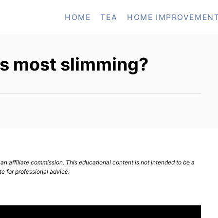
HOME
TEA
HOME IMPROVEMEN
 is most slimming?
n affiliate commission. This educational content is not intended to be a
te for professional advice.