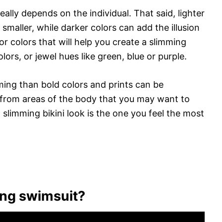
eally depends on the individual. That said, lighter
maller, while darker colors can add the illusion
for colors that will help you create a slimming
olors, or jewel hues like green, blue or purple.
ming than bold colors and prints can be
 from areas of the body that you may want to
 a slimming bikini look is the one you feel the most
ing swimsuit?