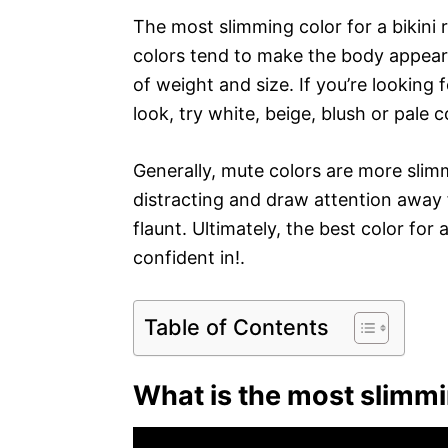
The most slimming color for a bikini r
colors tend to make the body appear s
of weight and size. If you’re looking 
look, try white, beige, blush or pale c
Generally, mute colors are more slim
distracting and draw attention away
flaunt. Ultimately, the best color for
confident in!.
Table of Contents
What is the most slimm