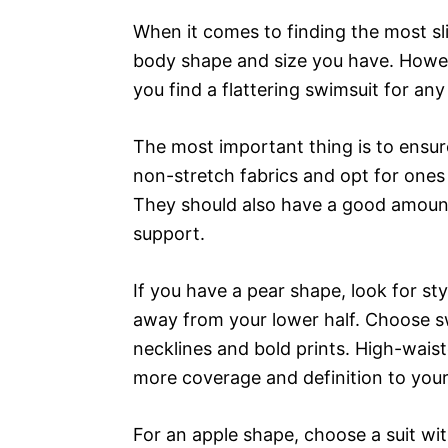
When it comes to finding the most sl
body shape and size you have. Howeve
you find a flattering swimsuit for an
The most important thing is to ensur
non-stretch fabrics and opt for ones 
They should also have a good amount 
support.
If you have a pear shape, look for st
away from your lower half. Choose sw
necklines and bold prints. High-waist
more coverage and definition to your 
For an apple shape, choose a suit wi