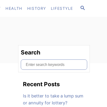
S
T
HEALTH
HISTORY
LIFESTYLE
E
A
R
C
H
Search
S
e
a
Recent Posts
r
c
Is it better to take a lump sum
h
or annuity for lottery?
f