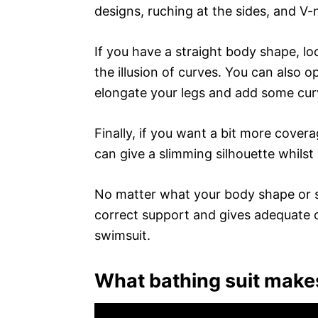
designs, ruching at the sides, and V
If you have a straight body shape, lo
the illusion of curves. You can also op
elongate your legs and add some curv
Finally, if you want a bit more cover
can give a slimming silhouette whilst
No matter what your body shape or si
correct support and gives adequate 
swimsuit.
What bathing suit makes