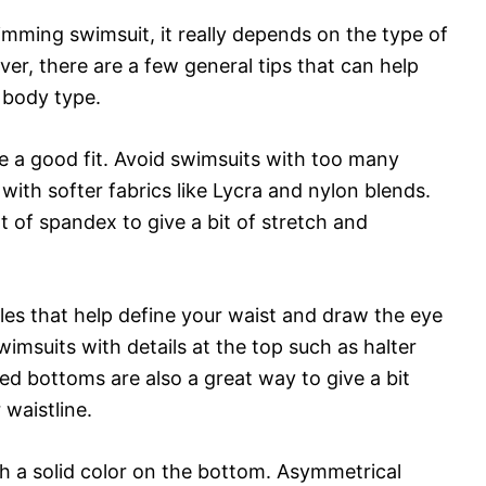
imming swimsuit, it really depends on the type of
r, there are a few general tips that can help
y body type.
e a good fit. Avoid swimsuits with too many
with softer fabrics like Lycra and nylon blends.
of spandex to give a bit of stretch and
yles that help define your waist and draw the eye
imsuits with details at the top such as halter
ed bottoms are also a great way to give a bit
waistline.
th a solid color on the bottom. Asymmetrical