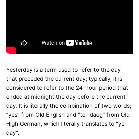
Yesterday is a term used to refer to the day
that preceded the current day; typically, it is
considered to refer to the 24-hour period that
ended at midnight the day before the current
day. It is literally the combination of two words;
“yes” from Old English and “ter-daeg” from Old
High German, which literally translates to “yer-
day”.