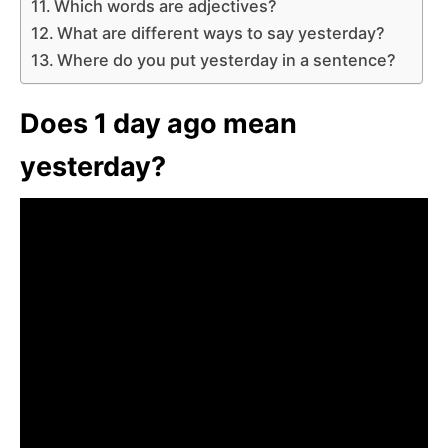
Which words are adjectives?
What are different ways to say yesterday?
Where do you put yesterday in a sentence?
Does 1 day ago mean
yesterday?