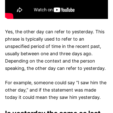
Yes, the other day can refer to yesterday. This
phrase is typically used to refer to an
unspecified period of time in the recent past,
usually between one and three days ago.
Depending on the context and the person
speaking, the other day can refer to yesterday.
For example, someone could say “I saw him the
other day,” and if the statement was made
today it could mean they saw him yesterday.