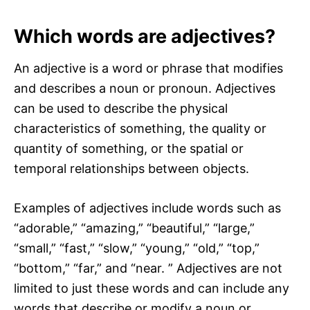
Which words are adjectives?
An adjective is a word or phrase that modifies
and describes a noun or pronoun. Adjectives
can be used to describe the physical
characteristics of something, the quality or
quantity of something, or the spatial or
temporal relationships between objects.
Examples of adjectives include words such as
“adorable,” “amazing,” “beautiful,” “large,”
“small,” “fast,” “slow,” “young,” “old,” “top,”
“bottom,” “far,” and “near. ” Adjectives are not
limited to just these words and can include any
words that describe or modify a noun or