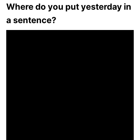
Where do you put yesterday in
a sentence?