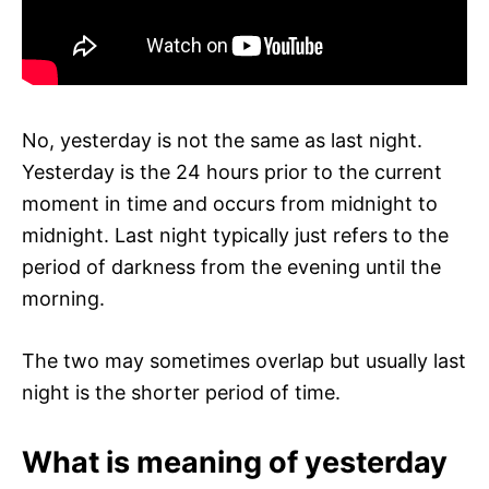
No, yesterday is not the same as last night.
Yesterday is the 24 hours prior to the current
moment in time and occurs from midnight to
midnight. Last night typically just refers to the
period of darkness from the evening until the
morning.
The two may sometimes overlap but usually last
night is the shorter period of time.
What is meaning of yesterday