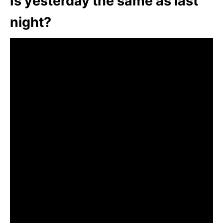
Is yesterday the same as last
night?