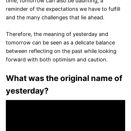
time, tomorrow can also be daunting, a
reminder of the expectations we have to fulfill
and the many challenges that lie ahead.
Therefore, the meaning of yesterday and
tomorrow can be seen as a delicate balance
between reflecting on the past while looking
forward with both optimism and caution.
What was the original name of
yesterday?