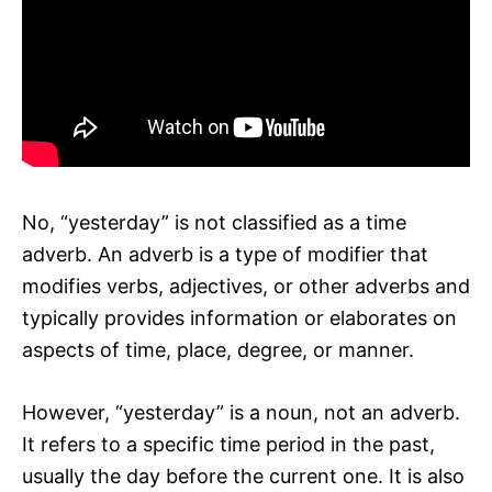
No, “yesterday” is not classified as a time
adverb. An adverb is a type of modifier that
modifies verbs, adjectives, or other adverbs and
typically provides information or elaborates on
aspects of time, place, degree, or manner.
However, “yesterday” is a noun, not an adverb.
It refers to a specific time period in the past,
usually the day before the current one. It is also