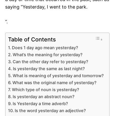
saying “Yesterday, I went to the park.
“.
Table of Contents
Does 1 day ago mean yesterday?
What’s the meaning for yesterday?
Can the other day refer to yesterday?
Is yesterday the same as last night?
What is meaning of yesterday and tomorrow?
What was the original name of yesterday?
Which type of noun is yesterday?
Is yesterday an abstract noun?
Is Yesterday a time adverb?
Is the word yesterday an adjective?