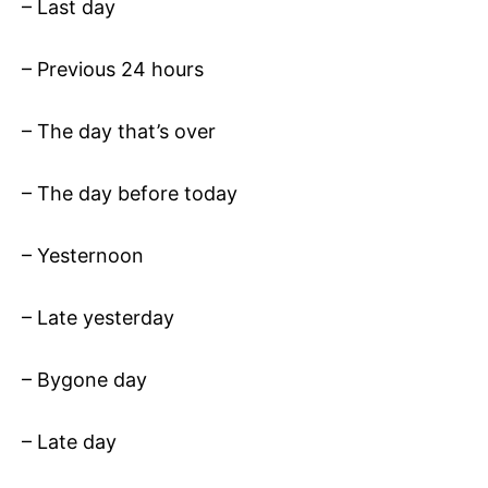
– Last day
– Previous 24 hours
– The day that’s over
– The day before today
– Yesternoon
– Late yesterday
– Bygone day
– Late day