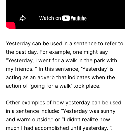
Yesterday can be used in a sentence to refer to
the past day. For example, one might say
“Yesterday, I went for a walk in the park with
my friends. ” In this sentence, ‘Yesterday’ is
acting as an adverb that indicates when the
action of ‘going for a walk’ took place.
Other examples of how yesterday can be used
in a sentence include: “Yesterday was sunny
and warm outside,” or “I didn’t realize how
much I had accomplished until yesterday. “.