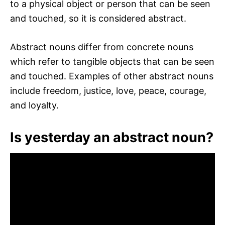
to a physical object or person that can be seen
and touched, so it is considered abstract.
Abstract nouns differ from concrete nouns
which refer to tangible objects that can be seen
and touched. Examples of other abstract nouns
include freedom, justice, love, peace, courage,
and loyalty.
Is yesterday an abstract noun?