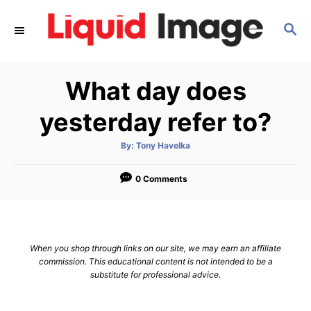
S
S
k
E
i
A
p
R
What day does
C
t
H
o
yesterday refer to?
C
A
By:
Tony Havelka
o
u
t
n
h
o
0 Comments
r
t
e
n
When you shop through links on our site, we may earn an affiliate
t
commission. This educational content is not intended to be a
substitute for professional advice.