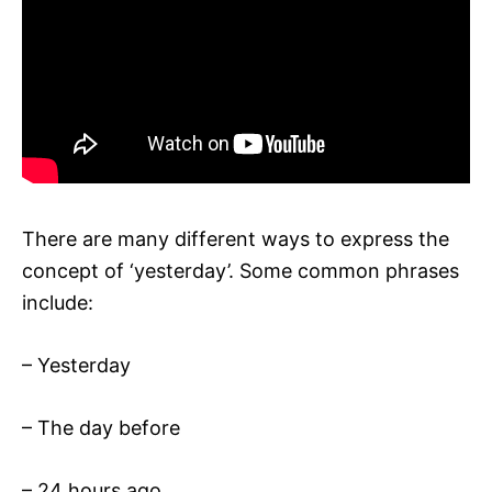
There are many different ways to express the
concept of ‘yesterday’. Some common phrases
include:
– Yesterday
– The day before
– 24 hours ago