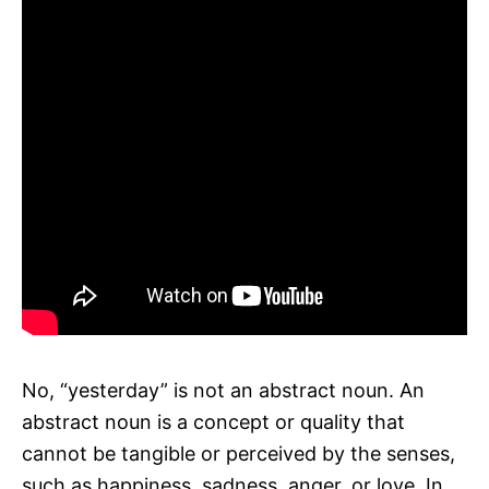
No, “yesterday” is not an abstract noun. An
abstract noun is a concept or quality that
cannot be tangible or perceived by the senses,
such as happiness, sadness, anger, or love. In