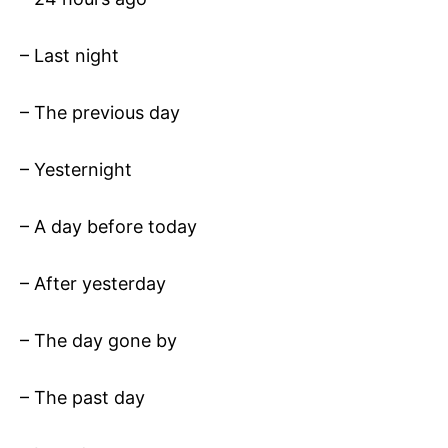
– Last night
– The previous day
– Yesternight
– A day before today
– After yesterday
– The day gone by
– The past day