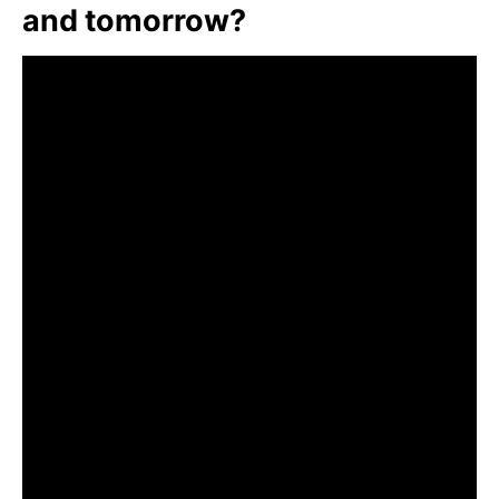
and tomorrow?