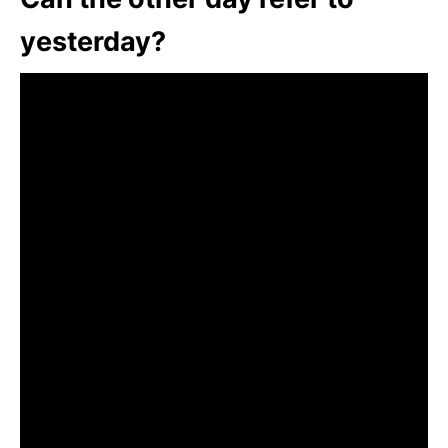
yesterday?