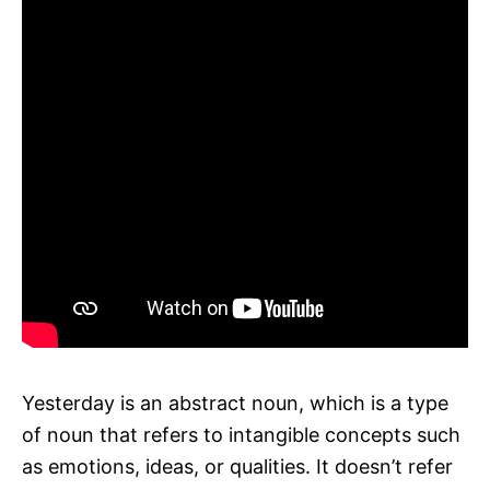
Yesterday is an abstract noun, which is a type
of noun that refers to intangible concepts such
as emotions, ideas, or qualities. It doesn’t refer