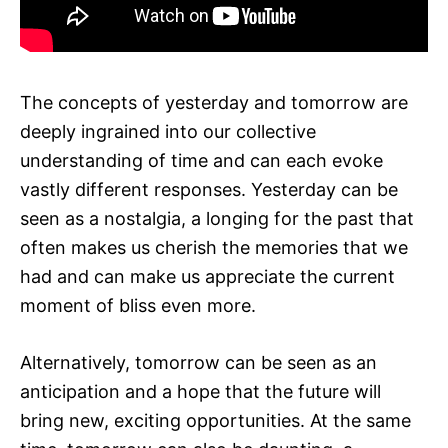
The concepts of yesterday and tomorrow are
deeply ingrained into our collective
understanding of time and can each evoke
vastly different responses. Yesterday can be
seen as a nostalgia, a longing for the past that
often makes us cherish the memories that we
had and can make us appreciate the current
moment of bliss even more.
Alternatively, tomorrow can be seen as an
anticipation and a hope that the future will
bring new, exciting opportunities. At the same