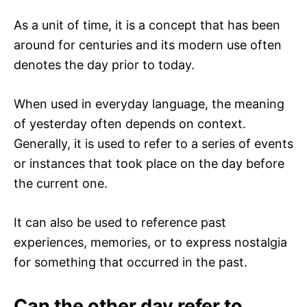
As a unit of time, it is a concept that has been
around for centuries and its modern use often
denotes the day prior to today.
When used in everyday language, the meaning
of yesterday often depends on context.
Generally, it is used to refer to a series of events
or instances that took place on the day before
the current one.
It can also be used to reference past
experiences, memories, or to express nostalgia
for something that occurred in the past.
Can the other day refer to