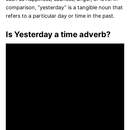
comparison, “yesterday” is a tangible noun that
refers to a particular day or time in the past.
Is Yesterday a time adverb?