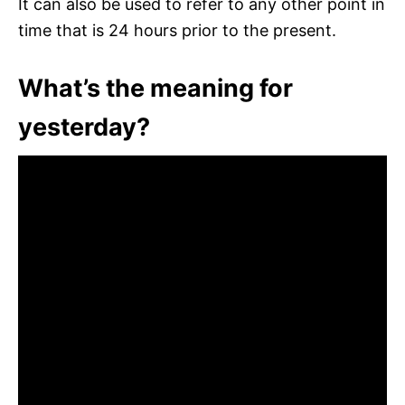
It can also be used to refer to any other point in
time that is 24 hours prior to the present.
What’s the meaning for
yesterday?