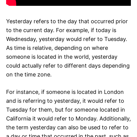
Yesterday refers to the day that occurred prior
to the current day. For example, if today is
Wednesday, yesterday would refer to Tuesday.
As time is relative, depending on where
someone is located in the world, yesterday
could actually refer to different days depending
on the time zone.
For instance, if someone is located in London
and is referring to yesterday, it would refer to
Tuesday for them, but for someone located in
California it would refer to Monday. Additionally,
the term yesterday can also be used to refer to
a day or time that occurred in the past, such as