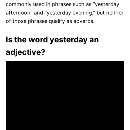
commonly used in phrases such as “yesterday
afternoon” and “yesterday evening,” but neither
of those phrases qualify as adverbs.
Is the word yesterday an
adjective?