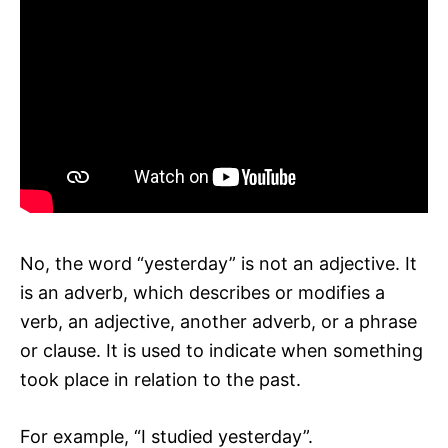
No, the word “yesterday” is not an adjective. It
is an adverb, which describes or modifies a
verb, an adjective, another adverb, or a phrase
or clause. It is used to indicate when something
took place in relation to the past.
For example, “I studied yesterday”.