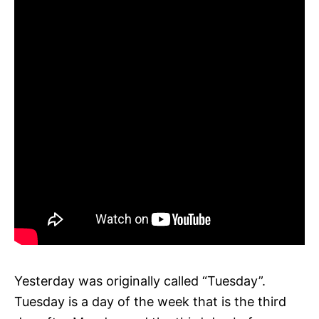
Yesterday was originally called “Tuesday”.
Tuesday is a day of the week that is the third