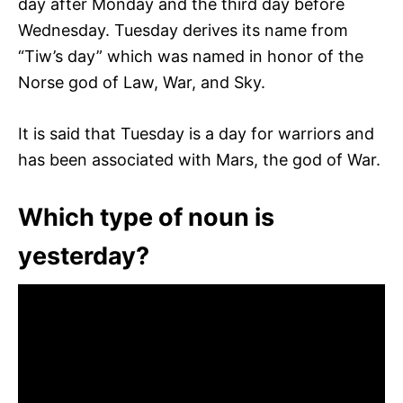
day after Monday and the third day before
Wednesday. Tuesday derives its name from
“Tiw’s day” which was named in honor of the
Norse god of Law, War, and Sky.
It is said that Tuesday is a day for warriors and
has been associated with Mars, the god of War.
Which type of noun is
yesterday?