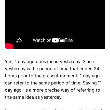
Yes, 1 day ago does mean yesterday. Since
yesterday is the period of time that ended 24
hours prior to the present moment, 1 day ago
can refer to the same period of time. Saying “1
day ago” is a more precise way of referring to
the same idea as yesterday.