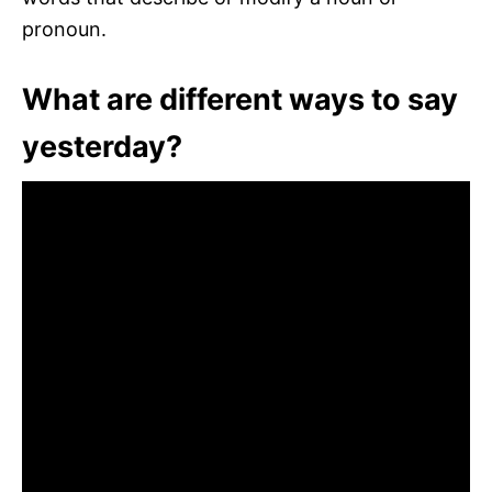
pronoun.
What are different ways to say
yesterday?