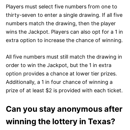
Players must select five numbers from one to
thirty-seven to enter a single drawing. If all five
numbers match the drawing, then the player
wins the Jackpot. Players can also opt for a 1 in
extra option to increase the chance of winning.
All five numbers must still match the drawing in
order to win the Jackpot, but the 1 in extra
option provides a chance at lower tier prizes.
Additionally, a 1 in four chance of winning a
prize of at least $2 is provided with each ticket.
Can you stay anonymous after
winning the lottery in Texas?