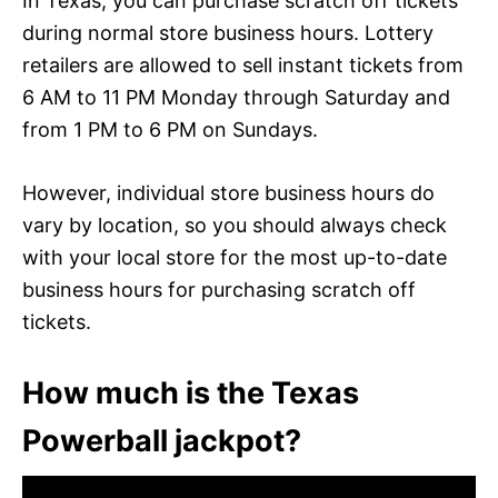
In Texas, you can purchase scratch off tickets
during normal store business hours. Lottery
retailers are allowed to sell instant tickets from
6 AM to 11 PM Monday through Saturday and
from 1 PM to 6 PM on Sundays.
However, individual store business hours do
vary by location, so you should always check
with your local store for the most up-to-date
business hours for purchasing scratch off
tickets.
How much is the Texas
Powerball jackpot?