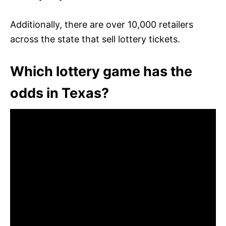
Additionally, there are over 10,000 retailers
across the state that sell lottery tickets.
Which lottery game has the
odds in Texas?