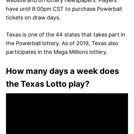
website and on lottery newspapers. Players
have until 8:00pm CST to purchase Powerball
tickets on draw days.
Texas is one of the 44 states that takes part in
the Powerball lottery. As of 2019, Texas also
participates in the Mega Millions lottery.
How many days a week does
the Texas Lotto play?