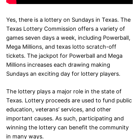
Yes, there is a lottery on Sundays in Texas. The
Texas Lottery Commission offers a variety of
games seven days a week, including Powerball,
Mega Millions, and texas lotto scratch-off
tickets. The jackpot for Powerball and Mega
Millions increases each drawing making
Sundays an exciting day for lottery players.
The lottery plays a major role in the state of
Texas. Lottery proceeds are used to fund public
education, veterans’ services, and other
important causes. As such, participating and
winning the lottery can benefit the community
in many ways.