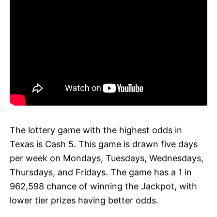
The lottery game with the highest odds in
Texas is Cash 5. This game is drawn five days
per week on Mondays, Tuesdays, Wednesdays,
Thursdays, and Fridays. The game has a 1 in
962,598 chance of winning the Jackpot, with
lower tier prizes having better odds.