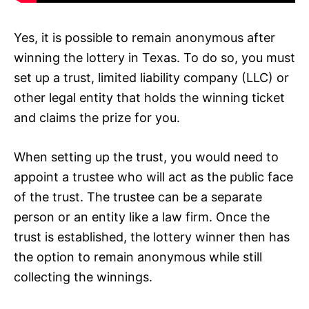
Yes, it is possible to remain anonymous after
winning the lottery in Texas. To do so, you must
set up a trust, limited liability company (LLC) or
other legal entity that holds the winning ticket
and claims the prize for you.
When setting up the trust, you would need to
appoint a trustee who will act as the public face
of the trust. The trustee can be a separate
person or an entity like a law firm. Once the
trust is established, the lottery winner then has
the option to remain anonymous while still
collecting the winnings.