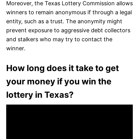
Moreover, the Texas Lottery Commission allows
winners to remain anonymous if through a legal
entity, such as a trust. The anonymity might
prevent exposure to aggressive debt collectors
and stalkers who may try to contact the
winner.
How long does it take to get
your money if you win the
lottery in Texas?