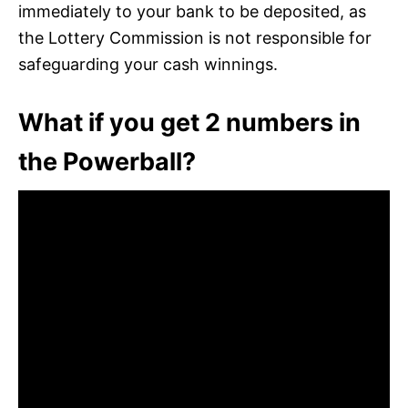
immediately to your bank to be deposited, as
the Lottery Commission is not responsible for
safeguarding your cash winnings.
What if you get 2 numbers in
the Powerball?