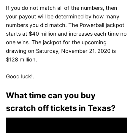
If you do not match all of the numbers, then
your payout will be determined by how many
numbers you did match. The Powerball jackpot
starts at $40 million and increases each time no
one wins. The jackpot for the upcoming
drawing on Saturday, November 21, 2020 is
$128 million.
Good luck!.
What time can you buy
scratch off tickets in Texas?