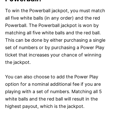
To win the Powerball jackpot, you must match
all five white balls (in any order) and the red
Powerball. The Powerball jackpot is won by
matching all five white balls and the red ball.
This can be done by either purchasing a single
set of numbers or by purchasing a Power Play
ticket that increases your chance of winning
the jackpot.
You can also choose to add the Power Play
option for a nominal additional fee if you are
playing with a set of numbers. Matching all 5
white balls and the red ball will result in the
highest payout, which is the jackpot.