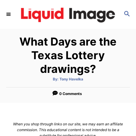
S
k
S
E
i
A
p
R
What Days are the
C
t
H
o
Texas Lottery
C
drawings?
o
n
A
By:
Tony Havelka
t
u
t
h
e
o
0 Comments
r
n
t
When you shop through links on our site, we may earn an affiliate
commission. This educational content is not intended to be a
substitute for professional advice.