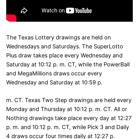
The Texas Lottery drawings are held on
Wednesdays and Saturdays. The SuperLotto
Plus draw takes place every Wednesday and
Saturday at 10:12 p. m. CT, while the PowerBall
and MegaMillions draws occur every
Wednesday and Saturday at 10:59 p.
m. CT. Texas Two Step drawings are held every
Monday and Thursday at 10:12 p. m. CT. All or
Nothing drawings take place every day at 12:27
p. m. and 10:12 p. m. CT, while Pick 3 and Daily
4 draws occur four times daily at 12:27 p.