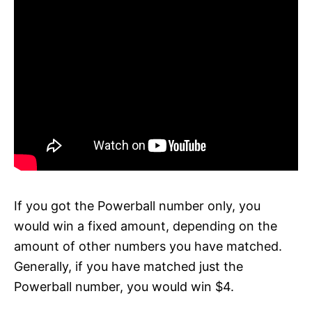
If you got the Powerball number only, you
would win a fixed amount, depending on the
amount of other numbers you have matched.
Generally, if you have matched just the
Powerball number, you would win $4.