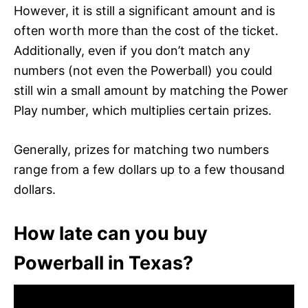
However, it is still a significant amount and is
often worth more than the cost of the ticket.
Additionally, even if you don’t match any
numbers (not even the Powerball) you could
still win a small amount by matching the Power
Play number, which multiplies certain prizes.
Generally, prizes for matching two numbers
range from a few dollars up to a few thousand
dollars.
How late can you buy
Powerball in Texas?