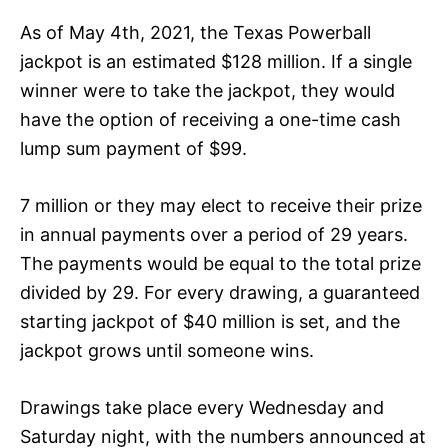
As of May 4th, 2021, the Texas Powerball
jackpot is an estimated $128 million. If a single
winner were to take the jackpot, they would
have the option of receiving a one-time cash
lump sum payment of $99.
7 million or they may elect to receive their prize
in annual payments over a period of 29 years.
The payments would be equal to the total prize
divided by 29. For every drawing, a guaranteed
starting jackpot of $40 million is set, and the
jackpot grows until someone wins.
Drawings take place every Wednesday and
Saturday night, with the numbers announced at