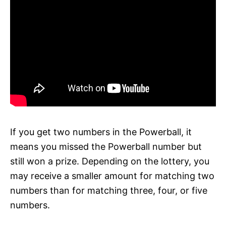
If you get two numbers in the Powerball, it
means you missed the Powerball number but
still won a prize. Depending on the lottery, you
may receive a smaller amount for matching two
numbers than for matching three, four, or five
numbers.