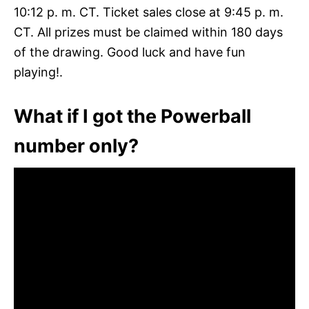
10:12 p. m. CT. Ticket sales close at 9:45 p. m.
CT. All prizes must be claimed within 180 days
of the drawing. Good luck and have fun
playing!.
What if I got the Powerball
number only?