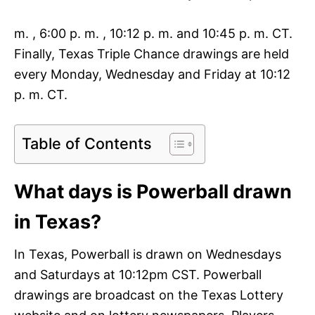
m. , 6:00 p. m. , 10:12 p. m. and 10:45 p. m. CT.
Finally, Texas Triple Chance drawings are held
every Monday, Wednesday and Friday at 10:12
p. m. CT.
Table of Contents
What days is Powerball drawn
in Texas?
In Texas, Powerball is drawn on Wednesdays
and Saturdays at 10:12pm CST. Powerball
drawings are broadcast on the Texas Lottery