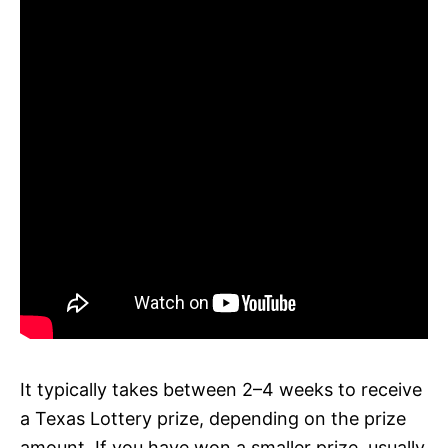
It typically takes between 2–4 weeks to receive
a Texas Lottery prize, depending on the prize
amount. If you have won a smaller prize, usually