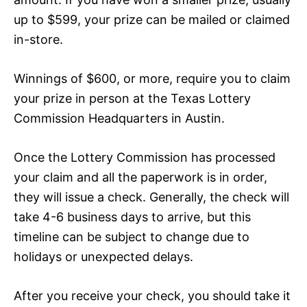
up to $599, your prize can be mailed or claimed
in-store.
Winnings of $600, or more, require you to claim
your prize in person at the Texas Lottery
Commission Headquarters in Austin.
Once the Lottery Commission has processed
your claim and all the paperwork is in order,
they will issue a check. Generally, the check will
take 4-6 business days to arrive, but this
timeline can be subject to change due to
holidays or unexpected delays.
After you receive your check, you should take it