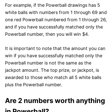
For example, if the Powerball drawings has 5
white balls with numbers from 1 through 69 and
one red Powerball numbered from 1 through 26,
and if you have successfully matched only the
Powerball number, then you will win $4.
It is important to note that the amount you can
win if you have successfully matched only the
Powerball number is not the same as the
jackpot amount. The top prize, or jackpot, is
awarded to those who match all 5 white balls
plus the Powerball number.
Are 2 numbers worth anything
in Powerball?