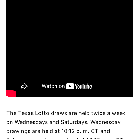
The Texas Lotto draws are held twice a week
on Wednesdays and Saturdays. Wednesday
drawings are held at 10:12 p. m. CT and