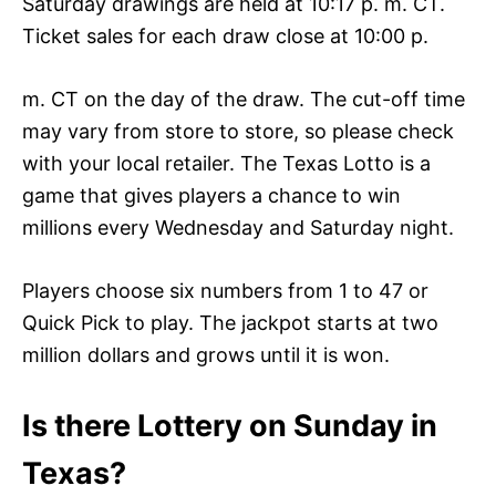
Saturday drawings are held at 10:17 p. m. CT.
Ticket sales for each draw close at 10:00 p.
m. CT on the day of the draw. The cut-off time
may vary from store to store, so please check
with your local retailer. The Texas Lotto is a
game that gives players a chance to win
millions every Wednesday and Saturday night.
Players choose six numbers from 1 to 47 or
Quick Pick to play. The jackpot starts at two
million dollars and grows until it is won.
Is there Lottery on Sunday in
Texas?