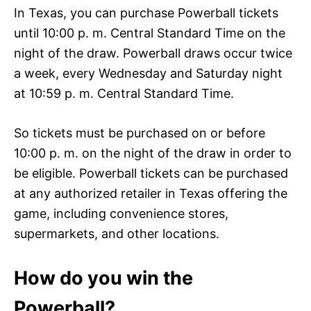
In Texas, you can purchase Powerball tickets
until 10:00 p. m. Central Standard Time on the
night of the draw. Powerball draws occur twice
a week, every Wednesday and Saturday night
at 10:59 p. m. Central Standard Time.
So tickets must be purchased on or before
10:00 p. m. on the night of the draw in order to
be eligible. Powerball tickets can be purchased
at any authorized retailer in Texas offering the
game, including convenience stores,
supermarkets, and other locations.
How do you win the
Powerball?