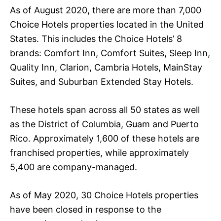
As of August 2020, there are more than 7,000
Choice Hotels properties located in the United
States. This includes the Choice Hotels’ 8
brands: Comfort Inn, Comfort Suites, Sleep Inn,
Quality Inn, Clarion, Cambria Hotels, MainStay
Suites, and Suburban Extended Stay Hotels.
These hotels span across all 50 states as well
as the District of Columbia, Guam and Puerto
Rico. Approximately 1,600 of these hotels are
franchised properties, while approximately
5,400 are company-managed.
As of May 2020, 30 Choice Hotels properties
have been closed in response to the