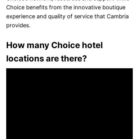
Choice benefits from the innovative boutique
experience and quality of service that Cambria
provides.
How many Choice hotel
locations are there?