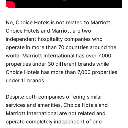
No, Choice Hotels is not related to Marriott.
Choice Hotels and Marriott are two
independent hospitality companies who
operate in more than 70 countries around the
world. Marriott International has over 7,000
properties under 30 different brands while
Choice Hotels has more than 7,000 properties
under 11 brands.
Despite both companies offering similar
services and amenities, Choice Hotels and
Marriott International are not related and
operate completely independent of one