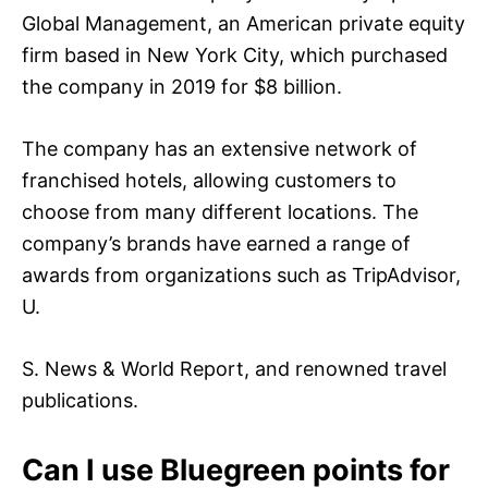
Global Management, an American private equity
firm based in New York City, which purchased
the company in 2019 for $8 billion.
The company has an extensive network of
franchised hotels, allowing customers to
choose from many different locations. The
company’s brands have earned a range of
awards from organizations such as TripAdvisor,
U.
S. News & World Report, and renowned travel
publications.
Can I use Bluegreen points for