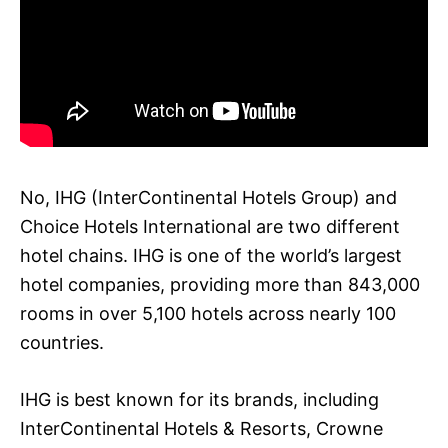
No, IHG (InterContinental Hotels Group) and
Choice Hotels International are two different
hotel chains. IHG is one of the world’s largest
hotel companies, providing more than 843,000
rooms in over 5,100 hotels across nearly 100
countries.
IHG is best known for its brands, including
InterContinental Hotels & Resorts, Crowne