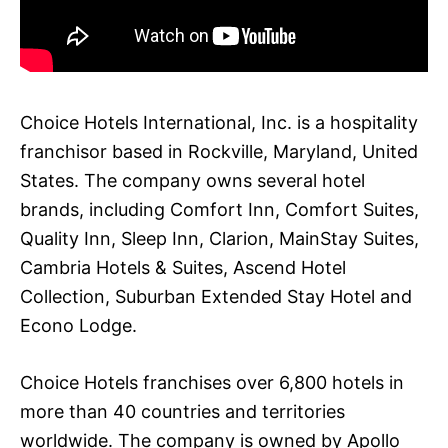
Choice Hotels International, Inc. is a hospitality
franchisor based in Rockville, Maryland, United
States. The company owns several hotel
brands, including Comfort Inn, Comfort Suites,
Quality Inn, Sleep Inn, Clarion, MainStay Suites,
Cambria Hotels & Suites, Ascend Hotel
Collection, Suburban Extended Stay Hotel and
Econo Lodge.
Choice Hotels franchises over 6,800 hotels in
more than 40 countries and territories
worldwide. The company is owned by Apollo