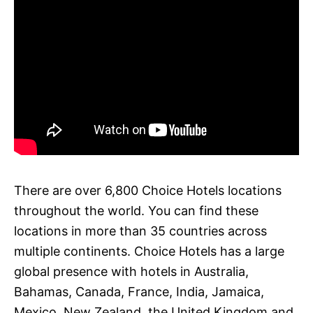
There are over 6,800 Choice Hotels locations
throughout the world. You can find these
locations in more than 35 countries across
multiple continents. Choice Hotels has a large
global presence with hotels in Australia,
Bahamas, Canada, France, India, Jamaica,
Mexico, New Zealand, the United Kingdom and