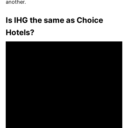
another.
Is IHG the same as Choice
Hotels?