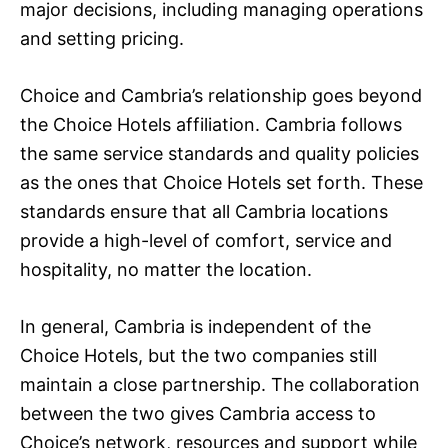
major decisions, including managing operations
and setting pricing.
Choice and Cambria’s relationship goes beyond
the Choice Hotels affiliation. Cambria follows
the same service standards and quality policies
as the ones that Choice Hotels set forth. These
standards ensure that all Cambria locations
provide a high-level of comfort, service and
hospitality, no matter the location.
In general, Cambria is independent of the
Choice Hotels, but the two companies still
maintain a close partnership. The collaboration
between the two gives Cambria access to
Choice’s network, resources and support while