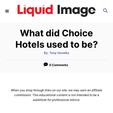
S
S
k
E
i
A
p
R
What did Choice
C
t
H
o
Hotels used to be?
C
A
By:
Tony Havelka
o
u
t
n
h
o
0 Comments
r
t
e
n
When you shop through links on our site, we may earn an affiliate
t
commission. This educational content is not intended to be a
substitute for professional advice.