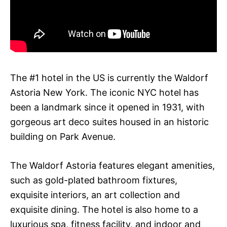
The #1 hotel in the US is currently the Waldorf
Astoria New York. The iconic NYC hotel has
been a landmark since it opened in 1931, with
gorgeous art deco suites housed in an historic
building on Park Avenue.
The Waldorf Astoria features elegant amenities,
such as gold-plated bathroom fixtures,
exquisite interiors, an art collection and
exquisite dining. The hotel is also home to a
luxurious spa, fitness facility, and indoor and