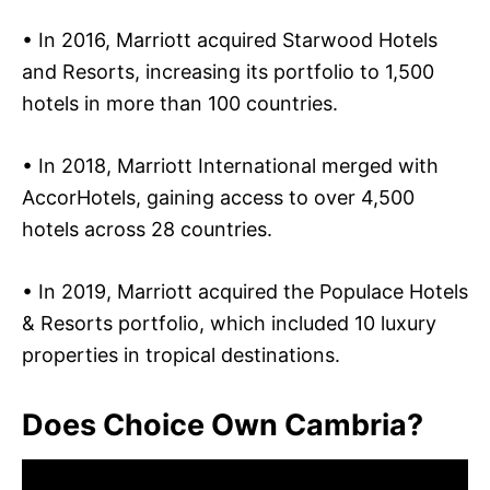
• In 2016, Marriott acquired Starwood Hotels
and Resorts, increasing its portfolio to 1,500
hotels in more than 100 countries.
• In 2018, Marriott International merged with
AccorHotels, gaining access to over 4,500
hotels across 28 countries.
• In 2019, Marriott acquired the Populace Hotels
& Resorts portfolio, which included 10 luxury
properties in tropical destinations.
Does Choice Own Cambria?