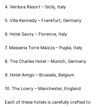
4. Verdura Resort – Sicily, Italy
5. Villa Kennedy – Frankfurt, Germany
6. Hotel Savoy – Florence, Italy
7. Masseria Torre Maizza – Puglia, Italy
8. The Charles Hotel – Munich, Germany
9. Hotel Amigo – Brussels, Belgium
10. The Lowry – Manchester, England
Each of these hotels is carefully crafted to