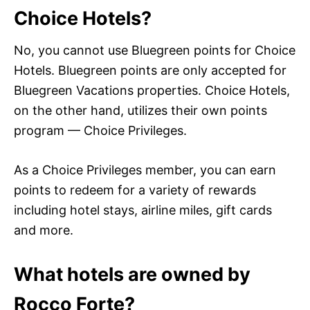
Choice Hotels?
No, you cannot use Bluegreen points for Choice
Hotels. Bluegreen points are only accepted for
Bluegreen Vacations properties. Choice Hotels,
on the other hand, utilizes their own points
program — Choice Privileges.
As a Choice Privileges member, you can earn
points to redeem for a variety of rewards
including hotel stays, airline miles, gift cards
and more.
What hotels are owned by
Rocco Forte?