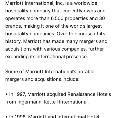
Marriott International, Inc. is a worldwide
hospitality company that currently owns and
operates more than 6,500 properties and 30
brands, making it one of the world’s largest
hospitality companies. Over the course of its
history, Marriott has made many mergers and
acquisitions with various companies, further
expanding its international presence.
Some of Marriott International’s notable
mergers and acquisitions include:
• In 1997, Marriott acquired Renaissance Hotels
from Ingermann-Kettell International.
• In 1998, Marriott and International Hotel