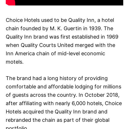
Choice Hotels used to be Quality Inn, a hotel
chain founded by M. K. Guertin in 1939. The
Quality Inn brand was first established in 1969
when Quality Courts United merged with the
Inn America chain of mid-level economic
motels.
The brand had a long history of providing
comfortable and affordable lodging for millions
of guests across the country. In October 2018,
after affiliating with nearly 6,000 hotels, Choice
Hotels acquired the Quality Inn brand and
rebranded the chain as part of their global
portfolio.