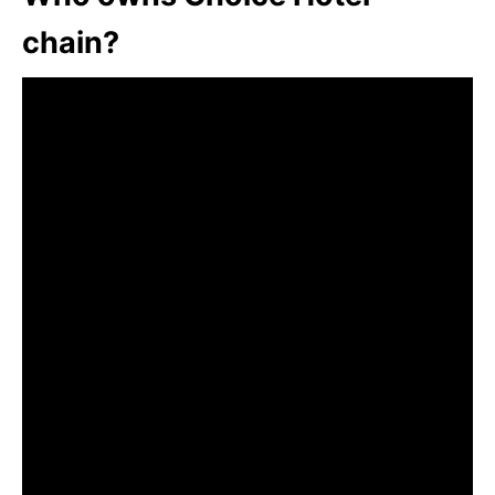
chain?