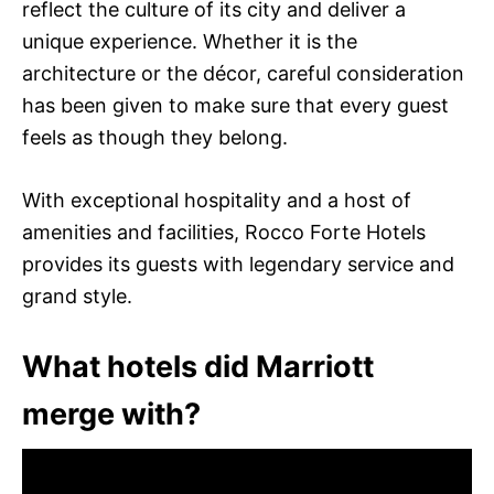
reflect the culture of its city and deliver a
unique experience. Whether it is the
architecture or the décor, careful consideration
has been given to make sure that every guest
feels as though they belong.
With exceptional hospitality and a host of
amenities and facilities, Rocco Forte Hotels
provides its guests with legendary service and
grand style.
What hotels did Marriott
merge with?