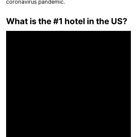
coronavirus pandemic.
What is the #1 hotel in the US?