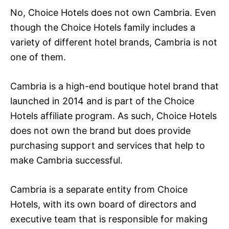
No, Choice Hotels does not own Cambria. Even
though the Choice Hotels family includes a
variety of different hotel brands, Cambria is not
one of them.
Cambria is a high-end boutique hotel brand that
launched in 2014 and is part of the Choice
Hotels affiliate program. As such, Choice Hotels
does not own the brand but does provide
purchasing support and services that help to
make Cambria successful.
Cambria is a separate entity from Choice
Hotels, with its own board of directors and
executive team that is responsible for making