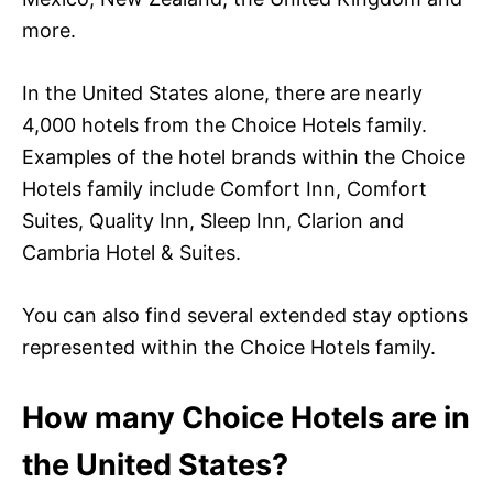
more.
In the United States alone, there are nearly
4,000 hotels from the Choice Hotels family.
Examples of the hotel brands within the Choice
Hotels family include Comfort Inn, Comfort
Suites, Quality Inn, Sleep Inn, Clarion and
Cambria Hotel & Suites.
You can also find several extended stay options
represented within the Choice Hotels family.
How many Choice Hotels are in
the United States?