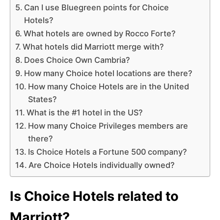
Can I use Bluegreen points for Choice
Hotels?
What hotels are owned by Rocco Forte?
What hotels did Marriott merge with?
Does Choice Own Cambria?
How many Choice hotel locations are there?
How many Choice Hotels are in the United
States?
What is the #1 hotel in the US?
How many Choice Privileges members are
there?
Is Choice Hotels a Fortune 500 company?
Are Choice Hotels individually owned?
Is Choice Hotels related to
Marriott?