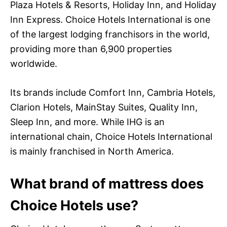
Plaza Hotels & Resorts, Holiday Inn, and Holiday
Inn Express. Choice Hotels International is one
of the largest lodging franchisors in the world,
providing more than 6,900 properties
worldwide.
Its brands include Comfort Inn, Cambria Hotels,
Clarion Hotels, MainStay Suites, Quality Inn,
Sleep Inn, and more. While IHG is an
international chain, Choice Hotels International
is mainly franchised in North America.
What brand of mattress does
Choice Hotels use?