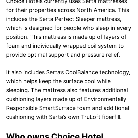
Choice Hotels currently uses Serta mattresses
for their properties across North America. This
includes the Serta Perfect Sleeper mattress,
which is designed for people who sleep in every
position. This mattress is made up of layers of
foam and individually wrapped coil system to
provide optimal support and pressure relief.
It also includes Serta’s CoolBalance technology,
which helps keep the surface cool while
sleeping. The mattress also features additional
cushioning layers made up of Environmentally
Responsible SmartSurface foam and additional
cushioning with Serta’s own TruLoft fiberfill.
Who owns Choice Hotel