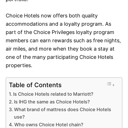
Choice Hotels now offers both quality
accommodations and a loyalty program. As
part of the Choice Privileges loyalty program
members can earn rewards such as free nights,
air miles, and more when they book a stay at
one of the many participating Choice Hotels
properties.
Table of Contents
Is Choice Hotels related to Marriott?
Is IHG the same as Choice Hotels?
What brand of mattress does Choice Hotels
use?
Who owns Choice Hotel chain?