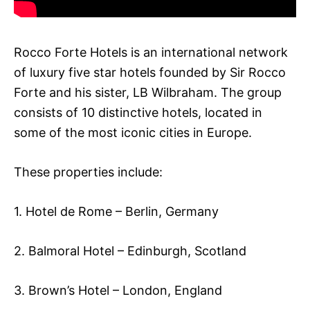
Rocco Forte Hotels is an international network
of luxury five star hotels founded by Sir Rocco
Forte and his sister, LB Wilbraham. The group
consists of 10 distinctive hotels, located in
some of the most iconic cities in Europe.
These properties include:
1. Hotel de Rome – Berlin, Germany
2. Balmoral Hotel – Edinburgh, Scotland
3. Brown’s Hotel – London, England