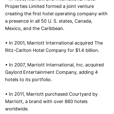
Properties Limited formed a joint venture
creating the first hotel operating company with
a presence in all 50 U. S. states, Canada,
Mexico, and the Caribbean.
• In 2001, Marriott International acquired The
Ritz-Carlton Hotel Company for $1.4 billion.
• In 2007, Marriott International, Inc. acquired
Gaylord Entertainment Company, adding 4
hotels to its portfolio.
• In 2011, Marriott purchased Courtyard by
Marriott, a brand with over 860 hotels
worldwide.