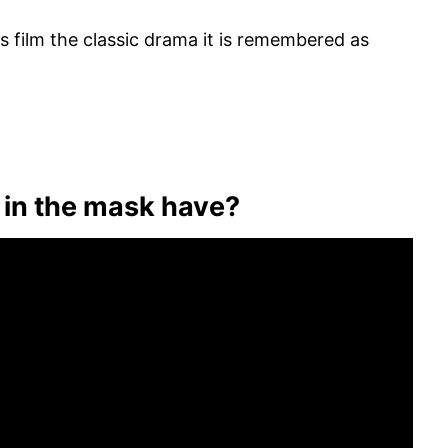
s film the classic drama it is remembered as
y in the mask have?