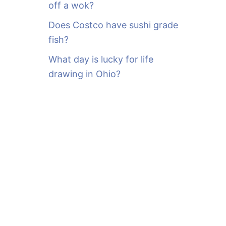
off a wok?
Does Costco have sushi grade
fish?
What day is lucky for life
drawing in Ohio?