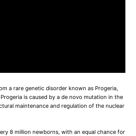
om a rare genetic disorder known as Progeria,
 Progeria is caused by a de novo mutation in the
ctural maintenance and regulation of the nuclear
every 8 million newborns, with an equal chance for