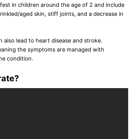
est in children around the age of 2 and include
wrinkled/aged skin, stiff joints, and a decrease in
 also lead to heart disease and stroke.
meaning the symptoms are managed with
he condition.
rate?