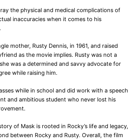
ray the physical and medical complications of
ctual inaccuracies when it comes to his
.
gle mother, Rusty Dennis, in 1961, and raised
yfriend as the movie implies. Rusty was not a
r, she was a determined and savvy advocate for
ree while raising him.
lasses while in school and did work with a speech
nt and ambitious student who never lost his
provement.
tory of Mask is rooted in Rocky’s life and legacy,
ond between Rocky and Rusty. Overall, the film