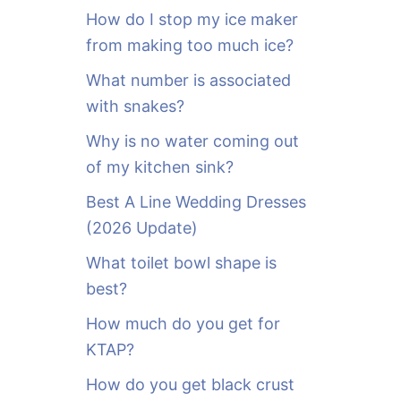
o
How do I stop my ice maker
r
from making too much ice?
:
What number is associated
with snakes?
Why is no water coming out
of my kitchen sink?
Best A Line Wedding Dresses
(2026 Update)
What toilet bowl shape is
best?
How much do you get for
KTAP?
How do you get black crust