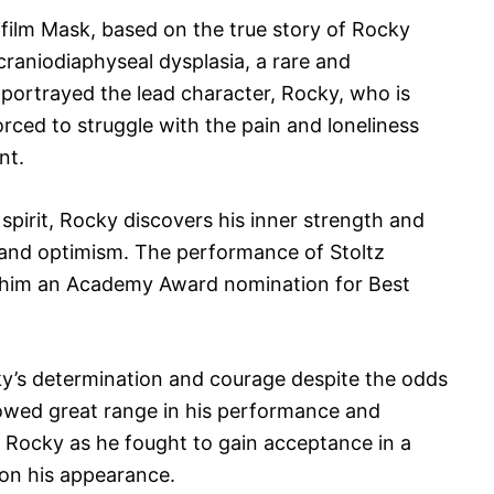
 film Mask, based on the true story of Rocky
craniodiaphyseal dysplasia, a rare and
 portrayed the lead character, Rocky, who is
 forced to struggle with the pain and loneliness
nt.
spirit, Rocky discovers his inner strength and
 and optimism. The performance of Stoltz
d him an Academy Award nomination for Best
ky’s determination and courage despite the odds
howed great range in his performance and
 Rocky as he fought to gain acceptance in a
 on his appearance.