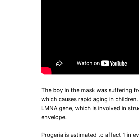
The boy in the mask was suffering fr
which causes rapid aging in children.
LMNA gene, which is involved in stru
envelope.
Progeria is estimated to affect 1 in 