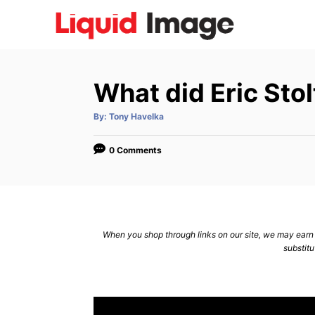
S
k
i
p
What did Eric Sto
t
o
A
By:
Tony Havelka
u
C
t
h
o
o
0 Comments
r
n
t
e
n
When you shop through links on our site, we may earn a
substitu
t