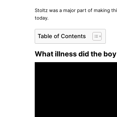
Stoltz was a major part of making thi
today.
Table of Contents
What illness did the bo