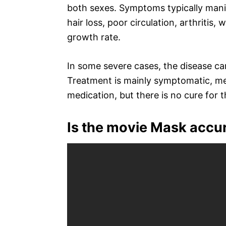
both sexes. Symptoms typically manif
hair loss, poor circulation, arthritis, 
growth rate.
In some severe cases, the disease can
Treatment is mainly symptomatic, 
medication, but there is no cure for t
Is the movie Mask accu