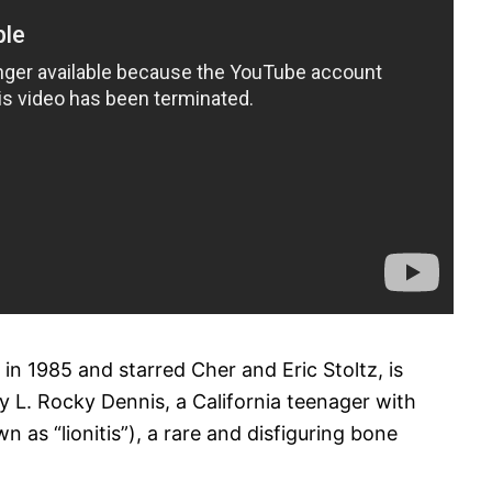
n 1985 and starred Cher and Eric Stoltz, is
y L. Rocky Dennis, a California teenager with
 as “lionitis”), a rare and disfiguring bone