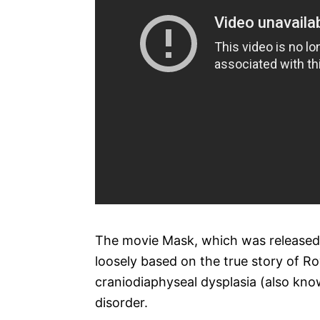
The movie Mask, which was released i
loosely based on the true story of Ro
craniodiaphyseal dysplasia (also known
disorder.