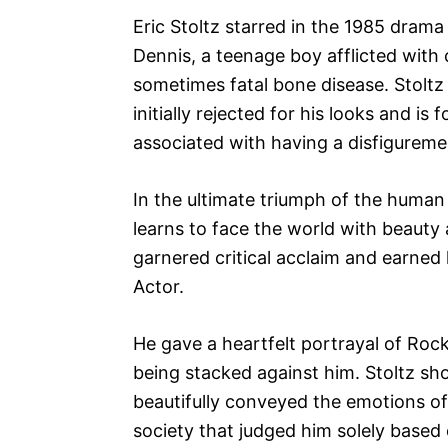
Eric Stoltz starred in the 1985 drama
Dennis, a teenage boy afflicted with 
sometimes fatal bone disease. Stoltz
initially rejected for his looks and is
associated with having a disfigureme
In the ultimate triumph of the human 
learns to face the world with beauty
garnered critical acclaim and earne
Actor.
He gave a heartfelt portrayal of Roc
being stacked against him. Stoltz s
beautifully conveyed the emotions of
society that judged him solely based