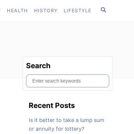
S
T
HEALTH
HISTORY
LIFESTYLE
E
A
R
C
H
Search
S
e
a
Recent Posts
r
c
Is it better to take a lump sum
h
or annuity for lottery?
f