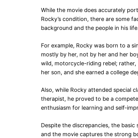
While the movie does accurately port
Rocky’s condition, there are some fa
background and the people in his life
For example, Rocky was born to a sin
mostly by her, not by her and her bo
wild, motorcycle-riding rebel; rathe
her son, and she earned a college deg
Also, while Rocky attended special c
therapist, he proved to be a compete
enthusiasm for learning and self-im
Despite the discrepancies, the basic s
and the movie captures the strong b