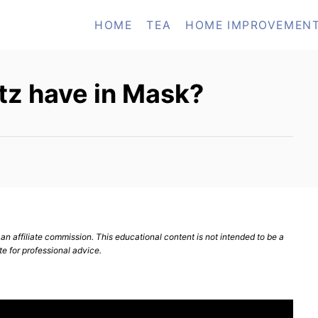
HOME
TEA
HOME IMPROVEMEN
ltz have in Mask?
n affiliate commission. This educational content is not intended to be a
te for professional advice.