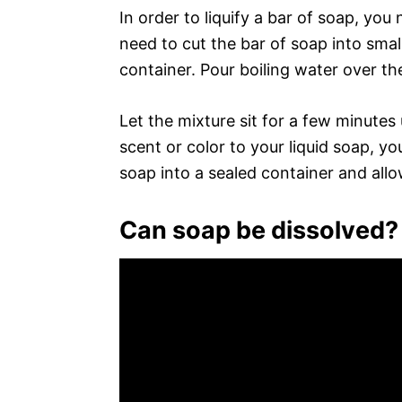
In order to liquify a bar of soap, you 
need to cut the bar of soap into small
container. Pour boiling water over the
Let the mixture sit for a few minutes 
scent or color to your liquid soap, you
soap into a sealed container and allo
Can soap be dissolved?