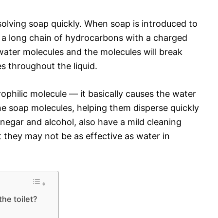
olving soap quickly. When soap is introduced to
 a long chain of hydrocarbons with a charged
water molecules and the molecules will break
s throughout the liquid.
ophilic molecule — it basically causes the water
he soap molecules, helping them disperse quickly
inegar and alcohol, also have a mild cleaning
they may not be as effective as water in
the toilet?