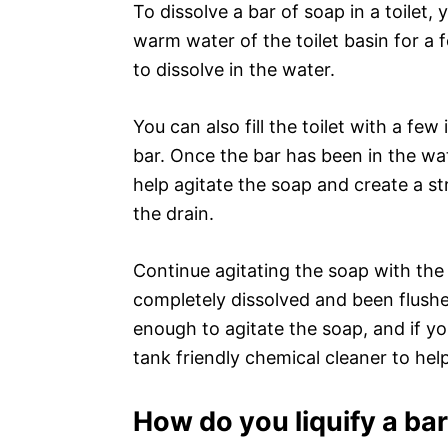
To dissolve a bar of soap in a toilet, y
warm water of the toilet basin for a f
to dissolve in the water.
You can also fill the toilet with a f
bar. Once the bar has been in the wa
help agitate the soap and create a s
the drain.
Continue agitating the soap with the 
completely dissolved and been flushe
enough to agitate the soap, and if yo
tank friendly chemical cleaner to help
How do you liquify a ba