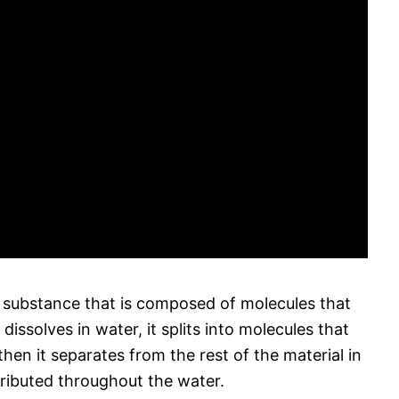
a substance that is composed of molecules that
ssolves in water, it splits into molecules that
en it separates from the rest of the material in
ributed throughout the water.