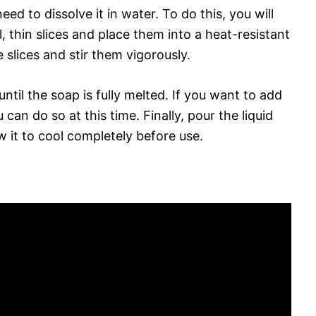
need to dissolve it in water. To do this, you will
, thin slices and place them into a heat-resistant
 slices and stir them vigorously.
until the soap is fully melted. If you want to add
 can do so at this time. Finally, pour the liquid
w it to cool completely before use.