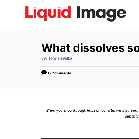
S
k
i
p
t
What dissolves s
o
C
A
By:
Tony Havelka
u
t
o
h
o
0 Comments
n
r
t
e
n
When you shop through links on our site, we may earn a
t
substitu