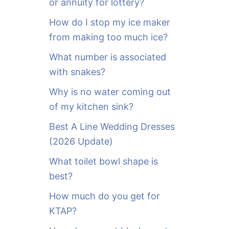
or annuity for lottery?
f
o
How do I stop my ice maker
r
from making too much ice?
:
What number is associated
with snakes?
Why is no water coming out
of my kitchen sink?
Best A Line Wedding Dresses
(2026 Update)
What toilet bowl shape is
best?
How much do you get for
KTAP?