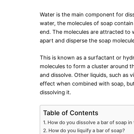
Water is the main component for diss
water, the molecules of soap contain
end. The molecules are attracted to 
apart and disperse the soap molecule
This is known as a surfactant or hydr
molecules to form a cluster around t
and dissolve. Other liquids, such as v
effect when combined with soap, but 
dissolving it.
Table of Contents
How do you dissolve a bar of soap in 
How do you liquify a bar of soap?