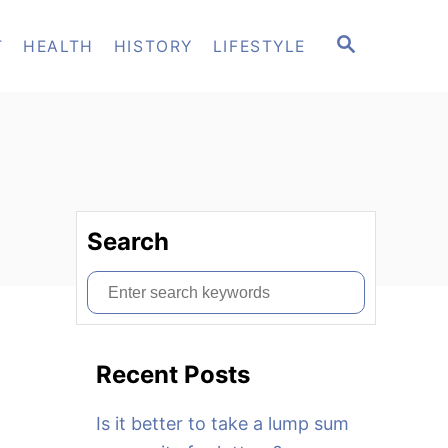
S
T
HEALTH
HISTORY
LIFESTYLE
E
A
R
C
H
Search
S
e
a
Recent Posts
r
c
Is it better to take a lump sum
h