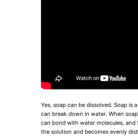
Yes, soap can be dissolved. Soap is 
can break down in water. When soap di
can bond with water molecules, and th
the solution and becomes evenly dist