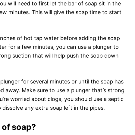
ou will need to first let the bar of soap sit in the
ew minutes. This will give the soap time to start
ew inches of hot tap water before adding the soap
ter for a few minutes, you can use a plunger to
trong suction that will help push the soap down
plunger for several minutes or until the soap has
d away. Make sure to use a plunger that’s strong
u’re worried about clogs, you should use a septic
 dissolve any extra soap left in the pipes.
r of soap?