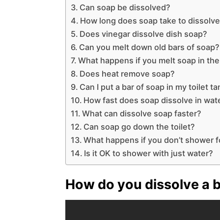
Can soap be dissolved?
How long does soap take to dissolv
Does vinegar dissolve dish soap?
Can you melt down old bars of soap?
What happens if you melt soap in th
Does heat remove soap?
Can I put a bar of soap in my toilet t
How fast does soap dissolve in wat
What can dissolve soap faster?
Can soap go down the toilet?
What happens if you don’t shower 
Is it OK to shower with just water?
How do you dissolve a ba