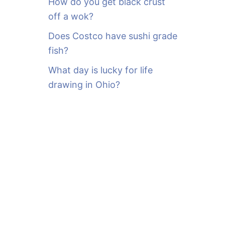
How do you get black crust
off a wok?
Does Costco have sushi grade
fish?
What day is lucky for life
drawing in Ohio?