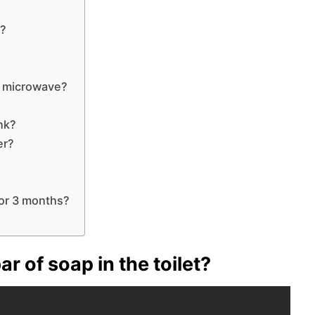
e?
e microwave?
ank?
er?
for 3 months?
r of soap in the toilet?