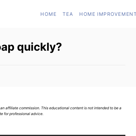
HOME
TEA
HOME IMPROVEMEN
oap quickly?
n affiliate commission. This educational content is not intended to be a
te for professional advice.