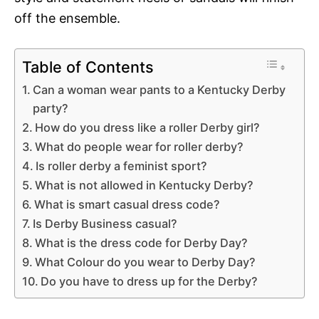
off the ensemble.
Table of Contents
Can a woman wear pants to a Kentucky Derby
party?
How do you dress like a roller Derby girl?
What do people wear for roller derby?
Is roller derby a feminist sport?
What is not allowed in Kentucky Derby?
What is smart casual dress code?
Is Derby Business casual?
What is the dress code for Derby Day?
What Colour do you wear to Derby Day?
Do you have to dress up for the Derby?