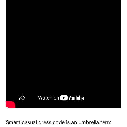
Smart casual dress code is an umbrella term