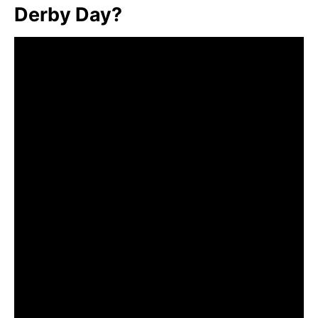
Derby Day?