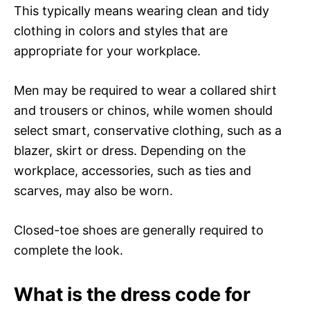
This typically means wearing clean and tidy
clothing in colors and styles that are
appropriate for your workplace.
Men may be required to wear a collared shirt
and trousers or chinos, while women should
select smart, conservative clothing, such as a
blazer, skirt or dress. Depending on the
workplace, accessories, such as ties and
scarves, may also be worn.
Closed-toe shoes are generally required to
complete the look.
What is the dress code for