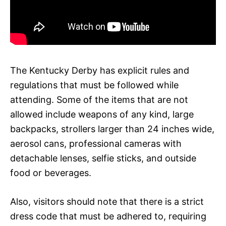
The Kentucky Derby has explicit rules and
regulations that must be followed while
attending. Some of the items that are not
allowed include weapons of any kind, large
backpacks, strollers larger than 24 inches wide,
aerosol cans, professional cameras with
detachable lenses, selfie sticks, and outside
food or beverages.
Also, visitors should note that there is a strict
dress code that must be adhered to, requiring