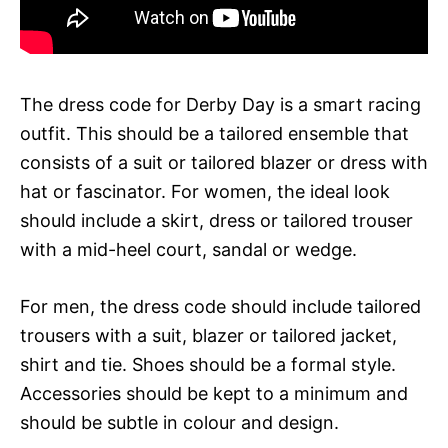
The dress code for Derby Day is a smart racing
outfit. This should be a tailored ensemble that
consists of a suit or tailored blazer or dress with
hat or fascinator. For women, the ideal look
should include a skirt, dress or tailored trouser
with a mid-heel court, sandal or wedge.
For men, the dress code should include tailored
trousers with a suit, blazer or tailored jacket,
shirt and tie. Shoes should be a formal style.
Accessories should be kept to a minimum and
should be subtle in colour and design.