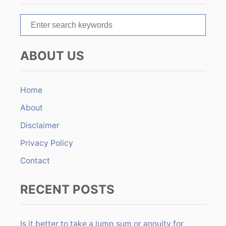
t
S
i
e
o
a
ABOUT US
r
n
c
h
Home
f
About
o
r
Disclaimer
:
Privacy Policy
Contact
RECENT POSTS
Is it better to take a lump sum or annuity for