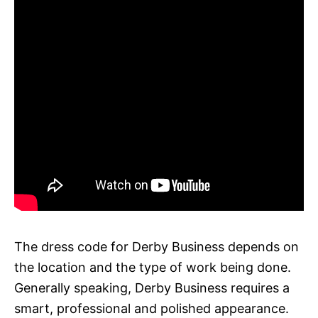
The dress code for Derby Business depends on
the location and the type of work being done.
Generally speaking, Derby Business requires a
smart, professional and polished appearance.