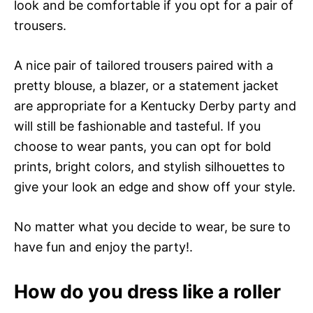
look and be comfortable if you opt for a pair of
trousers.
A nice pair of tailored trousers paired with a
pretty blouse, a blazer, or a statement jacket
are appropriate for a Kentucky Derby party and
will still be fashionable and tasteful. If you
choose to wear pants, you can opt for bold
prints, bright colors, and stylish silhouettes to
give your look an edge and show off your style.
No matter what you decide to wear, be sure to
have fun and enjoy the party!.
How do you dress like a roller