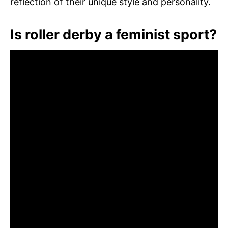
reflection of their unique style and personality.
Is roller derby a feminist sport?