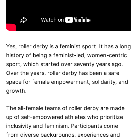
Yes, roller derby is a feminist sport. It has a long
history of being a feminist-led, women-centric
sport, which started over seventy years ago.
Over the years, roller derby has been a safe
space for female empowerment, solidarity, and
growth.
The all-female teams of roller derby are made
up of self-empowered athletes who prioritize
inclusivity and feminism. Participants come
from diverse backgrounds, experiences and