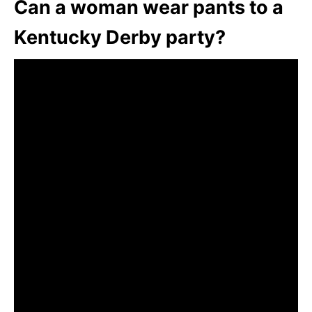
Can a woman wear pants to a
Kentucky Derby party?