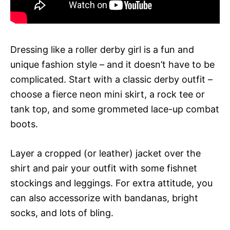
Dressing like a roller derby girl is a fun and
unique fashion style – and it doesn’t have to be
complicated. Start with a classic derby outfit –
choose a fierce neon mini skirt, a rock tee or
tank top, and some grommeted lace-up combat
boots.
Layer a cropped (or leather) jacket over the
shirt and pair your outfit with some fishnet
stockings and leggings. For extra attitude, you
can also accessorize with bandanas, bright
socks, and lots of bling.