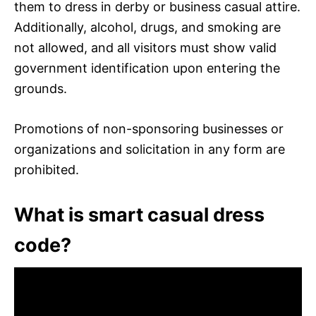
them to dress in derby or business casual attire.
Additionally, alcohol, drugs, and smoking are
not allowed, and all visitors must show valid
government identification upon entering the
grounds.
Promotions of non-sponsoring businesses or
organizations and solicitation in any form are
prohibited.
What is smart casual dress
code?