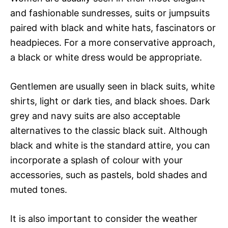
and fashionable sundresses, suits or jumpsuits
paired with black and white hats, fascinators or
headpieces. For a more conservative approach,
a black or white dress would be appropriate.
Gentlemen are usually seen in black suits, white
shirts, light or dark ties, and black shoes. Dark
grey and navy suits are also acceptable
alternatives to the classic black suit. Although
black and white is the standard attire, you can
incorporate a splash of colour with your
accessories, such as pastels, bold shades and
muted tones.
It is also important to consider the weather