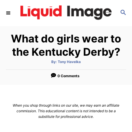
S
S
k
E
i
A
p
R
What do girls wear to
C
t
H
o
the Kentucky Derby?
C
A
By:
Tony Havelka
o
u
t
n
h
o
0 Comments
r
t
e
n
When you shop through links on our site, we may earn an affiliate
t
commission. This educational content is not intended to be a
substitute for professional advice.