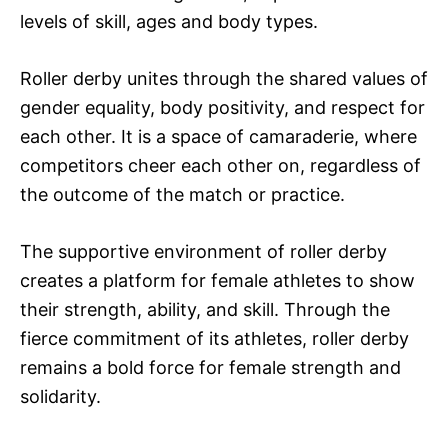
levels of skill, ages and body types.
Roller derby unites through the shared values of
gender equality, body positivity, and respect for
each other. It is a space of camaraderie, where
competitors cheer each other on, regardless of
the outcome of the match or practice.
The supportive environment of roller derby
creates a platform for female athletes to show
their strength, ability, and skill. Through the
fierce commitment of its athletes, roller derby
remains a bold force for female strength and
solidarity.