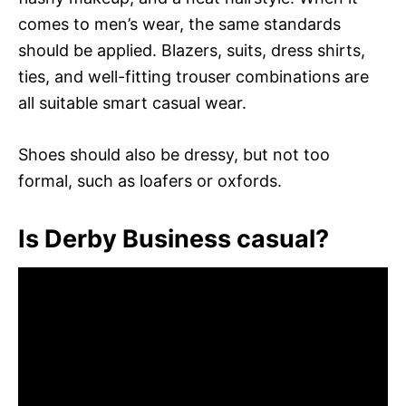
comes to men’s wear, the same standards
should be applied. Blazers, suits, dress shirts,
ties, and well-fitting trouser combinations are
all suitable smart casual wear.
Shoes should also be dressy, but not too
formal, such as loafers or oxfords.
Is Derby Business casual?