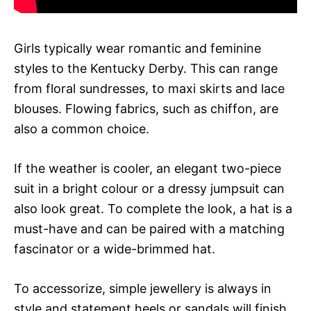
Girls typically wear romantic and feminine
styles to the Kentucky Derby. This can range
from floral sundresses, to maxi skirts and lace
blouses. Flowing fabrics, such as chiffon, are
also a common choice.
If the weather is cooler, an elegant two-piece
suit in a bright colour or a dressy jumpsuit can
also look great. To complete the look, a hat is a
must-have and can be paired with a matching
fascinator or a wide-brimmed hat.
To accessorize, simple jewellery is always in
style and statement heels or sandals will finish