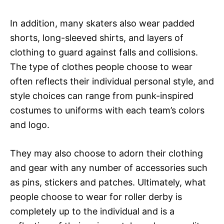
In addition, many skaters also wear padded
shorts, long-sleeved shirts, and layers of
clothing to guard against falls and collisions.
The type of clothes people choose to wear
often reflects their individual personal style, and
style choices can range from punk-inspired
costumes to uniforms with each team’s colors
and logo.
They may also choose to adorn their clothing
and gear with any number of accessories such
as pins, stickers and patches. Ultimately, what
people choose to wear for roller derby is
completely up to the individual and is a