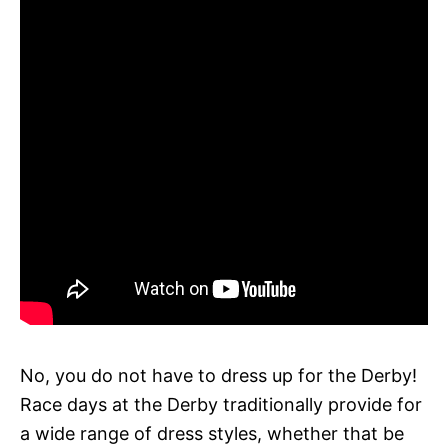
No, you do not have to dress up for the Derby!
Race days at the Derby traditionally provide for
a wide range of dress styles, whether that be