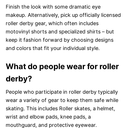
Finish the look with some dramatic eye
makeup. Alternatively, pick up officially licensed
roller derby gear, which often includes
motovinyl shorts and specialized shirts – but
keep it fashion forward by choosing designs
and colors that fit your individual style.
What do people wear for roller
derby?
People who participate in roller derby typically
wear a variety of gear to keep them safe while
skating. This includes Roller skates, a helmet,
wrist and elbow pads, knee pads, a
mouthguard, and protective eyewear.