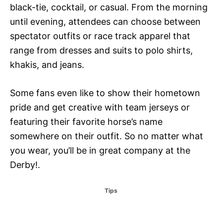
black-tie, cocktail, or casual. From the morning
until evening, attendees can choose between
spectator outfits or race track apparel that
range from dresses and suits to polo shirts,
khakis, and jeans.
Some fans even like to show their hometown
pride and get creative with team jerseys or
featuring their favorite horse’s name
somewhere on their outfit. So no matter what
you wear, you’ll be in great company at the
Derby!.
C
Tips
a
t
e