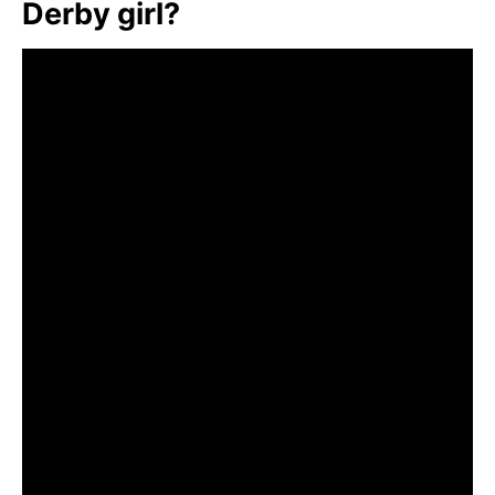
Derby girl?