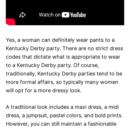
Yes, a woman can definitely wear pants to a
Kentucky Derby party. There are no strict dress
codes that dictate what is appropriate to wear
to a Kentucky Derby party. Of course,
traditionally, Kentucky Derby parties tend to be
more formal affairs, so typically many women
will opt for a more dressy look.
A traditional look includes a maxi dress, a midi
dress, a jumpsuit, pastel colors, and bold prints.
However, you can still maintain a fashionable