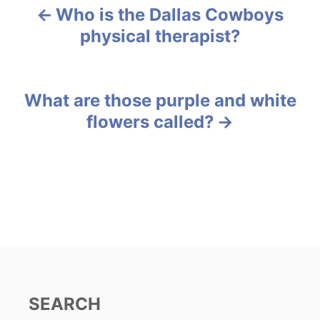
g
Who is the Dallas Cowboys
P
o
physical therapist?
r
o
i
e
s
s
What are those purple and white
t
flowers called?
n
a
v
i
g
a
SEARCH