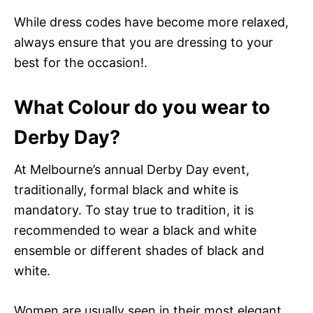
While dress codes have become more relaxed,
always ensure that you are dressing to your
best for the occasion!.
What Colour do you wear to
Derby Day?
At Melbourne’s annual Derby Day event,
traditionally, formal black and white is
mandatory. To stay true to tradition, it is
recommended to wear a black and white
ensemble or different shades of black and
white.
Women are usually seen in their most elegant