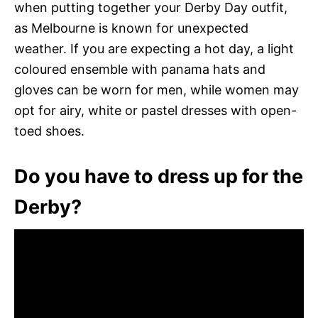
when putting together your Derby Day outfit,
as Melbourne is known for unexpected
weather. If you are expecting a hot day, a light
coloured ensemble with panama hats and
gloves can be worn for men, while women may
opt for airy, white or pastel dresses with open-
toed shoes.
Do you have to dress up for the
Derby?