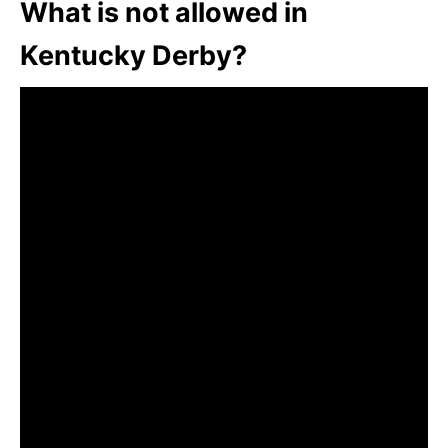
What is not allowed in
Kentucky Derby?