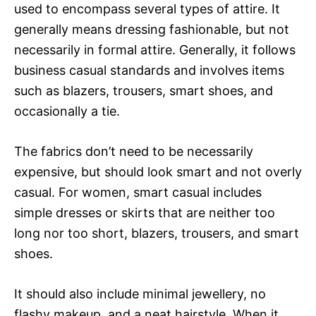
used to encompass several types of attire. It
generally means dressing fashionable, but not
necessarily in formal attire. Generally, it follows
business casual standards and involves items
such as blazers, trousers, smart shoes, and
occasionally a tie.
The fabrics don’t need to be necessarily
expensive, but should look smart and not overly
casual. For women, smart casual includes
simple dresses or skirts that are neither too
long nor too short, blazers, trousers, and smart
shoes.
It should also include minimal jewellery, no
flashy makeup, and a neat hairstyle. When it