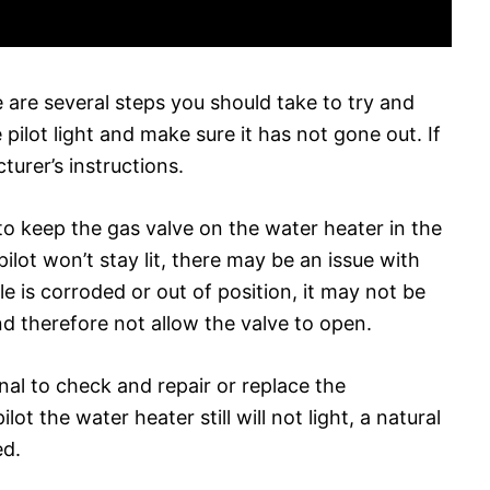
e are several steps you should take to try and
 pilot light and make sure it has not gone out. If
cturer’s instructions.
to keep the gas valve on the water heater in the
he pilot won’t stay lit, there may be an issue with
 is corroded or out of position, it may not be
and therefore not allow the valve to open.
ional to check and repair or replace the
lot the water heater still will not light, a natural
ed.