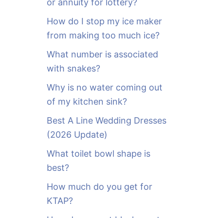
or annuity for lottery?
f
o
How do I stop my ice maker
r
from making too much ice?
:
What number is associated
with snakes?
Why is no water coming out
of my kitchen sink?
Best A Line Wedding Dresses
(2026 Update)
What toilet bowl shape is
best?
How much do you get for
KTAP?