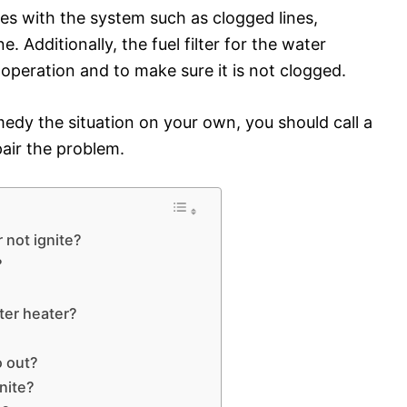
ues with the system such as clogged lines,
e. Additionally, the fuel filter for the water
operation and to make sure it is not clogged.
medy the situation on your own, you should call a
pair the problem.
 not ignite?
?
ter heater?
o out?
nite?