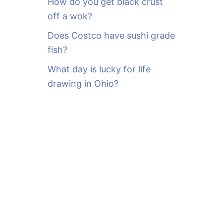
How do you get black crust
off a wok?
Does Costco have sushi grade
fish?
What day is lucky for life
drawing in Ohio?