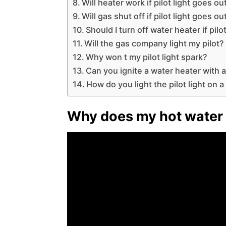
Will heater work if pilot light goes ou
Will gas shut off if pilot light goes o
Should I turn off water heater if pilo
Will the gas company light my pilot?
Why won t my pilot light spark?
Can you ignite a water heater with a
How do you light the pilot light on a
Why does my hot water h