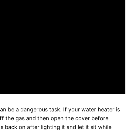
an be a dangerous task. If your water heater is
ff the gas and then open the cover before
 back on after lighting it and let it sit while