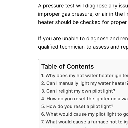
A pressure test will diagnose any iss
improper gas pressure, or air in the lin
heater should be checked for proper 
If you are unable to diagnose and re
qualified technician to assess and re
Table of Contents
Why does my hot water heater igniter
Can I manually light my water heater
Can I relight my own pilot light?
How do you reset the igniter on a wa
How do you reset a pilot light?
What would cause my pilot light to g
What would cause a furnace not to ig