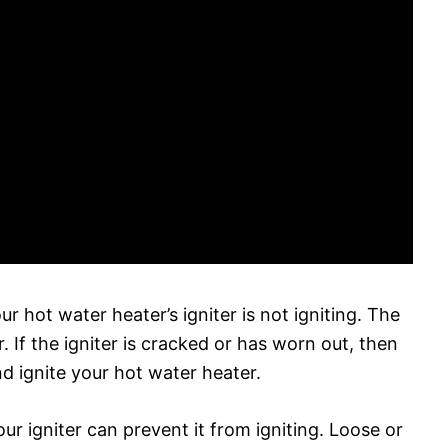
r hot water heater’s igniter is not igniting. The
r. If the igniter is cracked or has worn out, then
and ignite your hot water heater.
our igniter can prevent it from igniting. Loose or