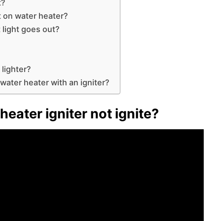
t?
ut on water heater?
t light goes out?
 lighter?
 water heater with an igniter?
eater igniter not ignite?