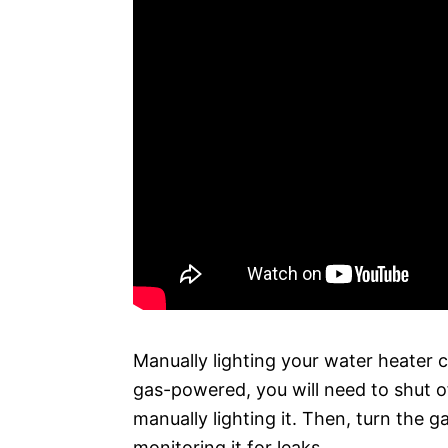
Manually lighting your water heater c
gas-powered, you will need to shut o
manually lighting it. Then, turn the gas
monitoring it for leaks.