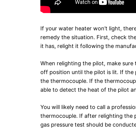
If your water heater won’t light, ther
remedy the situation. First, check the
it has, relight it following the manufa
When relighting the pilot, make sure 
off position until the pilot is lit. If t
the thermocouple. If the thermocouple
able to detect the heat of the pilot 
You will likely need to call a profess
thermocouple. If after relighting the pi
gas pressure test should be conduct