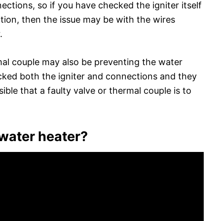
ctions, so if you have checked the igniter itself
tion, then the issue may be with the wires
.
rmal couple may also be preventing the water
ecked both the igniter and connections and they
ssible that a faulty valve or thermal couple is to
 water heater?