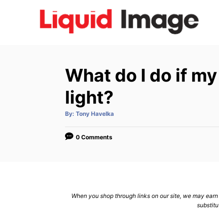
S
k
i
p
t
What do I do if m
o
C
light?
o
A
By:
Tony Havelka
n
u
t
h
t
o
0 Comments
r
e
n
t
When you shop through links on our site, we may earn a
substitu