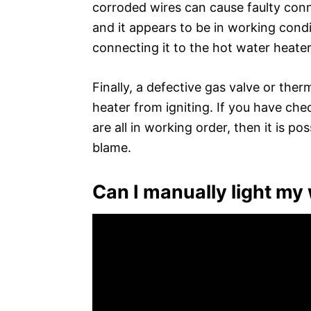
corroded wires can cause faulty conne
and it appears to be in working condi
connecting it to the hot water heater
Finally, a defective gas valve or the
heater from igniting. If you have ch
are all in working order, then it is po
blame.
Can I manually light my