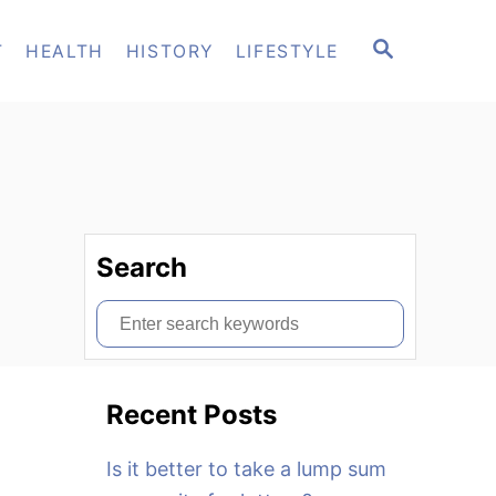
S
T
HEALTH
HISTORY
LIFESTYLE
E
A
R
C
H
Search
S
e
a
Recent Posts
r
c
Is it better to take a lump sum
h