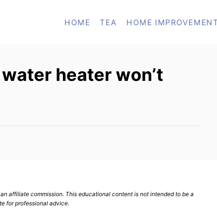
HOME
TEA
HOME IMPROVEMEN
y water heater won’t
n affiliate commission. This educational content is not intended to be a
te for professional advice.