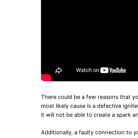
There could be a few reasons that you
most likely cause is a defective ignite
it will not be able to create a spark 
Additionally, a faulty connection to y