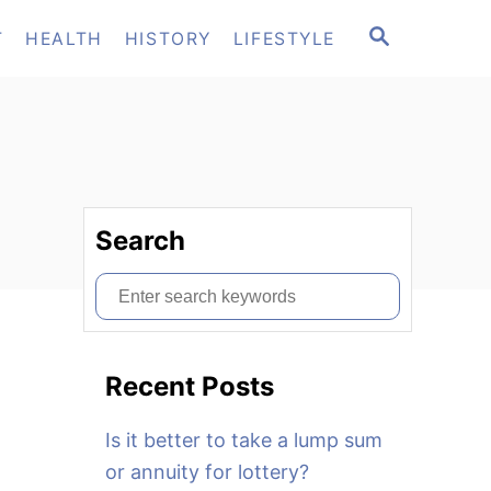
S
T
HEALTH
HISTORY
LIFESTYLE
E
A
R
C
H
Search
S
e
a
Recent Posts
r
c
Is it better to take a lump sum
h
or annuity for lottery?
f