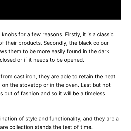
obs for a few reasons. Firstly, it is a classic
 their products. Secondly, the black colour
ows them to be more easily found in the dark
losed or if it needs to be opened.
rom cast iron, they are able to retain the heat
 on the stovetop or in the oven. Last but not
s out of fashion and so it will be a timeless
ation of style and functionality, and they are a
re collection stands the test of time.