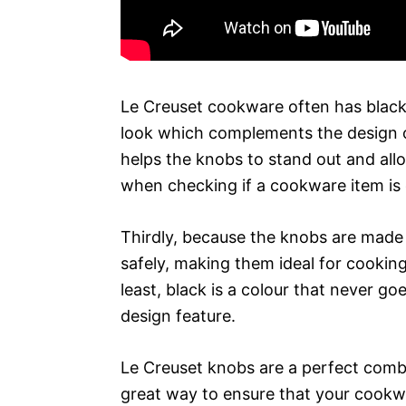
Le Creuset cookware often has black kn
look which complements the design of
helps the knobs to stand out and all
when checking if a cookware item is c
Thirdly, because the knobs are made f
safely, making them ideal for cooking
least, black is a colour that never goe
design feature.
Le Creuset knobs are a perfect combin
great way to ensure that your cookwa