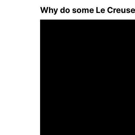
Why do some Le Creuse