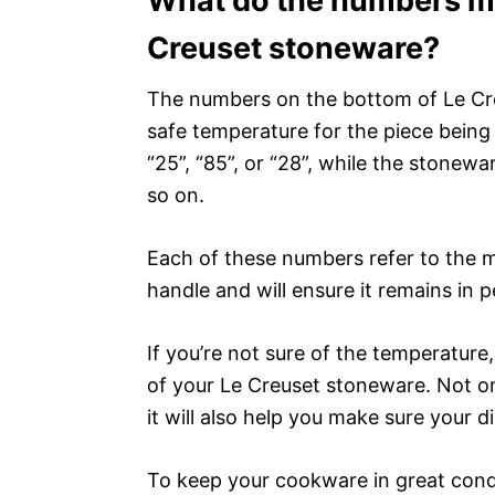
What do the numbers me
Creuset stoneware?
The numbers on the bottom of Le Cre
safe temperature for the piece being 
“25”, “85”, or “28”, while the stonewa
so on.
Each of these numbers refer to the 
handle and will ensure it remains in p
If you’re not sure of the temperature,
of your Le Creuset stoneware. Not o
it will also help you make sure your d
To keep your cookware in great condi