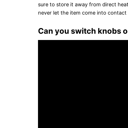
sure to store it away from direct hea
never let the item come into contact 
Can you switch knobs o