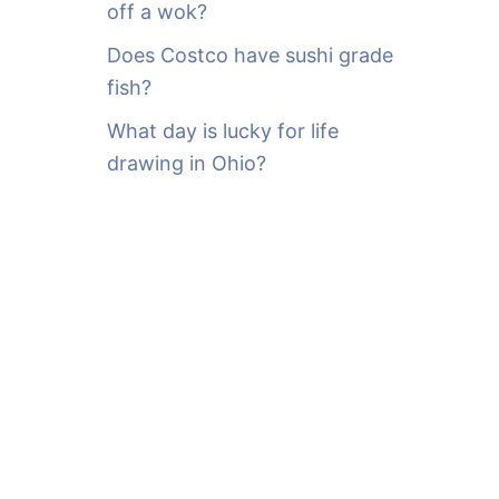
off a wok?
Does Costco have sushi grade
fish?
What day is lucky for life
drawing in Ohio?