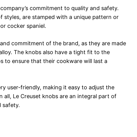
 company’s commitment to quality and safety.
f styles, are stamped with a unique pattern or
 or cocker spaniel.
ty and commitment of the brand, as they are made
alloy. The knobs also have a tight fit to the
 to ensure that their cookware will last a
ry user-friendly, making it easy to adjust the
 all, Le Creuset knobs are an integral part of
 safety.