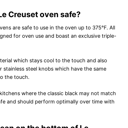
Le Creuset oven safe?
ens are safe to use in the oven up to 375°F. All
igned for oven use and boast an exclusive triple-
rial which stays cool to the touch and also
r stainless steel knobs which have the same
to the touch.
or kitchens where the classic black may not match
afe and should perform optimally over time with