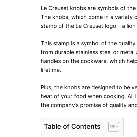
Le Creuset knobs are symbols of the
The knobs, which come in a variety o
stamp of the Le Creuset logo – a lion
This stamp is a symbol of the quali
from durable stainless steel or metal 
handles on the cookware, which helps
lifetime.
Plus, the knobs are designed to be ve
heat of your food when cooking. All in
the company’s promise of quality and
Table of Contents