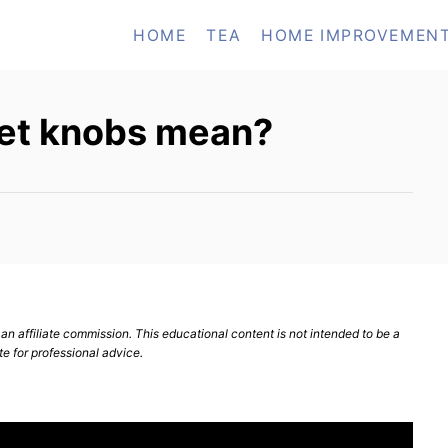
HOME
TEA
HOME IMPROVEMEN
et knobs mean?
n affiliate commission. This educational content is not intended to be a
te for professional advice.