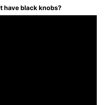
t have black knobs?