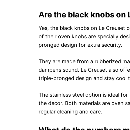
Are the black knobs on 
Yes, the black knobs on Le Creuset ov
of their oven knobs are specially des
pronged design for extra security.
They are made from a rubberized mate
dampens sound. Le Creuset also offe
triple-pronged design and stay cool 
The stainless steel option is ideal f
the decor. Both materials are oven s
regular cleaning and care.