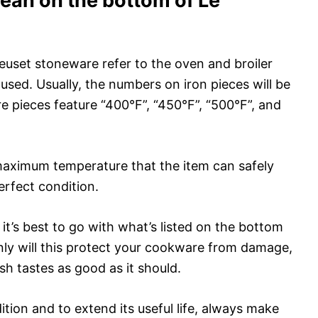
an on the bottom of Le
uset stoneware refer to the oven and broiler
used. Usually, the numbers on iron pieces will be
re pieces feature “400°F”, “450°F”, “500°F”, and
maximum temperature that the item can safely
erfect condition.
 it’s best to go with what’s listed on the bottom
nly will this protect your cookware from damage,
ish tastes as good as it should.
tion and to extend its useful life, always make