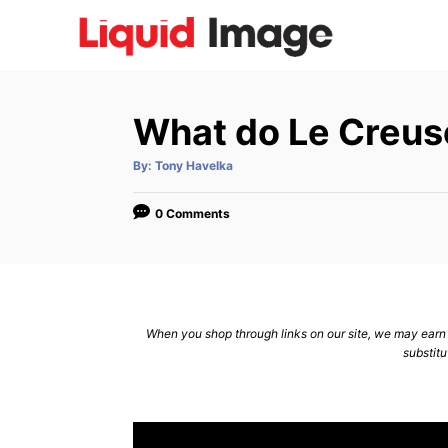
S
k
i
p
What do Le Creus
t
o
A
By:
Tony Havelka
u
C
t
h
o
o
0 Comments
r
n
t
e
n
When you shop through links on our site, we may earn a
substitu
t