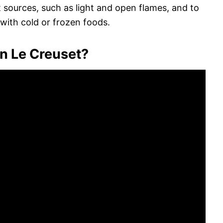
t sources, such as light and open flames, and to
with cold or frozen foods.
n Le Creuset?