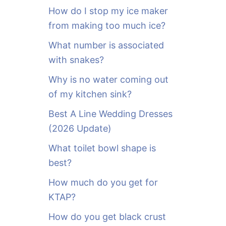
o
How do I stop my ice maker
r
from making too much ice?
:
What number is associated
with snakes?
Why is no water coming out
of my kitchen sink?
Best A Line Wedding Dresses
(2026 Update)
What toilet bowl shape is
best?
How much do you get for
KTAP?
How do you get black crust