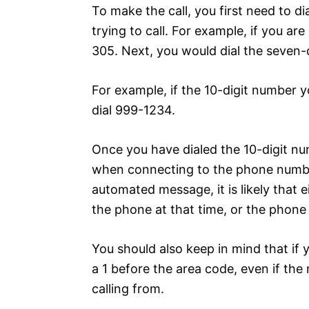
To make the call, you first need to di
trying to call. For example, if you ar
305. Next, you would dial the seven-
For example, if the 10-digit number y
dial 999-1234.
Once you have dialed the 10-digit nu
when connecting to the phone number
automated message, it is likely that 
the phone at that time, or the phone
You should also keep in mind that if y
a 1 before the area code, even if the
calling from.