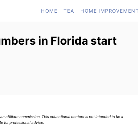
HOME
TEA
HOME IMPROVEMEN
bers in Florida start
n affiliate commission. This educational content is not intended to be a
te for professional advice.