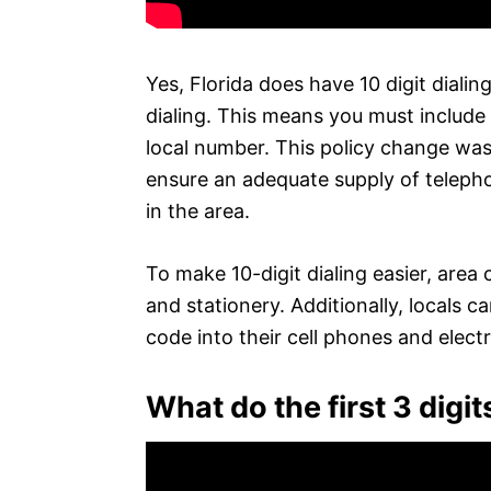
Yes, Florida does have 10 digit dialing.
dialing. This means you must include 
local number. This policy change was
ensure an adequate supply of teleph
in the area.
To make 10-digit dialing easier, are
and stationery. Additionally, locals 
code into their cell phones and elect
What do the first 3 dig