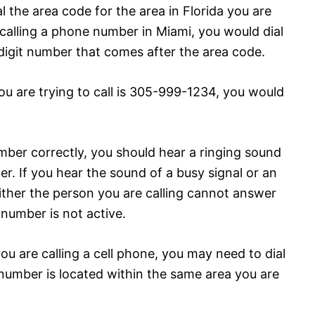
al the area code for the area in Florida you are
e calling a phone number in Miami, you would dial
digit number that comes after the area code.
ou are trying to call is 305-999-1234, you would
mber correctly, you should hear a ringing sound
. If you hear the sound of a busy signal or an
either the person you are calling cannot answer
 number is not active.
ou are calling a cell phone, you may need to dial
 number is located within the same area you are