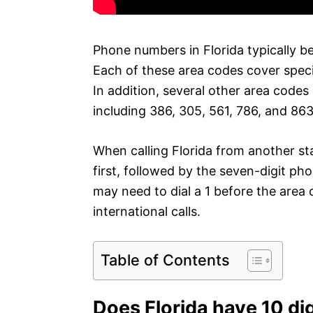
Phone numbers in Florida typically b
Each of these area codes cover speci
In addition, several other area code
including 386, 305, 561, 786, and 863
When calling Florida from another st
first, followed by the seven-digit ph
may need to dial a 1 before the area 
international calls.
Table of Contents
Does Florida have 10 dig