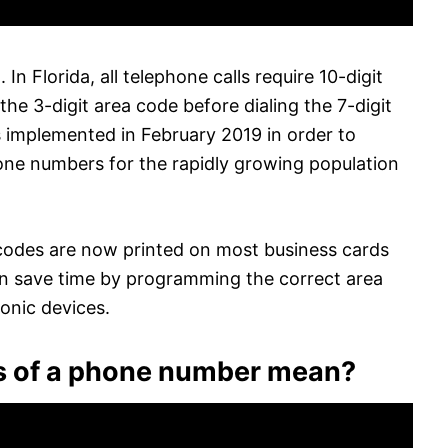
 In Florida, all telephone calls require 10-digit
the 3-digit area code before dialing the 7-digit
 implemented in February 2019 in order to
one numbers for the rapidly growing population
a codes are now printed on most business cards
can save time by programming the correct area
ronic devices.
its of a phone number mean?