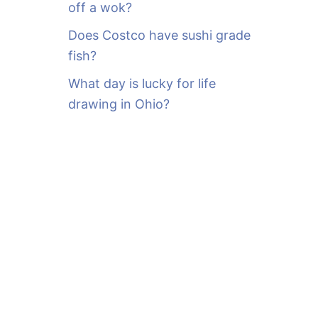
off a wok?
Does Costco have sushi grade
fish?
What day is lucky for life
drawing in Ohio?