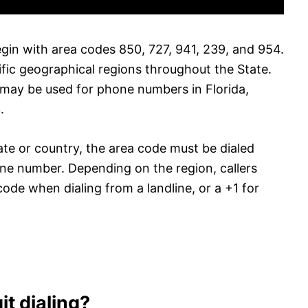
egin with area codes 850, 727, 941, 239, and 954.
fic geographical regions throughout the State.
s may be used for phone numbers in Florida,
.
ate or country, the area code must be dialed
one number. Depending on the region, callers
code when dialing from a landline, or a +1 for
it dialing?