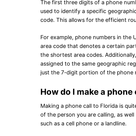
The first three digits of a phone nu
used to identify a specific geographi
code. This allows for the efficient rou
For example, phone numbers in the Un
area code that denotes a certain part 
the shortest area codes. Additionally
assigned to the same geographic regio
just the 7-digit portion of the phone
How do I make a phone c
Making a phone call to Florida is qui
of the person you are calling, as wel
such as a cell phone or a landline.