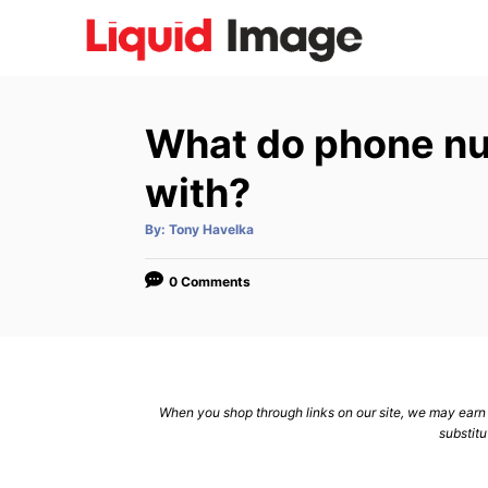
S
k
i
p
What do phone num
t
o
with?
C
A
By:
Tony Havelka
o
u
t
n
h
o
0 Comments
r
t
e
n
t
When you shop through links on our site, we may earn a
substitu