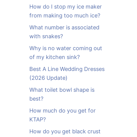
o
How do I stop my ice maker
r
from making too much ice?
:
What number is associated
with snakes?
Why is no water coming out
of my kitchen sink?
Best A Line Wedding Dresses
(2026 Update)
What toilet bowl shape is
best?
How much do you get for
KTAP?
How do you get black crust