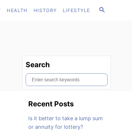
S
T
HEALTH
HISTORY
LIFESTYLE
E
A
R
C
H
Search
S
e
a
Recent Posts
r
c
Is it better to take a lump sum
h
or annuity for lottery?
f