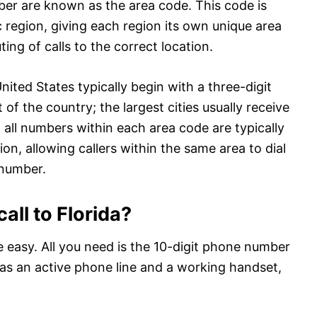
mber are known as the area code. This code is
c region, giving each region its own unique area
ting of calls to the correct location.
ited States typically begin with a three-digit
of the country; the largest cities usually receive
, all numbers within each area code are typically
n, allowing callers within the same area to dial
 number.
all to Florida?
te easy. All you need is the 10-digit phone number
l as an active phone line and a working handset,