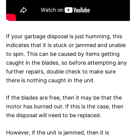
If your garbage disposal is just humming, this
indicates that it is stuck or jammed and unable
to spin. This can be caused by items getting
caught in the blades, so before attempting any
further repairs, double check to make sure
there is nothing caught in the unit.
If the blades are free, then it may be that the
motor has burned out. If this is the case, then
the disposal will need to be replaced.
However, if the unit is jammed, then it is