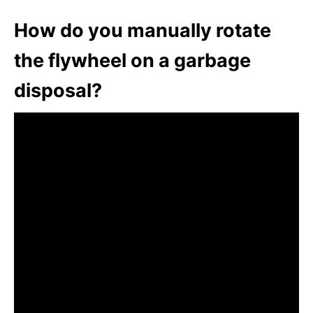
How do you manually rotate
the flywheel on a garbage
disposal?