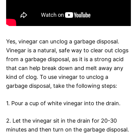
Yes, vinegar can unclog a garbage disposal.
Vinegar is a natural, safe way to clear out clogs
from a garbage disposal, as it is a strong acid
that can help break down and melt away any
kind of clog. To use vinegar to unclog a
garbage disposal, take the following steps:
1. Pour a cup of white vinegar into the drain.
2. Let the vinegar sit in the drain for 20-30
minutes and then turn on the garbage disposal.