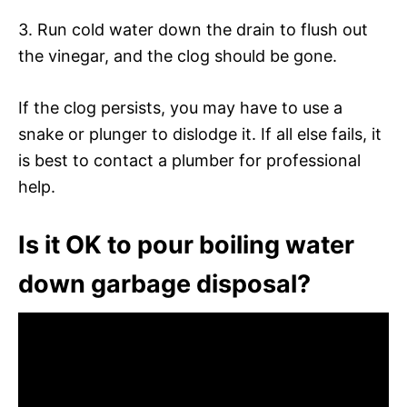
3. Run cold water down the drain to flush out
the vinegar, and the clog should be gone.
If the clog persists, you may have to use a
snake or plunger to dislodge it. If all else fails, it
is best to contact a plumber for professional
help.
Is it OK to pour boiling water
down garbage disposal?