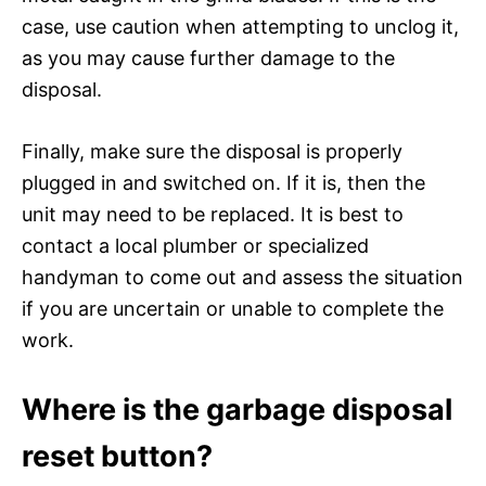
case, use caution when attempting to unclog it,
as you may cause further damage to the
disposal.
Finally, make sure the disposal is properly
plugged in and switched on. If it is, then the
unit may need to be replaced. It is best to
contact a local plumber or specialized
handyman to come out and assess the situation
if you are uncertain or unable to complete the
work.
Where is the garbage disposal
reset button?