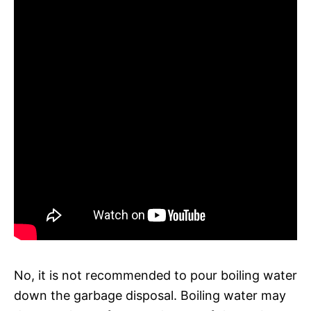
No, it is not recommended to pour boiling water
down the garbage disposal. Boiling water may