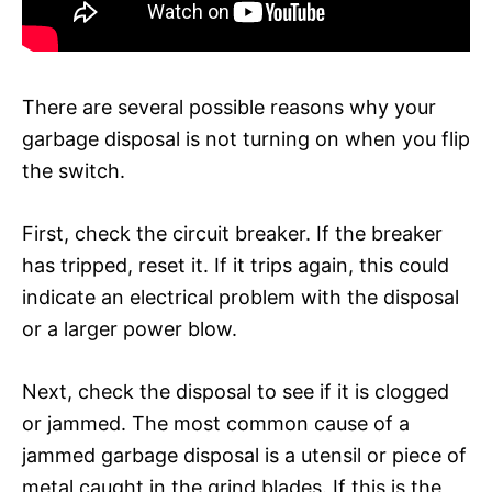
There are several possible reasons why your
garbage disposal is not turning on when you flip
the switch.
First, check the circuit breaker. If the breaker
has tripped, reset it. If it trips again, this could
indicate an electrical problem with the disposal
or a larger power blow.
Next, check the disposal to see if it is clogged
or jammed. The most common cause of a
jammed garbage disposal is a utensil or piece of
metal caught in the grind blades. If this is the