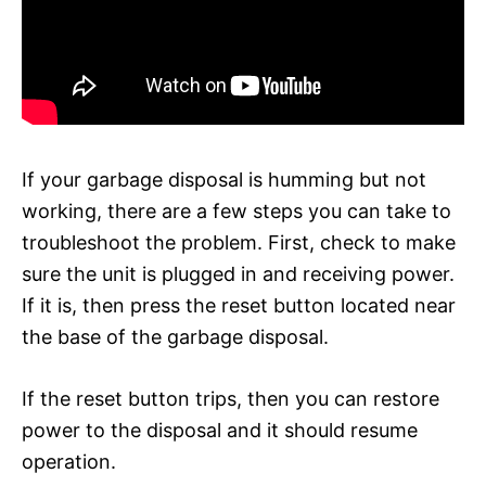
If your garbage disposal is humming but not
working, there are a few steps you can take to
troubleshoot the problem. First, check to make
sure the unit is plugged in and receiving power.
If it is, then press the reset button located near
the base of the garbage disposal.
If the reset button trips, then you can restore
power to the disposal and it should resume
operation.