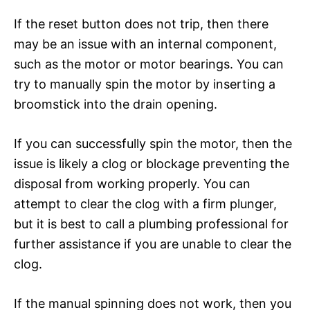
If the reset button does not trip, then there
may be an issue with an internal component,
such as the motor or motor bearings. You can
try to manually spin the motor by inserting a
broomstick into the drain opening.
If you can successfully spin the motor, then the
issue is likely a clog or blockage preventing the
disposal from working properly. You can
attempt to clear the clog with a firm plunger,
but it is best to call a plumbing professional for
further assistance if you are unable to clear the
clog.
If the manual spinning does not work, then you