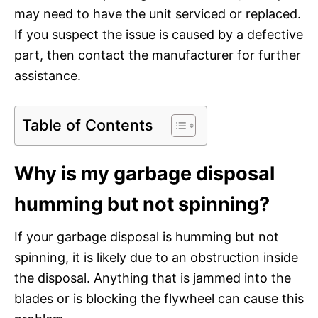
may need to have the unit serviced or replaced.
If you suspect the issue is caused by a defective
part, then contact the manufacturer for further
assistance.
Table of Contents
Why is my garbage disposal
humming but not spinning?
If your garbage disposal is humming but not
spinning, it is likely due to an obstruction inside
the disposal. Anything that is jammed into the
blades or is blocking the flywheel can cause this