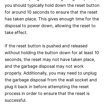
you should typically hold down the reset button
for around 10 seconds to ensure that the reset
has taken place. This gives enough time for the
disposal to power down, allowing the reset to
take effect.
If the reset button is pushed and released
without holding the button down for at least 10
seconds, the reset may not have taken place,
and the garbage disposal may not work
properly. Additionally, you may need to unplug
the garbage disposal from the wall socket and
plug it back in before attempting the reset
process in order to ensure that the reset is
successful.