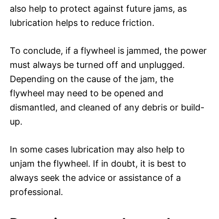
also help to protect against future jams, as
lubrication helps to reduce friction.
To conclude, if a flywheel is jammed, the power
must always be turned off and unplugged.
Depending on the cause of the jam, the
flywheel may need to be opened and
dismantled, and cleaned of any debris or build-
up.
In some cases lubrication may also help to
unjam the flywheel. If in doubt, it is best to
always seek the advice or assistance of a
professional.