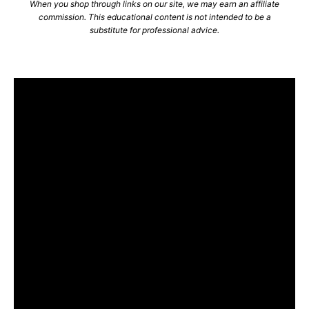
When you shop through links on our site, we may earn an affiliate
commission. This educational content is not intended to be a
substitute for professional advice.