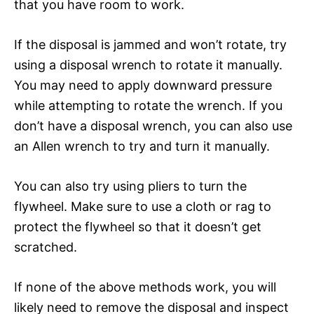
that you have room to work.
If the disposal is jammed and won’t rotate, try
using a disposal wrench to rotate it manually.
You may need to apply downward pressure
while attempting to rotate the wrench. If you
don’t have a disposal wrench, you can also use
an Allen wrench to try and turn it manually.
You can also try using pliers to turn the
flywheel. Make sure to use a cloth or rag to
protect the flywheel so that it doesn’t get
scratched.
If none of the above methods work, you will
likely need to remove the disposal and inspect