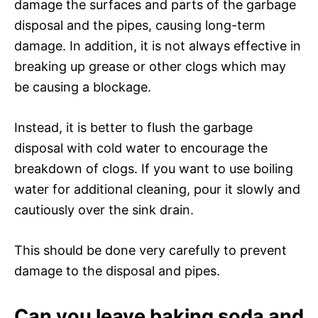
damage the surfaces and parts of the garbage
disposal and the pipes, causing long-term
damage. In addition, it is not always effective in
breaking up grease or other clogs which may
be causing a blockage.
Instead, it is better to flush the garbage
disposal with cold water to encourage the
breakdown of clogs. If you want to use boiling
water for additional cleaning, pour it slowly and
cautiously over the sink drain.
This should be done very carefully to prevent
damage to the disposal and pipes.
Can you leave baking soda and