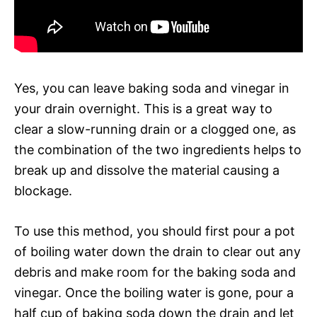
Yes, you can leave baking soda and vinegar in
your drain overnight. This is a great way to
clear a slow-running drain or a clogged one, as
the combination of the two ingredients helps to
break up and dissolve the material causing a
blockage.
To use this method, you should first pour a pot
of boiling water down the drain to clear out any
debris and make room for the baking soda and
vinegar. Once the boiling water is gone, pour a
half cup of baking soda down the drain and let