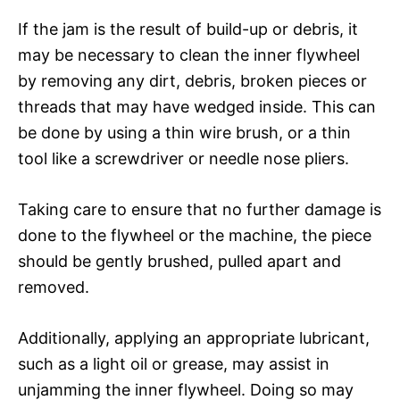
If the jam is the result of build-up or debris, it
may be necessary to clean the inner flywheel
by removing any dirt, debris, broken pieces or
threads that may have wedged inside. This can
be done by using a thin wire brush, or a thin
tool like a screwdriver or needle nose pliers.
Taking care to ensure that no further damage is
done to the flywheel or the machine, the piece
should be gently brushed, pulled apart and
removed.
Additionally, applying an appropriate lubricant,
such as a light oil or grease, may assist in
unjamming the inner flywheel. Doing so may