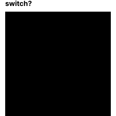
switch?