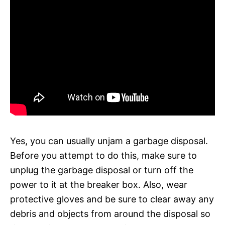
Yes, you can usually unjam a garbage disposal.
Before you attempt to do this, make sure to
unplug the garbage disposal or turn off the
power to it at the breaker box. Also, wear
protective gloves and be sure to clear away any
debris and objects from around the disposal so