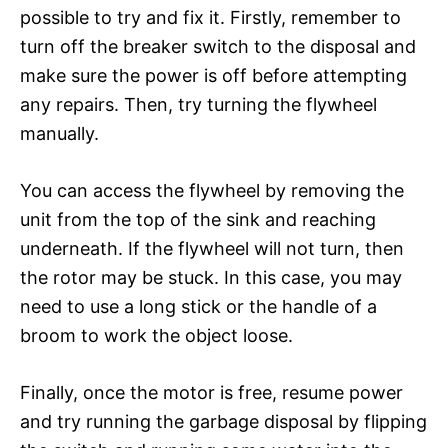
possible to try and fix it. Firstly, remember to
turn off the breaker switch to the disposal and
make sure the power is off before attempting
any repairs. Then, try turning the flywheel
manually.
You can access the flywheel by removing the
unit from the top of the sink and reaching
underneath. If the flywheel will not turn, then
the rotor may be stuck. In this case, you may
need to use a long stick or the handle of a
broom to work the object loose.
Finally, once the motor is free, resume power
and try running the garbage disposal by flipping