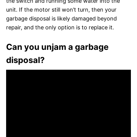
the switch and running some water into the
unit. If the motor still won’t turn, then your
garbage disposal is likely damaged beyond
repair, and the only option is to replace it.
Can you unjam a garbage
disposal?