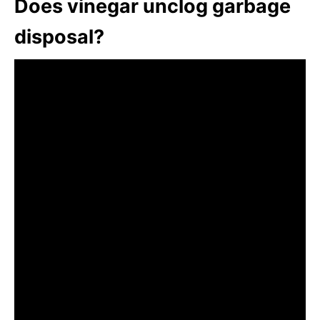
Does vinegar unclog garbage
disposal?