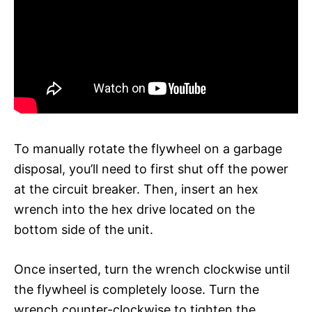
To manually rotate the flywheel on a garbage
disposal, you’ll need to first shut off the power
at the circuit breaker. Then, insert an hex
wrench into the hex drive located on the
bottom side of the unit.
Once inserted, turn the wrench clockwise until
the flywheel is completely loose. Turn the
wrench counter-clockwise to tighten the