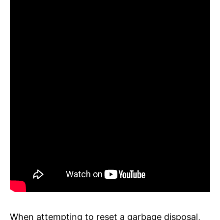
When attempting to reset a garbage disposal,