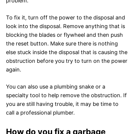
problem.
To fix it, turn off the power to the disposal and
look into the disposal. Remove anything that is
blocking the blades or flywheel and then push
the reset button. Make sure there is nothing
else stuck inside the disposal that is causing the
obstruction before you try to turn on the power
again.
You can also use a plumbing snake or a
specialty tool to help remove the obstruction. If
you are still having trouble, it may be time to
call a professional plumber.
How do you fix a garbage