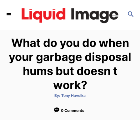
S
k
S
E
i
A
p
R
What do you do when
C
t
H
o
your garbage disposal
C
hums but doesn t
o
n
work?
t
e
A
By:
Tony Havelka
u
t
n
h
o
0 Comments
t
r