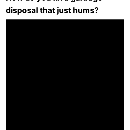
disposal that just hums?