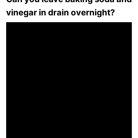
vinegar in drain overnight?