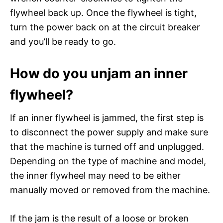
flywheel back up. Once the flywheel is tight,
turn the power back on at the circuit breaker
and you’ll be ready to go.
How do you unjam an inner
flywheel?
If an inner flywheel is jammed, the first step is
to disconnect the power supply and make sure
that the machine is turned off and unplugged.
Depending on the type of machine and model,
the inner flywheel may need to be either
manually moved or removed from the machine.
If the jam is the result of a loose or broken