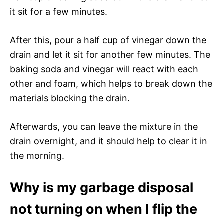
it sit for a few minutes.
After this, pour a half cup of vinegar down the
drain and let it sit for another few minutes. The
baking soda and vinegar will react with each
other and foam, which helps to break down the
materials blocking the drain.
Afterwards, you can leave the mixture in the
drain overnight, and it should help to clear it in
the morning.
Why is my garbage disposal
not turning on when I flip the