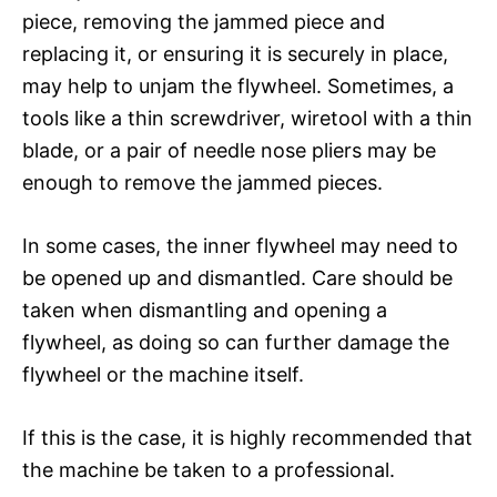
piece, removing the jammed piece and
replacing it, or ensuring it is securely in place,
may help to unjam the flywheel. Sometimes, a
tools like a thin screwdriver, wiretool with a thin
blade, or a pair of needle nose pliers may be
enough to remove the jammed pieces.
In some cases, the inner flywheel may need to
be opened up and dismantled. Care should be
taken when dismantling and opening a
flywheel, as doing so can further damage the
flywheel or the machine itself.
If this is the case, it is highly recommended that
the machine be taken to a professional.