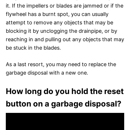
it. If the impellers or blades are jammed or if the
flywheel has a burnt spot, you can usually
attempt to remove any objects that may be
blocking it by unclogging the drainpipe, or by
reaching in and pulling out any objects that may
be stuck in the blades.
As a last resort, you may need to replace the
garbage disposal with a new one.
How long do you hold the reset
button on a garbage disposal?