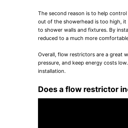
The second reason is to help control
out of the showerhead is too high, i
to shower walls and fixtures. By insta
reduced to a much more comfortable 
Overall, flow restrictors are a great
pressure, and keep energy costs low
installation.
Does a flow restrictor 