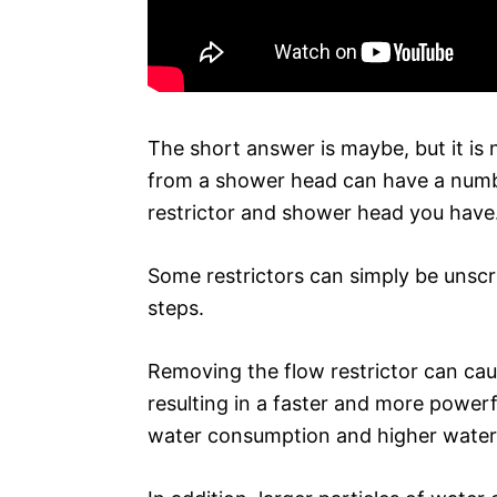
The short answer is maybe, but it i
from a shower head can have a numbe
restrictor and shower head you have
Some restrictors can simply be unsc
steps.
Removing the flow restrictor can ca
resulting in a faster and more powerf
water consumption and higher water b