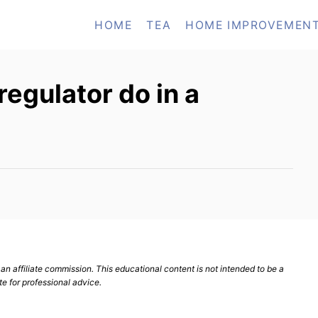
HOME
TEA
HOME IMPROVEMEN
regulator do in a
n affiliate commission. This educational content is not intended to be a
te for professional advice.