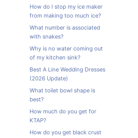
o
How do I stop my ice maker
r
from making too much ice?
:
What number is associated
with snakes?
Why is no water coming out
of my kitchen sink?
Best A Line Wedding Dresses
(2026 Update)
What toilet bowl shape is
best?
How much do you get for
KTAP?
How do you get black crust