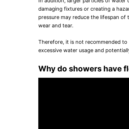
In addition, larger particles of wate
damaging fixtures or creating a hazar
pressure may reduce the lifespan of 
wear and tear.
Therefore, it is not recommended to r
excessive water usage and potentiall
Why do showers have fl