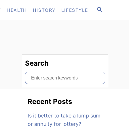
S
T
HEALTH
HISTORY
LIFESTYLE
E
A
R
C
H
Search
S
e
a
Recent Posts
r
c
Is it better to take a lump sum
h
or annuity for lottery?
f