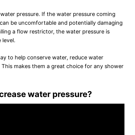
 water pressure. If the water pressure coming
t can be uncomfortable and potentially damaging
lling a flow restrictor, the water pressure is
level.
 way to help conserve water, reduce water
. This makes them a great choice for any shower
increase water pressure?