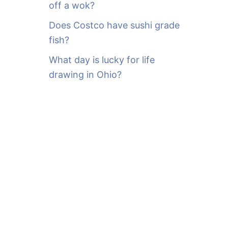
off a wok?
Does Costco have sushi grade
fish?
What day is lucky for life
drawing in Ohio?