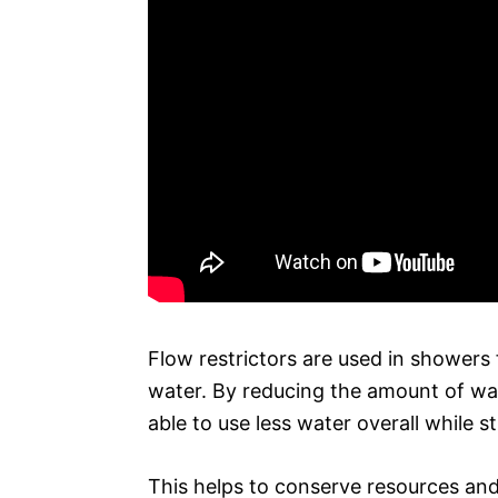
Flow restrictors are used in showers 
water. By reducing the amount of wa
able to use less water overall while st
This helps to conserve resources and 