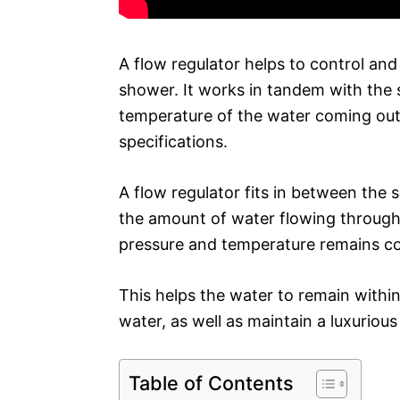
A flow regulator helps to control and
shower. It works in tandem with the 
temperature of the water coming ou
specifications.
A flow regulator fits in between the
the amount of water flowing through 
pressure and temperature remains co
This helps the water to remain withi
water, as well as maintain a luxurio
Table of Contents