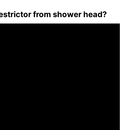
 restrictor from shower head?