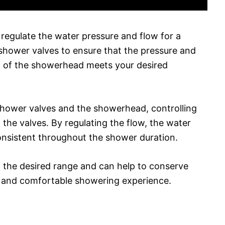
 regulate the water pressure and flow for a
shower valves to ensure that the pressure and
t of the showerhead meets your desired
 shower valves and the showerhead, controlling
the valves. By regulating the flow, the water
nsistent throughout the shower duration.
n the desired range and can help to conserve
us and comfortable showering experience.