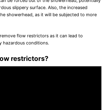
r can be forced out of the showerhead, potentially
dous slippery surface. Also, the increased
the showerhead, as it will be subjected to more
emove flow restrictors as it can lead to
y hazardous conditions.
ow restrictors?