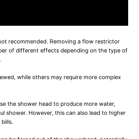
s not recommended. Removing a flow restrictor
r of different effects depending on the type of
.
rewed, while others may require more complex
use the shower head to produce more water,
ul shower. However, this can also lead to higher
ills.