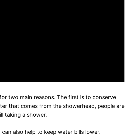
for two main reasons. The first is to conserve
ter that comes from the showerhead, people are
ill taking a shower.
can also help to keep water bills lower.