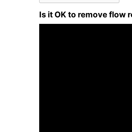
Is it OK to remove flow