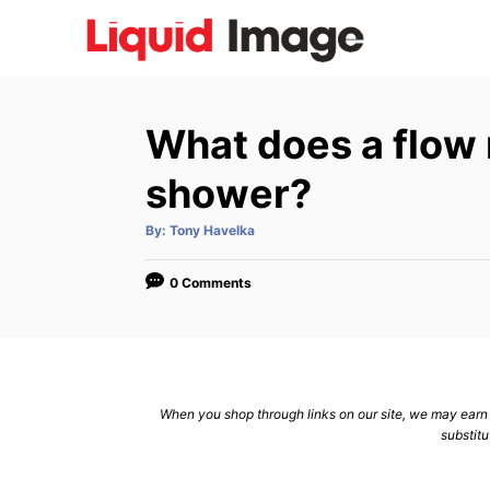
S
k
i
p
What does a flow 
t
o
shower?
C
A
By:
Tony Havelka
o
u
t
n
h
o
0 Comments
r
t
e
n
t
When you shop through links on our site, we may earn a
substitu