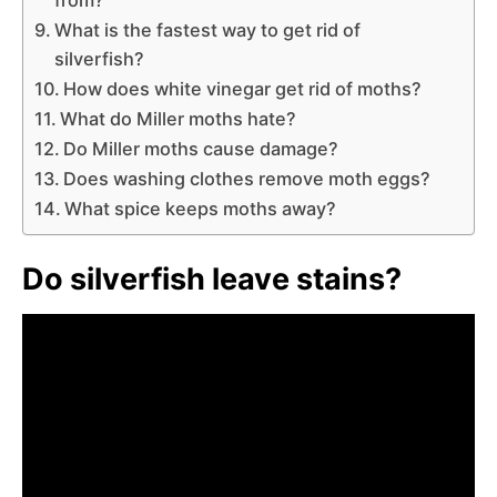
What is the fastest way to get rid of
silverfish?
How does white vinegar get rid of moths?
What do Miller moths hate?
Do Miller moths cause damage?
Does washing clothes remove moth eggs?
What spice keeps moths away?
Do silverfish leave stains?