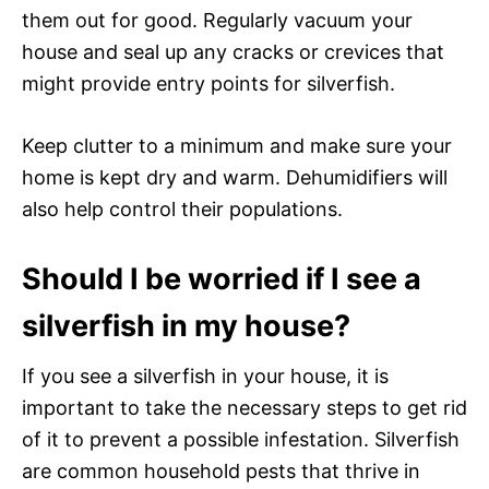
them out for good. Regularly vacuum your
house and seal up any cracks or crevices that
might provide entry points for silverfish.
Keep clutter to a minimum and make sure your
home is kept dry and warm. Dehumidifiers will
also help control their populations.
Should I be worried if I see a
silverfish in my house?
If you see a silverfish in your house, it is
important to take the necessary steps to get rid
of it to prevent a possible infestation. Silverfish
are common household pests that thrive in