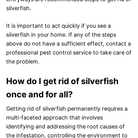
silverfish.
It is important to act quickly if you see a
silverfish in your home. If any of the steps
above do not have a sufficient effect, contact a
professional pest control service to take care of
the problem.
How do I get rid of silverfish
once and for all?
Getting rid of silverfish permanently requires a
multi-faceted approach that involves
identifying and addressing the root causes of
the infestation, controlling the environment to