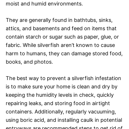
moist and humid environments.
They are generally found in bathtubs, sinks,
attics, and basements and feed on items that
contain starch or sugar such as paper, glue, or
fabric. While silverfish aren’t known to cause
harm to humans, they can damage stored food,
books, and photos.
The best way to prevent a silverfish infestation
is to make sure your home is clean and dry by
keeping the humidity levels in check, quickly
repairing leaks, and storing food in airtight
containers. Additionally, regularly vacuuming,
using boric acid, and installing caulk in potential
entryways are recommended steps to get rid of