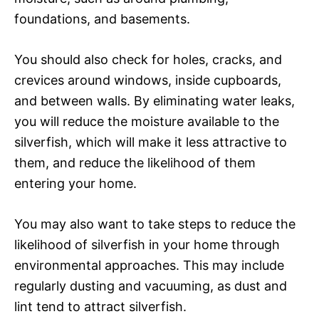
foundations, and basements.
You should also check for holes, cracks, and
crevices around windows, inside cupboards,
and between walls. By eliminating water leaks,
you will reduce the moisture available to the
silverfish, which will make it less attractive to
them, and reduce the likelihood of them
entering your home.
You may also want to take steps to reduce the
likelihood of silverfish in your home through
environmental approaches. This may include
regularly dusting and vacuuming, as dust and
lint tend to attract silverfish.