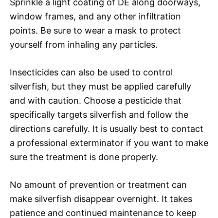
Sprinkle a light coating of DE along doorways,
window frames, and any other infiltration
points. Be sure to wear a mask to protect
yourself from inhaling any particles.
Insecticides can also be used to control
silverfish, but they must be applied carefully
and with caution. Choose a pesticide that
specifically targets silverfish and follow the
directions carefully. It is usually best to contact
a professional exterminator if you want to make
sure the treatment is done properly.
No amount of prevention or treatment can
make silverfish disappear overnight. It takes
patience and continued maintenance to keep