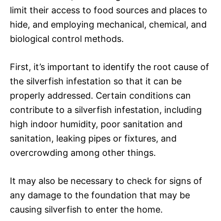
limit their access to food sources and places to
hide, and employing mechanical, chemical, and
biological control methods.
First, it’s important to identify the root cause of
the silverfish infestation so that it can be
properly addressed. Certain conditions can
contribute to a silverfish infestation, including
high indoor humidity, poor sanitation and
sanitation, leaking pipes or fixtures, and
overcrowding among other things.
It may also be necessary to check for signs of
any damage to the foundation that may be
causing silverfish to enter the home.