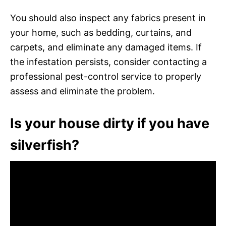
You should also inspect any fabrics present in
your home, such as bedding, curtains, and
carpets, and eliminate any damaged items. If
the infestation persists, consider contacting a
professional pest-control service to properly
assess and eliminate the problem.
Is your house dirty if you have
silverfish?