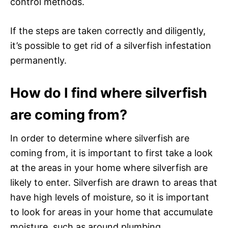
control methods.
If the steps are taken correctly and diligently,
it’s possible to get rid of a silverfish infestation
permanently.
How do I find where silverfish
are coming from?
In order to determine where silverfish are
coming from, it is important to first take a look
at the areas in your home where silverfish are
likely to enter. Silverfish are drawn to areas that
have high levels of moisture, so it is important
to look for areas in your home that accumulate
moisture, such as around plumbing,