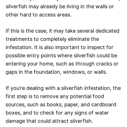
silverfish may already be living in the walls or
other hard to access areas.
If this is the case, it may take several dedicated
treatments to completely eliminate the
infestation. It is also important to inspect for
possible entry points where silverfish could be
entering your home, such as through cracks or
gaps in the foundation, windows, or walls.
If you’re dealing with a silverfish infestation, the
first step is to remove any potential food
sources, such as books, paper, and cardboard
boxes, and to check for any signs of water
damage that could attract silverfish.