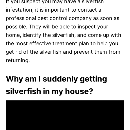
If you suspect you may have a silverfish
infestation, it is important to contact a
professional pest control company as soon as
possible. They will be able to inspect your
home, identify the silverfish, and come up with
the most effective treatment plan to help you
get rid of the silverfish and prevent them from
returning.
Why am I suddenly getting
silverfish in my house?