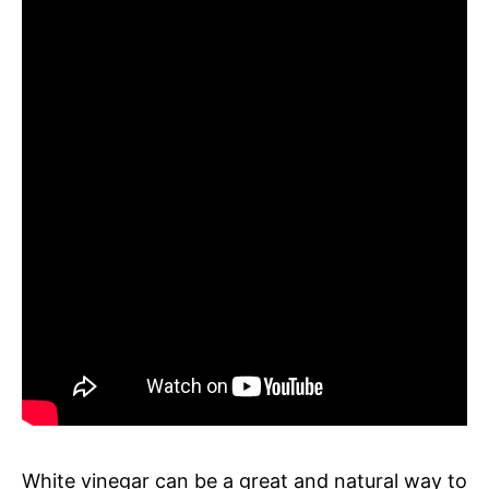
White vinegar can be a great and natural way to