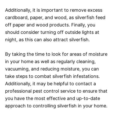
Additionally, it is important to remove excess
cardboard, paper, and wood, as silverfish feed
off paper and wood products. Finally, you
should consider turning off outside lights at
night, as this can also attract silverfish.
By taking the time to look for areas of moisture
in your home as well as regularly cleaning,
vacuuming, and reducing moisture, you can
take steps to combat silverfish infestations.
Additionally, it may be helpful to contact a
professional pest control service to ensure that
you have the most effective and up-to-date
approach to controlling silverfish in your home.