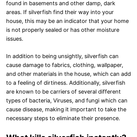
found in basements and other damp, dark
areas. If silverfish find their way into your
house, this may be an indicator that your home
is not properly sealed or has other moisture
issues.
In addition to being unsightly, silverfish can
cause damage to fabrics, clothing, wallpaper,
and other materials in the house, which can add
to a feeling of dirtiness. Additionally, silverfish
are known to be carriers of several different
types of bacteria, Viruses, and fungi which can
cause disease, making it important to take the
necessary steps to eliminate their presence.