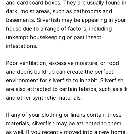
and cardboard boxes. They are usually found in
dark, moist areas, such as bathrooms and
basements. Silverfish may be appearing in your
house due to a range of factors, including
unkempt housekeeping or past insect
infestations.
Poor ventilation, excessive moisture, or food
and debris build-up can create the perfect
environment for silverfish to inhabit. Silverfish
are also attracted to certain fabrics, such as silk
and other synthetic materials.
If any of your clothing or linens contain these
materials, silverfish may be attracted to them
as well. If you recently moved into a new home,