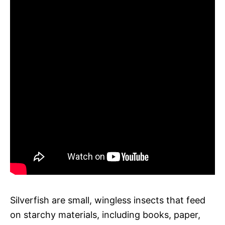
Silverfish are small, wingless insects that feed
on starchy materials, including books, paper,