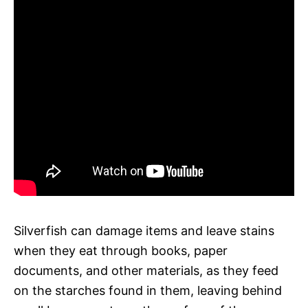
Silverfish can damage items and leave stains
when they eat through books, paper
documents, and other materials, as they feed
on the starches found in them, leaving behind