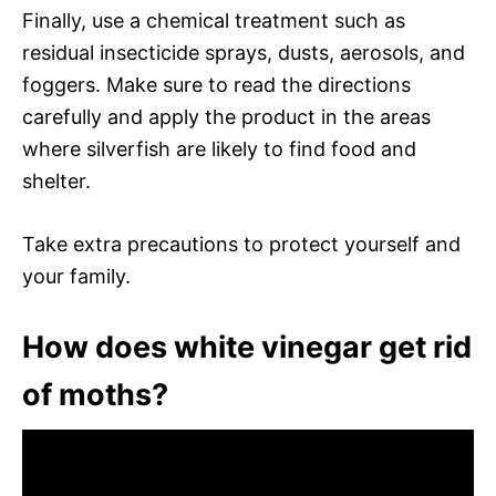
Finally, use a chemical treatment such as
residual insecticide sprays, dusts, aerosols, and
foggers. Make sure to read the directions
carefully and apply the product in the areas
where silverfish are likely to find food and
shelter.
Take extra precautions to protect yourself and
your family.
How does white vinegar get rid
of moths?