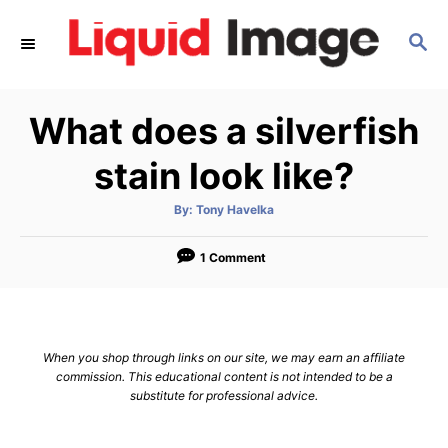
S
S
k
E
i
A
p
R
What does a silverfish
C
t
H
o
stain look like?
C
A
By:
Tony Havelka
o
u
t
n
h
o
1 Comment
r
t
e
n
When you shop through links on our site, we may earn an affiliate
t
commission. This educational content is not intended to be a
substitute for professional advice.