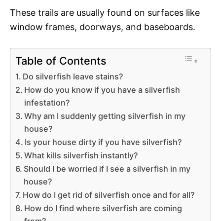
These trails are usually found on surfaces like
window frames, doorways, and baseboards.
Table of Contents
Do silverfish leave stains?
How do you know if you have a silverfish
infestation?
Why am I suddenly getting silverfish in my
house?
Is your house dirty if you have silverfish?
What kills silverfish instantly?
Should I be worried if I see a silverfish in my
house?
How do I get rid of silverfish once and for all?
How do I find where silverfish are coming
from?