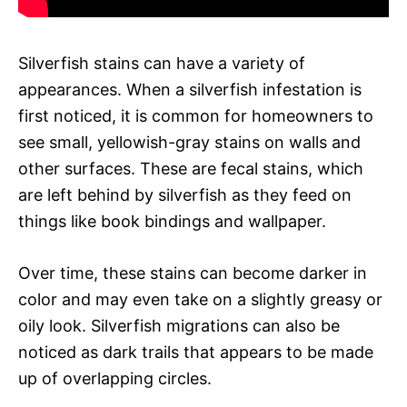
Silverfish stains can have a variety of
appearances. When a silverfish infestation is
first noticed, it is common for homeowners to
see small, yellowish-gray stains on walls and
other surfaces. These are fecal stains, which
are left behind by silverfish as they feed on
things like book bindings and wallpaper.
Over time, these stains can become darker in
color and may even take on a slightly greasy or
oily look. Silverfish migrations can also be
noticed as dark trails that appears to be made
up of overlapping circles.