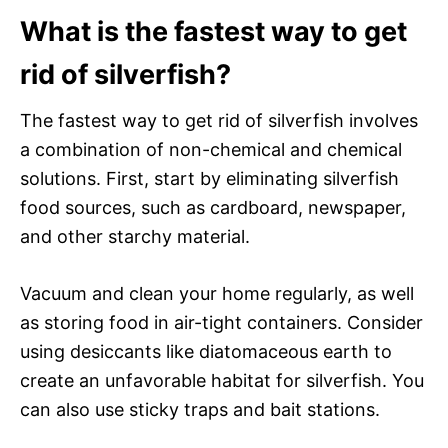
What is the fastest way to get
rid of silverfish?
The fastest way to get rid of silverfish involves
a combination of non-chemical and chemical
solutions. First, start by eliminating silverfish
food sources, such as cardboard, newspaper,
and other starchy material.
Vacuum and clean your home regularly, as well
as storing food in air-tight containers. Consider
using desiccants like diatomaceous earth to
create an unfavorable habitat for silverfish. You
can also use sticky traps and bait stations.