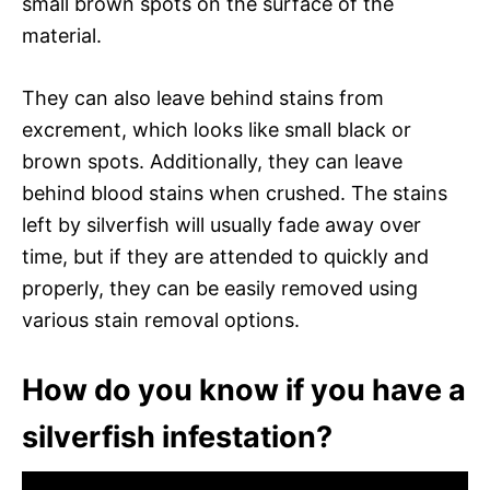
small brown spots on the surface of the
material.
They can also leave behind stains from
excrement, which looks like small black or
brown spots. Additionally, they can leave
behind blood stains when crushed. The stains
left by silverfish will usually fade away over
time, but if they are attended to quickly and
properly, they can be easily removed using
various stain removal options.
How do you know if you have a
silverfish infestation?