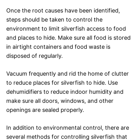
Once the root causes have been identified,
steps should be taken to control the
environment to limit silverfish access to food
and places to hide. Make sure all food is stored
in airtight containers and food waste is
disposed of regularly.
Vacuum frequently and rid the home of clutter
to reduce places for silverfish to hide. Use
dehumidifiers to reduce indoor humidity and
make sure all doors, windows, and other
openings are sealed properly.
In addition to environmental control, there are
several methods for controlling silverfish that