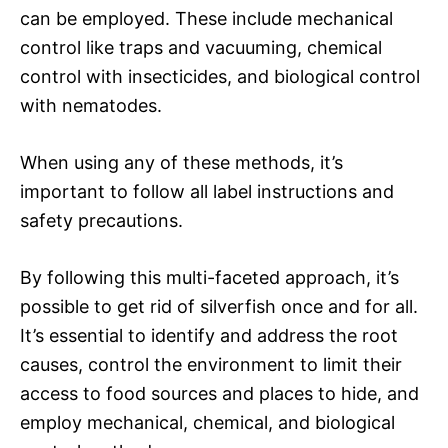
can be employed. These include mechanical
control like traps and vacuuming, chemical
control with insecticides, and biological control
with nematodes.
When using any of these methods, it’s
important to follow all label instructions and
safety precautions.
By following this multi-faceted approach, it’s
possible to get rid of silverfish once and for all.
It’s essential to identify and address the root
causes, control the environment to limit their
access to food sources and places to hide, and
employ mechanical, chemical, and biological