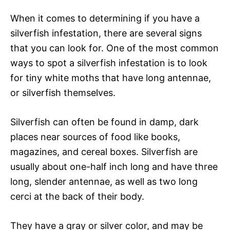
When it comes to determining if you have a
silverfish infestation, there are several signs
that you can look for. One of the most common
ways to spot a silverfish infestation is to look
for tiny white moths that have long antennae,
or silverfish themselves.
Silverfish can often be found in damp, dark
places near sources of food like books,
magazines, and cereal boxes. Silverfish are
usually about one-half inch long and have three
long, slender antennae, as well as two long
cerci at the back of their body.
They have a gray or silver color, and may be