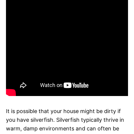
It is possible that your house might be dirty if
you have silverfish. Silverfish typically thrive in
warm, damp environments and can often be