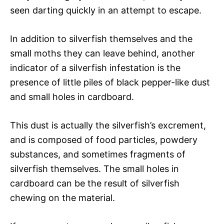
seen darting quickly in an attempt to escape.
In addition to silverfish themselves and the
small moths they can leave behind, another
indicator of a silverfish infestation is the
presence of little piles of black pepper-like dust
and small holes in cardboard.
This dust is actually the silverfish’s excrement,
and is composed of food particles, powdery
substances, and sometimes fragments of
silverfish themselves. The small holes in
cardboard can be the result of silverfish
chewing on the material.