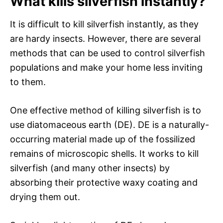
What kills silverfish instantly?
It is difficult to kill silverfish instantly, as they
are hardy insects. However, there are several
methods that can be used to control silverfish
populations and make your home less inviting
to them.
One effective method of killing silverfish is to
use diatomaceous earth (DE). DE is a naturally-
occurring material made up of the fossilized
remains of microscopic shells. It works to kill
silverfish (and many other insects) by
absorbing their protective waxy coating and
drying them out.