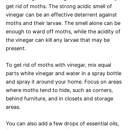
get rid of moths. The strong acidic smell of
vinegar can be an effective deterrent against
moths and their larvae. The smell alone can be
enough to ward off moths, while the acidity of
the vinegar can kill any larvae that may be
present.
To get rid of moths with vinegar, mix equal
parts white vinegar and water in a spray bottle
and spray it around your home. Focus on areas
where moths tend to hide, such as corners,
behind furniture, and in closets and storage
areas.
You can also add a few drops of essential oils,