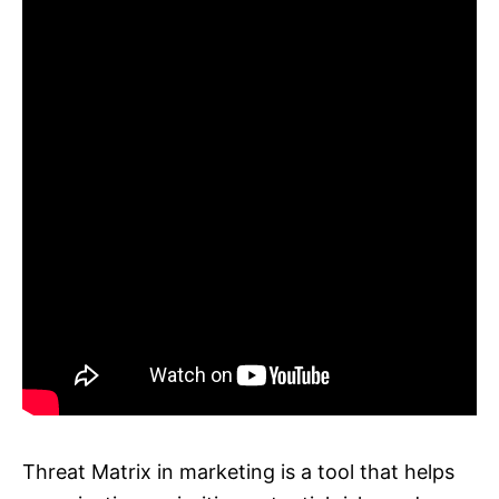
Threat Matrix in marketing is a tool that helps