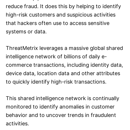
reduce fraud. It does this by helping to identify
high-risk customers and suspicious activities
that hackers often use to access sensitive
systems or data.
ThreatMetrix leverages a massive global shared
intelligence network of billions of daily e-
commerce transactions, including identity data,
device data, location data and other attributes
to quickly identify high-risk transactions.
This shared intelligence network is continually
monitored to identify anomalies in customer
behavior and to uncover trends in fraudulent
activities.