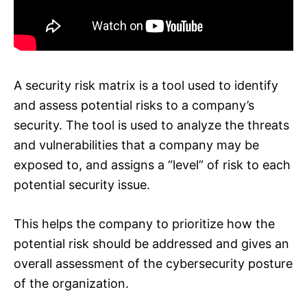
A security risk matrix is a tool used to identify
and assess potential risks to a company’s
security. The tool is used to analyze the threats
and vulnerabilities that a company may be
exposed to, and assigns a “level” of risk to each
potential security issue.
This helps the company to prioritize how the
potential risk should be addressed and gives an
overall assessment of the cybersecurity posture
of the organization.