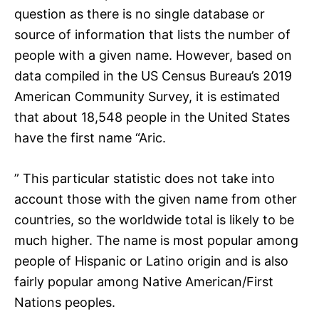
question as there is no single database or
source of information that lists the number of
people with a given name. However, based on
data compiled in the US Census Bureau’s 2019
American Community Survey, it is estimated
that about 18,548 people in the United States
have the first name “Aric.
” This particular statistic does not take into
account those with the given name from other
countries, so the worldwide total is likely to be
much higher. The name is most popular among
people of Hispanic or Latino origin and is also
fairly popular among Native American/First
Nations peoples.