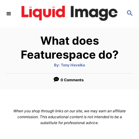
S
S
k
E
i
A
p
R
What does
C
t
H
o
Featurespace do?
C
A
By:
Tony Havelka
o
u
t
n
h
o
0 Comments
r
t
e
n
When you shop through links on our site, we may earn an affiliate
t
commission. This educational content is not intended to be a
substitute for professional advice.