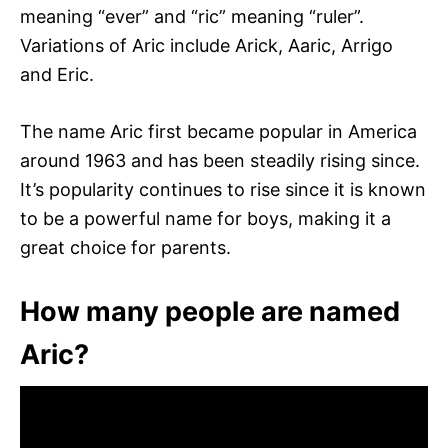
meaning “ever” and “ric” meaning “ruler”.
Variations of Aric include Arick, Aaric, Arrigo
and Eric.
The name Aric first became popular in America
around 1963 and has been steadily rising since.
It’s popularity continues to rise since it is known
to be a powerful name for boys, making it a
great choice for parents.
How many people are named
Aric?