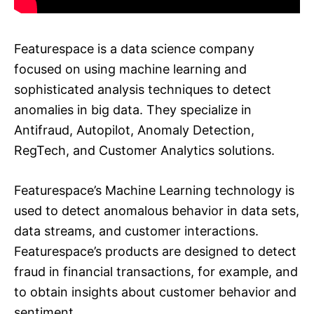
Featurespace is a data science company
focused on using machine learning and
sophisticated analysis techniques to detect
anomalies in big data. They specialize in
Antifraud, Autopilot, Anomaly Detection,
RegTech, and Customer Analytics solutions.
Featurespace’s Machine Learning technology is
used to detect anomalous behavior in data sets,
data streams, and customer interactions.
Featurespace’s products are designed to detect
fraud in financial transactions, for example, and
to obtain insights about customer behavior and
sentiment.