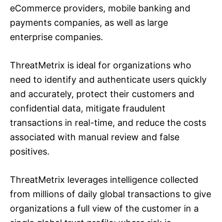
eCommerce providers, mobile banking and
payments companies, as well as large
enterprise companies.
ThreatMetrix is ideal for organizations who
need to identify and authenticate users quickly
and accurately, protect their customers and
confidential data, mitigate fraudulent
transactions in real-time, and reduce the costs
associated with manual review and false
positives.
ThreatMetrix leverages intelligence collected
from millions of daily global transactions to give
organizations a full view of the customer in a