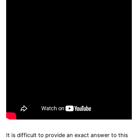
It is difficult to provide an exact answer to this