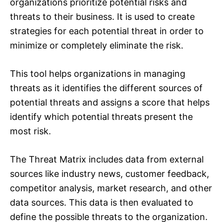
organizations prioritize potential risks and
threats to their business. It is used to create
strategies for each potential threat in order to
minimize or completely eliminate the risk.
This tool helps organizations in managing
threats as it identifies the different sources of
potential threats and assigns a score that helps
identify which potential threats present the
most risk.
The Threat Matrix includes data from external
sources like industry news, customer feedback,
competitor analysis, market research, and other
data sources. This data is then evaluated to
define the possible threats to the organization.