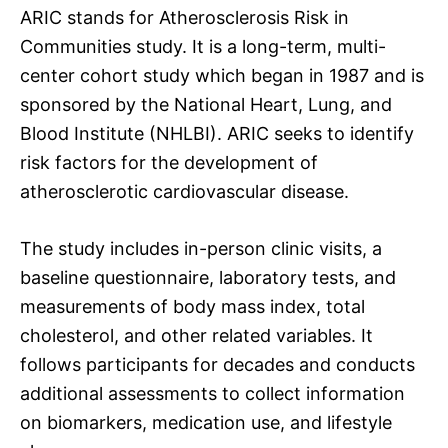
ARIC stands for Atherosclerosis Risk in
Communities study. It is a long-term, multi-
center cohort study which began in 1987 and is
sponsored by the National Heart, Lung, and
Blood Institute (NHLBI). ARIC seeks to identify
risk factors for the development of
atherosclerotic cardiovascular disease.
The study includes in-person clinic visits, a
baseline questionnaire, laboratory tests, and
measurements of body mass index, total
cholesterol, and other related variables. It
follows participants for decades and conducts
additional assessments to collect information
on biomarkers, medication use, and lifestyle