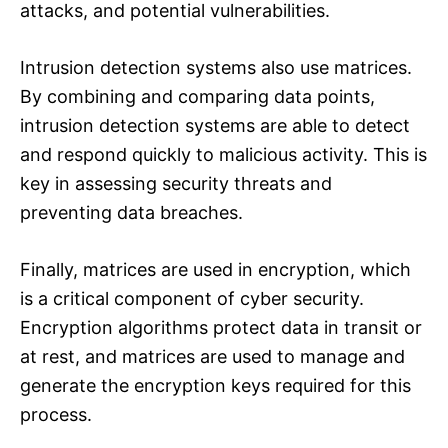
attacks, and potential vulnerabilities.
Intrusion detection systems also use matrices.
By combining and comparing data points,
intrusion detection systems are able to detect
and respond quickly to malicious activity. This is
key in assessing security threats and
preventing data breaches.
Finally, matrices are used in encryption, which
is a critical component of cyber security.
Encryption algorithms protect data in transit or
at rest, and matrices are used to manage and
generate the encryption keys required for this
process.