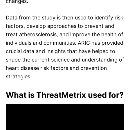
changes.
Data from the study is then used to identify risk
factors, develop approaches to prevent and
treat atherosclerosis, and improve the health of
individuals and communities. ARIC has provided
crucial data and insights that have helped to
shape the current science and understanding of
heart disease risk factors and prevention
strategies.
What is ThreatMetrix used for?