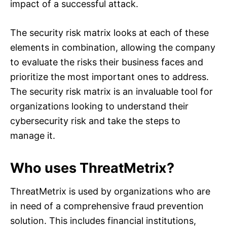
impact of a successful attack.
The security risk matrix looks at each of these
elements in combination, allowing the company
to evaluate the risks their business faces and
prioritize the most important ones to address.
The security risk matrix is an invaluable tool for
organizations looking to understand their
cybersecurity risk and take the steps to
manage it.
Who uses ThreatMetrix?
ThreatMetrix is used by organizations who are
in need of a comprehensive fraud prevention
solution. This includes financial institutions,