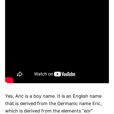
Yes, Aric is a boy name. It is an English name
that is derived from the Germanic name Eric,
which is derived from the elements “eor”