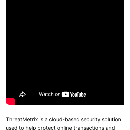
ThreatMetrix is a cloud-based security solution
used to help protect online transactions and