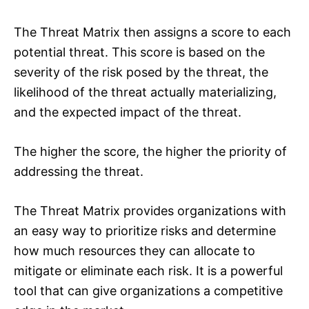
The Threat Matrix then assigns a score to each
potential threat. This score is based on the
severity of the risk posed by the threat, the
likelihood of the threat actually materializing,
and the expected impact of the threat.
The higher the score, the higher the priority of
addressing the threat.
The Threat Matrix provides organizations with
an easy way to prioritize risks and determine
how much resources they can allocate to
mitigate or eliminate each risk. It is a powerful
tool that can give organizations a competitive