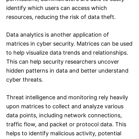
identify which users can access which
resources, reducing the risk of data theft.
Data analytics is another application of
matrices in cyber security. Matrices can be used
to help visualize data trends and relationships.
This can help security researchers uncover
hidden patterns in data and better understand
cyber threats.
Threat intelligence and monitoring rely heavily
upon matrices to collect and analyze various
data points, including network connections,
traffic flow, and packet or protocol data. This
helps to identify malicious activity, potential