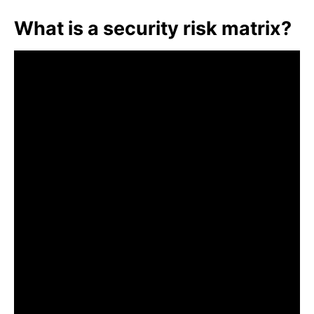
What is a security risk matrix?