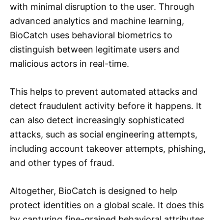
with minimal disruption to the user. Through
advanced analytics and machine learning,
BioCatch uses behavioral biometrics to
distinguish between legitimate users and
malicious actors in real-time.
This helps to prevent automated attacks and
detect fraudulent activity before it happens. It
can also detect increasingly sophisticated
attacks, such as social engineering attempts,
including account takeover attempts, phishing,
and other types of fraud.
Altogether, BioCatch is designed to help
protect identities on a global scale. It does this
by capturing fine-grained behavioral attributes