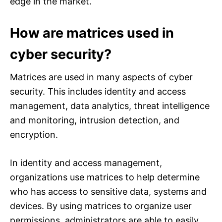
edge in the market.
How are matrices used in
cyber security?
Matrices are used in many aspects of cyber
security. This includes identity and access
management, data analytics, threat intelligence
and monitoring, intrusion detection, and
encryption.
In identity and access management,
organizations use matrices to help determine
who has access to sensitive data, systems and
devices. By using matrices to organize user
permissions, administrators are able to easily