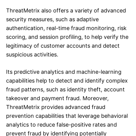
ThreatMetrix also offers a variety of advanced
security measures, such as adaptive
authentication, real-time fraud monitoring, risk
scoring, and session profiling, to help verify the
legitimacy of customer accounts and detect
suspicious activities.
Its predictive analytics and machine-learning
capabilities help to detect and identify complex
fraud patterns, such as identity theft, account
takeover and payment fraud. Moreover,
ThreatMetrix provides advanced fraud
prevention capabilities that leverage behavioral
analytics to reduce false-positive rates and
prevent fraud by identifying potentially