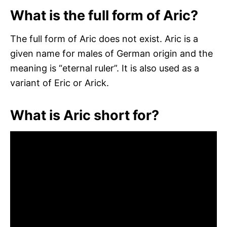
What is the full form of Aric?
The full form of Aric does not exist. Aric is a
given name for males of German origin and the
meaning is “eternal ruler”. It is also used as a
variant of Eric or Arick.
What is Aric short for?