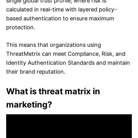
single global trust profile; where risk is
calculated in real-time with layered policy-
based authentication to ensure maximum
protection.
This means that organizations using
ThreatMetrix can meet Compliance, Risk, and
Identity Authentication Standards and maintain
their brand reputation.
What is threat matrix in
marketing?