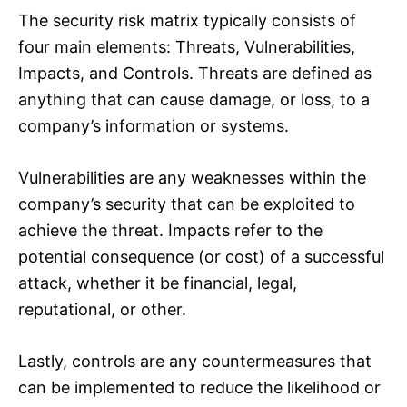
The security risk matrix typically consists of
four main elements: Threats, Vulnerabilities,
Impacts, and Controls. Threats are defined as
anything that can cause damage, or loss, to a
company’s information or systems.
Vulnerabilities are any weaknesses within the
company’s security that can be exploited to
achieve the threat. Impacts refer to the
potential consequence (or cost) of a successful
attack, whether it be financial, legal,
reputational, or other.
Lastly, controls are any countermeasures that
can be implemented to reduce the likelihood or