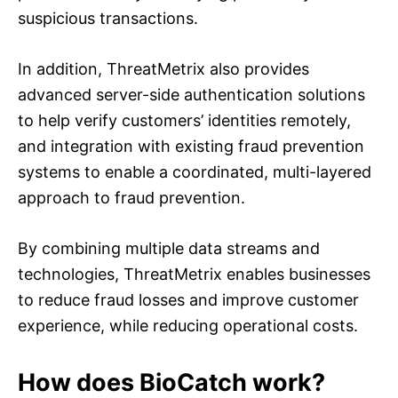
suspicious transactions.
In addition, ThreatMetrix also provides
advanced server-side authentication solutions
to help verify customers’ identities remotely,
and integration with existing fraud prevention
systems to enable a coordinated, multi-layered
approach to fraud prevention.
By combining multiple data streams and
technologies, ThreatMetrix enables businesses
to reduce fraud losses and improve customer
experience, while reducing operational costs.
How does BioCatch work?