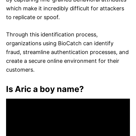
which make it incredibly difficult for attackers
to replicate or spoof.
Through this identification process,
organizations using BioCatch can identify
fraud, streamline authentication processes, and
create a secure online environment for their
customers.
Is Aric a boy name?