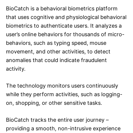
BioCatch is a behavioral biometrics platform
that uses cognitive and physiological behavioral
biometrics to authenticate users. It analyzes a
user’s online behaviors for thousands of micro-
behaviors, such as typing speed, mouse
movement, and other activities, to detect
anomalies that could indicate fraudulent
activity.
The technology monitors users continuously
while they perform activities, such as logging-
on, shopping, or other sensitive tasks.
BioCatch tracks the entire user journey –
providing a smooth, non-intrusive experience