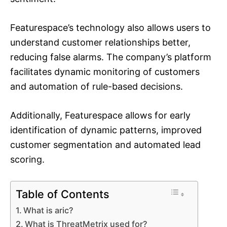
Featurespace’s technology also allows users to
understand customer relationships better,
reducing false alarms. The company’s platform
facilitates dynamic monitoring of customers
and automation of rule-based decisions.
Additionally, Featurespace allows for early
identification of dynamic patterns, improved
customer segmentation and automated lead
scoring.
Table of Contents
What is aric?
What is ThreatMetrix used for?