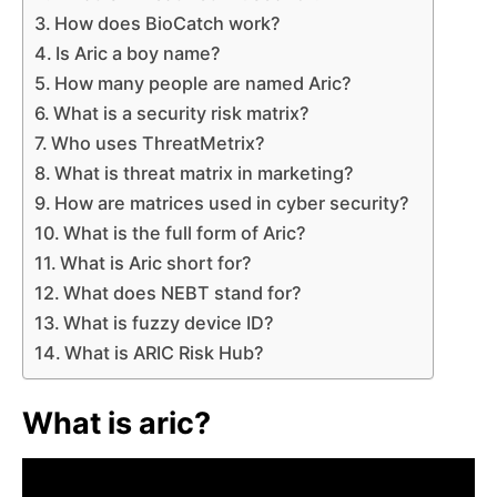
How does BioCatch work?
Is Aric a boy name?
How many people are named Aric?
What is a security risk matrix?
Who uses ThreatMetrix?
What is threat matrix in marketing?
How are matrices used in cyber security?
What is the full form of Aric?
What is Aric short for?
What does NEBT stand for?
What is fuzzy device ID?
What is ARIC Risk Hub?
What is aric?