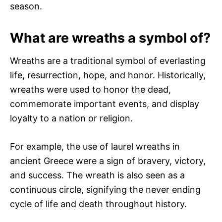
season.
What are wreaths a symbol of?
Wreaths are a traditional symbol of everlasting
life, resurrection, hope, and honor. Historically,
wreaths were used to honor the dead,
commemorate important events, and display
loyalty to a nation or religion.
For example, the use of laurel wreaths in
ancient Greece were a sign of bravery, victory,
and success. The wreath is also seen as a
continuous circle, signifying the never ending
cycle of life and death throughout history.