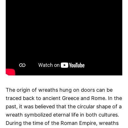
The origin of wreaths hung on doors can be
traced back to ancient Greece and Rome. In the
past, it was believed that the circular shape of a
wreath symbolized eternal life in both cultures.
During the time of the Roman Empire, wreaths