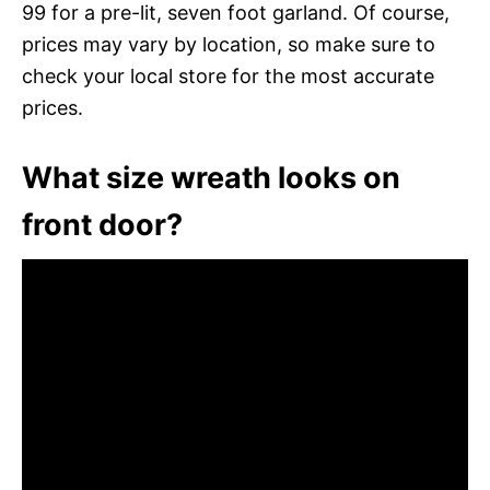
99 for a pre-lit, seven foot garland. Of course,
prices may vary by location, so make sure to
check your local store for the most accurate
prices.
What size wreath looks on
front door?