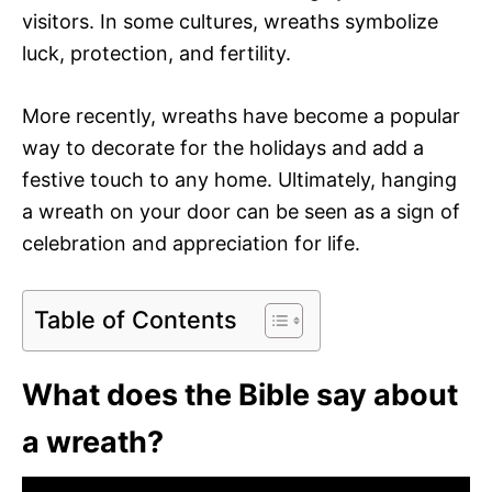
visitors. In some cultures, wreaths symbolize
luck, protection, and fertility.
More recently, wreaths have become a popular
way to decorate for the holidays and add a
festive touch to any home. Ultimately, hanging
a wreath on your door can be seen as a sign of
celebration and appreciation for life.
Table of Contents
What does the Bible say about
a wreath?