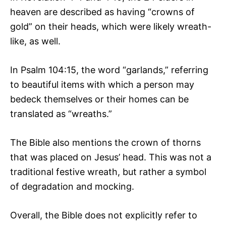
heaven are described as having “crowns of
gold” on their heads, which were likely wreath-
like, as well.
In Psalm 104:15, the word “garlands,” referring
to beautiful items with which a person may
bedeck themselves or their homes can be
translated as “wreaths.”
The Bible also mentions the crown of thorns
that was placed on Jesus’ head. This was not a
traditional festive wreath, but rather a symbol
of degradation and mocking.
Overall, the Bible does not explicitly refer to