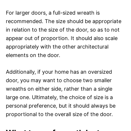
For larger doors, a full-sized wreath is
recommended. The size should be appropriate
in relation to the size of the door, so as to not
appear out of proportion. It should also scale
appropriately with the other architectural
elements on the door.
Additionally, if your home has an oversized
door, you may want to choose two smaller
wreaths on either side, rather than a single
large one. Ultimately, the choice of size is a
personal preference, but it should always be
proportional to the overall size of the door.