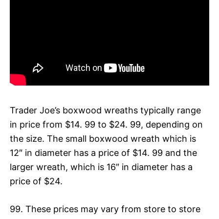
Trader Joe’s boxwood wreaths typically range
in price from $14. 99 to $24. 99, depending on
the size. The small boxwood wreath which is
12″ in diameter has a price of $14. 99 and the
larger wreath, which is 16″ in diameter has a
price of $24.
99. These prices may vary from store to store