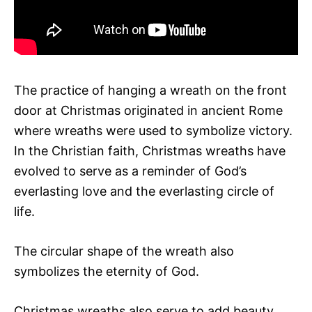
The practice of hanging a wreath on the front
door at Christmas originated in ancient Rome
where wreaths were used to symbolize victory.
In the Christian faith, Christmas wreaths have
evolved to serve as a reminder of God’s
everlasting love and the everlasting circle of
life.
The circular shape of the wreath also
symbolizes the eternity of God.
Christmas wreaths also serve to add beauty