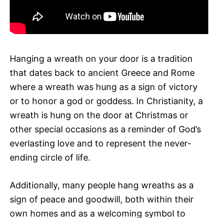
Hanging a wreath on your door is a tradition
that dates back to ancient Greece and Rome
where a wreath was hung as a sign of victory
or to honor a god or goddess. In Christianity, a
wreath is hung on the door at Christmas or
other special occasions as a reminder of God’s
everlasting love and to represent the never-
ending circle of life.
Additionally, many people hang wreaths as a
sign of peace and goodwill, both within their
own homes and as a welcoming symbol to