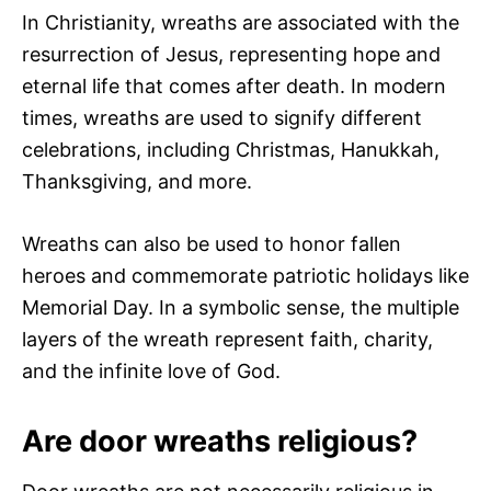
In Christianity, wreaths are associated with the
resurrection of Jesus, representing hope and
eternal life that comes after death. In modern
times, wreaths are used to signify different
celebrations, including Christmas, Hanukkah,
Thanksgiving, and more.
Wreaths can also be used to honor fallen
heroes and commemorate patriotic holidays like
Memorial Day. In a symbolic sense, the multiple
layers of the wreath represent faith, charity,
and the infinite love of God.
Are door wreaths religious?