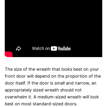
The size of the wreath that looks best on your
front door will depend on the proportion of the
door itself. If the door is small and narrow, an
appropriately sized wreath should not
overwhelm it. A medium-sized wreath will look
best on most standard-sized doors.