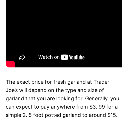
The exact price for fresh garland at Trader
Joe’s will depend on the type and size of
garland that you are looking for. Generally, you
can expect to pay anywhere from $3. 99 for a
simple 2. 5 foot potted garland to around $15.