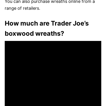
You can also purchase wreaths online from a
range of retailers.
How much are Trader Joe’s
boxwood wreaths?