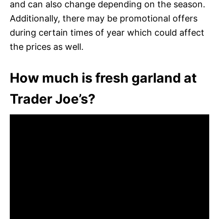
and can also change depending on the season.
Additionally, there may be promotional offers
during certain times of year which could affect
the prices as well.
How much is fresh garland at
Trader Joe’s?