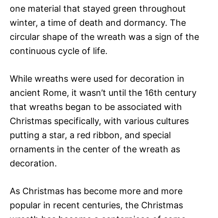
one material that stayed green throughout
winter, a time of death and dormancy. The
circular shape of the wreath was a sign of the
continuous cycle of life.
While wreaths were used for decoration in
ancient Rome, it wasn’t until the 16th century
that wreaths began to be associated with
Christmas specifically, with various cultures
putting a star, a red ribbon, and special
ornaments in the center of the wreath as
decoration.
As Christmas has become more and more
popular in recent centuries, the Christmas