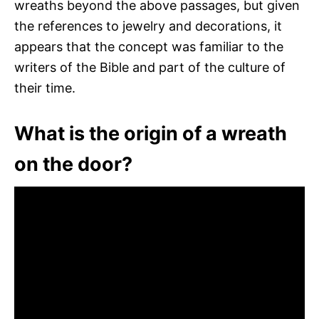
wreaths beyond the above passages, but given
the references to jewelry and decorations, it
appears that the concept was familiar to the
writers of the Bible and part of the culture of
their time.
What is the origin of a wreath
on the door?