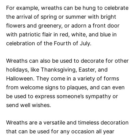
For example, wreaths can be hung to celebrate
the arrival of spring or summer with bright
flowers and greenery, or adorn a front door
with patriotic flair in red, white, and blue in
celebration of the Fourth of July.
Wreaths can also be used to decorate for other
holidays, like Thanksgiving, Easter, and
Halloween. They come in a variety of forms
from welcome signs to plaques, and can even
be used to express someone’s sympathy or
send well wishes.
Wreaths are a versatile and timeless decoration
that can be used for any occasion all year