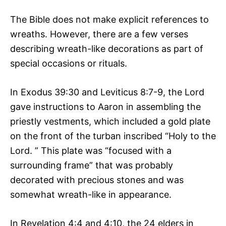
The Bible does not make explicit references to
wreaths. However, there are a few verses
describing wreath-like decorations as part of
special occasions or rituals.
In Exodus 39:30 and Leviticus 8:7-9, the Lord
gave instructions to Aaron in assembling the
priestly vestments, which included a gold plate
on the front of the turban inscribed “Holy to the
Lord. ” This plate was “focused with a
surrounding frame” that was probably
decorated with precious stones and was
somewhat wreath-like in appearance.
In Revelation 4:4 and 4:10, the 24 elders in