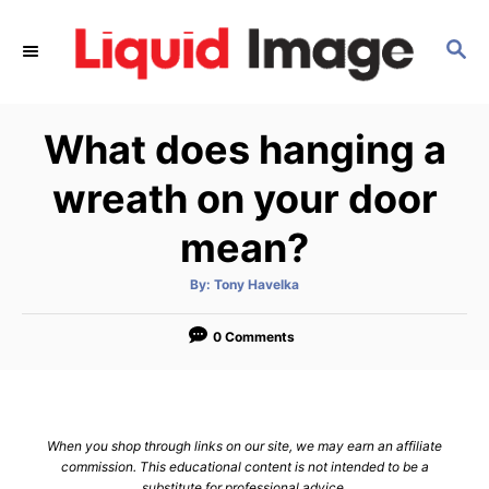
S
k
S
E
i
A
p
R
What does hanging a
C
t
H
o
wreath on your door
C
mean?
o
n
A
By:
Tony Havelka
t
u
t
h
e
o
0 Comments
r
n
t
When you shop through links on our site, we may earn an affiliate
commission. This educational content is not intended to be a
substitute for professional advice.