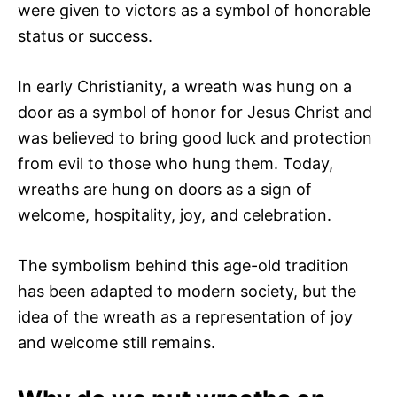
were given to victors as a symbol of honorable
status or success.
In early Christianity, a wreath was hung on a
door as a symbol of honor for Jesus Christ and
was believed to bring good luck and protection
from evil to those who hung them. Today,
wreaths are hung on doors as a sign of
welcome, hospitality, joy, and celebration.
The symbolism behind this age-old tradition
has been adapted to modern society, but the
idea of the wreath as a representation of joy
and welcome still remains.