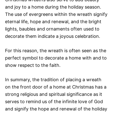
and joy to a home during the holiday season.
The use of evergreens within the wreath signify
eternal life, hope and renewal, and the bright
lights, baubles and ornaments often used to
decorate them indicate a joyous celebration.
For this reason, the wreath is often seen as the
perfect symbol to decorate a home with and to
show respect to the faith.
In summary, the tradition of placing a wreath
on the front door of a home at Christmas has a
strong religious and spiritual significance as it
serves to remind us of the infinite love of God
and signify the hope and renewal of the holiday