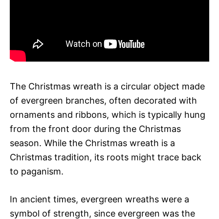
The Christmas wreath is a circular object made
of evergreen branches, often decorated with
ornaments and ribbons, which is typically hung
from the front door during the Christmas
season. While the Christmas wreath is a
Christmas tradition, its roots might trace back
to paganism.
In ancient times, evergreen wreaths were a
symbol of strength, since evergreen was the