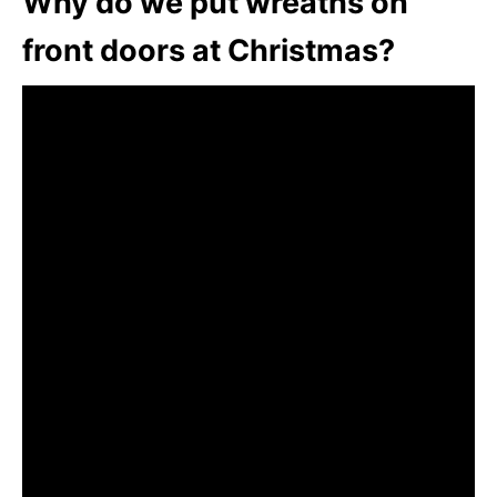
Why do we put wreaths on
front doors at Christmas?