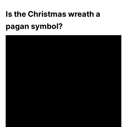
Is the Christmas wreath a
pagan symbol?