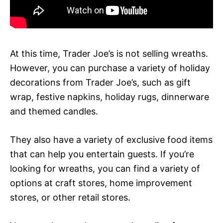
At this time, Trader Joe’s is not selling wreaths.
However, you can purchase a variety of holiday
decorations from Trader Joe’s, such as gift
wrap, festive napkins, holiday rugs, dinnerware
and themed candles.
They also have a variety of exclusive food items
that can help you entertain guests. If you’re
looking for wreaths, you can find a variety of
options at craft stores, home improvement
stores, or other retail stores.