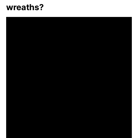
wreaths?