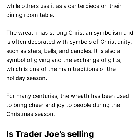
while others use it as a centerpiece on their
dining room table.
The wreath has strong Christian symbolism and
is often decorated with symbols of Christianity,
such as stars, bells, and candles. It is also a
symbol of giving and the exchange of gifts,
which is one of the main traditions of the
holiday season.
For many centuries, the wreath has been used
to bring cheer and joy to people during the
Christmas season.
Is Trader Joe’s selling