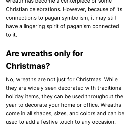
wreath has become a centerpiece of some
Christian celebrations. However, because of its
connections to pagan symbolism, it may still
have a lingering spirit of paganism connected
to it.
Are wreaths only for
Christmas?
No, wreaths are not just for Christmas. While
they are widely seen decorated with traditional
holiday items, they can be used throughout the
year to decorate your home or office. Wreaths
come in all shapes, sizes, and colors and can be
used to add a festive touch to any occasion.