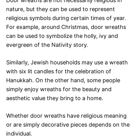
Door wreaths are not necessarily religious in
nature, but they can be used to represent
religious symbols during certain times of year.
For example, around Christmas, door wreaths
can be used to symbolize the holly, ivy and
evergreen of the Nativity story.
Similarly, Jewish households may use a wreath
with six lit candles for the celebration of
Hanukkah. On the other hand, some people
simply enjoy wreaths for the beauty and
aesthetic value they bring to a home.
Whether door wreaths have religious meaning
or are simply decorative pieces depends on the
individual.