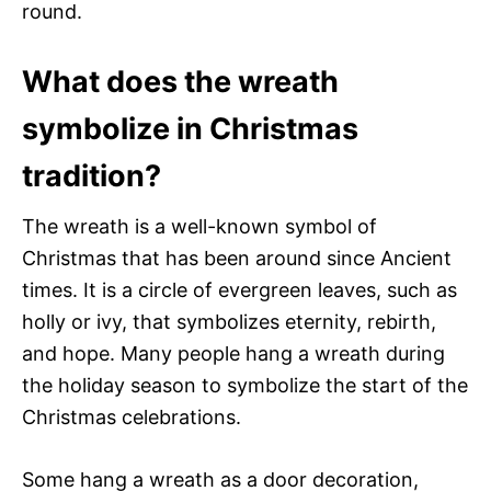
round.
What does the wreath
symbolize in Christmas
tradition?
The wreath is a well-known symbol of
Christmas that has been around since Ancient
times. It is a circle of evergreen leaves, such as
holly or ivy, that symbolizes eternity, rebirth,
and hope. Many people hang a wreath during
the holiday season to symbolize the start of the
Christmas celebrations.
Some hang a wreath as a door decoration,