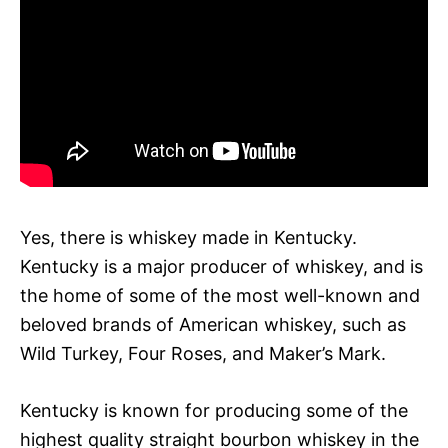
Yes, there is whiskey made in Kentucky.
Kentucky is a major producer of whiskey, and is
the home of some of the most well-known and
beloved brands of American whiskey, such as
Wild Turkey, Four Roses, and Maker’s Mark.
Kentucky is known for producing some of the
highest quality straight bourbon whiskey in the