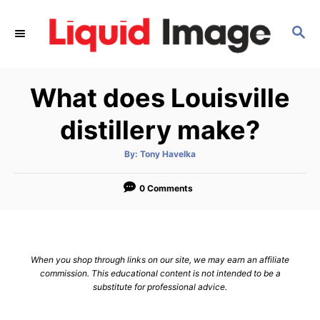
S
k
S
E
i
A
p
R
What does Louisville
C
t
H
o
distillery make?
C
o
A
By:
Tony Havelka
u
t
n
h
o
0 Comments
t
r
e
n
t
When you shop through links on our site, we may earn an affiliate
commission. This educational content is not intended to be a
substitute for professional advice.