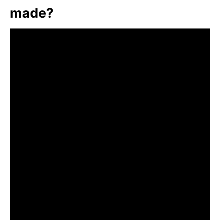
made?