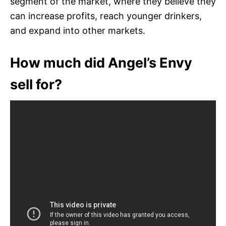
segment of the market, where they believe they
can increase profits, reach younger drinkers,
and expand into other markets.
How much did Angel’s Envy
sell for?