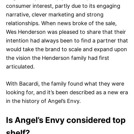
consumer interest, partly due to its engaging
narrative, clever marketing and strong
relationships. When news broke of the sale,
Wes Henderson was pleased to share that their
intention had always been to find a partner that
would take the brand to scale and expand upon
the vision the Henderson family had first
articulated.
With Bacardi, the family found what they were
looking for, and it’s been described as a new era
in the history of Angel’s Envy.
Is Angel’s Envy considered top
shelf?