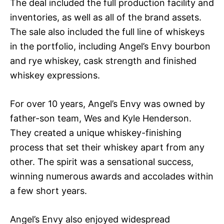
The deal included the full production facility and
inventories, as well as all of the brand assets.
The sale also included the full line of whiskeys
in the portfolio, including Angel’s Envy bourbon
and rye whiskey, cask strength and finished
whiskey expressions.
For over 10 years, Angel’s Envy was owned by
father-son team, Wes and Kyle Henderson.
They created a unique whiskey-finishing
process that set their whiskey apart from any
other. The spirit was a sensational success,
winning numerous awards and accolades within
a few short years.
Angel’s Envy also enjoyed widespread