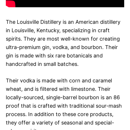
The Louisville Distillery is an American distillery
in Louisville, Kentucky, specializing in craft
spirits. They are most well-known for creating
ultra-premium gin, vodka, and bourbon. Their
gin is made with six rare botanicals and
handcrafted in small batches.
Their vodka is made with corn and caramel
wheat, and is filtered with limestone. Their
locally-sourced, single-barrel bourbon is an 86
proof that is crafted with traditional sour-mash
process. In addition to these core products,
they offer a variety of seasonal and special-