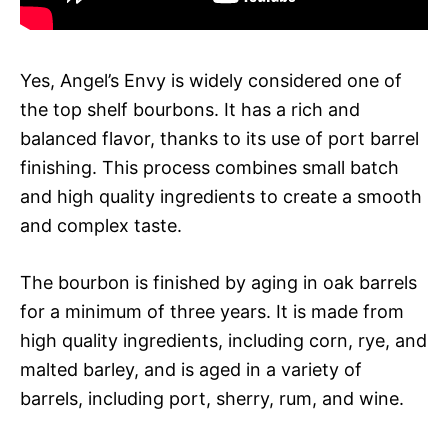
Yes, Angel’s Envy is widely considered one of
the top shelf bourbons. It has a rich and
balanced flavor, thanks to its use of port barrel
finishing. This process combines small batch
and high quality ingredients to create a smooth
and complex taste.
The bourbon is finished by aging in oak barrels
for a minimum of three years. It is made from
high quality ingredients, including corn, rye, and
malted barley, and is aged in a variety of
barrels, including port, sherry, rum, and wine.