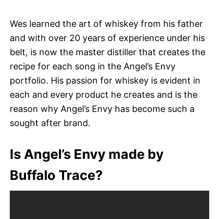
Wes learned the art of whiskey from his father
and with over 20 years of experience under his
belt, is now the master distiller that creates the
recipe for each song in the Angel’s Envy
portfolio. His passion for whiskey is evident in
each and every product he creates and is the
reason why Angel’s Envy has become such a
sought after brand.
Is Angel’s Envy made by
Buffalo Trace?