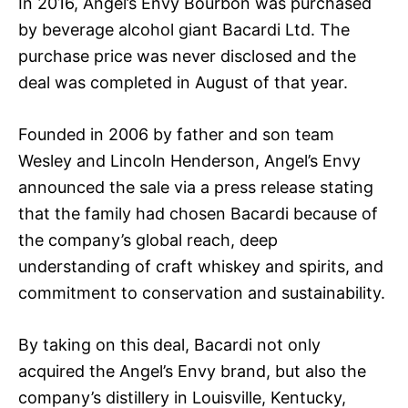
In 2016, Angel’s Envy Bourbon was purchased
by beverage alcohol giant Bacardi Ltd. The
purchase price was never disclosed and the
deal was completed in August of that year.
Founded in 2006 by father and son team
Wesley and Lincoln Henderson, Angel’s Envy
announced the sale via a press release stating
that the family had chosen Bacardi because of
the company’s global reach, deep
understanding of craft whiskey and spirits, and
commitment to conservation and sustainability.
By taking on this deal, Bacardi not only
acquired the Angel’s Envy brand, but also the
company’s distillery in Louisville, Kentucky,