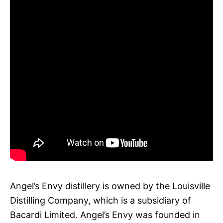
Angel’s Envy distillery is owned by the Louisville
Distilling Company, which is a subsidiary of
Bacardi Limited. Angel’s Envy was founded in