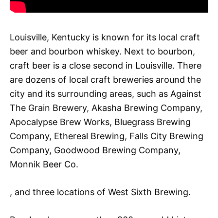
Louisville, Kentucky is known for its local craft
beer and bourbon whiskey. Next to bourbon,
craft beer is a close second in Louisville. There
are dozens of local craft breweries around the
city and its surrounding areas, such as Against
The Grain Brewery, Akasha Brewing Company,
Apocalypse Brew Works, Bluegrass Brewing
Company, Ethereal Brewing, Falls City Brewing
Company, Goodwood Brewing Company,
Monnik Beer Co.
, and three locations of West Sixth Brewing.