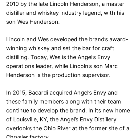
2010 by the late Lincoln Henderson, a master
distiller and whiskey industry legend, with his
son Wes Henderson.
Lincoln and Wes developed the brand’s award-
winning whiskey and set the bar for craft
distilling. Today, Wes is the Angel’s Envy
operations leader, while Lincoln’s son Marc
Henderson is the production supervisor.
In 2015, Bacardi acquired Angel’s Envy and
these family members along with their team
continue to develop the brand. In its new home
of Louisville, KY, the Angel’s Envy Distillery
overlooks the Ohio River at the former site of a
Chrysler factory.