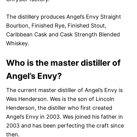
The distillery produces Angel’s Envy Straight
Bourbon, Finished Rye, Finished Stout,
Caribbean Cask and Cask Strength Blended
Whiskey.
Who is the master distiller of
Angel’s Envy?
The current master distiller of Angel’s Envy is
Wes Henderson. Wes is the son of Lincoln
Henderson, the distiller who first created
Angel’s Envy in 2003. Wes joined his father in
2003 and has been perfecting the craft since
then.