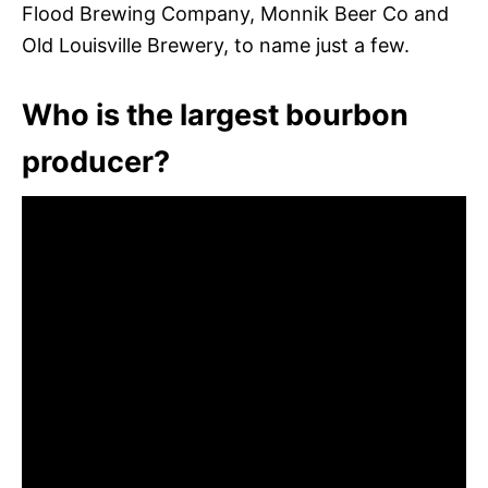
Flood Brewing Company, Monnik Beer Co and
Old Louisville Brewery, to name just a few.
Who is the largest bourbon
producer?