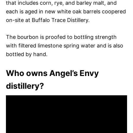
that includes corn, rye, and barley malt, and
each is aged in new white oak barrels coopered
on-site at Buffalo Trace Distillery.
The bourbon is proofed to bottling strength
with filtered limestone spring water and is also
bottled by hand.
Who owns Angel’s Envy
distillery?