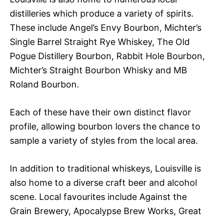
distilleries which produce a variety of spirits.
These include Angel’s Envy Bourbon, Michter’s
Single Barrel Straight Rye Whiskey, The Old
Pogue Distillery Bourbon, Rabbit Hole Bourbon,
Michter’s Straight Bourbon Whisky and MB
Roland Bourbon.
Each of these have their own distinct flavor
profile, allowing bourbon lovers the chance to
sample a variety of styles from the local area.
In addition to traditional whiskeys, Louisville is
also home to a diverse craft beer and alcohol
scene. Local favourites include Against the
Grain Brewery, Apocalypse Brew Works, Great