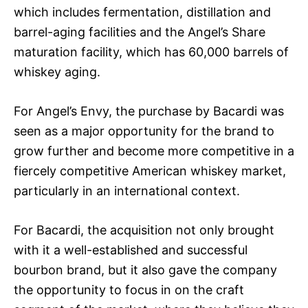
which includes fermentation, distillation and
barrel-aging facilities and the Angel’s Share
maturation facility, which has 60,000 barrels of
whiskey aging.
For Angel’s Envy, the purchase by Bacardi was
seen as a major opportunity for the brand to
grow further and become more competitive in a
fiercely competitive American whiskey market,
particularly in an international context.
For Bacardi, the acquisition not only brought
with it a well-established and successful
bourbon brand, but it also gave the company
the opportunity to focus in on the craft