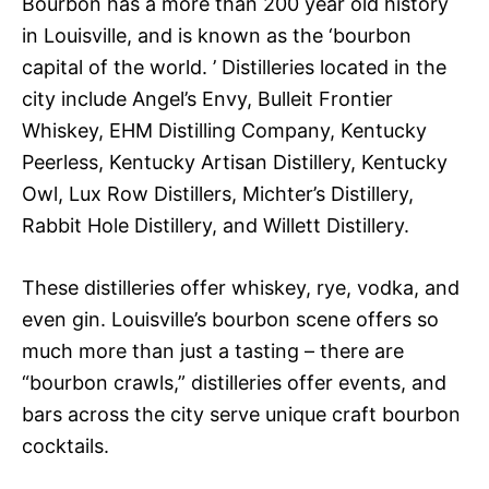
Bourbon has a more than 200 year old history
in Louisville, and is known as the ‘bourbon
capital of the world. ’ Distilleries located in the
city include Angel’s Envy, Bulleit Frontier
Whiskey, EHM Distilling Company, Kentucky
Peerless, Kentucky Artisan Distillery, Kentucky
Owl, Lux Row Distillers, Michter’s Distillery,
Rabbit Hole Distillery, and Willett Distillery.
These distilleries offer whiskey, rye, vodka, and
even gin. Louisville’s bourbon scene offers so
much more than just a tasting – there are
“bourbon crawls,” distilleries offer events, and
bars across the city serve unique craft bourbon
cocktails.