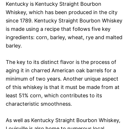
Kentucky is Kentucky Straight Bourbon
Whiskey, which has been produced in the city
since 1789. Kentucky Straight Bourbon Whiskey
is made using a recipe that follows five key
ingredients: corn, barley, wheat, rye and malted
barley.
The key to its distinct flavor is the process of
aging it in charred American oak barrels for a
minimum of two years. Another unique aspect
of this whiskey is that it must be made from at
least 51% corn, which contributes to its
characteristic smoothness.
As well as Kentucky Straight Bourbon Whiskey,
Louisville is also home to numerous local