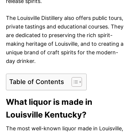
release spirits.
The Louisville Distillery also offers public tours,
private tastings and educational courses. They
are dedicated to preserving the rich spirit-
making heritage of Louisville, and to creating a
unique brand of craft spirits for the modern-
day drinker.
Table of Contents
What liquor is made in
Louisville Kentucky?
The most well-known liquor made in Louisville,