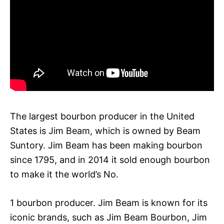
The largest bourbon producer in the United
States is Jim Beam, which is owned by Beam
Suntory. Jim Beam has been making bourbon
since 1795, and in 2014 it sold enough bourbon
to make it the world’s No.
1 bourbon producer. Jim Beam is known for its
iconic brands, such as Jim Beam Bourbon, Jim