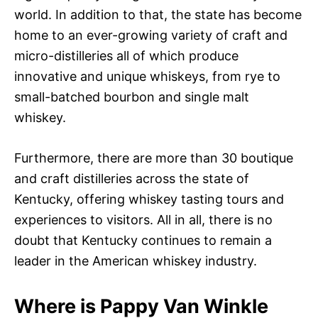
world. In addition to that, the state has become
home to an ever-growing variety of craft and
micro-distilleries all of which produce
innovative and unique whiskeys, from rye to
small-batched bourbon and single malt
whiskey.
Furthermore, there are more than 30 boutique
and craft distilleries across the state of
Kentucky, offering whiskey tasting tours and
experiences to visitors. All in all, there is no
doubt that Kentucky continues to remain a
leader in the American whiskey industry.
Where is Pappy Van Winkle