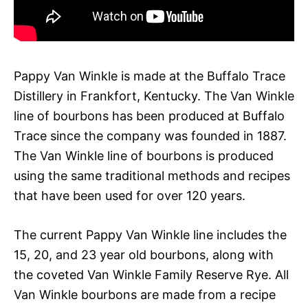
Pappy Van Winkle is made at the Buffalo Trace
Distillery in Frankfort, Kentucky. The Van Winkle
line of bourbons has been produced at Buffalo
Trace since the company was founded in 1887.
The Van Winkle line of bourbons is produced
using the same traditional methods and recipes
that have been used for over 120 years.
The current Pappy Van Winkle line includes the
15, 20, and 23 year old bourbons, along with
the coveted Van Winkle Family Reserve Rye. All
Van Winkle bourbons are made from a recipe