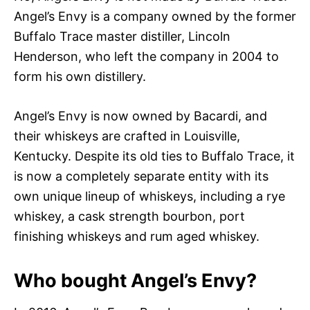
Angel’s Envy is a company owned by the former
Buffalo Trace master distiller, Lincoln
Henderson, who left the company in 2004 to
form his own distillery.
Angel’s Envy is now owned by Bacardi, and
their whiskeys are crafted in Louisville,
Kentucky. Despite its old ties to Buffalo Trace, it
is now a completely separate entity with its
own unique lineup of whiskeys, including a rye
whiskey, a cask strength bourbon, port
finishing whiskeys and rum aged whiskey.
Who bought Angel’s Envy?