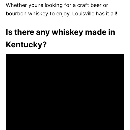
Whether you’re looking for a craft beer or
bourbon whiskey to enjoy, Louisville has it all!
Is there any whiskey made in
Kentucky?