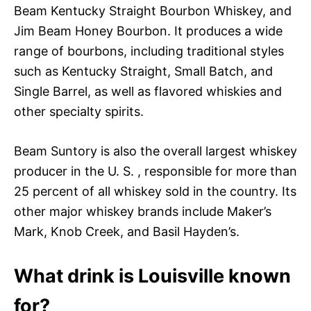
Beam Kentucky Straight Bourbon Whiskey, and
Jim Beam Honey Bourbon. It produces a wide
range of bourbons, including traditional styles
such as Kentucky Straight, Small Batch, and
Single Barrel, as well as flavored whiskies and
other specialty spirits.
Beam Suntory is also the overall largest whiskey
producer in the U. S. , responsible for more than
25 percent of all whiskey sold in the country. Its
other major whiskey brands include Maker’s
Mark, Knob Creek, and Basil Hayden’s.
What drink is Louisville known
for?