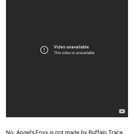
No, Angel’s Envy is not made by Buffalo Trace.