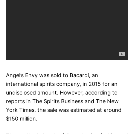
Angel’s Envy was sold to Bacardi, an
international spirits company, in 2015 for an
undisclosed amount. However, according to
reports in The Spirits Business and The New
York Times, the sale was estimated at around
$150 million.