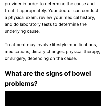
provider in order to determine the cause and
treat it appropriately. Your doctor can conduct
a physical exam, review your medical history,
and do laboratory tests to determine the
underlying cause.
Treatment may involve lifestyle modifications,
medications, dietary changes, physical therapy,
or surgery, depending on the cause.
What are the signs of bowel
problems?