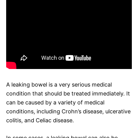
A leaking bowel is a very serious medical
condition that should be treated immediately. It
can be caused by a variety of medical
conditions, including Crohn’s disease, ulcerative
colitis, and Celiac disease.
In some cases, a leaking bowel can also be