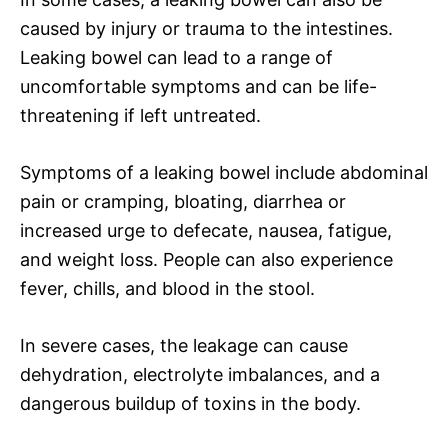
caused by injury or trauma to the intestines.
Leaking bowel can lead to a range of
uncomfortable symptoms and can be life-
threatening if left untreated.
Symptoms of a leaking bowel include abdominal
pain or cramping, bloating, diarrhea or
increased urge to defecate, nausea, fatigue,
and weight loss. People can also experience
fever, chills, and blood in the stool.
In severe cases, the leakage can cause
dehydration, electrolyte imbalances, and a
dangerous buildup of toxins in the body.