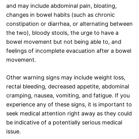
and may include abdominal pain, bloating,
changes in bowel habits (such as chronic
constipation or diarrhea, or alternating between
the two), bloody stools, the urge to have a
bowel movement but not being able to, and
feelings of incomplete evacuation after a bowel
movement.
Other warning signs may include weight loss,
rectal bleeding, decreased appetite, abdominal
cramping, nausea, vomiting, and fatigue. If you
experience any of these signs, it is important to
seek medical attention right away as they could
be indicative of a potentially serious medical
issue.