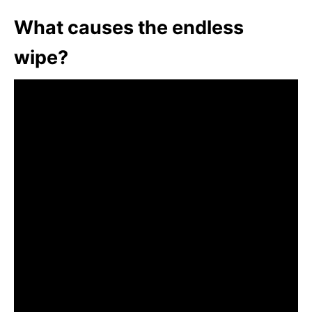
What causes the endless
wipe?