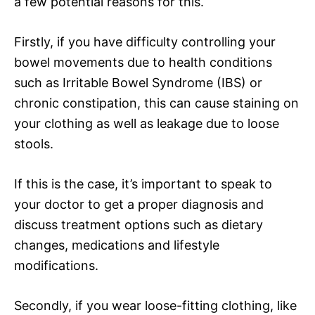
a few potential reasons for this.
Firstly, if you have difficulty controlling your
bowel movements due to health conditions
such as Irritable Bowel Syndrome (IBS) or
chronic constipation, this can cause staining on
your clothing as well as leakage due to loose
stools.
If this is the case, it’s important to speak to
your doctor to get a proper diagnosis and
discuss treatment options such as dietary
changes, medications and lifestyle
modifications.
Secondly, if you wear loose-fitting clothing, like