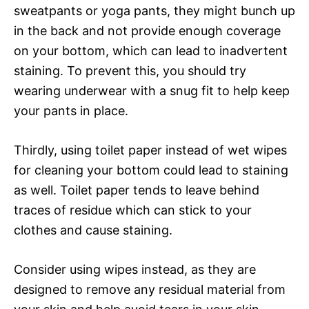
sweatpants or yoga pants, they might bunch up
in the back and not provide enough coverage
on your bottom, which can lead to inadvertent
staining. To prevent this, you should try
wearing underwear with a snug fit to help keep
your pants in place.
Thirdly, using toilet paper instead of wet wipes
for cleaning your bottom could lead to staining
as well. Toilet paper tends to leave behind
traces of residue which can stick to your
clothes and cause staining.
Consider using wipes instead, as they are
designed to remove any residual material from