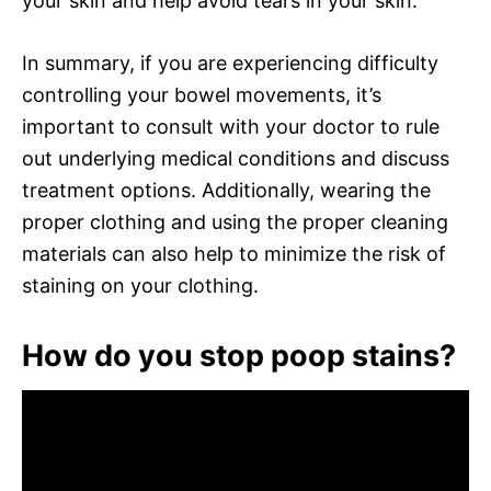
your skin and help avoid tears in your skin.
In summary, if you are experiencing difficulty
controlling your bowel movements, it’s
important to consult with your doctor to rule
out underlying medical conditions and discuss
treatment options. Additionally, wearing the
proper clothing and using the proper cleaning
materials can also help to minimize the risk of
staining on your clothing.
How do you stop poop stains?