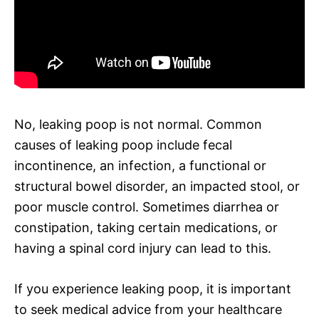
No, leaking poop is not normal. Common
causes of leaking poop include fecal
incontinence, an infection, a functional or
structural bowel disorder, an impacted stool, or
poor muscle control. Sometimes diarrhea or
constipation, taking certain medications, or
having a spinal cord injury can lead to this.
If you experience leaking poop, it is important
to seek medical advice from your healthcare