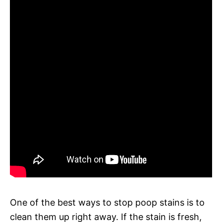
One of the best ways to stop poop stains is to
clean them up right away. If the stain is fresh,