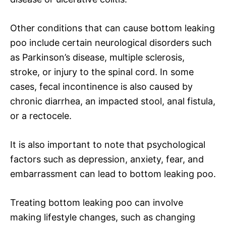
Other conditions that can cause bottom leaking
poo include certain neurological disorders such
as Parkinson’s disease, multiple sclerosis,
stroke, or injury to the spinal cord. In some
cases, fecal incontinence is also caused by
chronic diarrhea, an impacted stool, anal fistula,
or a rectocele.
It is also important to note that psychological
factors such as depression, anxiety, fear, and
embarrassment can lead to bottom leaking poo.
Treating bottom leaking poo can involve
making lifestyle changes, such as changing