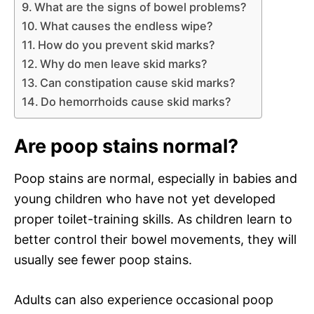
What are the signs of bowel problems?
What causes the endless wipe?
How do you prevent skid marks?
Why do men leave skid marks?
Can constipation cause skid marks?
Do hemorrhoids cause skid marks?
Are poop stains normal?
Poop stains are normal, especially in babies and
young children who have not yet developed
proper toilet-training skills. As children learn to
better control their bowel movements, they will
usually see fewer poop stains.
Adults can also experience occasional poop