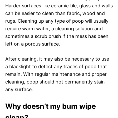
Harder surfaces like ceramic tile, glass and walls
can be easier to clean than fabric, wood and
rugs. Cleaning up any type of poop will usually
require warm water, a cleaning solution and
sometimes a scrub brush if the mess has been
left on a porous surface.
After cleaning, it may also be necessary to use
a blacklight to detect any traces of poop that
remain. With regular maintenance and proper
cleaning, poop should not permanently stain
any surface.
Why doesn’t my bum wipe
clean?