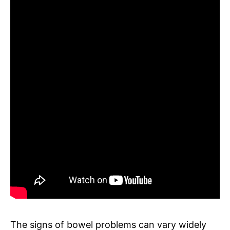
The signs of bowel problems can vary widely