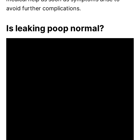
avoid further complications.
Is leaking poop normal?