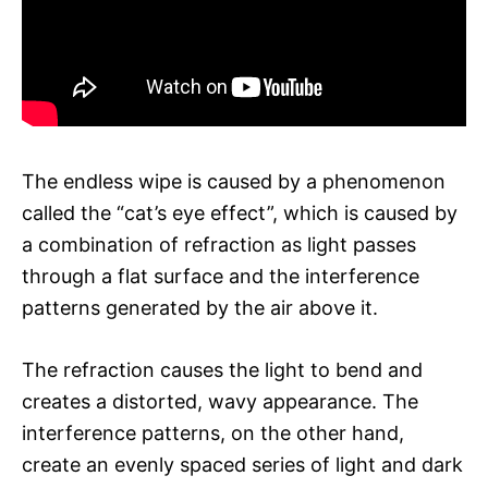
The endless wipe is caused by a phenomenon
called the “cat’s eye effect”, which is caused by
a combination of refraction as light passes
through a flat surface and the interference
patterns generated by the air above it.
The refraction causes the light to bend and
creates a distorted, wavy appearance. The
interference patterns, on the other hand,
create an evenly spaced series of light and dark