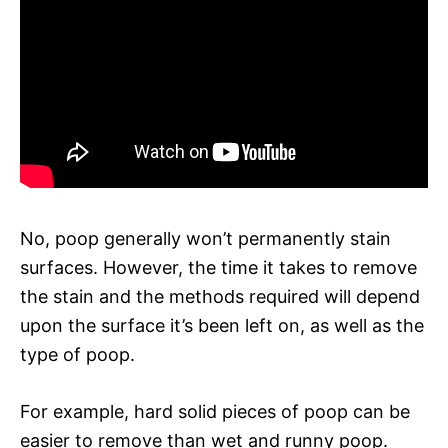
No, poop generally won’t permanently stain
surfaces. However, the time it takes to remove
the stain and the methods required will depend
upon the surface it’s been left on, as well as the
type of poop.
For example, hard solid pieces of poop can be
easier to remove than wet and runny poop.