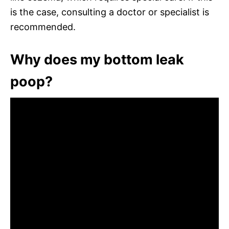
is the case, consulting a doctor or specialist is
recommended.
Why does my bottom leak
poop?