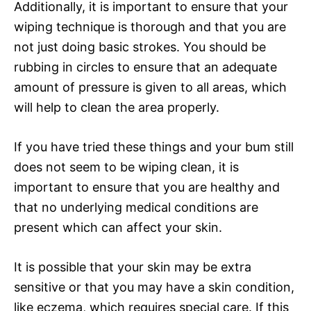
Additionally, it is important to ensure that your
wiping technique is thorough and that you are
not just doing basic strokes. You should be
rubbing in circles to ensure that an adequate
amount of pressure is given to all areas, which
will help to clean the area properly.
If you have tried these things and your bum still
does not seem to be wiping clean, it is
important to ensure that you are healthy and
that no underlying medical conditions are
present which can affect your skin.
It is possible that your skin may be extra
sensitive or that you may have a skin condition,
like eczema, which requires special care. If this