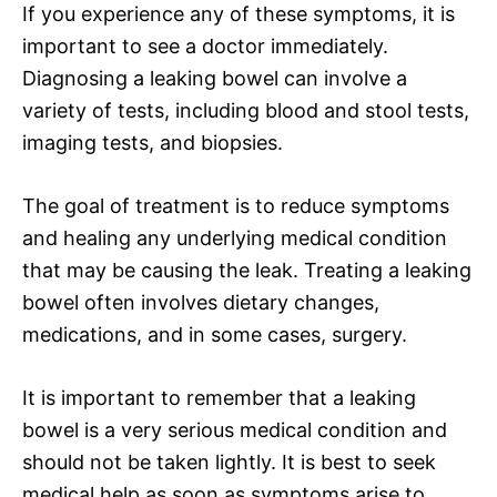
If you experience any of these symptoms, it is
important to see a doctor immediately.
Diagnosing a leaking bowel can involve a
variety of tests, including blood and stool tests,
imaging tests, and biopsies.
The goal of treatment is to reduce symptoms
and healing any underlying medical condition
that may be causing the leak. Treating a leaking
bowel often involves dietary changes,
medications, and in some cases, surgery.
It is important to remember that a leaking
bowel is a very serious medical condition and
should not be taken lightly. It is best to seek
medical help as soon as symptoms arise to