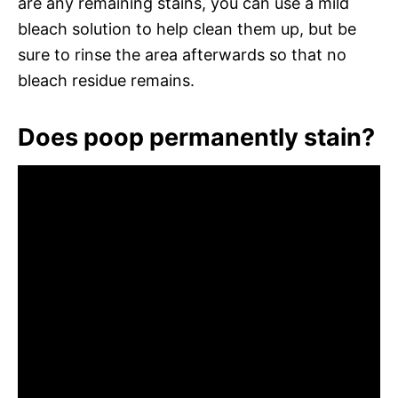
are any remaining stains, you can use a mild
bleach solution to help clean them up, but be
sure to rinse the area afterwards so that no
bleach residue remains.
Does poop permanently stain?