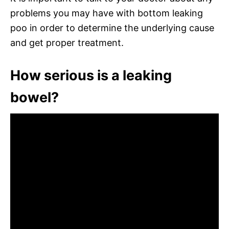
problems you may have with bottom leaking
poo in order to determine the underlying cause
and get proper treatment.
How serious is a leaking
bowel?