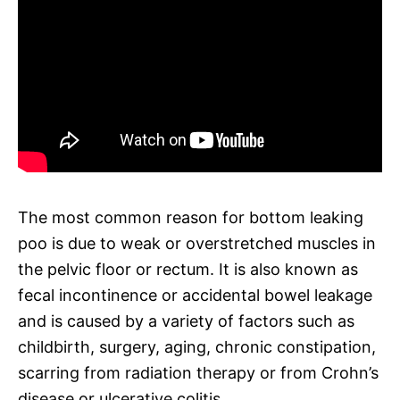
The most common reason for bottom leaking
poo is due to weak or overstretched muscles in
the pelvic floor or rectum. It is also known as
fecal incontinence or accidental bowel leakage
and is caused by a variety of factors such as
childbirth, surgery, aging, chronic constipation,
scarring from radiation therapy or from Crohn’s
disease or ulcerative colitis.