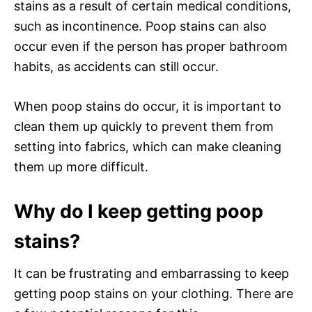
stains as a result of certain medical conditions,
such as incontinence. Poop stains can also
occur even if the person has proper bathroom
habits, as accidents can still occur.
When poop stains do occur, it is important to
clean them up quickly to prevent them from
setting into fabrics, which can make cleaning
them up more difficult.
Why do I keep getting poop
stains?
It can be frustrating and embarrassing to keep
getting poop stains on your clothing. There are