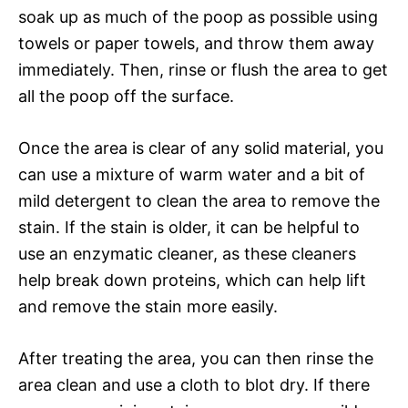
soak up as much of the poop as possible using
towels or paper towels, and throw them away
immediately. Then, rinse or flush the area to get
all the poop off the surface.
Once the area is clear of any solid material, you
can use a mixture of warm water and a bit of
mild detergent to clean the area to remove the
stain. If the stain is older, it can be helpful to
use an enzymatic cleaner, as these cleaners
help break down proteins, which can help lift
and remove the stain more easily.
After treating the area, you can then rinse the
area clean and use a cloth to blot dry. If there