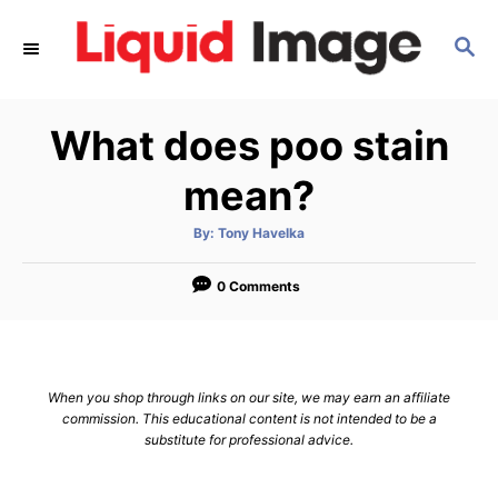
S
S
k
E
i
A
p
R
What does poo stain
C
t
H
o
mean?
C
A
By:
Tony Havelka
o
u
t
n
h
o
0 Comments
r
t
e
n
When you shop through links on our site, we may earn an affiliate
t
commission. This educational content is not intended to be a
substitute for professional advice.