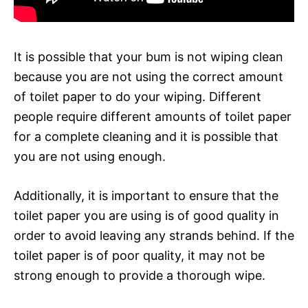
It is possible that your bum is not wiping clean
because you are not using the correct amount
of toilet paper to do your wiping. Different
people require different amounts of toilet paper
for a complete cleaning and it is possible that
you are not using enough.
Additionally, it is important to ensure that the
toilet paper you are using is of good quality in
order to avoid leaving any strands behind. If the
toilet paper is of poor quality, it may not be
strong enough to provide a thorough wipe.