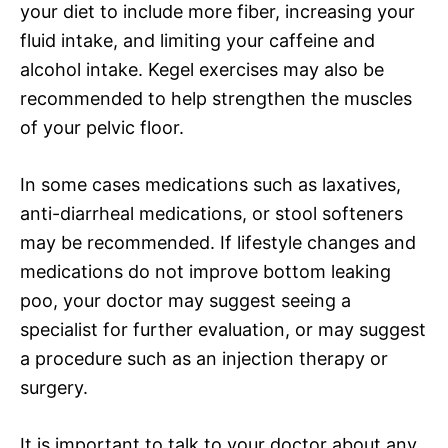
your diet to include more fiber, increasing your
fluid intake, and limiting your caffeine and
alcohol intake. Kegel exercises may also be
recommended to help strengthen the muscles
of your pelvic floor.
In some cases medications such as laxatives,
anti-diarrheal medications, or stool softeners
may be recommended. If lifestyle changes and
medications do not improve bottom leaking
poo, your doctor may suggest seeing a
specialist for further evaluation, or may suggest
a procedure such as an injection therapy or
surgery.
It is important to talk to your doctor about any