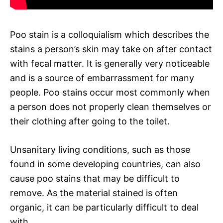
Poo stain is a colloquialism which describes the
stains a person’s skin may take on after contact
with fecal matter. It is generally very noticeable
and is a source of embarrassment for many
people. Poo stains occur most commonly when
a person does not properly clean themselves or
their clothing after going to the toilet.
Unsanitary living conditions, such as those
found in some developing countries, can also
cause poo stains that may be difficult to
remove. As the material stained is often
organic, it can be particularly difficult to deal
with.