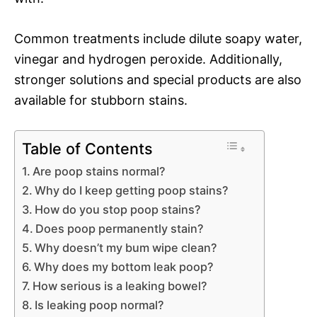
Common treatments include dilute soapy water,
vinegar and hydrogen peroxide. Additionally,
stronger solutions and special products are also
available for stubborn stains.
Table of Contents
Are poop stains normal?
Why do I keep getting poop stains?
How do you stop poop stains?
Does poop permanently stain?
Why doesn’t my bum wipe clean?
Why does my bottom leak poop?
How serious is a leaking bowel?
Is leaking poop normal?