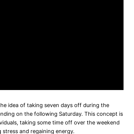
the idea of taking seven days off during the
ding on the following Saturday. This concept is
ividuals, taking some time off over the weekend
g stress and regaining energy.