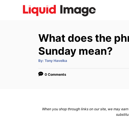
S
k
i
p
What does the ph
t
o
Sunday mean?
C
A
By:
Tony Havelka
o
u
t
n
h
o
0 Comments
r
t
e
n
t
When you shop through links on our site, we may earn a
substitu