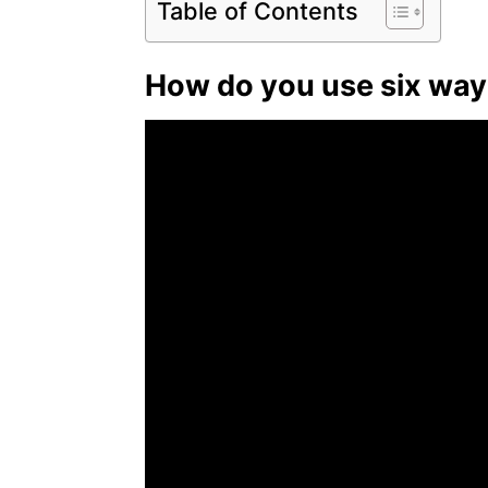
Table of Contents
How do you use six way