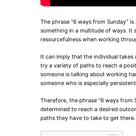
The phrase “6 ways from Sunday” is 
something in a multitude of ways. It 
resourcefulness when working throug
It can imply that the individual take
try a variety of paths to reach a po
someone is talking about working ha
someone who is especially persistent 
Therefore, the phrase “6 ways from S
determined to reach a desired outco
paths they have to take to get there.