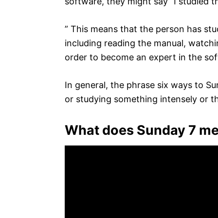
software, they might say “I studied 
” This means that the person has stu
including reading the manual, watchin
order to become an expert in the so
In general, the phrase six ways to S
or studying something intensely or t
What does Sunday 7 m