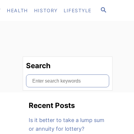
S
T
HEALTH
HISTORY
LIFESTYLE
E
A
R
C
H
Search
S
e
a
Recent Posts
r
c
Is it better to take a lump sum
h
or annuity for lottery?
f