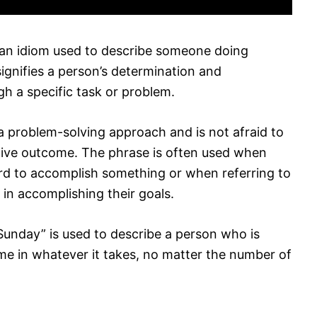
an idiom used to describe someone doing
signifies a person’s determination and
h a specific task or problem.
s a problem-solving approach and is not afraid to
sitive outcome. The phrase is often used when
rd to accomplish something or when referring to
in accomplishing their goals.
unday” is used to describe a person who is
me in whatever it takes, no matter the number of