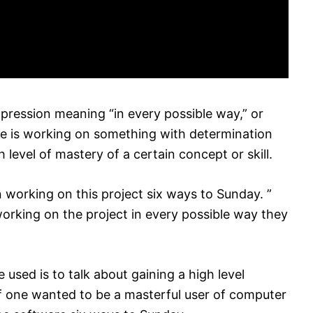
xpression meaning “in every possible way,” or
e one is working on something with determination
 level of mastery of a certain concept or skill.
 working on this project six ways to Sunday. ”
orking on the project in every possible way they
used is to talk about gaining a high level
if one wanted to be a masterful user of computer