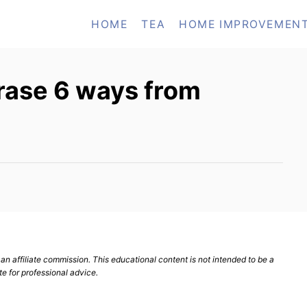
HOME
TEA
HOME IMPROVEMEN
rase 6 ways from
n affiliate commission. This educational content is not intended to be a
te for professional advice.