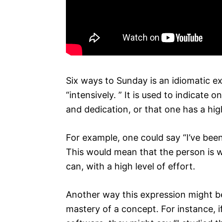
Six ways to Sunday is an idiomatic e
“intensively. ” It is used to indicat
and dedication, or that one has a high
For example, one could say “I’ve been
This would mean that the person is w
can, with a high level of effort.
Another way this expression might be 
mastery of a concept. For instance, 