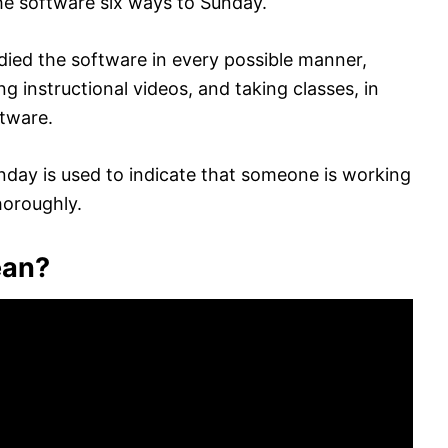
the software six ways to Sunday.
died the software in every possible manner,
g instructional videos, and taking classes, in
ftware.
unday is used to indicate that someone is working
horoughly.
ean?