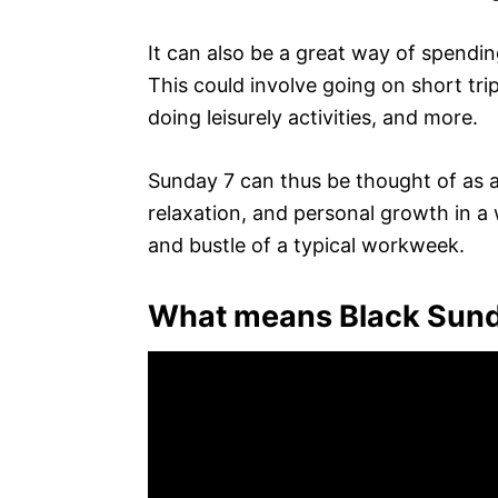
It can also be a great way of spending
This could involve going on short tri
doing leisurely activities, and more.
Sunday 7 can thus be thought of as a 
relaxation, and personal growth in a 
and bustle of a typical workweek.
What means Black Sun