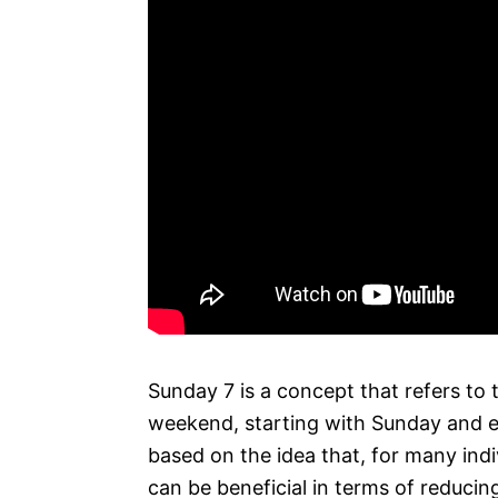
Sunday 7 is a concept that refers to 
weekend, starting with Sunday and en
based on the idea that, for many ind
can be beneficial in terms of reducin