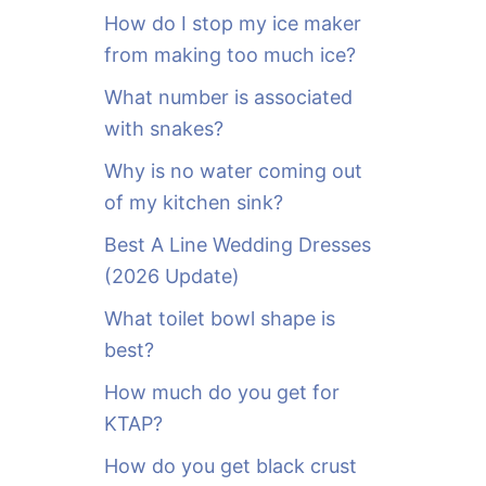
o
How do I stop my ice maker
r
from making too much ice?
:
What number is associated
with snakes?
Why is no water coming out
of my kitchen sink?
Best A Line Wedding Dresses
(2026 Update)
What toilet bowl shape is
best?
How much do you get for
KTAP?
How do you get black crust