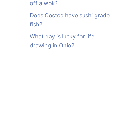
off a wok?
Does Costco have sushi grade
fish?
What day is lucky for life
drawing in Ohio?