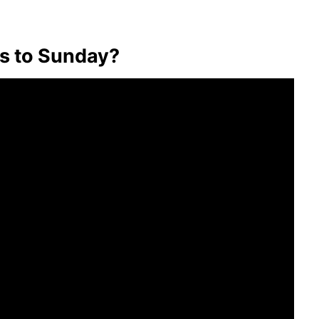
s to Sunday?