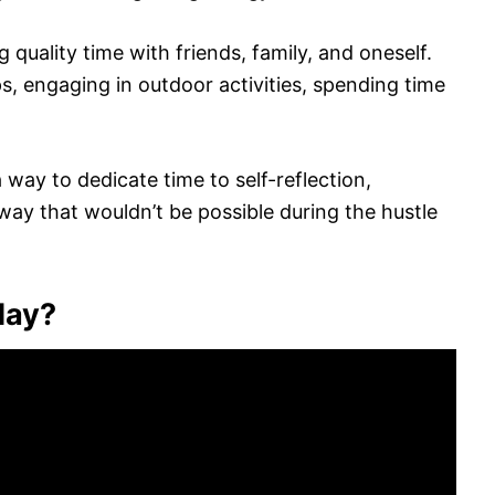
 quality time with friends, family, and oneself.
ps, engaging in outdoor activities, spending time
way to dedicate time to self-reflection,
way that wouldn’t be possible during the hustle
day?