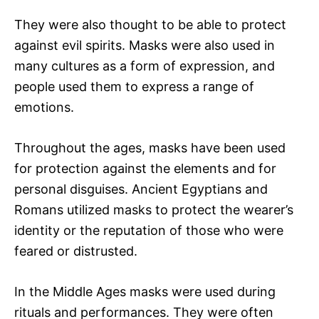
They were also thought to be able to protect
against evil spirits. Masks were also used in
many cultures as a form of expression, and
people used them to express a range of
emotions.
Throughout the ages, masks have been used
for protection against the elements and for
personal disguises. Ancient Egyptians and
Romans utilized masks to protect the wearer’s
identity or the reputation of those who were
feared or distrusted.
In the Middle Ages masks were used during
rituals and performances. They were often