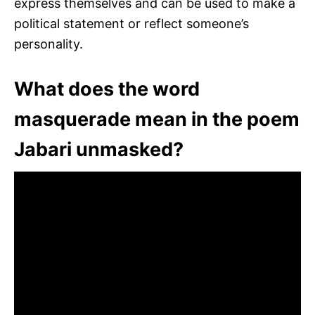
express themselves and can be used to make a
political statement or reflect someone’s
personality.
What does the word
masquerade mean in the poem
Jabari unmasked?