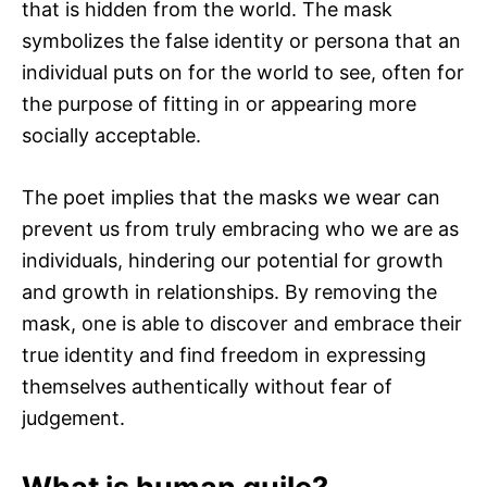
that is hidden from the world. The mask
symbolizes the false identity or persona that an
individual puts on for the world to see, often for
the purpose of fitting in or appearing more
socially acceptable.
The poet implies that the masks we wear can
prevent us from truly embracing who we are as
individuals, hindering our potential for growth
and growth in relationships. By removing the
mask, one is able to discover and embrace their
true identity and find freedom in expressing
themselves authentically without fear of
judgement.