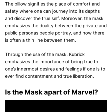
The pillow signifies the place of comfort and
safety where one can journey into its depths
and discover the true self. Moreover, the mask
emphasizes the duality between the private and
public personas people portray, and how there
is often a thin line between them.
Through the use of the mask, Kubrick
emphasizes the importance of being true to
one’s innermost desires and feelings if one is to
ever find contentment and true liberation.
Is the Mask apart of Marvel?