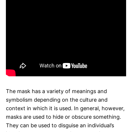
The mask has a variety of meanings and
symbolism depending on the culture and
context in which it is used. In general, however,
masks are used to hide or obscure something.
They can be used to disguise an individual’s