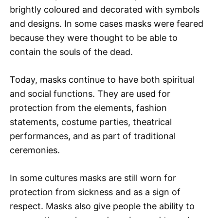
brightly coloured and decorated with symbols
and designs. In some cases masks were feared
because they were thought to be able to
contain the souls of the dead.
Today, masks continue to have both spiritual
and social functions. They are used for
protection from the elements, fashion
statements, costume parties, theatrical
performances, and as part of traditional
ceremonies.
In some cultures masks are still worn for
protection from sickness and as a sign of
respect. Masks also give people the ability to