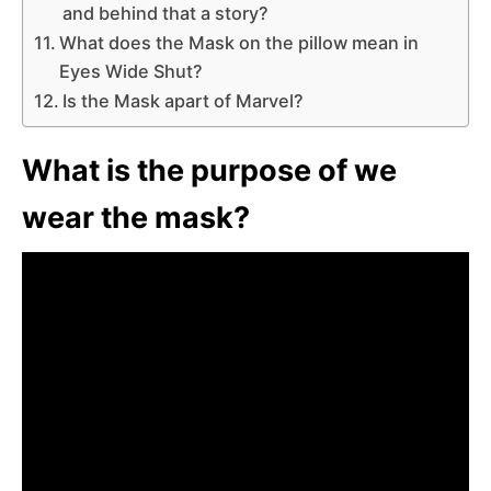
and behind that a story?
What does the Mask on the pillow mean in
Eyes Wide Shut?
Is the Mask apart of Marvel?
What is the purpose of we
wear the mask?