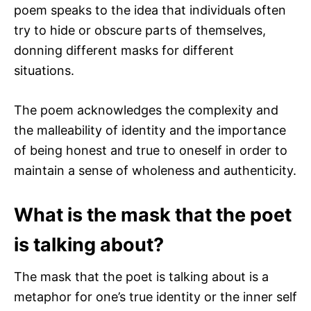
poem speaks to the idea that individuals often
try to hide or obscure parts of themselves,
donning different masks for different
situations.
The poem acknowledges the complexity and
the malleability of identity and the importance
of being honest and true to oneself in order to
maintain a sense of wholeness and authenticity.
What is the mask that the poet
is talking about?
The mask that the poet is talking about is a
metaphor for one’s true identity or the inner self