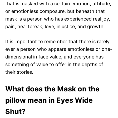
that is masked with a certain emotion, attitude,
or emotionless composure, but beneath that
mask is a person who has experienced real joy,
pain, heartbreak, love, injustice, and growth.
It is important to remember that there is rarely
ever a person who appears emotionless or one-
dimensional in face value, and everyone has
something of value to offer in the depths of
their stories.
What does the Mask on the
pillow mean in Eyes Wide
Shut?