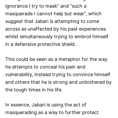
ignorance I try to mask” and “such a
masquerade I cannot help but wear”, which
suggest that Jabari is attempting to come
across as unaffected by his past experiences
whilst simultaneously trying to embroil himself
in a defensive protective shield.
This could be seen as a metaphor for the way
he attempts to conceal his pain and
vulnerability, instead trying to convince himself
and others that he is strong and unbothered by
the tough times in his life.
In essence, Jabari is using the act of
masquerading as a way to further protect