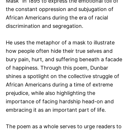
Mask” in 1895 to express the emotional toll of
the constant oppression and subjugation of
African Americans during the era of racial
discrimination and segregation.
He uses the metaphor of a mask to illustrate
how people often hide their true selves and
bury pain, hurt, and suffering beneath a facade
of happiness. Through this poem, Dunbar
shines a spotlight on the collective struggle of
African Americans during a time of extreme
prejudice, while also highlighting the
importance of facing hardship head-on and
embracing it as an important part of life.
The poem as a whole serves to urge readers to