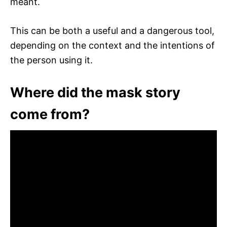
meant.
This can be both a useful and a dangerous tool,
depending on the context and the intentions of
the person using it.
Where did the mask story
come from?