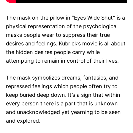
The mask on the pillow in “Eyes Wide Shut” is a
physical representation of the psychological
masks people wear to suppress their true
desires and feelings. Kubrick’s movie is all about
the hidden desires people carry while
attempting to remain in control of their lives.
The mask symbolizes dreams, fantasies, and
repressed feelings which people often try to
keep buried deep down. It’s a sign that within
every person there is a part that is unknown
and unacknowledged yet yearning to be seen
and explored.