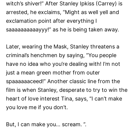
witch’s shiver!” After Stanley Ipkiss (Carrey) is
arrested, he exclaims, “Might as well yell and
exclamation point after everything I
saaaaaaaaaayyy!” as he is being taken away.
Later, wearing the Mask, Stanley threatens a
criminal’s henchmen by saying, “You people
have no idea who you’re dealing with! I’m not
just a mean green mother from outer
spaaaaaaceed!” Another classic line from the
film is when Stanley, desperate to try to win the
heart of love interest Tina, says, “I can’t make
you love me if you don’t.
But, I can make you… scream. ”.