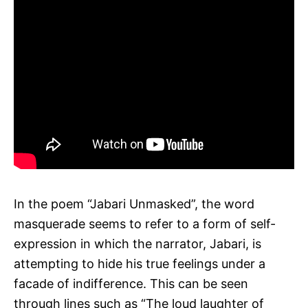
In the poem “Jabari Unmasked”, the word
masquerade seems to refer to a form of self-
expression in which the narrator, Jabari, is
attempting to hide his true feelings under a
facade of indifference. This can be seen
through lines such as “The loud laughter of