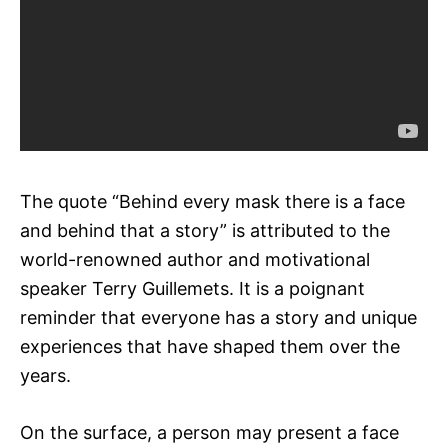
The quote “Behind every mask there is a face
and behind that a story” is attributed to the
world-renowned author and motivational
speaker Terry Guillemets. It is a poignant
reminder that everyone has a story and unique
experiences that have shaped them over the
years.
On the surface, a person may present a face