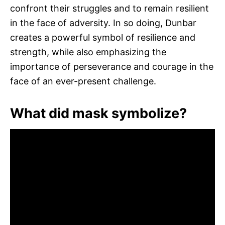
confront their struggles and to remain resilient
in the face of adversity. In so doing, Dunbar
creates a powerful symbol of resilience and
strength, while also emphasizing the
importance of perseverance and courage in the
face of an ever-present challenge.
What did mask symbolize?