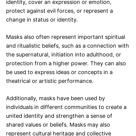
identity, cover an expression or emotion,
protect against evil forces, or represent a
change in status or identity.
Masks also often represent important spiritual
and ritualistic beliefs, such as a connection with
the supernatural, initiation into adulthood, or
protection from a higher power. They can also
be used to express ideas or concepts in a
theatrical or artistic performance.
Additionally, masks have been used by
individuals in different communities to create a
united identity and strengthen a sense of
shared values or beliefs. Masks may also
represent cultural heritage and collective