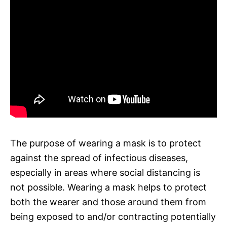
The purpose of wearing a mask is to protect
against the spread of infectious diseases,
especially in areas where social distancing is
not possible. Wearing a mask helps to protect
both the wearer and those around them from
being exposed to and/or contracting potentially