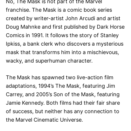
No, The Mask is not part of the Marvel
franchise. The Mask is a comic book series
created by writer-artist John Arcudi and artist
Doug Mahnke and first published by Dark Horse
Comics in 1991. It follows the story of Stanley
Ipkiss, a bank clerk who discovers a mysterious
mask that transforms him into a mischievous,
wacky, and superhuman character.
The Mask has spawned two live-action film
adaptations, 1994’s The Mask, featuring Jim
Carrey, and 2005’s Son of the Mask, featuring
Jamie Kennedy. Both films had their fair share
of success, but neither has any connection to
the Marvel Cinematic Universe.