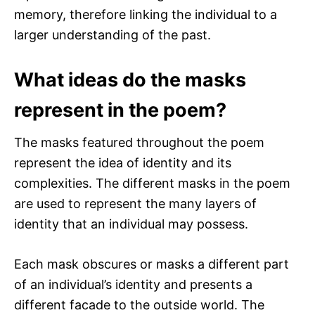
memory, therefore linking the individual to a
larger understanding of the past.
What ideas do the masks
represent in the poem?
The masks featured throughout the poem
represent the idea of identity and its
complexities. The different masks in the poem
are used to represent the many layers of
identity that an individual may possess.
Each mask obscures or masks a different part
of an individual’s identity and presents a
different facade to the outside world. The