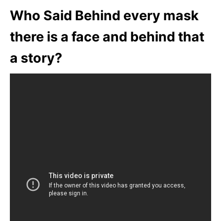
Who Said Behind every mask
there is a face and behind that
a story?