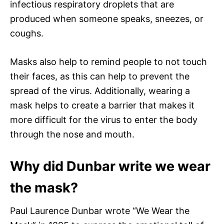
infectious respiratory droplets that are
produced when someone speaks, sneezes, or
coughs.
Masks also help to remind people to not touch
their faces, as this can help to prevent the
spread of the virus. Additionally, wearing a
mask helps to create a barrier that makes it
more difficult for the virus to enter the body
through the nose and mouth.
Why did Dunbar write we wear
the mask?
Paul Laurence Dunbar wrote “We Wear the