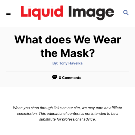
S
S
k
E
i
A
p
R
What does We Wear
C
t
H
o
the Mask?
C
A
By:
Tony Havelka
o
u
t
n
h
o
0 Comments
r
t
e
n
When you shop through links on our site, we may earn an affiliate
t
commission. This educational content is not intended to be a
substitute for professional advice.