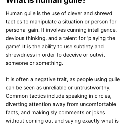
What is human guile?
Human guile is the use of clever and shrewd
tactics to manipulate a situation or person for
personal gain. It involves cunning intelligence,
devious thinking, and a talent for ‘playing the
game’. It is the ability to use subtlety and
shrewdness in order to deceive or outwit
someone or something.
It is often a negative trait, as people using guile
can be seen as unreliable or untrustworthy.
Common tactics include speaking in circles,
diverting attention away from uncomfortable
facts, and making sly comments or jokes
without coming out and saying exactly what is