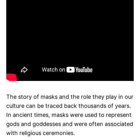
The story of masks and the role they play in our
culture can be traced back thousands of years.
In ancient times, masks were used to represent
gods and goddesses and were often associated
with religious ceremonies.