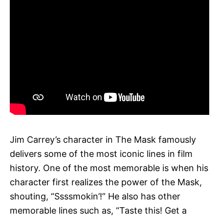
Jim Carrey’s character in The Mask famously
delivers some of the most iconic lines in film
history. One of the most memorable is when his
character first realizes the power of the Mask,
shouting, “Ssssmokin’!” He also has other
memorable lines such as, “Taste this! Get a