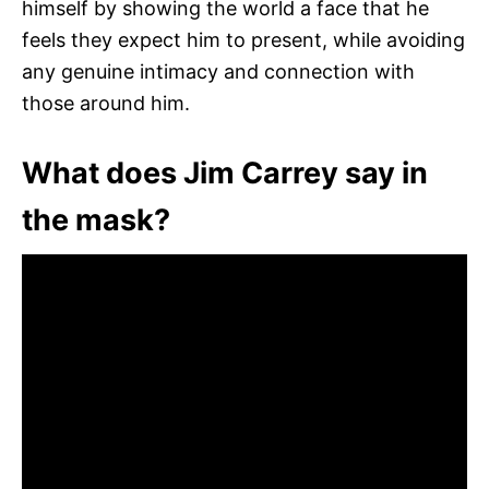
himself by showing the world a face that he
feels they expect him to present, while avoiding
any genuine intimacy and connection with
those around him.
What does Jim Carrey say in
the mask?