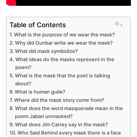
Table of Contents
What is the purpose of we wear the mask?
Why did Dunbar write we wear the mask?
What did mask symbolize?
What ideas do the masks represent in the
poem?
What is the mask that the poet is talking
about?
What is human guile?
Where did the mask story come from?
What does the word masquerade mean in the
poem Jabari unmasked?
What does Jim Carrey say in the mask?
Who Said Behind every mask there is a face