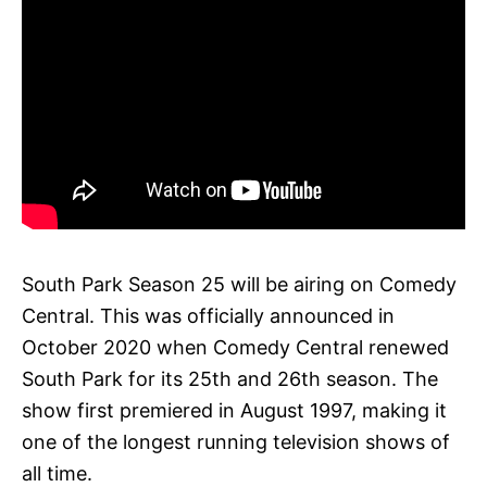
South Park Season 25 will be airing on Comedy
Central. This was officially announced in
October 2020 when Comedy Central renewed
South Park for its 25th and 26th season. The
show first premiered in August 1997, making it
one of the longest running television shows of
all time.