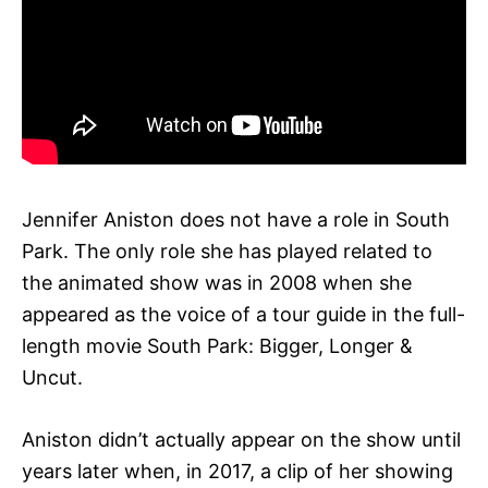
Jennifer Aniston does not have a role in South
Park. The only role she has played related to
the animated show was in 2008 when she
appeared as the voice of a tour guide in the full-
length movie South Park: Bigger, Longer &
Uncut.
Aniston didn’t actually appear on the show until
years later when, in 2017, a clip of her showing