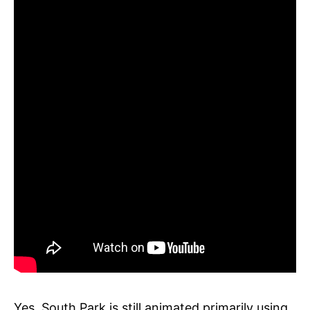
Yes, South Park is still animated primarily using