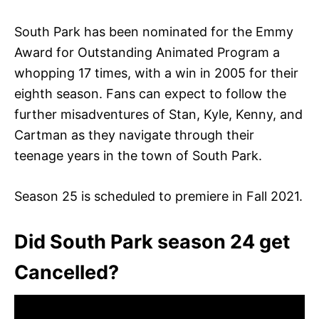
South Park has been nominated for the Emmy
Award for Outstanding Animated Program a
whopping 17 times, with a win in 2005 for their
eighth season. Fans can expect to follow the
further misadventures of Stan, Kyle, Kenny, and
Cartman as they navigate through their
teenage years in the town of South Park.
Season 25 is scheduled to premiere in Fall 2021.
Did South Park season 24 get
Cancelled?