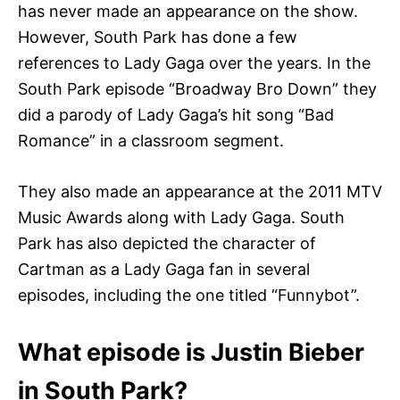
has never made an appearance on the show.
However, South Park has done a few
references to Lady Gaga over the years. In the
South Park episode “Broadway Bro Down” they
did a parody of Lady Gaga’s hit song “Bad
Romance” in a classroom segment.
They also made an appearance at the 2011 MTV
Music Awards along with Lady Gaga. South
Park has also depicted the character of
Cartman as a Lady Gaga fan in several
episodes, including the one titled “Funnybot”.
What episode is Justin Bieber
in South Park?