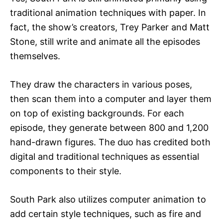
traditional animation techniques with paper. In
fact, the show’s creators, Trey Parker and Matt
Stone, still write and animate all the episodes
themselves.
They draw the characters in various poses,
then scan them into a computer and layer them
on top of existing backgrounds. For each
episode, they generate between 800 and 1,200
hand-drawn figures. The duo has credited both
digital and traditional techniques as essential
components to their style.
South Park also utilizes computer animation to
add certain style techniques, such as fire and