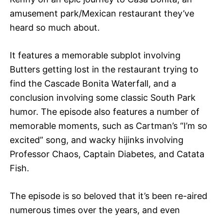
amusement park/Mexican restaurant they’ve
heard so much about.
It features a memorable subplot involving
Butters getting lost in the restaurant trying to
find the Cascade Bonita Waterfall, and a
conclusion involving some classic South Park
humor. The episode also features a number of
memorable moments, such as Cartman’s “I’m so
excited” song, and wacky hijinks involving
Professor Chaos, Captain Diabetes, and Catata
Fish.
The episode is so beloved that it’s been re-aired
numerous times over the years, and even