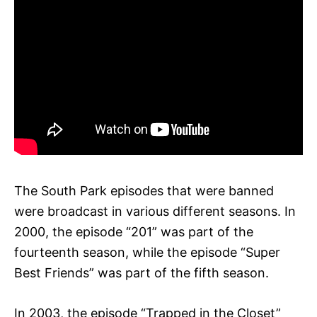
The South Park episodes that were banned
were broadcast in various different seasons. In
2000, the episode “201” was part of the
fourteenth season, while the episode “Super
Best Friends” was part of the fifth season.
In 2003, the episode “Trapped in the Closet”