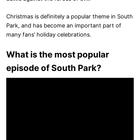
Christmas is definitely a popular theme in South
Park, and has become an important part of
many fans’ holiday celebrations.
What is the most popular
episode of South Park?