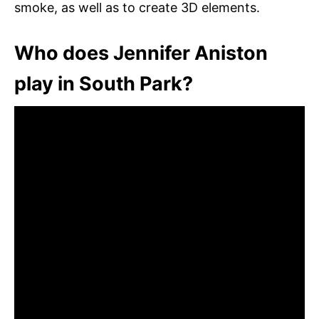
smoke, as well as to create 3D elements.
Who does Jennifer Aniston
play in South Park?