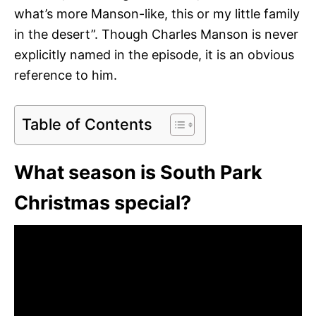
what’s more Manson-like, this or my little family
in the desert”. Though Charles Manson is never
explicitly named in the episode, it is an obvious
reference to him.
Table of Contents
What season is South Park
Christmas special?