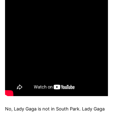
No, Lady Gaga is not in South Park. Lady Gaga