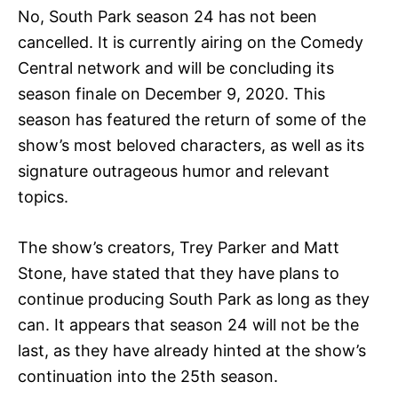
No, South Park season 24 has not been
cancelled. It is currently airing on the Comedy
Central network and will be concluding its
season finale on December 9, 2020. This
season has featured the return of some of the
show’s most beloved characters, as well as its
signature outrageous humor and relevant
topics.
The show’s creators, Trey Parker and Matt
Stone, have stated that they have plans to
continue producing South Park as long as they
can. It appears that season 24 will not be the
last, as they have already hinted at the show’s
continuation into the 25th season.