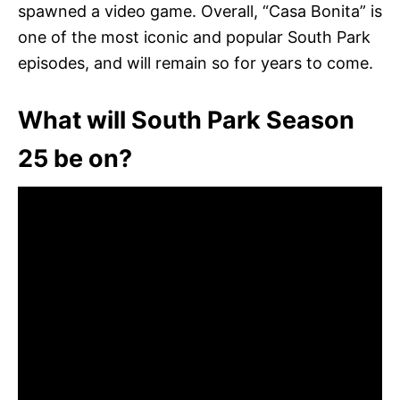
spawned a video game. Overall, “Casa Bonita” is
one of the most iconic and popular South Park
episodes, and will remain so for years to come.
What will South Park Season
25 be on?