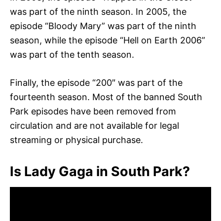
was part of the ninth season. In 2005, the
episode “Bloody Mary” was part of the ninth
season, while the episode “Hell on Earth 2006”
was part of the tenth season.
Finally, the episode “200″ was part of the
fourteenth season. Most of the banned South
Park episodes have been removed from
circulation and are not available for legal
streaming or physical purchase.
Is Lady Gaga in South Park?