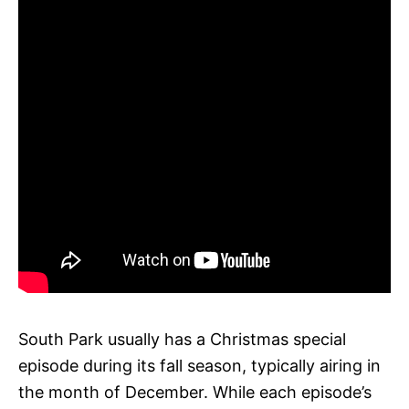
South Park usually has a Christmas special
episode during its fall season, typically airing in
the month of December. While each episode’s