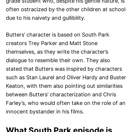
grade student who, despite his gentle nature, is
often ostracized by the other children at school
due to his naivety and gullibility.
Butters’ character is based on South Park
creators Trey Parker and Matt Stone
themselves, as they write the character’s
dialogue to resemble their own. They also
stated that Butters was inspired by characters
such as Stan Laurel and Oliver Hardy and Buster
Keaton, with them also pointing out similarities
between Butters’ characterization and Chris
Farley’s, who would often take on the role of an
innocent bystander in his films.
What South Park episode is