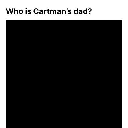
Who is Cartman’s dad?