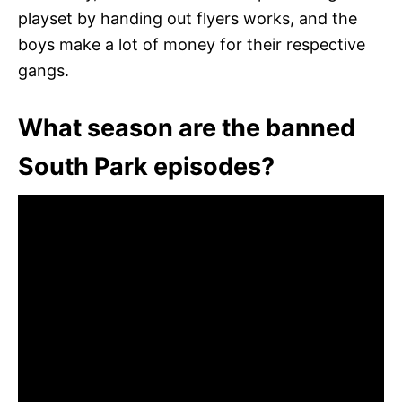
playset by handing out flyers works, and the
boys make a lot of money for their respective
gangs.
What season are the banned
South Park episodes?