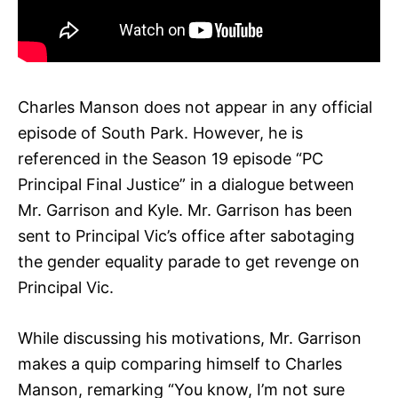
Charles Manson does not appear in any official
episode of South Park. However, he is
referenced in the Season 19 episode “PC
Principal Final Justice” in a dialogue between
Mr. Garrison and Kyle. Mr. Garrison has been
sent to Principal Vic’s office after sabotaging
the gender equality parade to get revenge on
Principal Vic.
While discussing his motivations, Mr. Garrison
makes a quip comparing himself to Charles
Manson, remarking “You know, I’m not sure