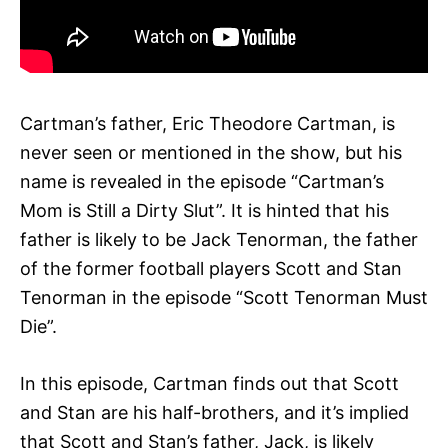
Cartman’s father, Eric Theodore Cartman, is
never seen or mentioned in the show, but his
name is revealed in the episode “Cartman’s
Mom is Still a Dirty Slut”. It is hinted that his
father is likely to be Jack Tenorman, the father
of the former football players Scott and Stan
Tenorman in the episode “Scott Tenorman Must
Die”.
In this episode, Cartman finds out that Scott
and Stan are his half-brothers, and it’s implied
that Scott and Stan’s father, Jack, is likely