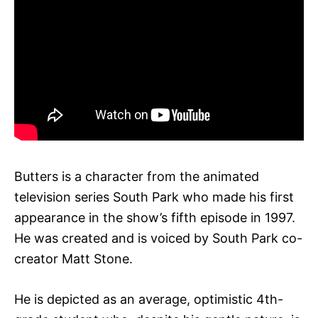
Butters is a character from the animated
television series South Park who made his first
appearance in the show’s fifth episode in 1997.
He was created and is voiced by South Park co-
creator Matt Stone.
He is depicted as an average, optimistic 4th-