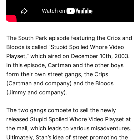
The South Park episode featuring the Crips and
Bloods is called “Stupid Spoiled Whore Video
Playset,” which aired on December 10th, 2003.
In this episode, Cartman and the other boys
form their own street gangs, the Crips
(Cartman and company) and the Bloods
(Jimmy and company).
The two gangs compete to sell the newly
released Stupid Spoiled Whore Video Playset at
the mall, which leads to various misadventures.
Ultimately, Stan’s idea of street promoting the