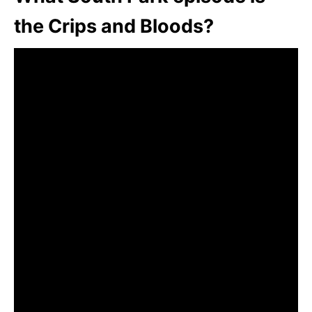
the Crips and Bloods?