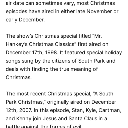
air date can sometimes vary, most Christmas
episodes have aired in either late November or
early December.
The show’s Christmas special titled “Mr.
Hankey’s Christmas Classics” first aired on
December 17th, 1998. It featured special holiday
songs sung by the citizens of South Park and
deals with finding the true meaning of
Christmas.
The most recent Christmas special, “A South
Park Christmas,” originally aired on December
12th, 2007. In this episode, Stan, Kyle, Cartman,
and Kenny join Jesus and Santa Claus in a
battle against the forces of evil.