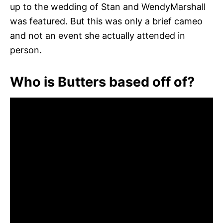
up to the wedding of Stan and WendyMarshall
was featured. But this was only a brief cameo
and not an event she actually attended in
person.
Who is Butters based off of?