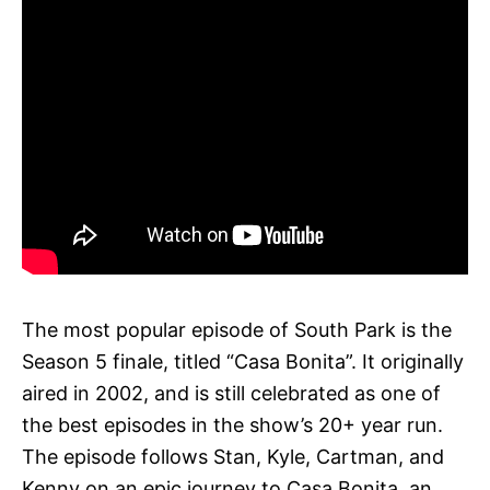
The most popular episode of South Park is the
Season 5 finale, titled “Casa Bonita”. It originally
aired in 2002, and is still celebrated as one of
the best episodes in the show’s 20+ year run.
The episode follows Stan, Kyle, Cartman, and
Kenny on an epic journey to Casa Bonita, an