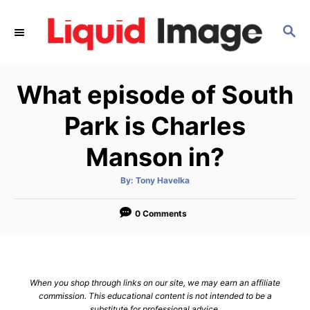
S
k
S
E
i
A
p
R
What episode of South
C
t
H
o
Park is Charles
C
Manson in?
o
n
A
By:
Tony Havelka
t
u
t
h
e
o
0 Comments
r
n
t
When you shop through links on our site, we may earn an affiliate
commission. This educational content is not intended to be a
substitute for professional advice.