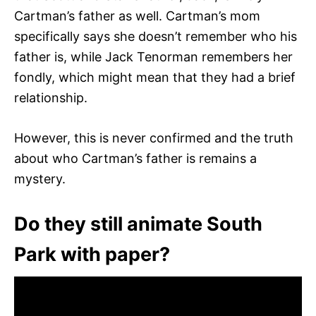
Cartman’s father as well. Cartman’s mom
specifically says she doesn’t remember who his
father is, while Jack Tenorman remembers her
fondly, which might mean that they had a brief
relationship.
However, this is never confirmed and the truth
about who Cartman’s father is remains a
mystery.
Do they still animate South
Park with paper?