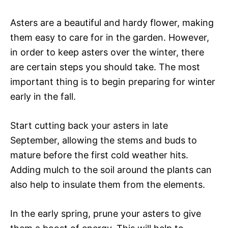
Asters are a beautiful and hardy flower, making
them easy to care for in the garden. However,
in order to keep asters over the winter, there
are certain steps you should take. The most
important thing is to begin preparing for winter
early in the fall.
Start cutting back your asters in late
September, allowing the stems and buds to
mature before the first cold weather hits.
Adding mulch to the soil around the plants can
also help to insulate them from the elements.
In the early spring, prune your asters to give