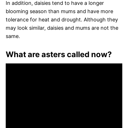
In addition, daisies tend to have a longer
blooming season than mums and have more
tolerance for heat and drought. Although they
may look similar, daisies and mums are not the
same.
What are asters called now?