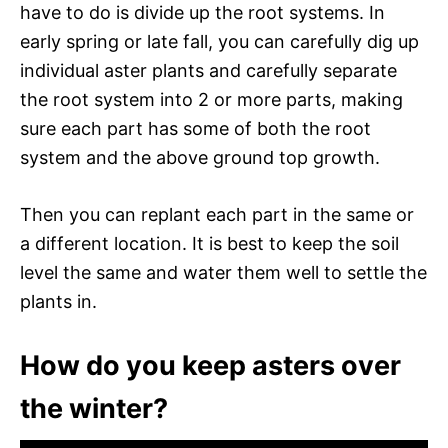
have to do is divide up the root systems. In
early spring or late fall, you can carefully dig up
individual aster plants and carefully separate
the root system into 2 or more parts, making
sure each part has some of both the root
system and the above ground top growth.
Then you can replant each part in the same or
a different location. It is best to keep the soil
level the same and water them well to settle the
plants in.
How do you keep asters over
the winter?