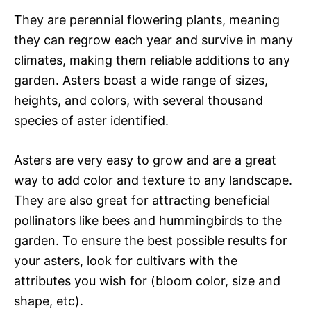
They are perennial flowering plants, meaning
they can regrow each year and survive in many
climates, making them reliable additions to any
garden. Asters boast a wide range of sizes,
heights, and colors, with several thousand
species of aster identified.
Asters are very easy to grow and are a great
way to add color and texture to any landscape.
They are also great for attracting beneficial
pollinators like bees and hummingbirds to the
garden. To ensure the best possible results for
your asters, look for cultivars with the
attributes you wish for (bloom color, size and
shape, etc).