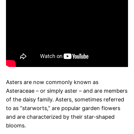
Asters are now commonly known as
Asteraceae – or simply aster – and are members
of the daisy family. Asters, sometimes referred
to as “starworts,” are popular garden flowers
and are characterized by their star-shaped
blooms.