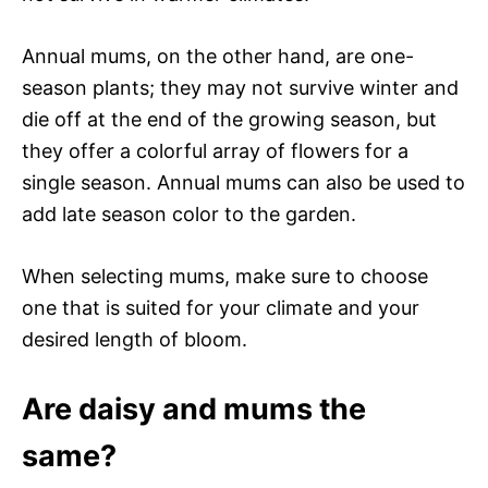
Annual mums, on the other hand, are one-
season plants; they may not survive winter and
die off at the end of the growing season, but
they offer a colorful array of flowers for a
single season. Annual mums can also be used to
add late season color to the garden.
When selecting mums, make sure to choose
one that is suited for your climate and your
desired length of bloom.
Are daisy and mums the
same?