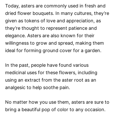
Today, asters are commonly used in fresh and
dried flower bouquets. In many cultures, they’re
given as tokens of love and appreciation, as
they’re thought to represent patience and
elegance. Asters are also known for their
willingness to grow and spread, making them
ideal for forming ground cover for a garden.
In the past, people have found various
medicinal uses for these flowers, including
using an extract from the aster root as an
analgesic to help soothe pain.
No matter how you use them, asters are sure to
bring a beautiful pop of color to any occasion.