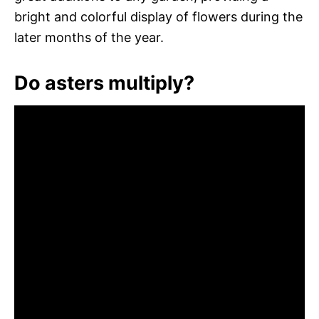
bright and colorful display of flowers during the
later months of the year.
Do asters multiply?