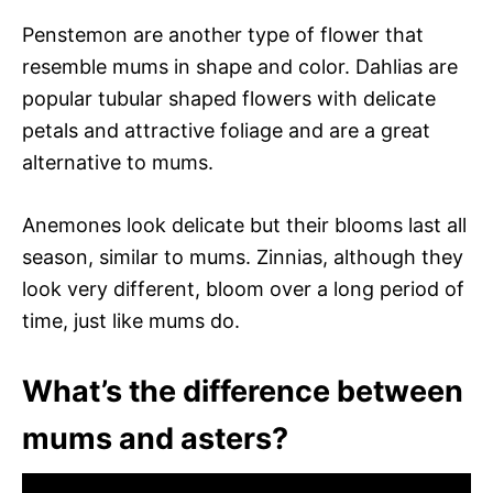
Penstemon are another type of flower that
resemble mums in shape and color. Dahlias are
popular tubular shaped flowers with delicate
petals and attractive foliage and are a great
alternative to mums.
Anemones look delicate but their blooms last all
season, similar to mums. Zinnias, although they
look very different, bloom over a long period of
time, just like mums do.
What’s the difference between
mums and asters?