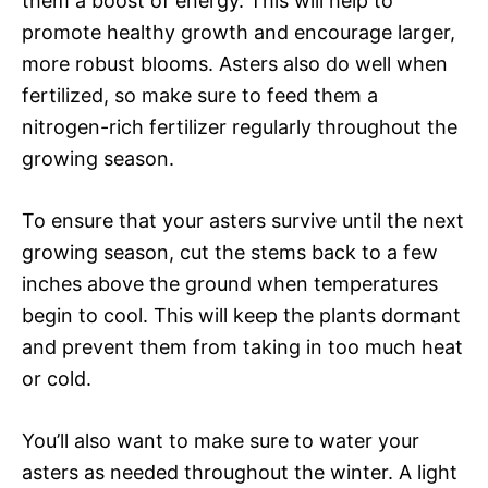
them a boost of energy. This will help to
promote healthy growth and encourage larger,
more robust blooms. Asters also do well when
fertilized, so make sure to feed them a
nitrogen-rich fertilizer regularly throughout the
growing season.
To ensure that your asters survive until the next
growing season, cut the stems back to a few
inches above the ground when temperatures
begin to cool. This will keep the plants dormant
and prevent them from taking in too much heat
or cold.
You’ll also want to make sure to water your
asters as needed throughout the winter. A light