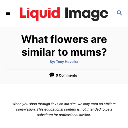
S
k
S
E
i
A
p
R
What flowers are
C
t
H
o
similar to mums?
C
o
A
By:
Tony Havelka
u
t
n
h
o
0 Comments
t
r
e
n
t
When you shop through links on our site, we may earn an affiliate
commission. This educational content is not intended to be a
substitute for professional advice.