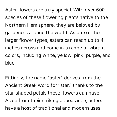
Aster flowers are truly special. With over 600
species of these flowering plants native to the
Northern Hemisphere, they are beloved by
gardeners around the world. As one of the
larger flower types, asters can reach up to 4
inches across and come in a range of vibrant
colors, including white, yellow, pink, purple, and
blue.
Fittingly, the name “aster” derives from the
Ancient Greek word for “star,” thanks to the
star-shaped petals these flowers can have.
Aside from their striking appearance, asters
have a host of traditional and modern uses.