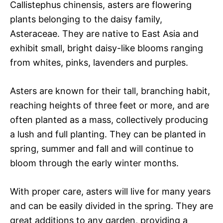
Callistephus chinensis, asters are flowering
plants belonging to the daisy family,
Asteraceae. They are native to East Asia and
exhibit small, bright daisy-like blooms ranging
from whites, pinks, lavenders and purples.
Asters are known for their tall, branching habit,
reaching heights of three feet or more, and are
often planted as a mass, collectively producing
a lush and full planting. They can be planted in
spring, summer and fall and will continue to
bloom through the early winter months.
With proper care, asters will live for many years
and can be easily divided in the spring. They are
great additions to any garden, providing a