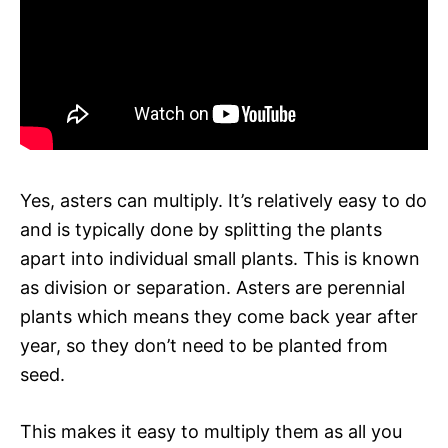
Yes, asters can multiply. It’s relatively easy to do
and is typically done by splitting the plants
apart into individual small plants. This is known
as division or separation. Asters are perennial
plants which means they come back year after
year, so they don’t need to be planted from
seed.
This makes it easy to multiply them as all you