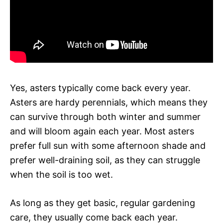
Yes, asters typically come back every year.
Asters are hardy perennials, which means they
can survive through both winter and summer
and will bloom again each year. Most asters
prefer full sun with some afternoon shade and
prefer well-draining soil, as they can struggle
when the soil is too wet.
As long as they get basic, regular gardening
care, they usually come back each year.