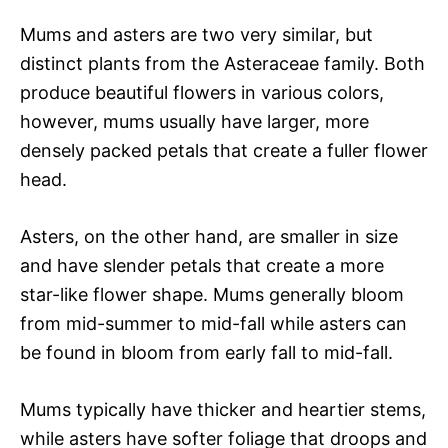
Mums and asters are two very similar, but
distinct plants from the Asteraceae family. Both
produce beautiful flowers in various colors,
however, mums usually have larger, more
densely packed petals that create a fuller flower
head.
Asters, on the other hand, are smaller in size
and have slender petals that create a more
star-like flower shape. Mums generally bloom
from mid-summer to mid-fall while asters can
be found in bloom from early fall to mid-fall.
Mums typically have thicker and heartier stems,
while asters have softer foliage that droops and