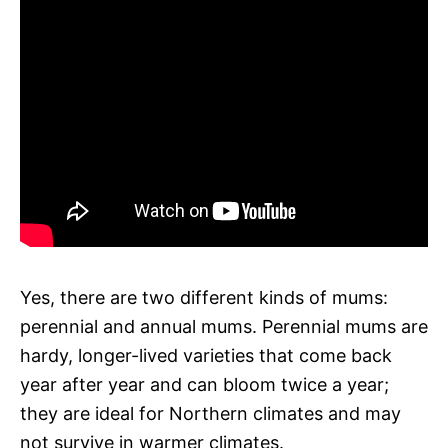
Yes, there are two different kinds of mums:
perennial and annual mums. Perennial mums are
hardy, longer-lived varieties that come back
year after year and can bloom twice a year;
they are ideal for Northern climates and may
not survive in warmer climates.