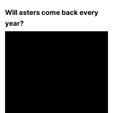
Will asters come back every
year?