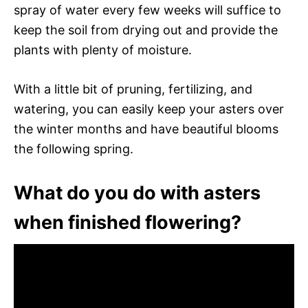
spray of water every few weeks will suffice to
keep the soil from drying out and provide the
plants with plenty of moisture.
With a little bit of pruning, fertilizing, and
watering, you can easily keep your asters over
the winter months and have beautiful blooms
the following spring.
What do you do with asters
when finished flowering?