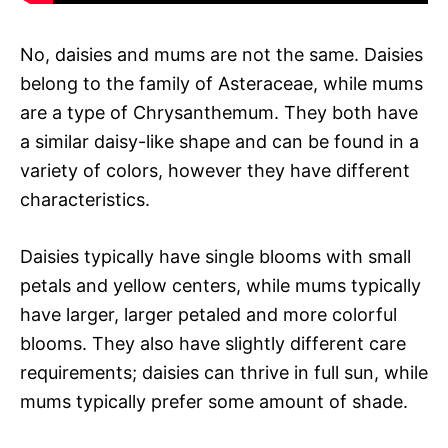
No, daisies and mums are not the same. Daisies
belong to the family of Asteraceae, while mums
are a type of Chrysanthemum. They both have
a similar daisy-like shape and can be found in a
variety of colors, however they have different
characteristics.
Daisies typically have single blooms with small
petals and yellow centers, while mums typically
have larger, larger petaled and more colorful
blooms. They also have slightly different care
requirements; daisies can thrive in full sun, while
mums typically prefer some amount of shade.