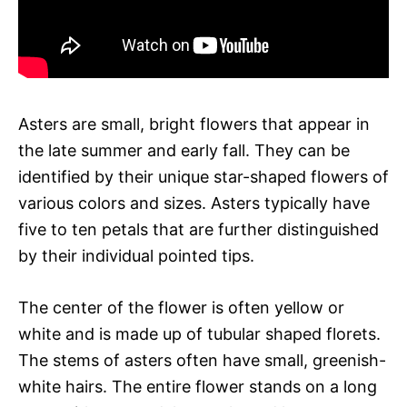
Asters are small, bright flowers that appear in
the late summer and early fall. They can be
identified by their unique star-shaped flowers of
various colors and sizes. Asters typically have
five to ten petals that are further distinguished
by their individual pointed tips.
The center of the flower is often yellow or
white and is made up of tubular shaped florets.
The stems of asters often have small, greenish-
white hairs. The entire flower stands on a long