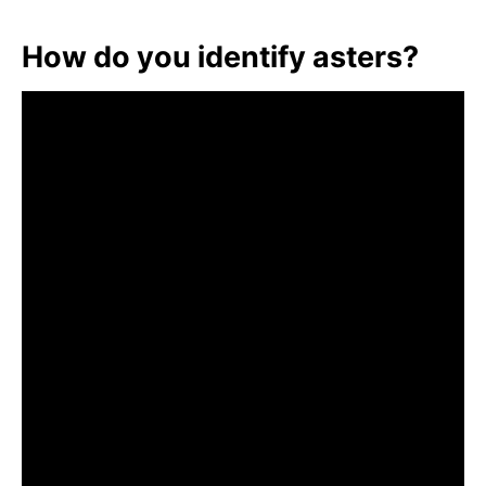
How do you identify asters?