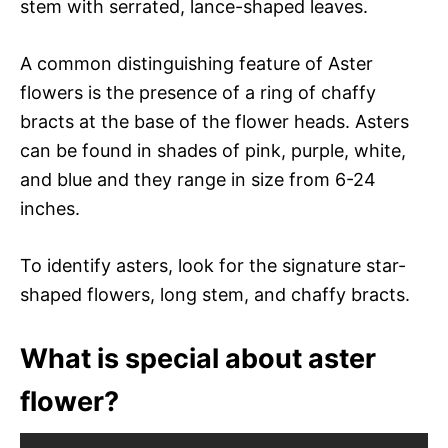
stem with serrated, lance-shaped leaves.
A common distinguishing feature of Aster
flowers is the presence of a ring of chaffy
bracts at the base of the flower heads. Asters
can be found in shades of pink, purple, white,
and blue and they range in size from 6-24
inches.
To identify asters, look for the signature star-
shaped flowers, long stem, and chaffy bracts.
What is special about aster
flower?