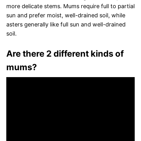
more delicate stems. Mums require full to partial
sun and prefer moist, well-drained soil, while
asters generally like full sun and well-drained
soil.
Are there 2 different kinds of
mums?