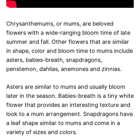
Chrysanthemums, or mums, are beloved
flowers with a wide-ranging bloom time of late
summer and fall. Other flowers that are similar
in shape, color and bloom time to mums include
asters, babies-breath, snapdragons,
penstemon, dahlias, anemones and zinnias.
Asters are similar to mums and usually bloom
later in the season. Babies-breath is a tiny white
flower that provides an interesting texture and
look to a mum arrangement. Snapdragons have
a leaf shape similar to mums and come in a
variety of sizes and colors.