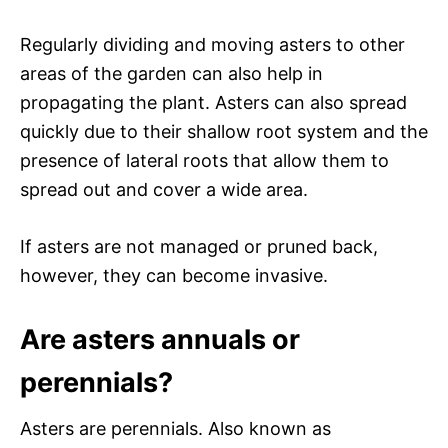
Regularly dividing and moving asters to other
areas of the garden can also help in
propagating the plant. Asters can also spread
quickly due to their shallow root system and the
presence of lateral roots that allow them to
spread out and cover a wide area.
If asters are not managed or pruned back,
however, they can become invasive.
Are asters annuals or
perennials?
Asters are perennials. Also known as