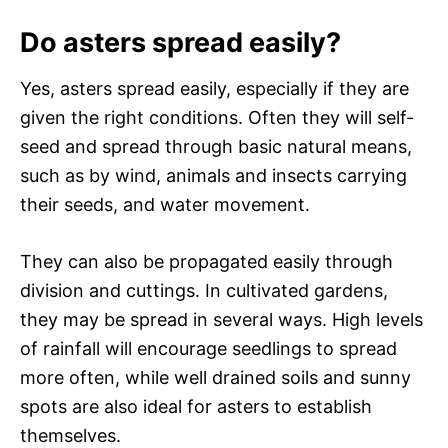
Do asters spread easily?
Yes, asters spread easily, especially if they are
given the right conditions. Often they will self-
seed and spread through basic natural means,
such as by wind, animals and insects carrying
their seeds, and water movement.
They can also be propagated easily through
division and cuttings. In cultivated gardens,
they may be spread in several ways. High levels
of rainfall will encourage seedlings to spread
more often, while well drained soils and sunny
spots are also ideal for asters to establish
themselves.