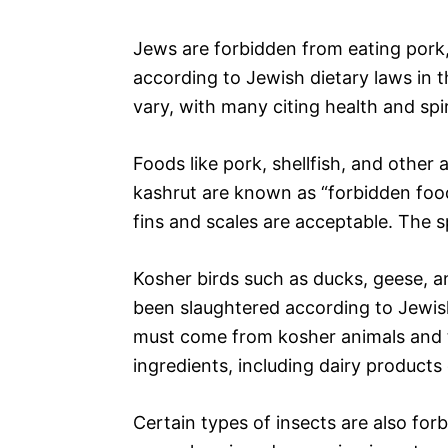
Jews are forbidden from eating pork,
according to Jewish dietary laws in t
vary, with many citing health and spir
Foods like pork, shellfish, and other
kashrut are known as “forbidden food
fins and scales are acceptable. The sp
Kosher birds such as ducks, geese, a
been slaughtered according to Jewish
must come from kosher animals and 
ingredients, including dairy product
Certain types of insects are also forb