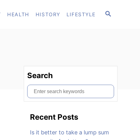
S
T
HEALTH
HISTORY
LIFESTYLE
E
A
R
C
H
Search
S
e
a
Recent Posts
r
c
Is it better to take a lump sum
h