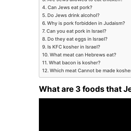
Can Jews eat pork?
Do Jews drink alcohol?
Why is pork forbidden in Judaism?
Can you eat pork in Israel?
Do they eat eggs in Israel?
Is KFC kosher in Israel?
What meat can Hebrews eat?
What bacon is kosher?
Which meat Cannot be made koshe
What are 3 foods that 