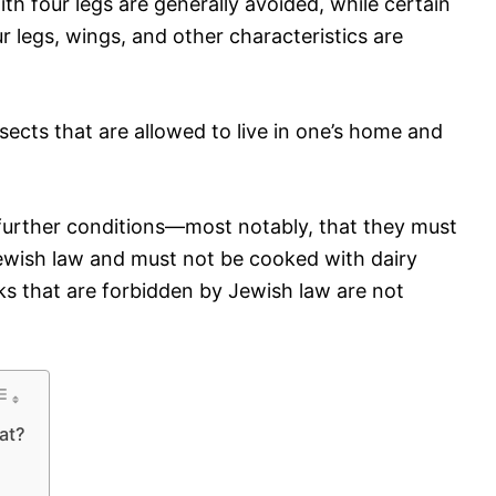
h four legs are generally avoided, while certain
r legs, wings, and other characteristics are
sects that are allowed to live in one’s home and
 further conditions—most notably, that they must
ewish law and must not be cooked with dairy
ks that are forbidden by Jewish law are not
at?