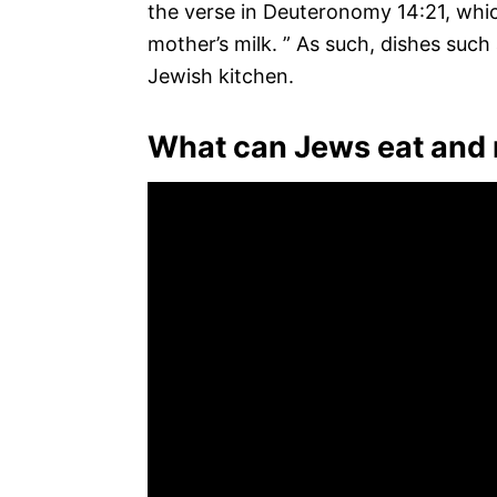
the verse in Deuteronomy 14:21, which
mother’s milk. ” As such, dishes suc
Jewish kitchen.
What can Jews eat and 