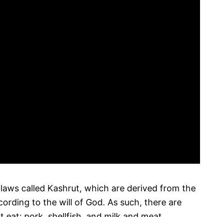
 laws called Kashrut, which are derived from the
rding to the will of God. As such, there are
 eat: pork, shellfish, and milk and meat