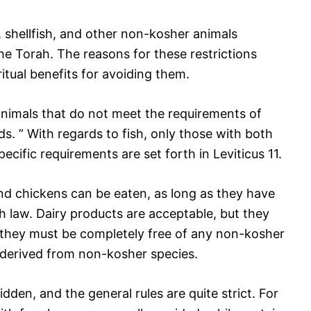
 shellfish, and other non-kosher animals
he Torah. The reasons for these restrictions
itual benefits for avoiding them.
 animals that do not meet the requirements of
s. ” With regards to fish, only those with both
ecific requirements are set forth in Leviticus 11.
nd chickens can be eaten, as long as they have
 law. Dairy products are acceptable, but they
they must be completely free of any non-kosher
s derived from non-kosher species.
idden, and the general rules are quite strict. For