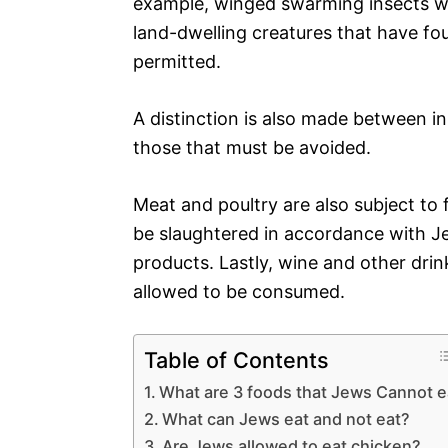
example, winged swarming insects wit
land-dwelling creatures that have fou
permitted.
A distinction is also made between in
those that must be avoided.
Meat and poultry are also subject to
be slaughtered in accordance with J
products. Lastly, wine and other drin
allowed to be consumed.
Table of Contents
What are 3 foods that Jews Cannot e
What can Jews eat and not eat?
Are Jews allowed to eat chicken?