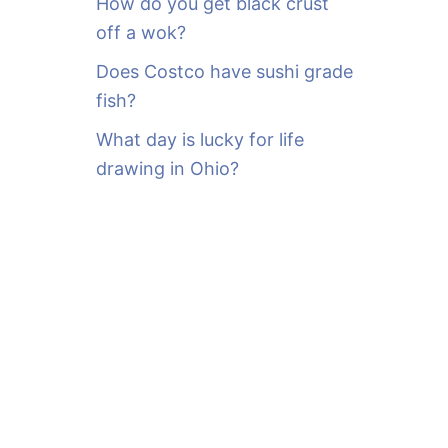
How do you get black crust
off a wok?
Does Costco have sushi grade
fish?
What day is lucky for life
drawing in Ohio?