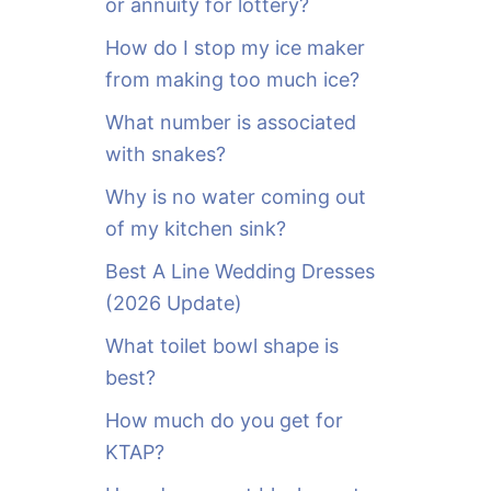
or annuity for lottery?
f
o
How do I stop my ice maker
r
from making too much ice?
:
What number is associated
with snakes?
Why is no water coming out
of my kitchen sink?
Best A Line Wedding Dresses
(2026 Update)
What toilet bowl shape is
best?
How much do you get for
KTAP?