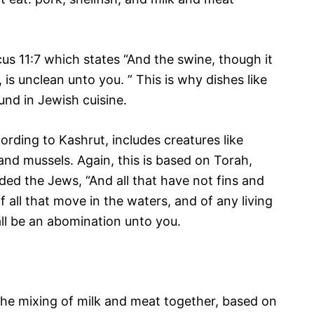
cus 11:7 which states “And the swine, though it
is unclean unto you. ” This is why dishes like
und in Jewish cuisine.
ording to Kashrut, includes creatures like
 and mussels. Again, this is based on Torah,
ed the Jews, “And all that have not fins and
of all that move in the waters, and of any living
all be an abomination unto you.
s the mixing of milk and meat together, based on