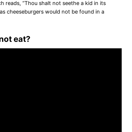
 reads, “Thou shalt not seethe a kid in its
h as cheeseburgers would not be found in a
not eat?