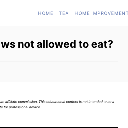
HOME
TEA
HOME IMPROVEMEN
ws not allowed to eat?
n affiliate commission. This educational content is not intended to be a
te for professional advice.