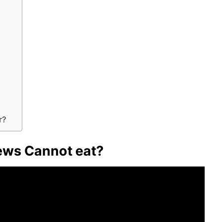
r?
Jews Cannot eat?