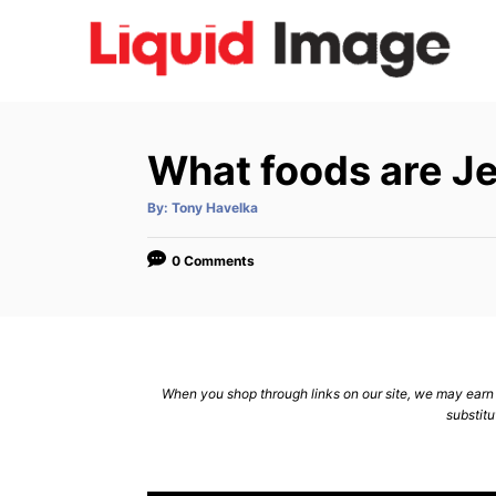
S
k
i
p
t
What foods are Je
o
C
A
By:
Tony Havelka
u
t
o
h
o
0 Comments
n
r
t
e
n
When you shop through links on our site, we may earn a
t
substitu