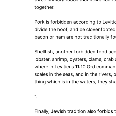
together.
Pork is forbidden according to Leviti
divide the hoof, and be clovenfooted, 
bacon or ham are not traditionally fo
Shellfish, another forbidden food acc
lobster, shrimp, oysters, clams, crab
where in Leviticus 11:10 G-d command
scales in the seas, and in the rivers, 
thing which is in the waters, they sh
“.
Finally, Jewish tradition also forbid