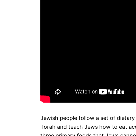
Jewish people follow a set of dietary
Torah and teach Jews how to eat acco
three primary foods that Jews cannot