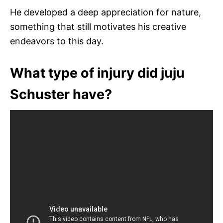
He developed a deep appreciation for nature,
something that still motivates his creative
endeavors to this day.
What type of injury did juju
Schuster have?