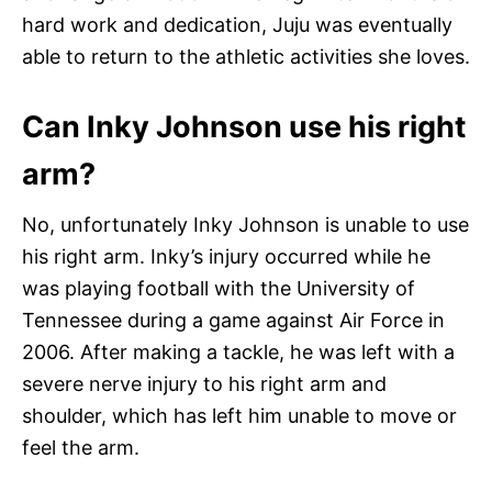
hard work and dedication, Juju was eventually
able to return to the athletic activities she loves.
Can Inky Johnson use his right
arm?
No, unfortunately Inky Johnson is unable to use
his right arm. Inky’s injury occurred while he
was playing football with the University of
Tennessee during a game against Air Force in
2006. After making a tackle, he was left with a
severe nerve injury to his right arm and
shoulder, which has left him unable to move or
feel the arm.