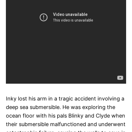
Inky lost his arm in a tragic accident involving a
deep sea submersible. He was exploring the
ocean floor with his pals Blinky and Clyde when
their submersible malfunctioned and underwent