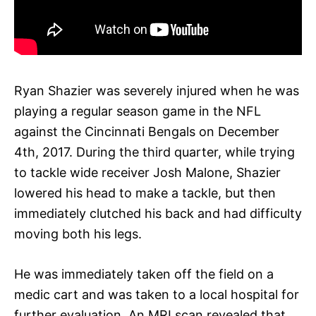
Ryan Shazier was severely injured when he was
playing a regular season game in the NFL
against the Cincinnati Bengals on December
4th, 2017. During the third quarter, while trying
to tackle wide receiver Josh Malone, Shazier
lowered his head to make a tackle, but then
immediately clutched his back and had difficulty
moving both his legs.
He was immediately taken off the field on a
medic cart and was taken to a local hospital for
further evaluation. An MRI scan revealed that