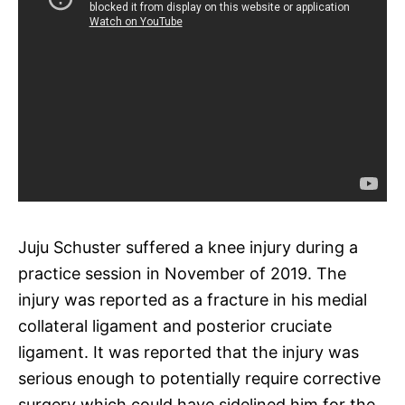
Juju Schuster suffered a knee injury during a
practice session in November of 2019. The
injury was reported as a fracture in his medial
collateral ligament and posterior cruciate
ligament. It was reported that the injury was
serious enough to potentially require corrective
surgery which could have sidelined him for the