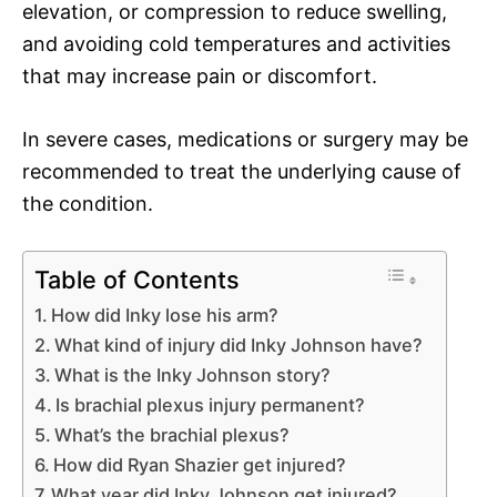
elevation, or compression to reduce swelling,
and avoiding cold temperatures and activities
that may increase pain or discomfort.
In severe cases, medications or surgery may be
recommended to treat the underlying cause of
the condition.
Table of Contents
How did Inky lose his arm?
What kind of injury did Inky Johnson have?
What is the Inky Johnson story?
Is brachial plexus injury permanent?
What’s the brachial plexus?
How did Ryan Shazier get injured?
What year did Inky Johnson get injured?