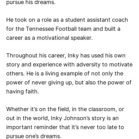
pursue his dreams.
He took on a role as a student assistant coach
for the Tennessee Football team and built a
career as a motivational speaker.
Throughout his career, Inky has used his own
story and experience with adversity to motivate
others. He is a living example of not only the
power of never giving up, but also the power of
having faith.
Whether it’s on the field, in the classroom, or
out in the world, Inky Johnson’s story is an
important reminder that it’s never too late to
pursue one’s dreams.