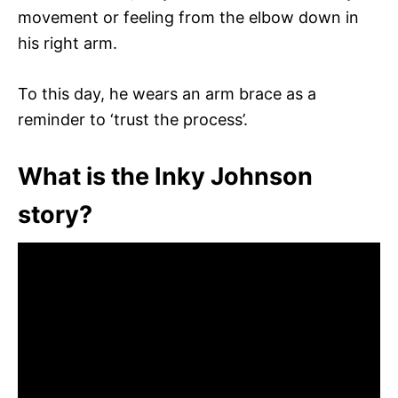
movement or feeling from the elbow down in
his right arm.
To this day, he wears an arm brace as a
reminder to ‘trust the process’.
What is the Inky Johnson
story?