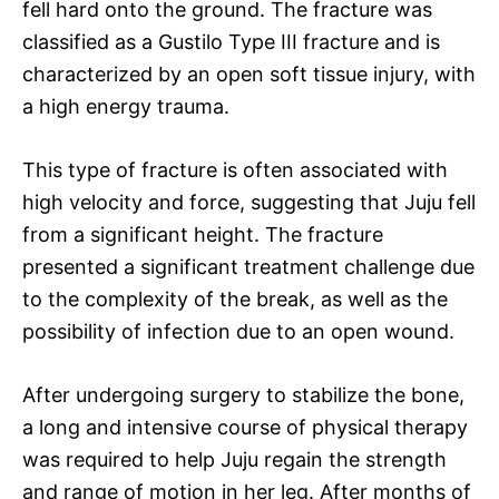
fell hard onto the ground. The fracture was
classified as a Gustilo Type III fracture and is
characterized by an open soft tissue injury, with
a high energy trauma.
This type of fracture is often associated with
high velocity and force, suggesting that Juju fell
from a significant height. The fracture
presented a significant treatment challenge due
to the complexity of the break, as well as the
possibility of infection due to an open wound.
After undergoing surgery to stabilize the bone,
a long and intensive course of physical therapy
was required to help Juju regain the strength
and range of motion in her leg. After months of