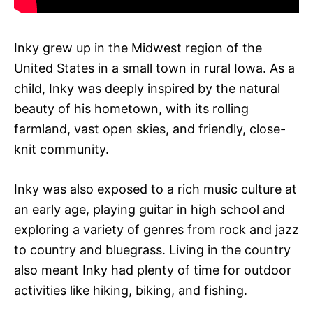
Inky grew up in the Midwest region of the
United States in a small town in rural Iowa. As a
child, Inky was deeply inspired by the natural
beauty of his hometown, with its rolling
farmland, vast open skies, and friendly, close-
knit community.
Inky was also exposed to a rich music culture at
an early age, playing guitar in high school and
exploring a variety of genres from rock and jazz
to country and bluegrass. Living in the country
also meant Inky had plenty of time for outdoor
activities like hiking, biking, and fishing.