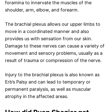
foramina to innervate the muscles of the
shoulder, arm, elbow, and forearm.
The brachial plexus allows our upper limbs to
move in a coordinated manner and also
provides us with sensation from our skin.
Damage to these nerves can cause a variety of
movement and sensory problems, usually as a
result of trauma or compression of the nerve.
Injury to the brachial plexus is also known as
Erb’s Palsy and can lead to temporary or
permanent paralysis, as well as muscular
atrophy in the affected areas.