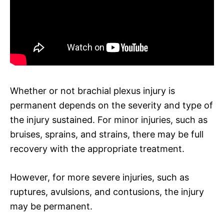
Whether or not brachial plexus injury is
permanent depends on the severity and type of
the injury sustained. For minor injuries, such as
bruises, sprains, and strains, there may be full
recovery with the appropriate treatment.
However, for more severe injuries, such as
ruptures, avulsions, and contusions, the injury
may be permanent.