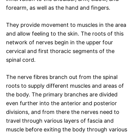
forearm, as well as the hand and fingers.
They provide movement to muscles in the area
and allow feeling to the skin. The roots of this
network of nerves begin in the upper four
cervical and first thoracic segments of the
spinal cord.
The nerve fibres branch out from the spinal
roots to supply different muscles and areas of
the body. The primary branches are divided
even further into the anterior and posterior
divisions, and from there the nerves need to
travel through various layers of fascia and
muscle before exiting the body through various