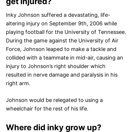
get injured?
Inky Johnson suffered a devastating, life-
altering injury on September 9th, 2006 while
playing football for the University of Tennessee.
During the game against the University of Air
Force, Johnson leaped to make a tackle and
collided with a teammate in mid-air, causing an
injury to Johnson’s right shoulder which
resulted in nerve damage and paralysis in his
right arm.
Johnson would be relegated to using a
wheelchair for the rest of his life.
Where did inky grow up?