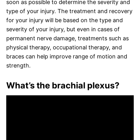
soon as possible to determine the severity and
type of your injury. The treatment and recovery
for your injury will be based on the type and
severity of your injury, but even in cases of
permanent nerve damage, treatments such as
physical therapy, occupational therapy, and
braces can help improve range of motion and
strength.
What’s the brachial plexus?