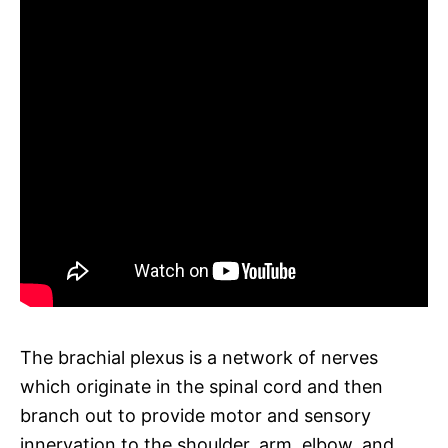
The brachial plexus is a network of nerves
which originate in the spinal cord and then
branch out to provide motor and sensory
innervation to the shoulder, arm, elbow, and