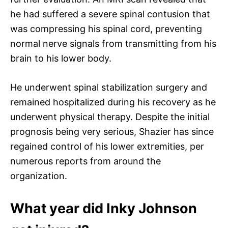
he had suffered a severe spinal contusion that
was compressing his spinal cord, preventing
normal nerve signals from transmitting from his
brain to his lower body.
He underwent spinal stabilization surgery and
remained hospitalized during his recovery as he
underwent physical therapy. Despite the initial
prognosis being very serious, Shazier has since
regained control of his lower extremities, per
numerous reports from around the
organization.
What year did Inky Johnson