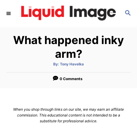
S
S
k
E
i
A
p
R
What happened inky
C
t
H
o
arm?
C
A
By:
Tony Havelka
o
u
t
n
h
o
0 Comments
r
t
e
n
When you shop through links on our site, we may earn an affiliate
t
commission. This educational content is not intended to be a
substitute for professional advice.