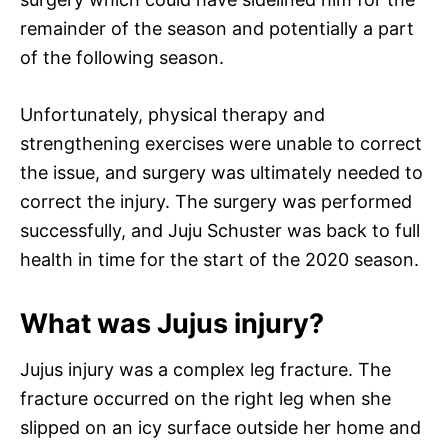
remainder of the season and potentially a part
of the following season.
Unfortunately, physical therapy and
strengthening exercises were unable to correct
the issue, and surgery was ultimately needed to
correct the injury. The surgery was performed
successfully, and Juju Schuster was back to full
health in time for the start of the 2020 season.
What was Jujus injury?
Jujus injury was a complex leg fracture. The
fracture occurred on the right leg when she
slipped on an icy surface outside her home and