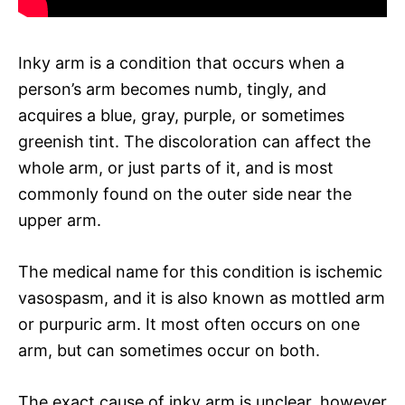
Inky arm is a condition that occurs when a
person’s arm becomes numb, tingly, and
acquires a blue, gray, purple, or sometimes
greenish tint. The discoloration can affect the
whole arm, or just parts of it, and is most
commonly found on the outer side near the
upper arm.
The medical name for this condition is ischemic
vasospasm, and it is also known as mottled arm
or purpuric arm. It most often occurs on one
arm, but can sometimes occur on both.
The exact cause of inky arm is unclear, however