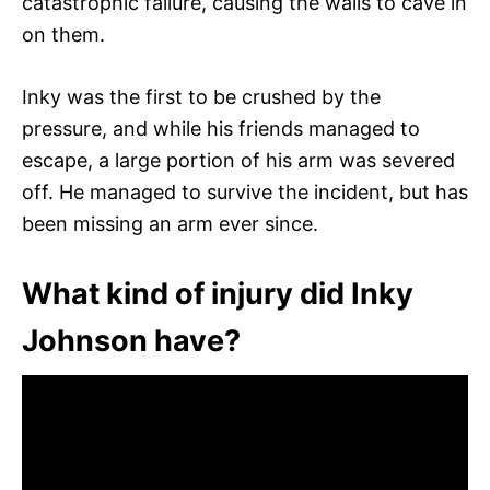
catastrophic failure, causing the walls to cave in
on them.
Inky was the first to be crushed by the
pressure, and while his friends managed to
escape, a large portion of his arm was severed
off. He managed to survive the incident, but has
been missing an arm ever since.
What kind of injury did Inky
Johnson have?