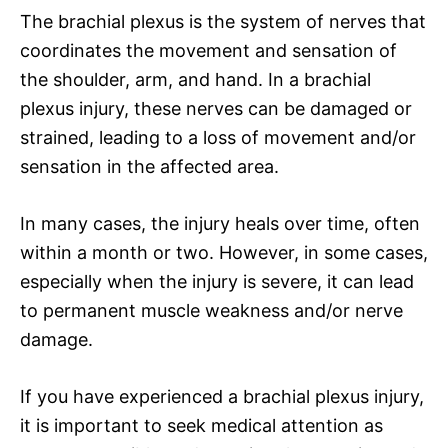
The brachial plexus is the system of nerves that
coordinates the movement and sensation of
the shoulder, arm, and hand. In a brachial
plexus injury, these nerves can be damaged or
strained, leading to a loss of movement and/or
sensation in the affected area.
In many cases, the injury heals over time, often
within a month or two. However, in some cases,
especially when the injury is severe, it can lead
to permanent muscle weakness and/or nerve
damage.
If you have experienced a brachial plexus injury,
it is important to seek medical attention as