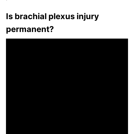
Is brachial plexus injury
permanent?