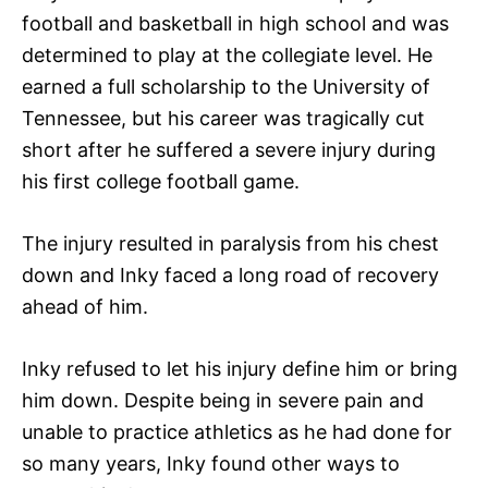
football and basketball in high school and was
determined to play at the collegiate level. He
earned a full scholarship to the University of
Tennessee, but his career was tragically cut
short after he suffered a severe injury during
his first college football game.
The injury resulted in paralysis from his chest
down and Inky faced a long road of recovery
ahead of him.
Inky refused to let his injury define him or bring
him down. Despite being in severe pain and
unable to practice athletics as he had done for
so many years, Inky found other ways to