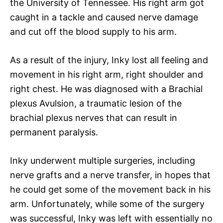
the University of Tennessee. His right arm got
caught in a tackle and caused nerve damage
and cut off the blood supply to his arm.
As a result of the injury, Inky lost all feeling and
movement in his right arm, right shoulder and
right chest. He was diagnosed with a Brachial
plexus Avulsion, a traumatic lesion of the
brachial plexus nerves that can result in
permanent paralysis.
Inky underwent multiple surgeries, including
nerve grafts and a nerve transfer, in hopes that
he could get some of the movement back in his
arm. Unfortunately, while some of the surgery
was successful, Inky was left with essentially no