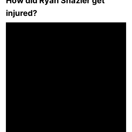
How did Ryan Shazier get
injured?