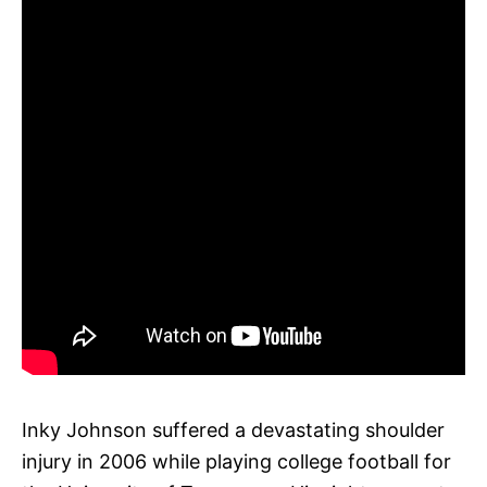
Inky Johnson suffered a devastating shoulder
injury in 2006 while playing college football for