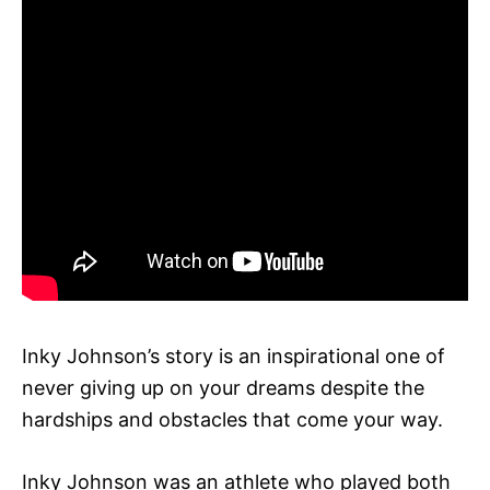
Inky Johnson’s story is an inspirational one of
never giving up on your dreams despite the
hardships and obstacles that come your way.
Inky Johnson was an athlete who played both