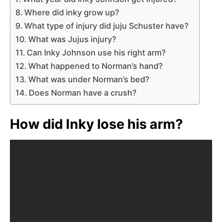
Where did inky grow up?
What type of injury did juju Schuster have?
What was Jujus injury?
Can Inky Johnson use his right arm?
What happened to Norman’s hand?
What was under Norman’s bed?
Does Norman have a crush?
How did Inky lose his arm?