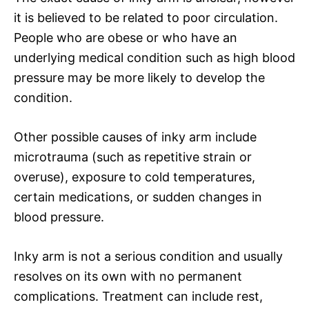
it is believed to be related to poor circulation.
People who are obese or who have an
underlying medical condition such as high blood
pressure may be more likely to develop the
condition.
Other possible causes of inky arm include
microtrauma (such as repetitive strain or
overuse), exposure to cold temperatures,
certain medications, or sudden changes in
blood pressure.
Inky arm is not a serious condition and usually
resolves on its own with no permanent
complications. Treatment can include rest,