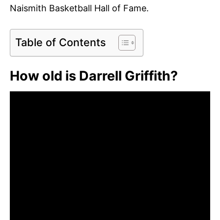
Naismith Basketball Hall of Fame.
Table of Contents
How old is Darrell Griffith?