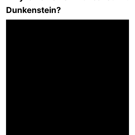
Dunkenstein?