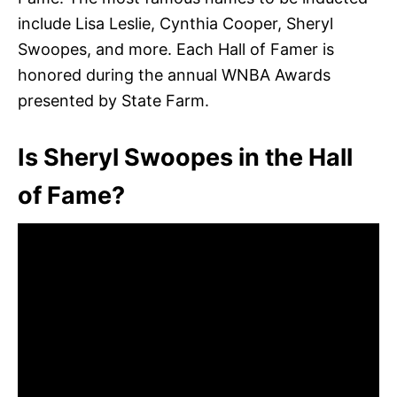
include Lisa Leslie, Cynthia Cooper, Sheryl
Swoopes, and more. Each Hall of Famer is
honored during the annual WNBA Awards
presented by State Farm.
Is Sheryl Swoopes in the Hall
of Fame?