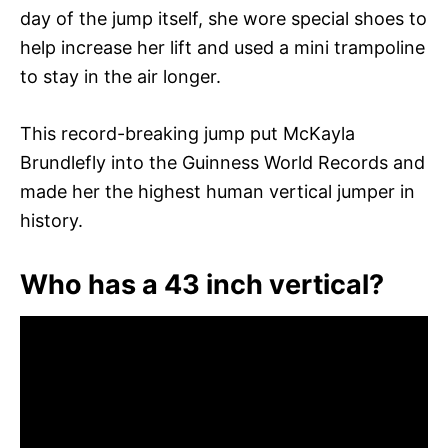
day of the jump itself, she wore special shoes to
help increase her lift and used a mini trampoline
to stay in the air longer.
This record-breaking jump put McKayla
Brundlefly into the Guinness World Records and
made her the highest human vertical jumper in
history.
Who has a 43 inch vertical?