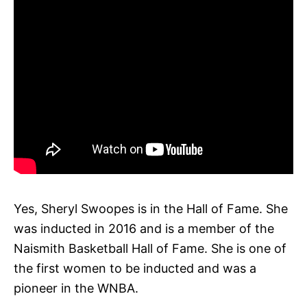
Yes, Sheryl Swoopes is in the Hall of Fame. She
was inducted in 2016 and is a member of the
Naismith Basketball Hall of Fame. She is one of
the first women to be inducted and was a
pioneer in the WNBA.