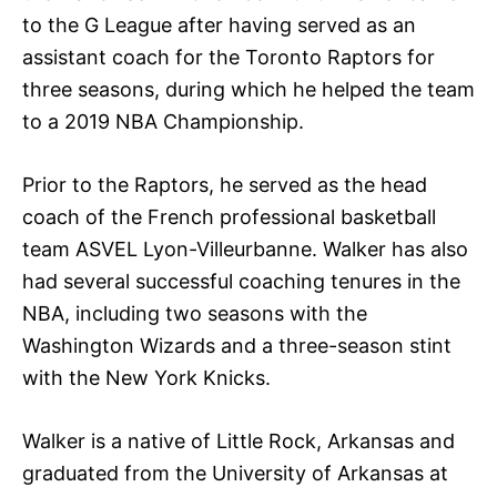
to the G League after having served as an
assistant coach for the Toronto Raptors for
three seasons, during which he helped the team
to a 2019 NBA Championship.
Prior to the Raptors, he served as the head
coach of the French professional basketball
team ASVEL Lyon-Villeurbanne. Walker has also
had several successful coaching tenures in the
NBA, including two seasons with the
Washington Wizards and a three-season stint
with the New York Knicks.
Walker is a native of Little Rock, Arkansas and
graduated from the University of Arkansas at