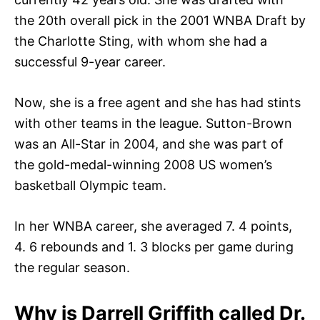
the 20th overall pick in the 2001 WNBA Draft by
the Charlotte Sting, with whom she had a
successful 9-year career.
Now, she is a free agent and she has had stints
with other teams in the league. Sutton-Brown
was an All-Star in 2004, and she was part of
the gold-medal-winning 2008 US women’s
basketball Olympic team.
In her WNBA career, she averaged 7. 4 points,
4. 6 rebounds and 1. 3 blocks per game during
the regular season.
Why is Darrell Griffith called Dr.