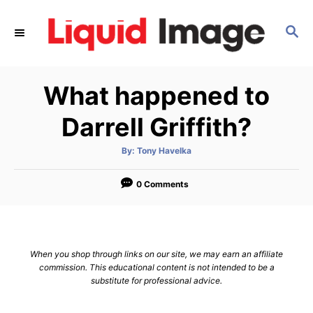
S
k
S
E
i
A
p
R
What happened to
C
t
H
o
Darrell Griffith?
C
o
A
By:
Tony Havelka
u
t
n
h
o
0 Comments
t
r
e
n
t
When you shop through links on our site, we may earn an affiliate
commission. This educational content is not intended to be a
substitute for professional advice.