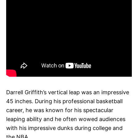
Darrell Griffith’s vertical leap was an impressive
45 inches. During his professional basketball
career, he was known for his spectacular
leaping ability and he often wowed audiences
with his impressive dunks during college and
the NBA.