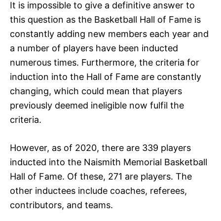
It is impossible to give a definitive answer to
this question as the Basketball Hall of Fame is
constantly adding new members each year and
a number of players have been inducted
numerous times. Furthermore, the criteria for
induction into the Hall of Fame are constantly
changing, which could mean that players
previously deemed ineligible now fulfil the
criteria.
However, as of 2020, there are 339 players
inducted into the Naismith Memorial Basketball
Hall of Fame. Of these, 271 are players. The
other inductees include coaches, referees,
contributors, and teams.