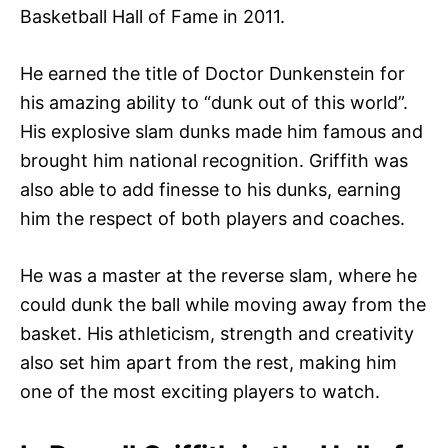
Basketball Hall of Fame in 2011.
He earned the title of Doctor Dunkenstein for
his amazing ability to “dunk out of this world”.
His explosive slam dunks made him famous and
brought him national recognition. Griffith was
also able to add finesse to his dunks, earning
him the respect of both players and coaches.
He was a master at the reverse slam, where he
could dunk the ball while moving away from the
basket. His athleticism, strength and creativity
also set him apart from the rest, making him
one of the most exciting players to watch.