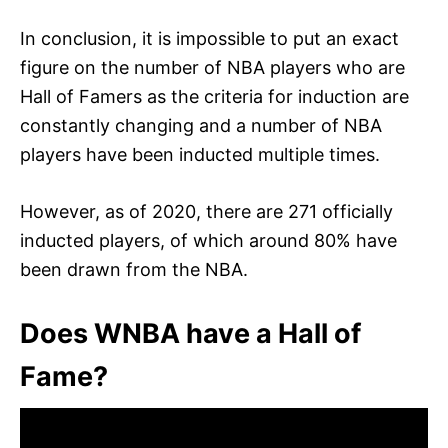
In conclusion, it is impossible to put an exact
figure on the number of NBA players who are
Hall of Famers as the criteria for induction are
constantly changing and a number of NBA
players have been inducted multiple times.
However, as of 2020, there are 271 officially
inducted players, of which around 80% have
been drawn from the NBA.
Does WNBA have a Hall of
Fame?