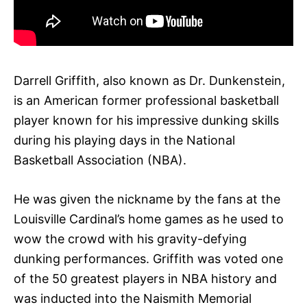
Darrell Griffith, also known as Dr. Dunkenstein,
is an American former professional basketball
player known for his impressive dunking skills
during his playing days in the National
Basketball Association (NBA).
He was given the nickname by the fans at the
Louisville Cardinal’s home games as he used to
wow the crowd with his gravity-defying
dunking performances. Griffith was voted one
of the 50 greatest players in NBA history and
was inducted into the Naismith Memorial