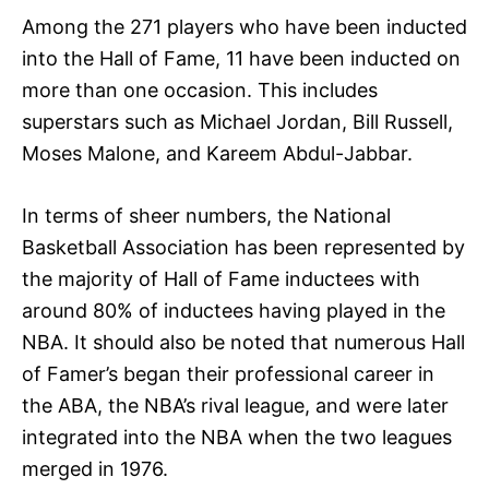
Among the 271 players who have been inducted
into the Hall of Fame, 11 have been inducted on
more than one occasion. This includes
superstars such as Michael Jordan, Bill Russell,
Moses Malone, and Kareem Abdul-Jabbar.
In terms of sheer numbers, the National
Basketball Association has been represented by
the majority of Hall of Fame inductees with
around 80% of inductees having played in the
NBA. It should also be noted that numerous Hall
of Famer’s began their professional career in
the ABA, the NBA’s rival league, and were later
integrated into the NBA when the two leagues
merged in 1976.