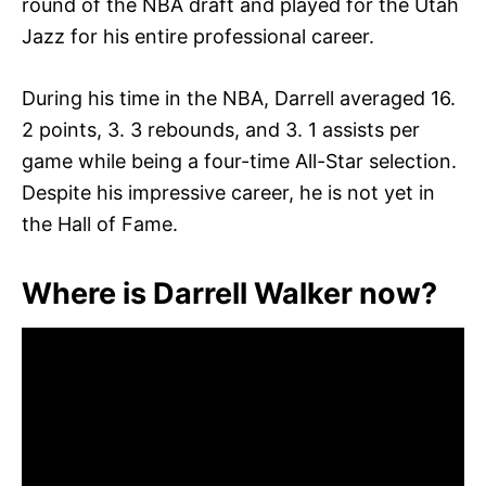
round of the NBA draft and played for the Utah
Jazz for his entire professional career.
During his time in the NBA, Darrell averaged 16.
2 points, 3. 3 rebounds, and 3. 1 assists per
game while being a four-time All-Star selection.
Despite his impressive career, he is not yet in
the Hall of Fame.
Where is Darrell Walker now?