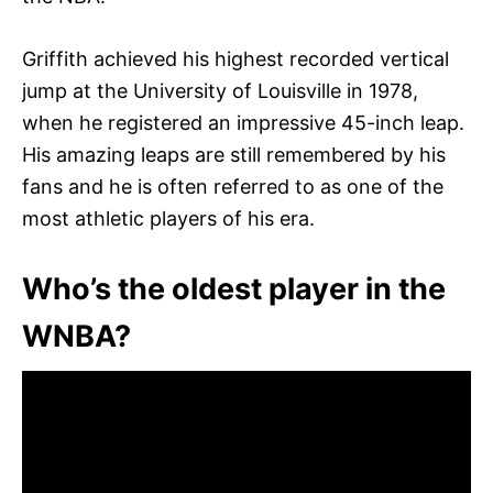
Griffith achieved his highest recorded vertical
jump at the University of Louisville in 1978,
when he registered an impressive 45-inch leap.
His amazing leaps are still remembered by his
fans and he is often referred to as one of the
most athletic players of his era.
Who’s the oldest player in the
WNBA?