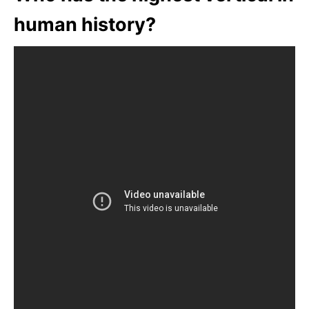
human history?