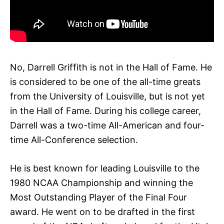
No, Darrell Griffith is not in the Hall of Fame. He
is considered to be one of the all-time greats
from the University of Louisville, but is not yet
in the Hall of Fame. During his college career,
Darrell was a two-time All-American and four-
time All-Conference selection.
He is best known for leading Louisville to the
1980 NCAA Championship and winning the
Most Outstanding Player of the Final Four
award. He went on to be drafted in the first