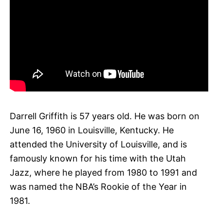
Darrell Griffith is 57 years old. He was born on
June 16, 1960 in Louisville, Kentucky. He
attended the University of Louisville, and is
famously known for his time with the Utah
Jazz, where he played from 1980 to 1991 and
was named the NBA’s Rookie of the Year in
1981.