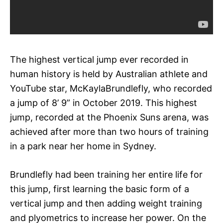
The highest vertical jump ever recorded in
human history is held by Australian athlete and
YouTube star, McKaylaBrundlefly, who recorded
a jump of 8’ 9” in October 2019. This highest
jump, recorded at the Phoenix Suns arena, was
achieved after more than two hours of training
in a park near her home in Sydney.
Brundlefly had been training her entire life for
this jump, first learning the basic form of a
vertical jump and then adding weight training
and plyometrics to increase her power. On the