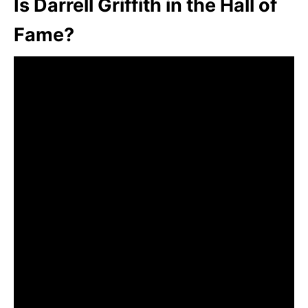
Is Darrell Griffith in the Hall of
Fame?