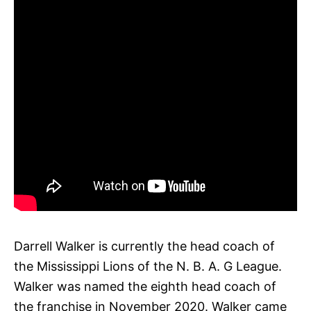
Darrell Walker is currently the head coach of
the Mississippi Lions of the N. B. A. G League.
Walker was named the eighth head coach of
the franchise in November 2020. Walker came