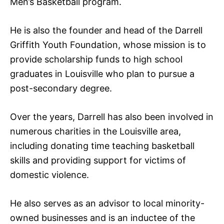
Men’s Basketball program.
He is also the founder and head of the Darrell
Griffith Youth Foundation, whose mission is to
provide scholarship funds to high school
graduates in Louisville who plan to pursue a
post-secondary degree.
Over the years, Darrell has also been involved in
numerous charities in the Louisville area,
including donating time teaching basketball
skills and providing support for victims of
domestic violence.
He also serves as an advisor to local minority-
owned businesses and is an inductee of the