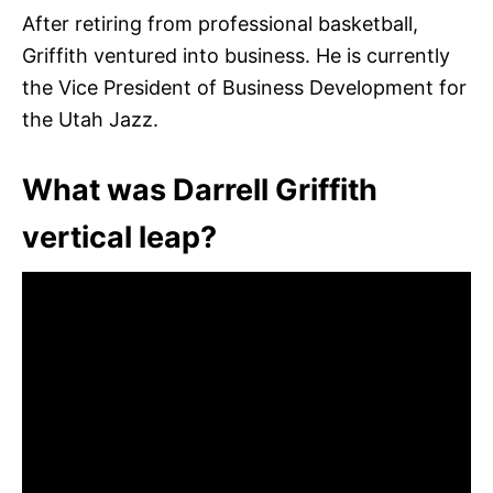
After retiring from professional basketball,
Griffith ventured into business. He is currently
the Vice President of Business Development for
the Utah Jazz.
What was Darrell Griffith
vertical leap?