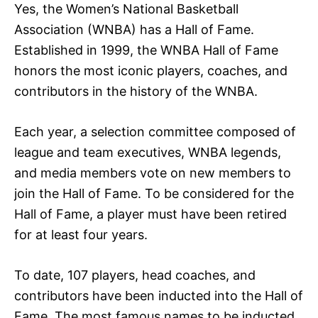
Yes, the Women’s National Basketball
Association (WNBA) has a Hall of Fame.
Established in 1999, the WNBA Hall of Fame
honors the most iconic players, coaches, and
contributors in the history of the WNBA.
Each year, a selection committee composed of
league and team executives, WNBA legends,
and media members vote on new members to
join the Hall of Fame. To be considered for the
Hall of Fame, a player must have been retired
for at least four years.
To date, 107 players, head coaches, and
contributors have been inducted into the Hall of
Fame. The most famous names to be inducted