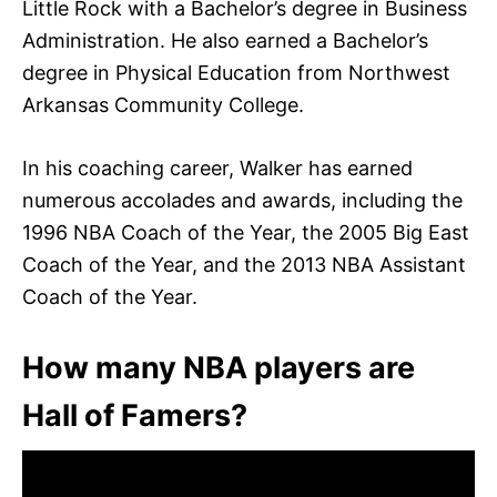
Little Rock with a Bachelor’s degree in Business
Administration. He also earned a Bachelor’s
degree in Physical Education from Northwest
Arkansas Community College.
In his coaching career, Walker has earned
numerous accolades and awards, including the
1996 NBA Coach of the Year, the 2005 Big East
Coach of the Year, and the 2013 NBA Assistant
Coach of the Year.
How many NBA players are
Hall of Famers?