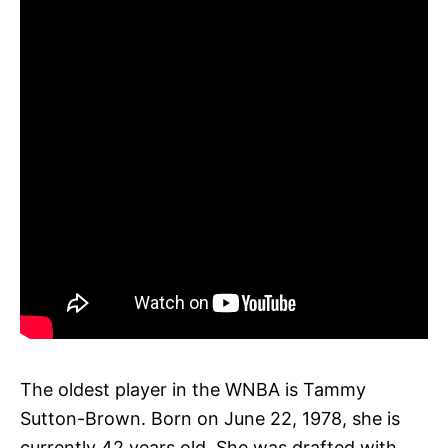
The oldest player in the WNBA is Tammy
Sutton-Brown. Born on June 22, 1978, she is
currently 42 years old. She was drafted with