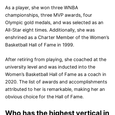
As a player, she won three WNBA
championships, three MVP awards, four
Olympic gold medals, and was selected as an
All-Star eight times. Additionally, she was
enshrined as a Charter Member of the Women’s
Basketball Hall of Fame in 1999.
After retiring from playing, she coached at the
university level and was inducted into the
Women’s Basketball Hall of Fame as a coach in
2020. The list of awards and accomplishments
attributed to her is remarkable, making her an
obvious choice for the Hall of Fame.
Who has the highest vertical in