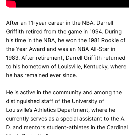
After an 11-year career in the NBA, Darrell
Griffith retired from the game in 1994. During
his time in the NBA, he won the 1981 Rookie of
the Year Award and was an NBA All-Star in
1983. After retirement, Darrell Griffith returned
to his hometown of Louisville, Kentucky, where
he has remained ever since.
He is active in the community and among the
distinguished staff of the University of
Louisville’s Athletics Department, where he
currently serves as a special assistant to the A.
D. and mentors student-athletes in the Cardinal