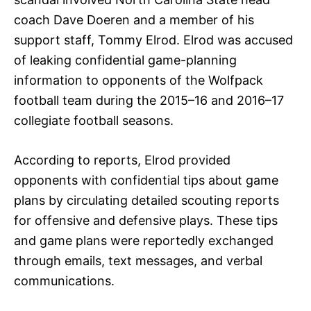
coach Dave Doeren and a member of his
support staff, Tommy Elrod. Elrod was accused
of leaking confidential game-planning
information to opponents of the Wolfpack
football team during the 2015–16 and 2016–17
collegiate football seasons.
According to reports, Elrod provided
opponents with confidential tips about game
plans by circulating detailed scouting reports
for offensive and defensive plays. These tips
and game plans were reportedly exchanged
through emails, text messages, and verbal
communications.