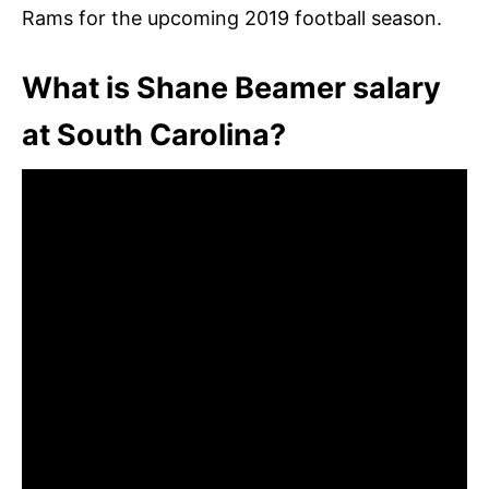
Rams for the upcoming 2019 football season.
What is Shane Beamer salary
at South Carolina?