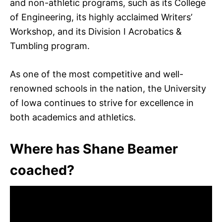
and non-athletic programs, such as its College
of Engineering, its highly acclaimed Writers’
Workshop, and its Division I Acrobatics &
Tumbling program.
As one of the most competitive and well-
renowned schools in the nation, the University
of Iowa continues to strive for excellence in
both academics and athletics.
Where has Shane Beamer
coached?