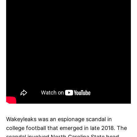
Wakeyleaks was an espionage scandal in
college football that emerged in late 2018. The
scandal involved North Carolina State head