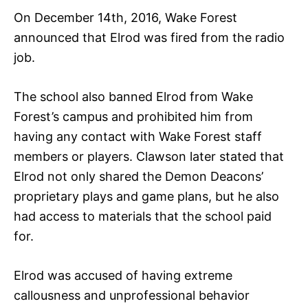
On December 14th, 2016, Wake Forest
announced that Elrod was fired from the radio
job.
The school also banned Elrod from Wake
Forest’s campus and prohibited him from
having any contact with Wake Forest staff
members or players. Clawson later stated that
Elrod not only shared the Demon Deacons’
proprietary plays and game plans, but he also
had access to materials that the school paid
for.
Elrod was accused of having extreme
callousness and unprofessional behavior