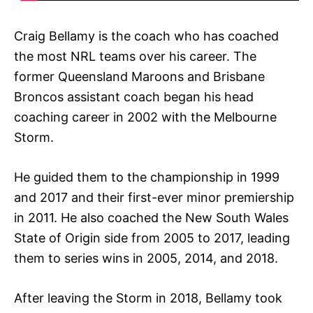
Craig Bellamy is the coach who has coached
the most NRL teams over his career. The
former Queensland Maroons and Brisbane
Broncos assistant coach began his head
coaching career in 2002 with the Melbourne
Storm.
He guided them to the championship in 1999
and 2017 and their first-ever minor premiership
in 2011. He also coached the New South Wales
State of Origin side from 2005 to 2017, leading
them to series wins in 2005, 2014, and 2018.
After leaving the Storm in 2018, Bellamy took