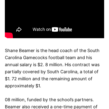
Shane Beamer is the head coach of the South
Carolina Gamecocks football team and his
annual salary is $2. 8 million. His contract was
partially covered by South Carolina, a total of
$1. 72 million and the remaining amount of
approximately $1.
08 million, funded by the school’s partners.
Beamer also received a one-time payment of