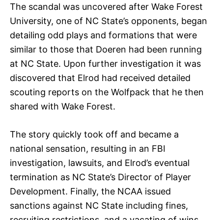
The scandal was uncovered after Wake Forest
University, one of NC State’s opponents, began
detailing odd plays and formations that were
similar to those that Doeren had been running
at NC State. Upon further investigation it was
discovered that Elrod had received detailed
scouting reports on the Wolfpack that he then
shared with Wake Forest.
The story quickly took off and became a
national sensation, resulting in an FBI
investigation, lawsuits, and Elrod’s eventual
termination as NC State’s Director of Player
Development. Finally, the NCAA issued
sanctions against NC State including fines,
recruiting restrictions, and a vacating of wins