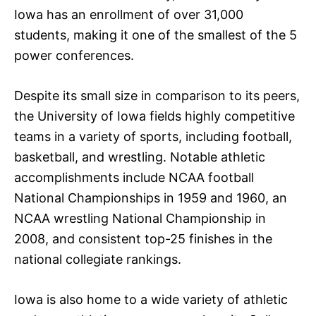
Iowa has an enrollment of over 31,000
students, making it one of the smallest of the 5
power conferences.
Despite its small size in comparison to its peers,
the University of Iowa fields highly competitive
teams in a variety of sports, including football,
basketball, and wrestling. Notable athletic
accomplishments include NCAA football
National Championships in 1959 and 1960, an
NCAA wrestling National Championship in
2008, and consistent top-25 finishes in the
national collegiate rankings.
Iowa is also home to a wide variety of athletic