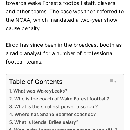
towards Wake Forest’s football staff, players
and other teams. The case was then referred to
the NCAA, which mandated a two-year show
cause penalty.
Elrod has since been in the broadcast booth as
a radio analyst for a number of professional
football teams.
Table of Contents
What was WakeyLeaks?
Who is the coach of Wake Forest football?
What is the smallest power 5 school?
Where has Shane Beamer coached?
What is Kendal Briles salary?
Who is the longest tenured coach in the NHL?