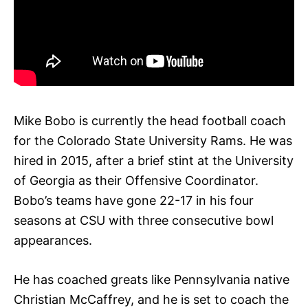
Mike Bobo is currently the head football coach
for the Colorado State University Rams. He was
hired in 2015, after a brief stint at the University
of Georgia as their Offensive Coordinator.
Bobo’s teams have gone 22-17 in his four
seasons at CSU with three consecutive bowl
appearances.
He has coached greats like Pennsylvania native
Christian McCaffrey, and he is set to coach the