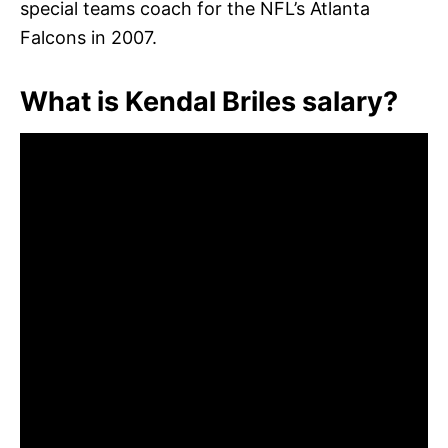
special teams coach for the NFL’s Atlanta
Falcons in 2007.
What is Kendal Briles salary?