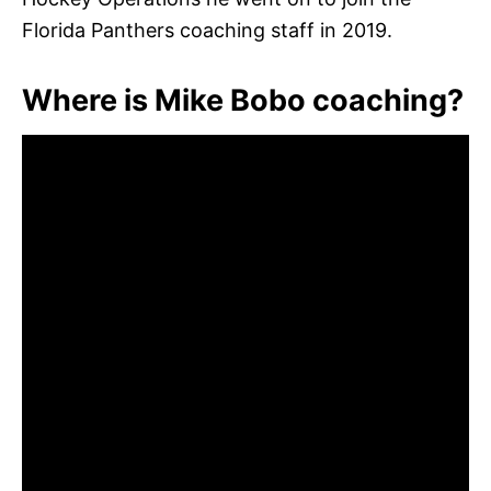
Florida Panthers coaching staff in 2019.
Where is Mike Bobo coaching?