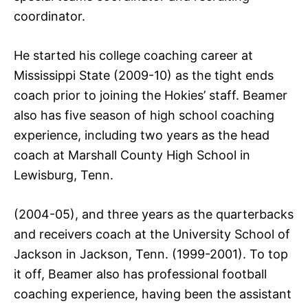
coordinator.
He started his college coaching career at
Mississippi State (2009-10) as the tight ends
coach prior to joining the Hokies’ staff. Beamer
also has five season of high school coaching
experience, including two years as the head
coach at Marshall County High School in
Lewisburg, Tenn.
(2004-05), and three years as the quarterbacks
and receivers coach at the University School of
Jackson in Jackson, Tenn. (1999-2001). To top
it off, Beamer also has professional football
coaching experience, having been the assistant