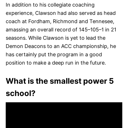
In addition to his collegiate coaching
experience, Clawson had also served as head
coach at Fordham, Richmond and Tennesee,
amassing an overall record of 145–105–1 in 21
seasons. While Clawson is yet to lead the
Demon Deacons to an ACC championship, he
has certainly put the program in a good
position to make a deep run in the future.
What is the smallest power 5
school?