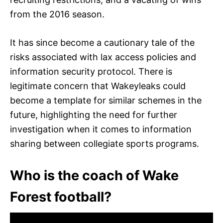
from the 2016 season.
It has since become a cautionary tale of the
risks associated with lax access policies and
information security protocol. There is
legitimate concern that Wakeyleaks could
become a template for similar schemes in the
future, highlighting the need for further
investigation when it comes to information
sharing between collegiate sports programs.
Who is the coach of Wake
Forest football?