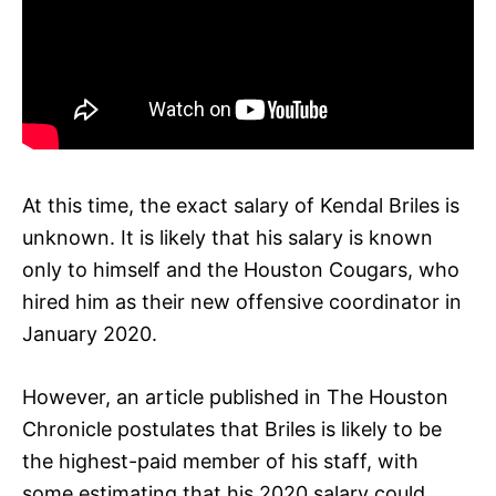
At this time, the exact salary of Kendal Briles is
unknown. It is likely that his salary is known
only to himself and the Houston Cougars, who
hired him as their new offensive coordinator in
January 2020.
However, an article published in The Houston
Chronicle postulates that Briles is likely to be
the highest-paid member of his staff, with
some estimating that his 2020 salary could