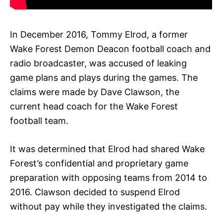
In December 2016, Tommy Elrod, a former
Wake Forest Demon Deacon football coach and
radio broadcaster, was accused of leaking
game plans and plays during the games. The
claims were made by Dave Clawson, the
current head coach for the Wake Forest
football team.
It was determined that Elrod had shared Wake
Forest’s confidential and proprietary game
preparation with opposing teams from 2014 to
2016. Clawson decided to suspend Elrod
without pay while they investigated the claims.