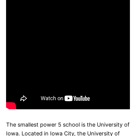
The smallest power 5 school is the University of
Iowa. Located in Iowa City, the University of