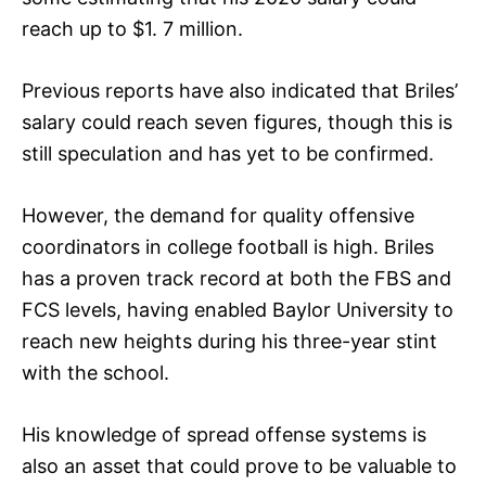
reach up to $1. 7 million.
Previous reports have also indicated that Briles’
salary could reach seven figures, though this is
still speculation and has yet to be confirmed.
However, the demand for quality offensive
coordinators in college football is high. Briles
has a proven track record at both the FBS and
FCS levels, having enabled Baylor University to
reach new heights during his three-year stint
with the school.
His knowledge of spread offense systems is
also an asset that could prove to be valuable to