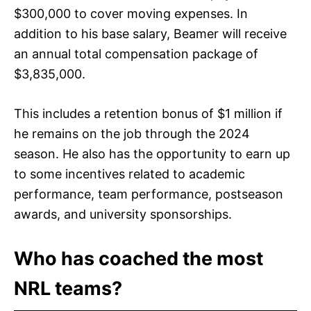
$300,000 to cover moving expenses. In
addition to his base salary, Beamer will receive
an annual total compensation package of
$3,835,000.
This includes a retention bonus of $1 million if
he remains on the job through the 2024
season. He also has the opportunity to earn up
to some incentives related to academic
performance, team performance, postseason
awards, and university sponsorships.
Who has coached the most
NRL teams?