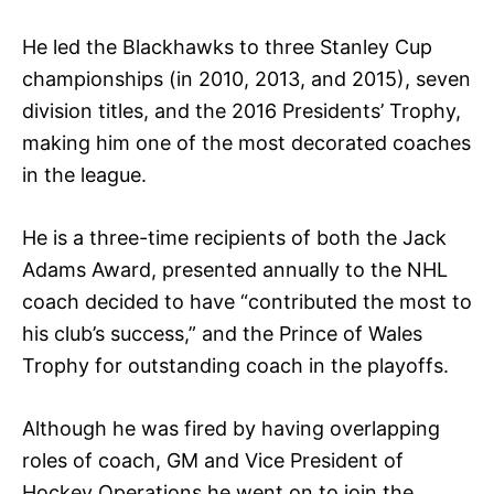
He led the Blackhawks to three Stanley Cup
championships (in 2010, 2013, and 2015), seven
division titles, and the 2016 Presidents’ Trophy,
making him one of the most decorated coaches
in the league.
He is a three-time recipients of both the Jack
Adams Award, presented annually to the NHL
coach decided to have “contributed the most to
his club’s success,” and the Prince of Wales
Trophy for outstanding coach in the playoffs.
Although he was fired by having overlapping
roles of coach, GM and Vice President of
Hockey Operations he went on to join the