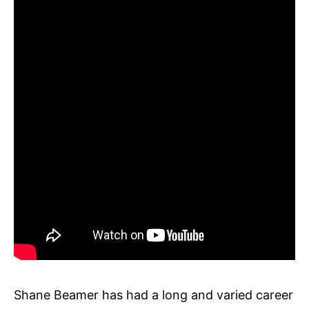
Shane Beamer has had a long and varied career