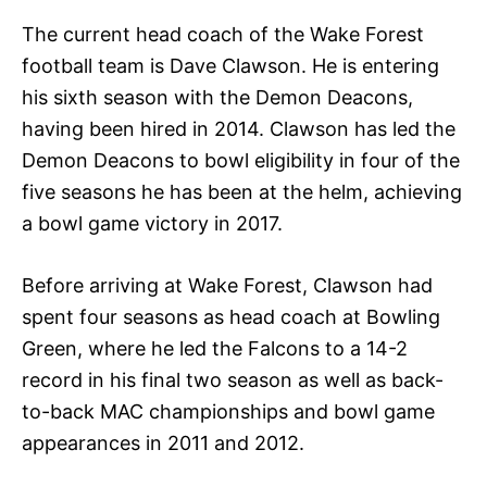
The current head coach of the Wake Forest
football team is Dave Clawson. He is entering
his sixth season with the Demon Deacons,
having been hired in 2014. Clawson has led the
Demon Deacons to bowl eligibility in four of the
five seasons he has been at the helm, achieving
a bowl game victory in 2017.
Before arriving at Wake Forest, Clawson had
spent four seasons as head coach at Bowling
Green, where he led the Falcons to a 14-2
record in his final two season as well as back-
to-back MAC championships and bowl game
appearances in 2011 and 2012.