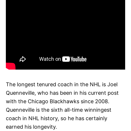
The longest tenured coach in the NHL is Joel
Quenneville, who has been in his current post
with the Chicago Blackhawks since 2008.
Quenneville is the sixth all-time winningest
coach in NHL history, so he has certainly
earned his longevity.