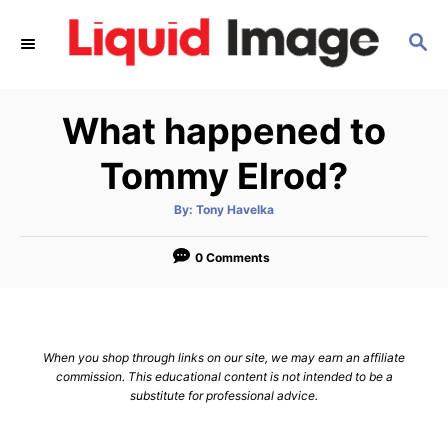
S
S
k
E
i
A
p
R
What happened to
C
t
H
o
Tommy Elrod?
C
A
By:
Tony Havelka
o
u
t
n
h
o
0 Comments
r
t
e
n
When you shop through links on our site, we may earn an affiliate
t
commission. This educational content is not intended to be a
substitute for professional advice.