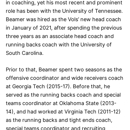
in coaching, yet his most recent and prominent
role has been with the University of Tennessee.
Beamer was hired as the Vols’ new head coach
in January of 2021, after spending the previous
three years as an associate head coach and
running backs coach with the University of
South Carolina.
Prior to that, Beamer spent two seasons as the
offensive coordinator and wide receivers coach
at Georgia Tech (2015-17). Before that, he
served as the running backs coach and special
teams coordinator at Oklahoma State (2013-
14), and had worked at Virginia Tech (2011-12)
as the running backs and tight ends coach,
special teams coordinator and recruiting