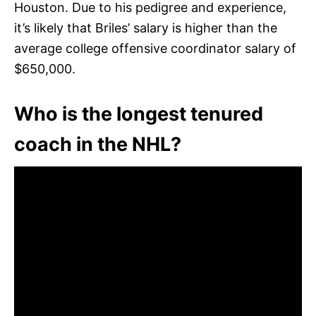
Houston. Due to his pedigree and experience,
it’s likely that Briles’ salary is higher than the
average college offensive coordinator salary of
$650,000.
Who is the longest tenured
coach in the NHL?