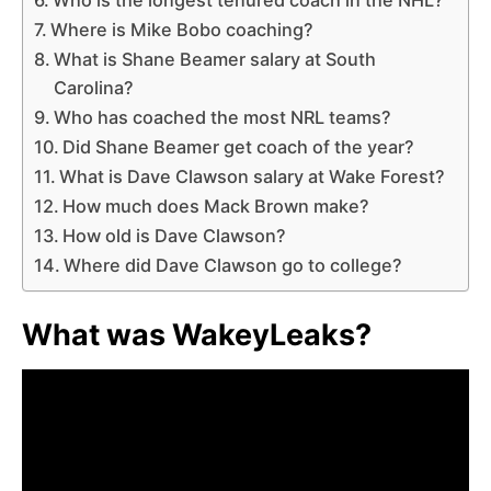
Where is Mike Bobo coaching?
What is Shane Beamer salary at South
Carolina?
Who has coached the most NRL teams?
Did Shane Beamer get coach of the year?
What is Dave Clawson salary at Wake Forest?
How much does Mack Brown make?
How old is Dave Clawson?
Where did Dave Clawson go to college?
What was WakeyLeaks?