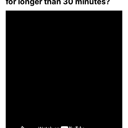
for longer than 30 minutes?