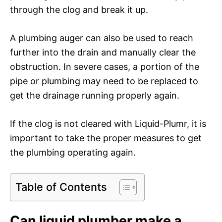
through the clog and break it up.
A plumbing auger can also be used to reach
further into the drain and manually clear the
obstruction. In severe cases, a portion of the
pipe or plumbing may need to be replaced to
get the drainage running properly again.
If the clog is not cleared with Liquid-Plumr, it is
important to take the proper measures to get
the plumbing operating again.
Table of Contents
Can liquid plumber make a