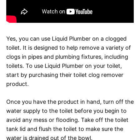
Yes, you can use Liquid Plumber on a clogged
toilet. It is designed to help remove a variety of
clogs in pipes and plumbing fixtures, including
toilets. To use Liquid Plumber on your toilet,
start by purchasing their toilet clog remover
product.
Once you have the product in hand, turn off the
water supply to the toilet before you begin to
avoid any mess or flooding. Take off the toilet
tank lid and flush the toilet to make sure the
water is drained out of the bowl.