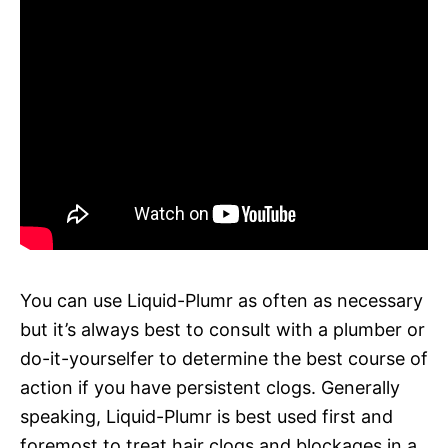
You can use Liquid-Plumr as often as necessary
but it’s always best to consult with a plumber or
do-it-yourselfer to determine the best course of
action if you have persistent clogs. Generally
speaking, Liquid-Plumr is best used first and
foremost to treat hair clogs and blockages in a