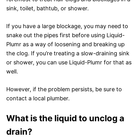
sink, toilet, bathtub, or shower.
If you have a large blockage, you may need to
snake out the pipes first before using Liquid-
Plumr as a way of loosening and breaking up
the clog. If you’re treating a slow-draining sink
or shower, you can use Liquid-Plumr for that as
well.
However, if the problem persists, be sure to
contact a local plumber.
What is the liquid to unclog a
drain?