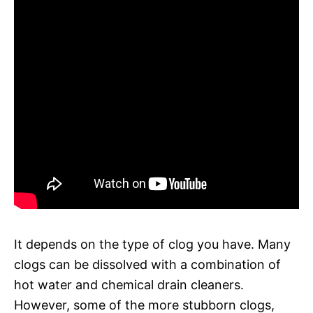
It depends on the type of clog you have. Many
clogs can be dissolved with a combination of
hot water and chemical drain cleaners.
However, some of the more stubborn clogs,