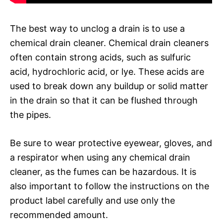
The best way to unclog a drain is to use a
chemical drain cleaner. Chemical drain cleaners
often contain strong acids, such as sulfuric
acid, hydrochloric acid, or lye. These acids are
used to break down any buildup or solid matter
in the drain so that it can be flushed through
the pipes.
Be sure to wear protective eyewear, gloves, and
a respirator when using any chemical drain
cleaner, as the fumes can be hazardous. It is
also important to follow the instructions on the
product label carefully and use only the
recommended amount.