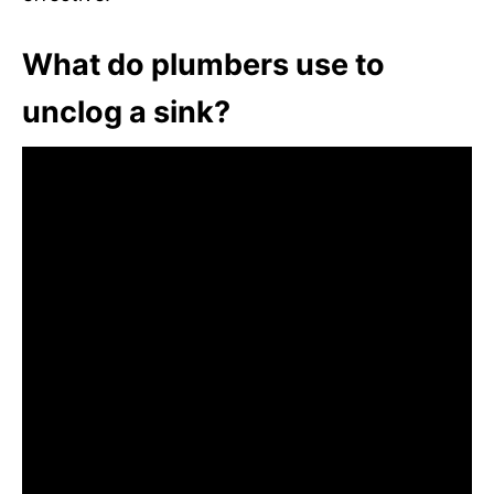
What do plumbers use to
unclog a sink?