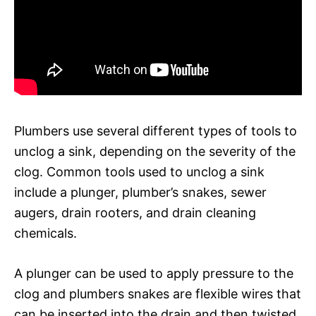
Plumbers use several different types of tools to
unclog a sink, depending on the severity of the
clog. Common tools used to unclog a sink
include a plunger, plumber’s snakes, sewer
augers, drain rooters, and drain cleaning
chemicals.
A plunger can be used to apply pressure to the
clog and plumbers snakes are flexible wires that
can be inserted into the drain and then twisted