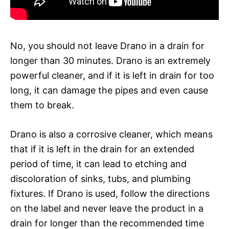
No, you should not leave Drano in a drain for
longer than 30 minutes. Drano is an extremely
powerful cleaner, and if it is left in drain for too
long, it can damage the pipes and even cause
them to break.
Drano is also a corrosive cleaner, which means
that if it is left in the drain for an extended
period of time, it can lead to etching and
discoloration of sinks, tubs, and plumbing
fixtures. If Drano is used, follow the directions
on the label and never leave the product in a
drain for longer than the recommended time