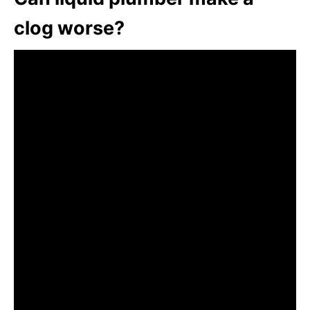
clog worse?