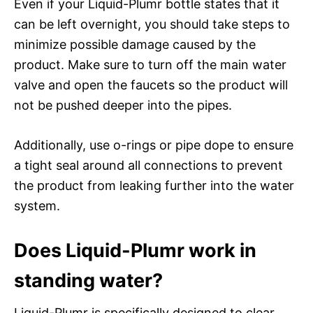
Even if your Liquid-Plumr bottle states that it
can be left overnight, you should take steps to
minimize possible damage caused by the
product. Make sure to turn off the main water
valve and open the faucets so the product will
not be pushed deeper into the pipes.
Additionally, use o-rings or pipe dope to ensure
a tight seal around all connections to prevent
the product from leaking further into the water
system.
Does Liquid-Plumr work in
standing water?
Liquid-Plumr is specifically designed to clear