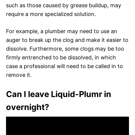
such as those caused by grease buildup, may
require a more specialized solution.
For example, a plumber may need to use an
auger to break up the clog and make it easier to
dissolve. Furthermore, some clogs may be too
firmly entrenched to be dissolved, in which
case a professional will need to be called in to
remove it.
Can I leave Liquid-Plumr in
overnight?