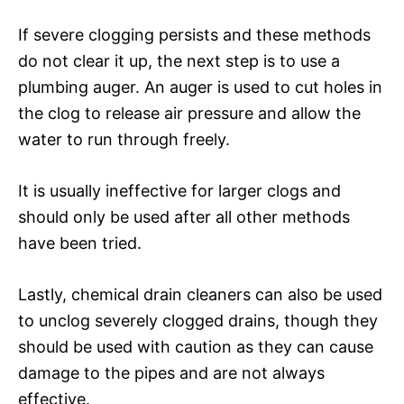
If severe clogging persists and these methods
do not clear it up, the next step is to use a
plumbing auger. An auger is used to cut holes in
the clog to release air pressure and allow the
water to run through freely.
It is usually ineffective for larger clogs and
should only be used after all other methods
have been tried.
Lastly, chemical drain cleaners can also be used
to unclog severely clogged drains, though they
should be used with caution as they can cause
damage to the pipes and are not always
effective.