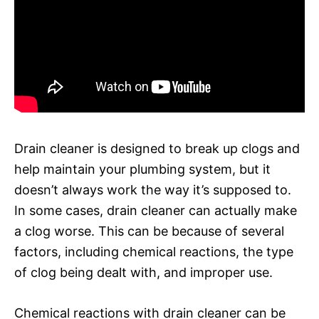
Drain cleaner is designed to break up clogs and
help maintain your plumbing system, but it
doesn’t always work the way it’s supposed to.
In some cases, drain cleaner can actually make
a clog worse. This can be because of several
factors, including chemical reactions, the type
of clog being dealt with, and improper use.
Chemical reactions with drain cleaner can be