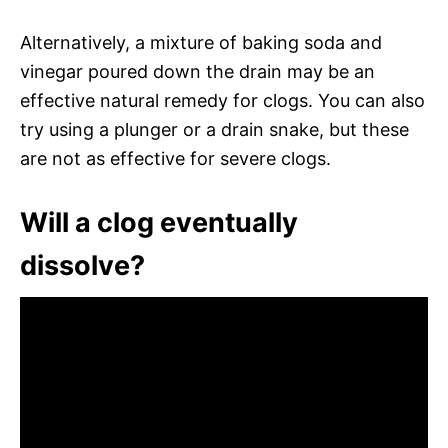
Alternatively, a mixture of baking soda and
vinegar poured down the drain may be an
effective natural remedy for clogs. You can also
try using a plunger or a drain snake, but these
are not as effective for severe clogs.
Will a clog eventually
dissolve?