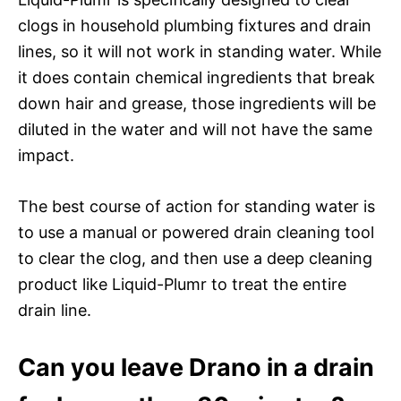
clogs in household plumbing fixtures and drain
lines, so it will not work in standing water. While
it does contain chemical ingredients that break
down hair and grease, those ingredients will be
diluted in the water and will not have the same
impact.
The best course of action for standing water is
to use a manual or powered drain cleaning tool
to clear the clog, and then use a deep cleaning
product like Liquid-Plumr to treat the entire
drain line.
Can you leave Drano in a drain