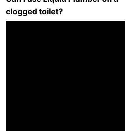
clogged toilet?