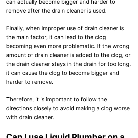
can actually become bigger and harder to
remove after the drain cleaner is used.
Finally, when improper use of drain cleaner is
the main factor, it can lead to the clog
becoming even more problematic. If the wrong
amount of drain cleaner is added to the clog, or
the drain cleaner stays in the drain for too long,
it can cause the clog to become bigger and
harder to remove.
Therefore, it is important to follow the
directions closely to avoid making a clog worse
with drain cleaner.
Can I use Liquid Plumber on a