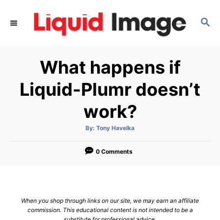
S
k
S
E
i
A
p
R
What happens if
C
t
H
o
Liquid-Plumr doesn’t
C
work?
o
n
A
By:
Tony Havelka
t
u
t
h
e
o
0 Comments
r
n
t
When you shop through links on our site, we may earn an affiliate
commission. This educational content is not intended to be a
substitute for professional advice.