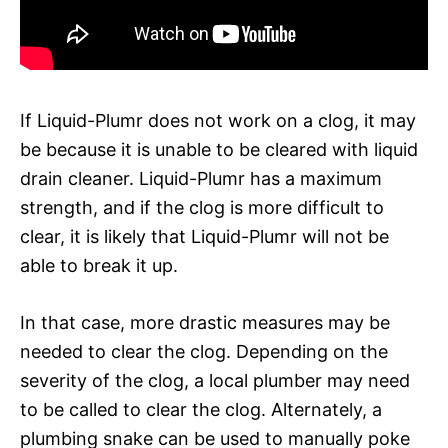
If Liquid-Plumr does not work on a clog, it may
be because it is unable to be cleared with liquid
drain cleaner. Liquid-Plumr has a maximum
strength, and if the clog is more difficult to
clear, it is likely that Liquid-Plumr will not be
able to break it up.
In that case, more drastic measures may be
needed to clear the clog. Depending on the
severity of the clog, a local plumber may need
to be called to clear the clog. Alternately, a
plumbing snake can be used to manually poke