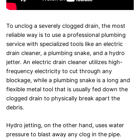
To unclog a severely clogged drain, the most
reliable way is to use a professional plumbing
service with specialized tools like an electric
drain cleaner, a plumbing snake, and a hydro
jetter. An electric drain cleaner utilizes high-
frequency electricity to cut through any
blockage, while a plumbing snake is a long and
flexible metal tool that is usually fed down the
clogged drain to physically break apart the
debris.
Hydro jetting, on the other hand, uses water
pressure to blast away any clog in the pipe.