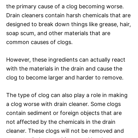
the primary cause of a clog becoming worse.
Drain cleaners contain harsh chemicals that are
designed to break down things like grease, hair,
soap scum, and other materials that are
common causes of clogs.
However, these ingredients can actually react
with the materials in the drain and cause the
clog to become larger and harder to remove.
The type of clog can also play a role in making
a clog worse with drain cleaner. Some clogs
contain sediment or foreign objects that are
not affected by the chemicals in the drain
cleaner. These clogs will not be removed and