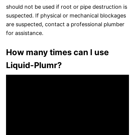
should not be used if root or pipe destruction is
suspected. If physical or mechanical blockages
are suspected, contact a professional plumber
for assistance.
How many times can I use
Liquid-Plumr?