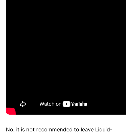
No, it is not recommended to leave Liquid-