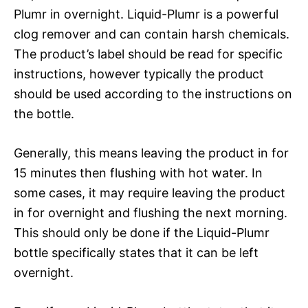
Plumr in overnight. Liquid-Plumr is a powerful
clog remover and can contain harsh chemicals.
The product’s label should be read for specific
instructions, however typically the product
should be used according to the instructions on
the bottle.
Generally, this means leaving the product in for
15 minutes then flushing with hot water. In
some cases, it may require leaving the product
in for overnight and flushing the next morning.
This should only be done if the Liquid-Plumr
bottle specifically states that it can be left
overnight.