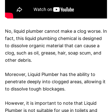
No, liquid plumber cannot make a clog worse. In
fact, this liquid plumbing chemical is designed
to dissolve organic material that can cause a
clog, such as oil, grease, hair, soap scum, and
other debris.
Moreover, Liquid Plumber has the ability to
penetrate deeply into clogged areas, allowing it
to dissolve tough blockages.
However, it is important to note that Liquid
Plumber is not suitable for use in toilets and