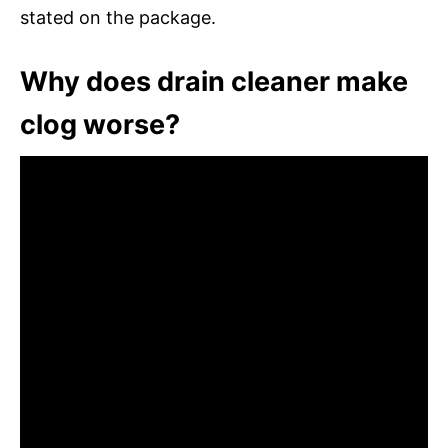
stated on the package.
Why does drain cleaner make
clog worse?