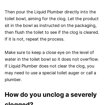
Then pour the Liquid Plumber directly into the
toilet bowl, aiming for the clog. Let the product
sit in the bowl as instructed on the packaging,
then flush the toilet to see if the clog is cleared.
If it is not, repeat the process.
Make sure to keep a close eye on the level of
water in the toilet bowl so it does not overflow.
If Liquid Plumber does not clear the clog, you
may need to use a special toilet auger or call a
plumber.
How do you unclog a severely
clogged?