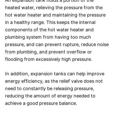
An expansion tank holds a portion of the
heated water, relieving the pressure from the
hot water heater and maintaining the pressure
in a healthy range. This keeps the internal
components of the hot water heater and
plumbing system from having too much
pressure, and can prevent rupture, reduce noise
from plumbing, and prevent overflow or
flooding from excessively high pressure.
In addition, expansion tanks can help improve
energy efficiency, as the relief valve does not
need to constantly be releasing pressure,
reducing the amount of energy needed to
achieve a good pressure balance.