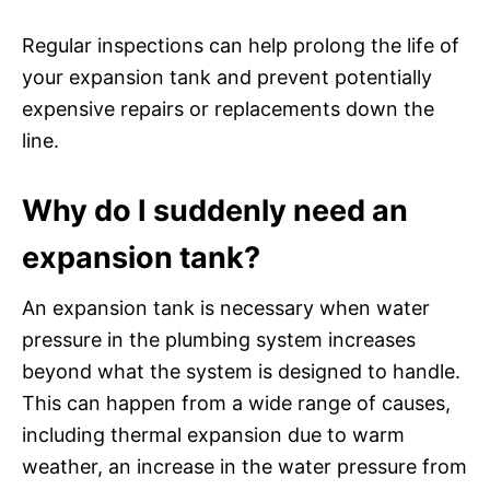
Regular inspections can help prolong the life of
your expansion tank and prevent potentially
expensive repairs or replacements down the
line.
Why do I suddenly need an
expansion tank?
An expansion tank is necessary when water
pressure in the plumbing system increases
beyond what the system is designed to handle.
This can happen from a wide range of causes,
including thermal expansion due to warm
weather, an increase in the water pressure from