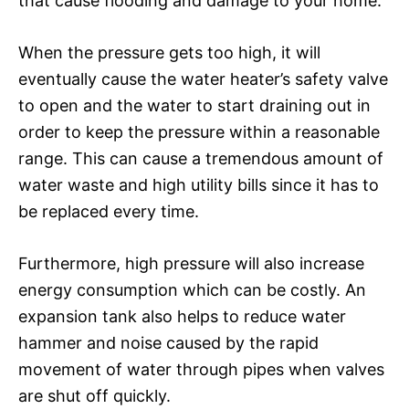
that cause flooding and damage to your home.
When the pressure gets too high, it will
eventually cause the water heater’s safety valve
to open and the water to start draining out in
order to keep the pressure within a reasonable
range. This can cause a tremendous amount of
water waste and high utility bills since it has to
be replaced every time.
Furthermore, high pressure will also increase
energy consumption which can be costly. An
expansion tank also helps to reduce water
hammer and noise caused by the rapid
movement of water through pipes when valves
are shut off quickly.