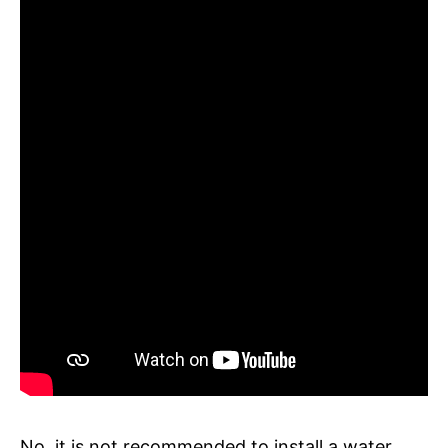
No, it is not recommended to install a water