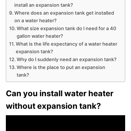
install an expansion tank?
Where does an expansion tank get installed
on a water heater?
What size expansion tank do I need for a 40
gallon water heater?
What is the life expectancy of a water heater
expansion tank?
Why do I suddenly need an expansion tank?
Where is the place to put an expansion
tank?
Can you install water heater
without expansion tank?