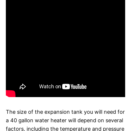
The size of the expansion tank you will need for
a 40 gallon water heater will depend on several
factors, including the temperature and pressure