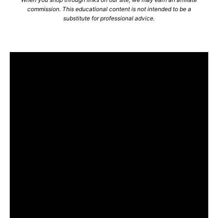
commission. This educational content is not intended to be a
substitute for professional advice.