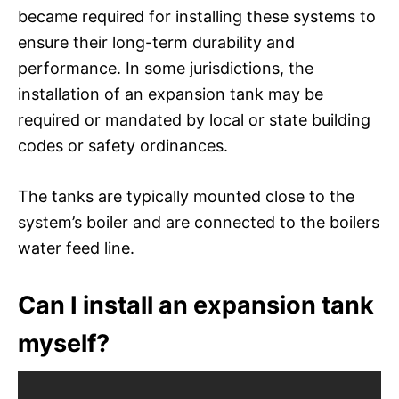
became required for installing these systems to
ensure their long-term durability and
performance. In some jurisdictions, the
installation of an expansion tank may be
required or mandated by local or state building
codes or safety ordinances.
The tanks are typically mounted close to the
system’s boiler and are connected to the boilers
water feed line.
Can I install an expansion tank
myself?