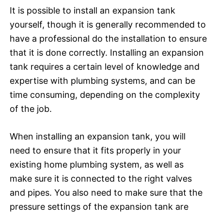
It is possible to install an expansion tank
yourself, though it is generally recommended to
have a professional do the installation to ensure
that it is done correctly. Installing an expansion
tank requires a certain level of knowledge and
expertise with plumbing systems, and can be
time consuming, depending on the complexity
of the job.
When installing an expansion tank, you will
need to ensure that it fits properly in your
existing home plumbing system, as well as
make sure it is connected to the right valves
and pipes. You also need to make sure that the
pressure settings of the expansion tank are