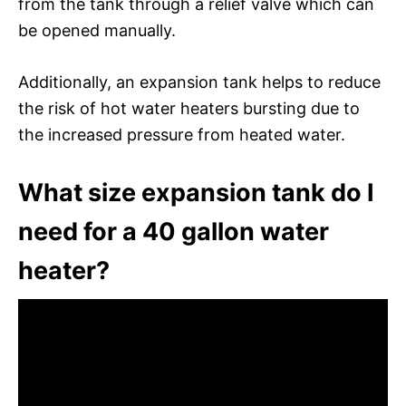
from the tank through a relief valve which can
be opened manually.
Additionally, an expansion tank helps to reduce
the risk of hot water heaters bursting due to
the increased pressure from heated water.
What size expansion tank do I
need for a 40 gallon water
heater?