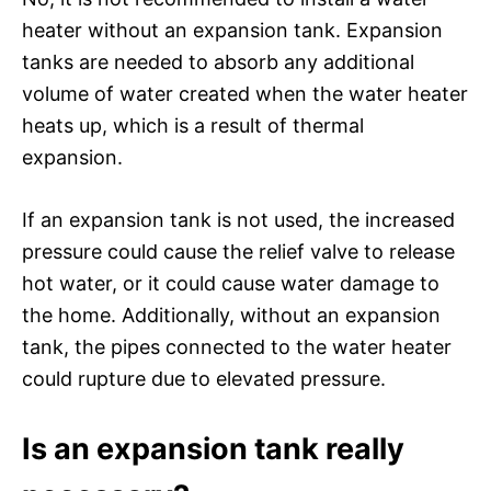
heater without an expansion tank. Expansion
tanks are needed to absorb any additional
volume of water created when the water heater
heats up, which is a result of thermal
expansion.
If an expansion tank is not used, the increased
pressure could cause the relief valve to release
hot water, or it could cause water damage to
the home. Additionally, without an expansion
tank, the pipes connected to the water heater
could rupture due to elevated pressure.
Is an expansion tank really