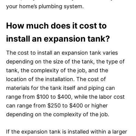
your home’s plumbing system.
How much does it cost to
install an expansion tank?
The cost to install an expansion tank varies
depending on the size of the tank, the type of
tank, the complexity of the job, and the
location of the installation. The cost of
materials for the tank itself and piping can
range from $100 to $400, while the labor cost
can range from $250 to $400 or higher
depending on the complexity of the job.
If the expansion tank is installed within a larger