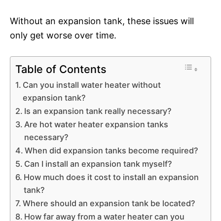
Without an expansion tank, these issues will
only get worse over time.
Table of Contents
Can you install water heater without
expansion tank?
Is an expansion tank really necessary?
Are hot water heater expansion tanks
necessary?
When did expansion tanks become required?
Can I install an expansion tank myself?
How much does it cost to install an expansion
tank?
Where should an expansion tank be located?
How far away from a water heater can you