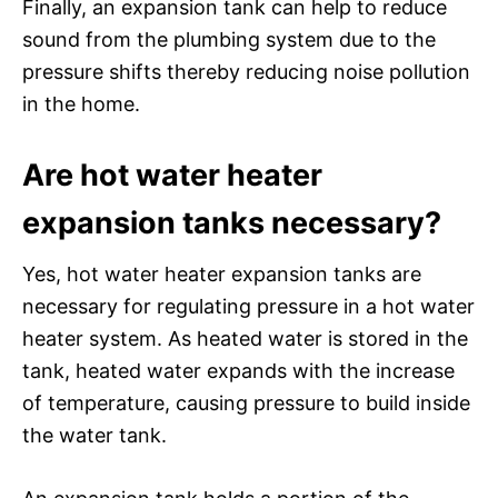
Finally, an expansion tank can help to reduce
sound from the plumbing system due to the
pressure shifts thereby reducing noise pollution
in the home.
Are hot water heater
expansion tanks necessary?
Yes, hot water heater expansion tanks are
necessary for regulating pressure in a hot water
heater system. As heated water is stored in the
tank, heated water expands with the increase
of temperature, causing pressure to build inside
the water tank.