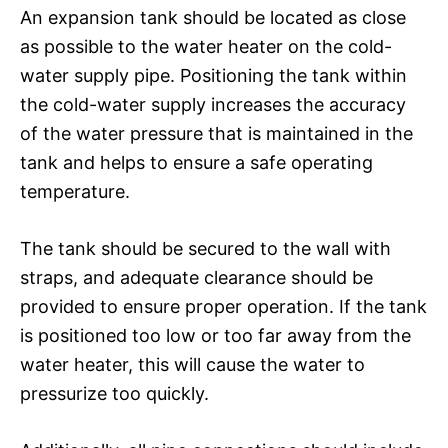
An expansion tank should be located as close
as possible to the water heater on the cold-
water supply pipe. Positioning the tank within
the cold-water supply increases the accuracy
of the water pressure that is maintained in the
tank and helps to ensure a safe operating
temperature.
The tank should be secured to the wall with
straps, and adequate clearance should be
provided to ensure proper operation. If the tank
is positioned too low or too far away from the
water heater, this will cause the water to
pressurize too quickly.