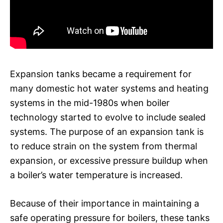
Expansion tanks became a requirement for
many domestic hot water systems and heating
systems in the mid-1980s when boiler
technology started to evolve to include sealed
systems. The purpose of an expansion tank is
to reduce strain on the system from thermal
expansion, or excessive pressure buildup when
a boiler’s water temperature is increased.
Because of their importance in maintaining a
safe operating pressure for boilers, these tanks