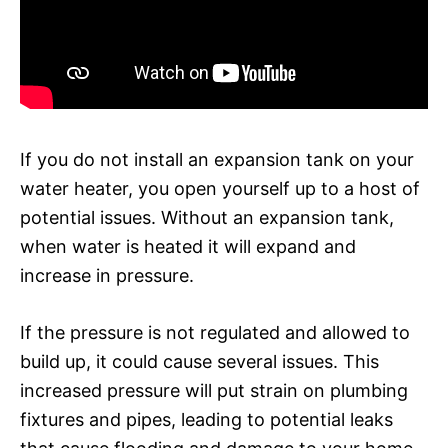
If you do not install an expansion tank on your
water heater, you open yourself up to a host of
potential issues. Without an expansion tank,
when water is heated it will expand and
increase in pressure.
If the pressure is not regulated and allowed to
build up, it could cause several issues. This
increased pressure will put strain on plumbing
fixtures and pipes, leading to potential leaks