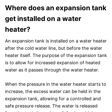
Where does an expansion tank
get installed on a water
heater?
An expansion tank is installed on a water heater
after the cold water line, but before the water
heater itself. The purpose of the expansion tank
is to allow for increased expansion of heated
water as it passes through the water heater.
When the pressure in the water heater starts to
increase, the excess water can be held in the
expansion tank, allowing for a controlled and
safe pressure release. The water is released