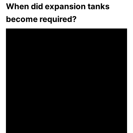
When did expansion tanks
become required?