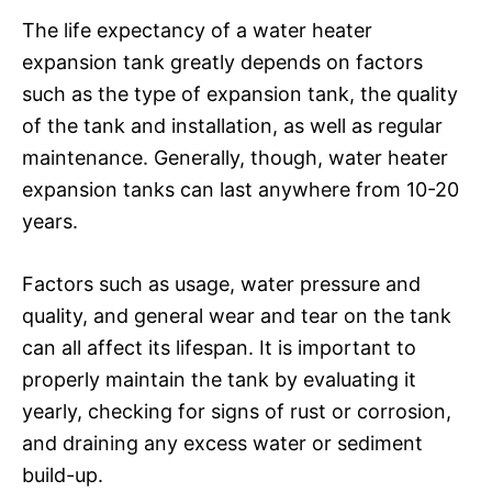
The life expectancy of a water heater
expansion tank greatly depends on factors
such as the type of expansion tank, the quality
of the tank and installation, as well as regular
maintenance. Generally, though, water heater
expansion tanks can last anywhere from 10-20
years.
Factors such as usage, water pressure and
quality, and general wear and tear on the tank
can all affect its lifespan. It is important to
properly maintain the tank by evaluating it
yearly, checking for signs of rust or corrosion,
and draining any excess water or sediment
build-up.