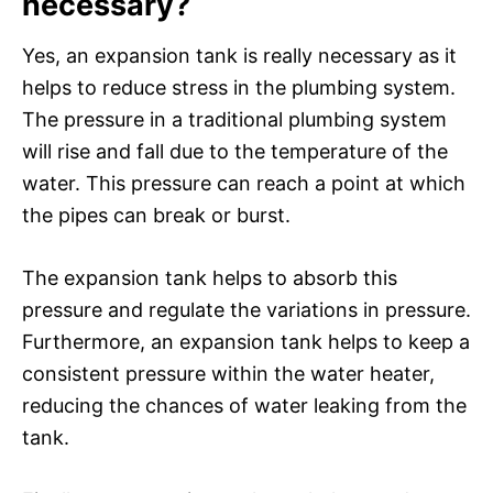
necessary?
Yes, an expansion tank is really necessary as it
helps to reduce stress in the plumbing system.
The pressure in a traditional plumbing system
will rise and fall due to the temperature of the
water. This pressure can reach a point at which
the pipes can break or burst.
The expansion tank helps to absorb this
pressure and regulate the variations in pressure.
Furthermore, an expansion tank helps to keep a
consistent pressure within the water heater,
reducing the chances of water leaking from the
tank.