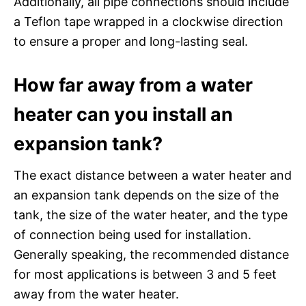
Additionally, all pipe connections should include
a Teflon tape wrapped in a clockwise direction
to ensure a proper and long-lasting seal.
How far away from a water
heater can you install an
expansion tank?
The exact distance between a water heater and
an expansion tank depends on the size of the
tank, the size of the water heater, and the type
of connection being used for installation.
Generally speaking, the recommended distance
for most applications is between 3 and 5 feet
away from the water heater.