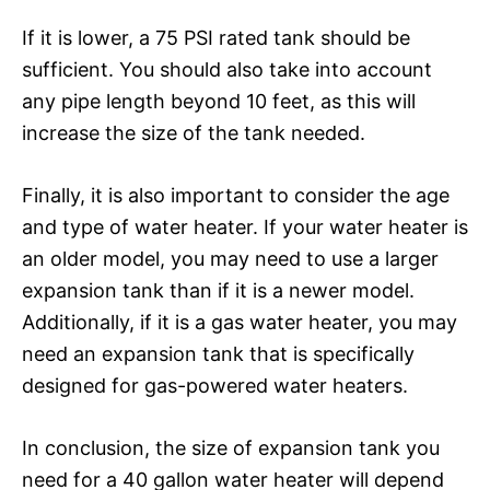
If it is lower, a 75 PSI rated tank should be
sufficient. You should also take into account
any pipe length beyond 10 feet, as this will
increase the size of the tank needed.
Finally, it is also important to consider the age
and type of water heater. If your water heater is
an older model, you may need to use a larger
expansion tank than if it is a newer model.
Additionally, if it is a gas water heater, you may
need an expansion tank that is specifically
designed for gas-powered water heaters.
In conclusion, the size of expansion tank you
need for a 40 gallon water heater will depend