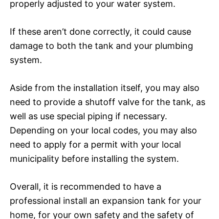
properly adjusted to your water system.
If these aren’t done correctly, it could cause
damage to both the tank and your plumbing
system.
Aside from the installation itself, you may also
need to provide a shutoff valve for the tank, as
well as use special piping if necessary.
Depending on your local codes, you may also
need to apply for a permit with your local
municipality before installing the system.
Overall, it is recommended to have a
professional install an expansion tank for your
home, for your own safety and the safety of