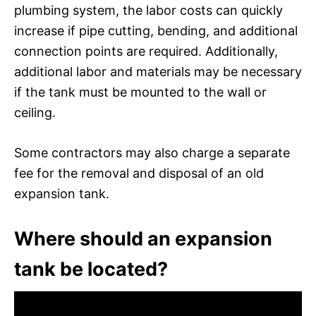
plumbing system, the labor costs can quickly
increase if pipe cutting, bending, and additional
connection points are required. Additionally,
additional labor and materials may be necessary
if the tank must be mounted to the wall or
ceiling.
Some contractors may also charge a separate
fee for the removal and disposal of an old
expansion tank.
Where should an expansion
tank be located?