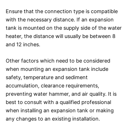
Ensure that the connection type is compatible
with the necessary distance. If an expansion
tank is mounted on the supply side of the water
heater, the distance will usually be between 8
and 12 inches.
Other factors which need to be considered
when mounting an expansion tank include
safety, temperature and sediment
accumulation, clearance requirements,
preventing water hammer, and air quality. It is
best to consult with a qualified professional
when installing an expansion tank or making
any changes to an existing installation.