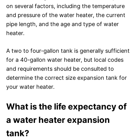
on several factors, including the temperature
and pressure of the water heater, the current
pipe length, and the age and type of water
heater.
A two to four-gallon tank is generally sufficient
for a 40-gallon water heater, but local codes
and requirements should be consulted to
determine the correct size expansion tank for
your water heater.
What is the life expectancy of
a water heater expansion
tank?