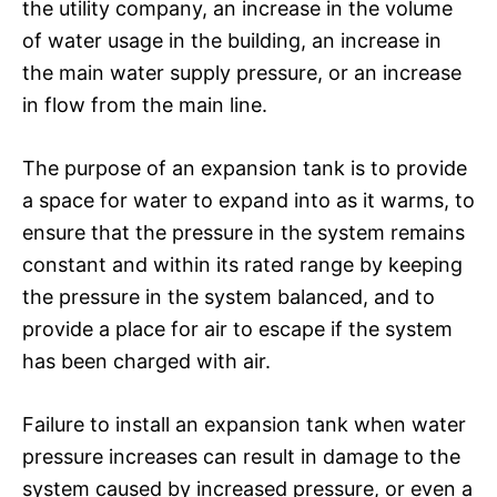
the utility company, an increase in the volume
of water usage in the building, an increase in
the main water supply pressure, or an increase
in flow from the main line.
The purpose of an expansion tank is to provide
a space for water to expand into as it warms, to
ensure that the pressure in the system remains
constant and within its rated range by keeping
the pressure in the system balanced, and to
provide a place for air to escape if the system
has been charged with air.
Failure to install an expansion tank when water
pressure increases can result in damage to the
system caused by increased pressure, or even a