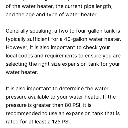
of the water heater, the current pipe length,
and the age and type of water heater.
Generally speaking, a two to four-gallon tank is
typically sufficient for a 40-gallon water heater.
However, it is also important to check your
local codes and requirements to ensure you are
selecting the right size expansion tank for your
water heater.
It is also important to determine the water
pressure available to your water heater. If the
pressure is greater than 80 PSI, it is
recommended to use an expansion tank that is
rated for at least a 125 PSI.