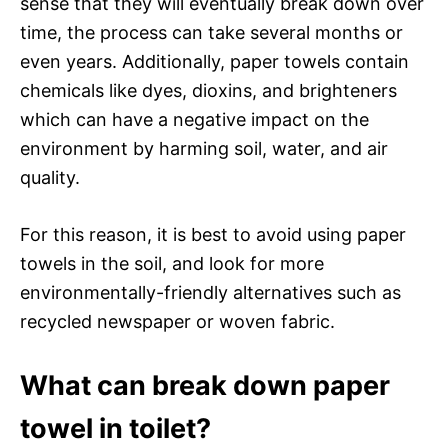
sense that they will eventually break down over
time, the process can take several months or
even years. Additionally, paper towels contain
chemicals like dyes, dioxins, and brighteners
which can have a negative impact on the
environment by harming soil, water, and air
quality.
For this reason, it is best to avoid using paper
towels in the soil, and look for more
environmentally-friendly alternatives such as
recycled newspaper or woven fabric.
What can break down paper
towel in toilet?