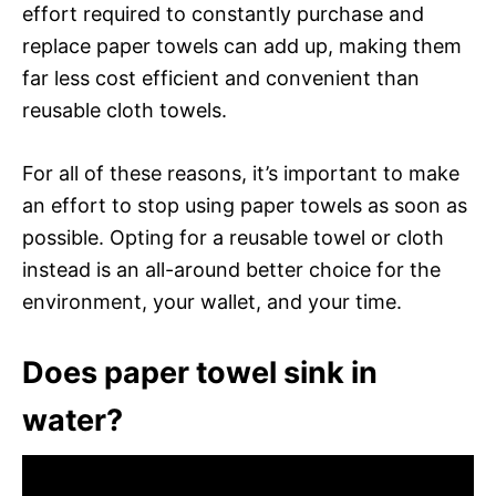
effort required to constantly purchase and
replace paper towels can add up, making them
far less cost efficient and convenient than
reusable cloth towels.
For all of these reasons, it’s important to make
an effort to stop using paper towels as soon as
possible. Opting for a reusable towel or cloth
instead is an all-around better choice for the
environment, your wallet, and your time.
Does paper towel sink in
water?