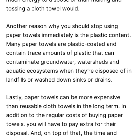
tossing a cloth towel would.
Another reason why you should stop using
paper towels immediately is the plastic content.
Many paper towels are plastic-coated and
contain trace amounts of plastic that can
contaminate groundwater, watersheds and
aquatic ecosystems when they’re disposed of in
landfills or washed down sinks or drains.
Lastly, paper towels can be more expensive
than reusable cloth towels in the long term. In
addition to the regular costs of buying paper
towels, you will have to pay extra for their
disposal. And, on top of that, the time and