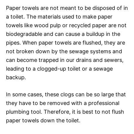
Paper towels are not meant to be disposed of in
a toilet. The materials used to make paper
towels like wood pulp or recycled paper are not
biodegradable and can cause a buildup in the
pipes. When paper towels are flushed, they are
not broken down by the sewage systems and
can become trapped in our drains and sewers,
leading to a clogged-up toilet or a sewage
backup.
In some cases, these clogs can be so large that
they have to be removed with a professional
plumbing tool. Therefore, it is best to not flush
paper towels down the toilet.