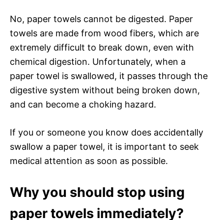
No, paper towels cannot be digested. Paper
towels are made from wood fibers, which are
extremely difficult to break down, even with
chemical digestion. Unfortunately, when a
paper towel is swallowed, it passes through the
digestive system without being broken down,
and can become a choking hazard.
If you or someone you know does accidentally
swallow a paper towel, it is important to seek
medical attention as soon as possible.
Why you should stop using
paper towels immediately?