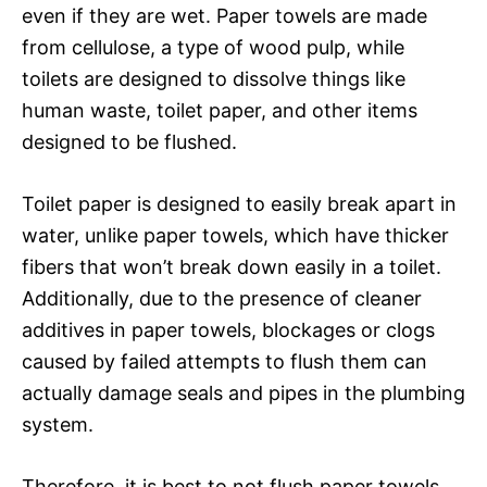
even if they are wet. Paper towels are made
from cellulose, a type of wood pulp, while
toilets are designed to dissolve things like
human waste, toilet paper, and other items
designed to be flushed.
Toilet paper is designed to easily break apart in
water, unlike paper towels, which have thicker
fibers that won’t break down easily in a toilet.
Additionally, due to the presence of cleaner
additives in paper towels, blockages or clogs
caused by failed attempts to flush them can
actually damage seals and pipes in the plumbing
system.
Therefore, it is best to not flush paper towels