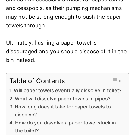
and cesspools, as their pumping mechanisms
may not be strong enough to push the paper
towels through.
Ultimately, flushing a paper towel is
discouraged and you should dispose of it in the
bin instead.
Table of Contents
Will paper towels eventually dissolve in toilet?
What will dissolve paper towels in pipes?
How long does it take for paper towels to
dissolve?
How do you dissolve a paper towel stuck in
the toilet?