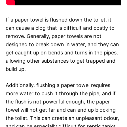
If a paper towel is flushed down the toilet, it
can cause a clog that is difficult and costly to
remove. Generally, paper towels are not
designed to break down in water, and they can
get caught up on bends and turns in the pipes,
allowing other substances to get trapped and
build up.
Additionally, flushing a paper towel requires
more water to push it through the pipe, and if
the flush is not powerful enough, the paper
towel will not get far and can end up blocking
the toilet. This can create an unpleasant odour,
and can be especially difficult for septic tanks