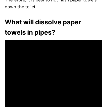
down the toilet.
What will dissolve paper
towels in pipes?