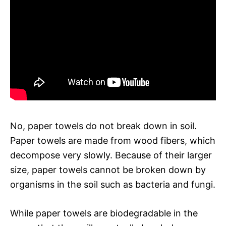
No, paper towels do not break down in soil.
Paper towels are made from wood fibers, which
decompose very slowly. Because of their larger
size, paper towels cannot be broken down by
organisms in the soil such as bacteria and fungi.
While paper towels are biodegradable in the