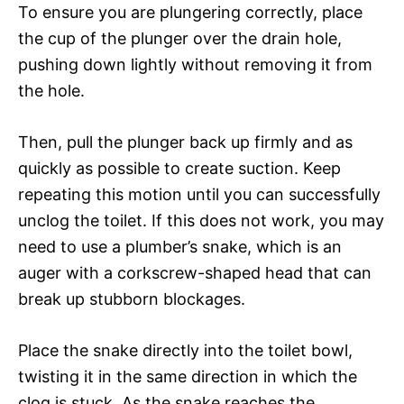
To ensure you are plungering correctly, place
the cup of the plunger over the drain hole,
pushing down lightly without removing it from
the hole.
Then, pull the plunger back up firmly and as
quickly as possible to create suction. Keep
repeating this motion until you can successfully
unclog the toilet. If this does not work, you may
need to use a plumber’s snake, which is an
auger with a corkscrew-shaped head that can
break up stubborn blockages.
Place the snake directly into the toilet bowl,
twisting it in the same direction in which the
clog is stuck. As the snake reaches the