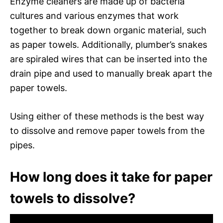
Enzyme cleaners are made up of bacteria
cultures and various enzymes that work
together to break down organic material, such
as paper towels. Additionally, plumber’s snakes
are spiraled wires that can be inserted into the
drain pipe and used to manually break apart the
paper towels.
Using either of these methods is the best way
to dissolve and remove paper towels from the
pipes.
How long does it take for paper
towels to dissolve?