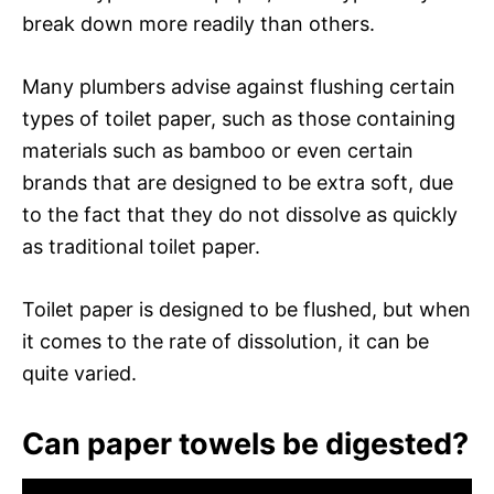
break down more readily than others.
Many plumbers advise against flushing certain
types of toilet paper, such as those containing
materials such as bamboo or even certain
brands that are designed to be extra soft, due
to the fact that they do not dissolve as quickly
as traditional toilet paper.
Toilet paper is designed to be flushed, but when
it comes to the rate of dissolution, it can be
quite varied.
Can paper towels be digested?