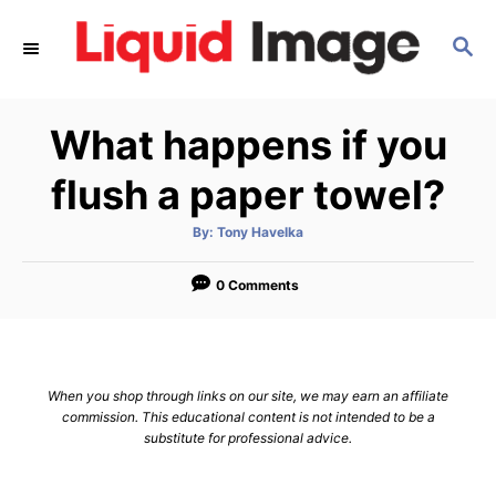
S
S
k
E
i
A
p
R
What happens if you
C
t
H
o
flush a paper towel?
C
A
By:
Tony Havelka
o
u
t
n
h
o
0 Comments
r
t
e
n
When you shop through links on our site, we may earn an affiliate
t
commission. This educational content is not intended to be a
substitute for professional advice.