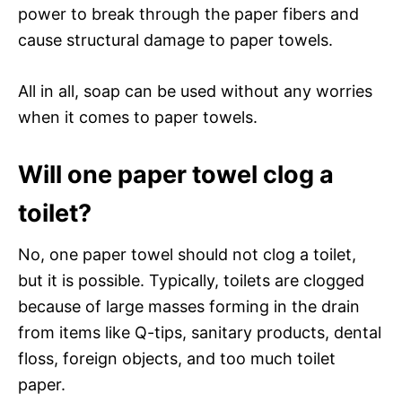
power to break through the paper fibers and
cause structural damage to paper towels.
All in all, soap can be used without any worries
when it comes to paper towels.
Will one paper towel clog a
toilet?
No, one paper towel should not clog a toilet,
but it is possible. Typically, toilets are clogged
because of large masses forming in the drain
from items like Q-tips, sanitary products, dental
floss, foreign objects, and too much toilet
paper.