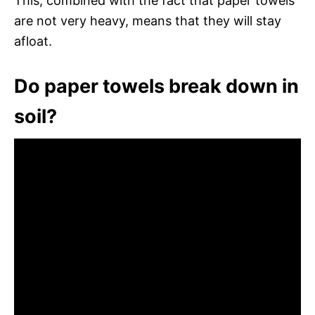
This, combined with the fact that paper towels
are not very heavy, means that they will stay
afloat.
Do paper towels break down in
soil?