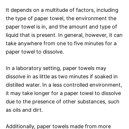
It depends on a multitude of factors, including
the type of paper towel, the environment the
paper towel is in, and the amount and type of
liquid that is present. In general, however, it can
take anywhere from one to five minutes for a
paper towel to dissolve.
In a laboratory setting, paper towels may
dissolve in as little as two minutes if soaked in
distilled water. In a less controlled environment,
it may take longer for a paper towel to dissolve
due to the presence of other substances, such
as oils and dirt.
Additionally, paper towels made from more