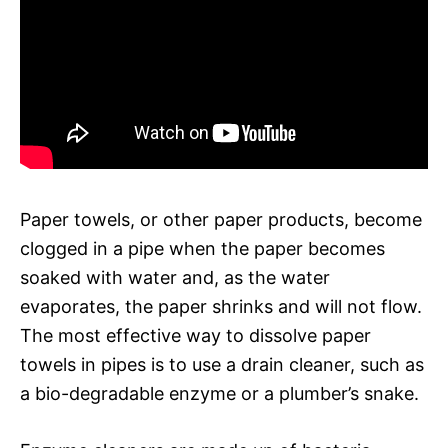
Paper towels, or other paper products, become
clogged in a pipe when the paper becomes
soaked with water and, as the water
evaporates, the paper shrinks and will not flow.
The most effective way to dissolve paper
towels in pipes is to use a drain cleaner, such as
a bio-degradable enzyme or a plumber’s snake.