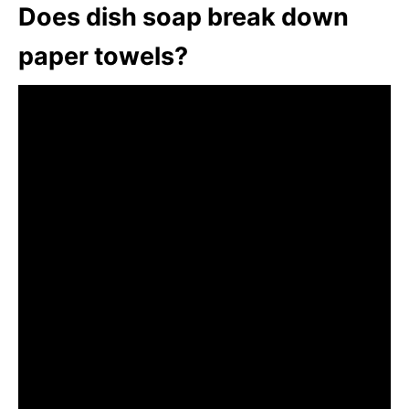
Does dish soap break down
paper towels?