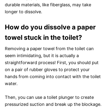
durable materials, like fiberglass, may take
longer to dissolve.
How do you dissolve a paper
towel stuck in the toilet?
Removing a paper towel from the toilet can
seem intimidating, but it is actually a
straightforward process! First, you should put
on a pair of rubber gloves to protect your
hands from coming into contact with the toilet
water.
Then, you can use a toilet plunger to create
pressurized suction and break up the blockage.