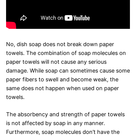
No, dish soap does not break down paper
towels. The combination of soap molecules on
paper towels will not cause any serious
damage. While soap can sometimes cause some
paper fibers to swell and become weak, the
same does not happen when used on paper
towels.
The absorbency and strength of paper towels
is not affected by soap in any manner.
Furthermore, soap molecules don’t have the