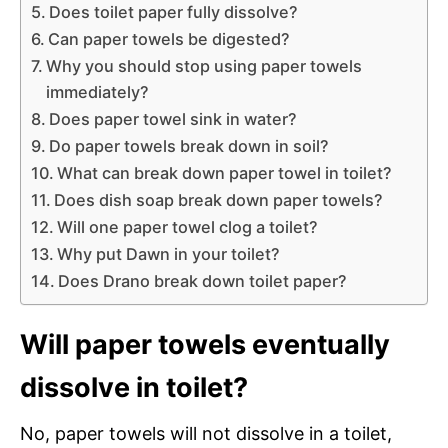
Does toilet paper fully dissolve?
Can paper towels be digested?
Why you should stop using paper towels
immediately?
Does paper towel sink in water?
Do paper towels break down in soil?
What can break down paper towel in toilet?
Does dish soap break down paper towels?
Will one paper towel clog a toilet?
Why put Dawn in your toilet?
Does Drano break down toilet paper?
Will paper towels eventually
dissolve in toilet?
No, paper towels will not dissolve in a toilet,