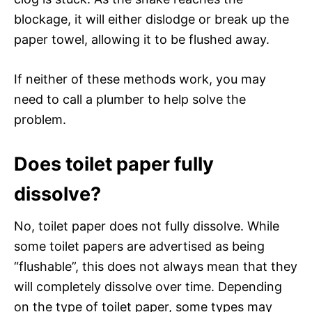
blockage, it will either dislodge or break up the
paper towel, allowing it to be flushed away.
If neither of these methods work, you may
need to call a plumber to help solve the
problem.
Does toilet paper fully
dissolve?
No, toilet paper does not fully dissolve. While
some toilet papers are advertised as being
“flushable”, this does not always mean that they
will completely dissolve over time. Depending
on the type of toilet paper, some types may