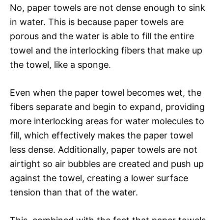
No, paper towels are not dense enough to sink
in water. This is because paper towels are
porous and the water is able to fill the entire
towel and the interlocking fibers that make up
the towel, like a sponge.
Even when the paper towel becomes wet, the
fibers separate and begin to expand, providing
more interlocking areas for water molecules to
fill, which effectively makes the paper towel
less dense. Additionally, paper towels are not
airtight so air bubbles are created and push up
against the towel, creating a lower surface
tension than that of the water.