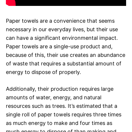
Paper towels are a convenience that seems
necessary in our everyday lives, but their use
can have a significant environmental impact.
Paper towels are a single-use product and,
because of this, their use creates an abundance
of waste that requires a substantial amount of
energy to dispose of properly.
Additionally, their production requires large
amounts of water, energy, and natural
resources such as trees. It’s estimated that a
single roll of paper towels requires three times
as much energy to make and four times as
much energy to dispose of than making and