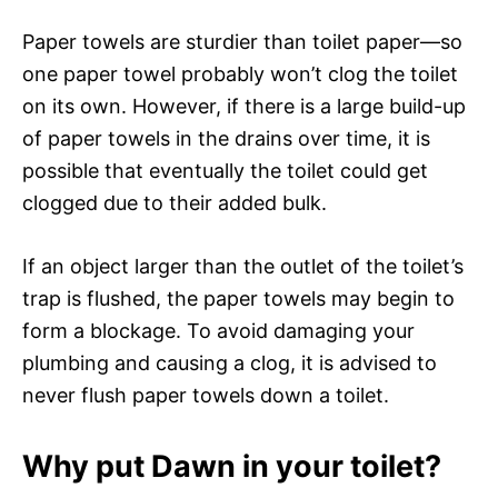
Paper towels are sturdier than toilet paper—so
one paper towel probably won’t clog the toilet
on its own. However, if there is a large build-up
of paper towels in the drains over time, it is
possible that eventually the toilet could get
clogged due to their added bulk.
If an object larger than the outlet of the toilet’s
trap is flushed, the paper towels may begin to
form a blockage. To avoid damaging your
plumbing and causing a clog, it is advised to
never flush paper towels down a toilet.
Why put Dawn in your toilet?