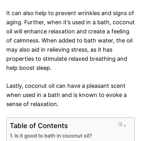
It can also help to prevent wrinkles and signs of
aging. Further, when it’s used in a bath, coconut
oil will enhance relaxation and create a feeling
of calmness. When added to bath water, the oil
may also aid in relieving stress, as it has
properties to stimulate relaxed breathing and
help boost sleep.
Lastly, coconut oil can have a pleasant scent
when used in a bath and is known to evoke a
sense of relaxation.
Table of Contents
Is it good to bath in coconut oil?