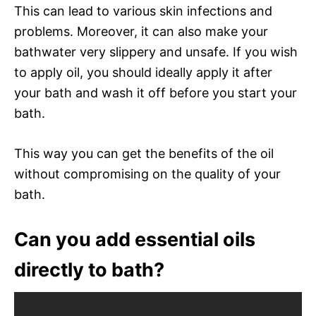
This can lead to various skin infections and
problems. Moreover, it can also make your
bathwater very slippery and unsafe. If you wish
to apply oil, you should ideally apply it after
your bath and wash it off before you start your
bath.
This way you can get the benefits of the oil
without compromising on the quality of your
bath.
Can you add essential oils
directly to bath?