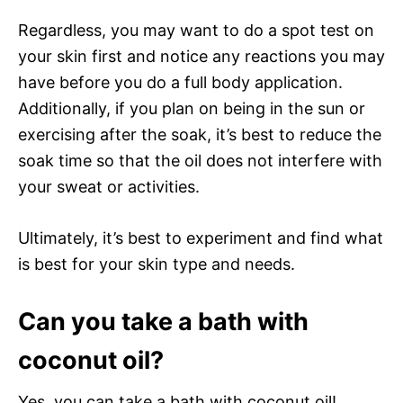
Regardless, you may want to do a spot test on
your skin first and notice any reactions you may
have before you do a full body application.
Additionally, if you plan on being in the sun or
exercising after the soak, it’s best to reduce the
soak time so that the oil does not interfere with
your sweat or activities.
Ultimately, it’s best to experiment and find what
is best for your skin type and needs.
Can you take a bath with
coconut oil?
Yes, you can take a bath with coconut oil!