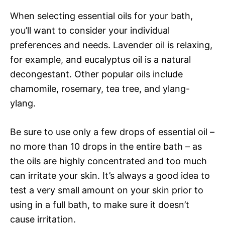
When selecting essential oils for your bath,
you’ll want to consider your individual
preferences and needs. Lavender oil is relaxing,
for example, and eucalyptus oil is a natural
decongestant. Other popular oils include
chamomile, rosemary, tea tree, and ylang-
ylang.
Be sure to use only a few drops of essential oil –
no more than 10 drops in the entire bath – as
the oils are highly concentrated and too much
can irritate your skin. It’s always a good idea to
test a very small amount on your skin prior to
using in a full bath, to make sure it doesn’t
cause irritation.