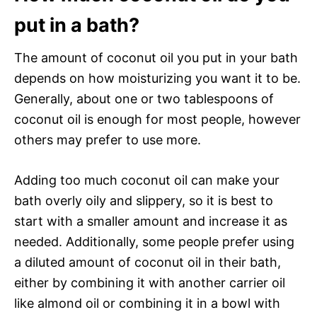
put in a bath?
The amount of coconut oil you put in your bath
depends on how moisturizing you want it to be.
Generally, about one or two tablespoons of
coconut oil is enough for most people, however
others may prefer to use more.
Adding too much coconut oil can make your
bath overly oily and slippery, so it is best to
start with a smaller amount and increase it as
needed. Additionally, some people prefer using
a diluted amount of coconut oil in their bath,
either by combining it with another carrier oil
like almond oil or combining it in a bowl with