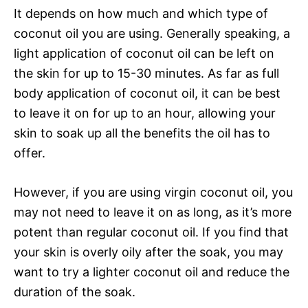
It depends on how much and which type of
coconut oil you are using. Generally speaking, a
light application of coconut oil can be left on
the skin for up to 15-30 minutes. As far as full
body application of coconut oil, it can be best
to leave it on for up to an hour, allowing your
skin to soak up all the benefits the oil has to
offer.
However, if you are using virgin coconut oil, you
may not need to leave it on as long, as it’s more
potent than regular coconut oil. If you find that
your skin is overly oily after the soak, you may
want to try a lighter coconut oil and reduce the
duration of the soak.