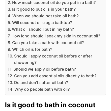
How much coconut oil do you put in a bath?
Is it good to put oils in your bath?
When we should not take oil bath?
Will coconut oil clog a bathtub?
What oil should I put in my bath?
How long should I soak my skin in coconut oil?
Can you take a bath with coconut oil?
Which oil is for bath?
Should I apply coconut oil before or after
showering?
Should we apply oil before bath?
Can you add essential oils directly to bath?
Do and don’ts after oil bath?
Why do people bath with oil?
Is it good to bath in coconut