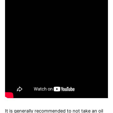
It is generally recommended to not take an oil