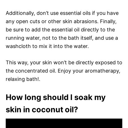
Additionally, don’t use essential oils if you have
any open cuts or other skin abrasions. Finally,
be sure to add the essential oil directly to the
running water, not to the bath itself, and use a
washcloth to mix it into the water.
This way, your skin won’t be directly exposed to
the concentrated oil. Enjoy your aromatherapy,
relaxing bath!.
How long should I soak my
skin in coconut oil?