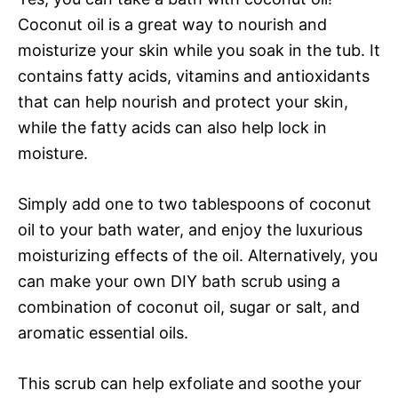
Coconut oil is a great way to nourish and
moisturize your skin while you soak in the tub. It
contains fatty acids, vitamins and antioxidants
that can help nourish and protect your skin,
while the fatty acids can also help lock in
moisture.
Simply add one to two tablespoons of coconut
oil to your bath water, and enjoy the luxurious
moisturizing effects of the oil. Alternatively, you
can make your own DIY bath scrub using a
combination of coconut oil, sugar or salt, and
aromatic essential oils.
This scrub can help exfoliate and soothe your