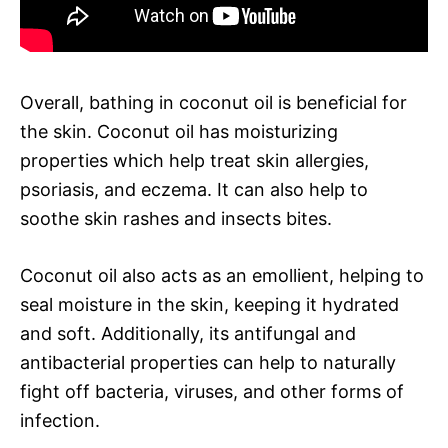
Overall, bathing in coconut oil is beneficial for
the skin. Coconut oil has moisturizing
properties which help treat skin allergies,
psoriasis, and eczema. It can also help to
soothe skin rashes and insects bites.
Coconut oil also acts as an emollient, helping to
seal moisture in the skin, keeping it hydrated
and soft. Additionally, its antifungal and
antibacterial properties can help to naturally
fight off bacteria, viruses, and other forms of
infection.