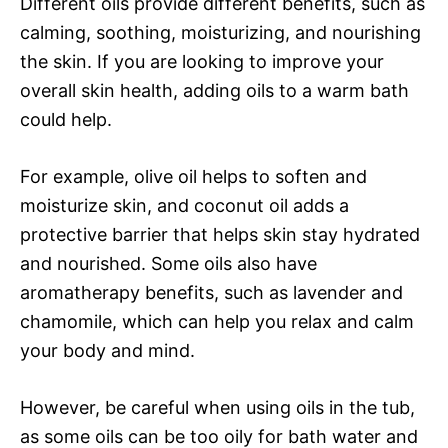
Different oils provide different benefits, such as
calming, soothing, moisturizing, and nourishing
the skin. If you are looking to improve your
overall skin health, adding oils to a warm bath
could help.
For example, olive oil helps to soften and
moisturize skin, and coconut oil adds a
protective barrier that helps skin stay hydrated
and nourished. Some oils also have
aromatherapy benefits, such as lavender and
chamomile, which can help you relax and calm
your body and mind.
However, be careful when using oils in the tub,
as some oils can be too oily for bath water and