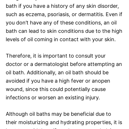
bath if you have a history of any skin disorder,
such as eczema, psoriasis, or dermatitis. Even if
you don’t have any of these conditions, an oil
bath can lead to skin conditions due to the high
levels of oil coming in contact with your skin.
Therefore, it is important to consult your
doctor or a dermatologist before attempting an
oil bath. Additionally, an oil bath should be
avoided if you have a high fever or anopen
wound, since this could potentially cause
infections or worsen an existing injury.
Although oil baths may be beneficial due to
their moisturizing and hydrating properties, it is