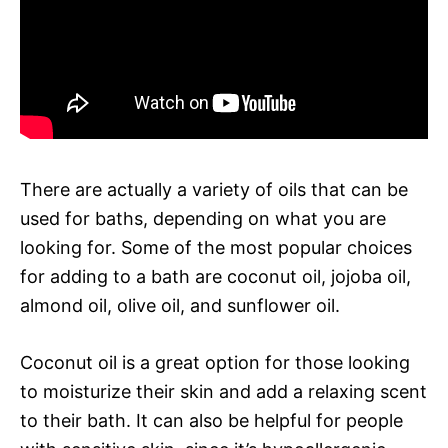
There are actually a variety of oils that can be
used for baths, depending on what you are
looking for. Some of the most popular choices
for adding to a bath are coconut oil, jojoba oil,
almond oil, olive oil, and sunflower oil.
Coconut oil is a great option for those looking
to moisturize their skin and add a relaxing scent
to their bath. It can also be helpful for people