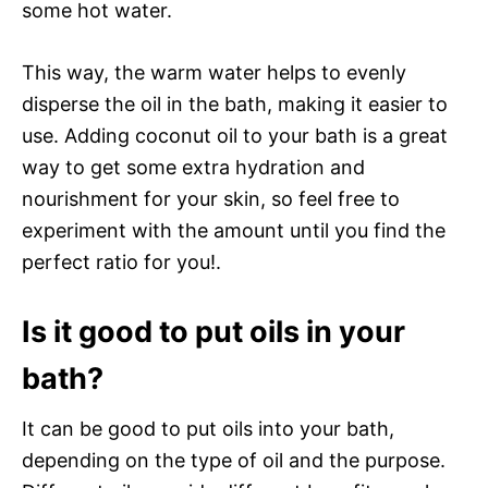
some hot water.
This way, the warm water helps to evenly
disperse the oil in the bath, making it easier to
use. Adding coconut oil to your bath is a great
way to get some extra hydration and
nourishment for your skin, so feel free to
experiment with the amount until you find the
perfect ratio for you!.
Is it good to put oils in your
bath?
It can be good to put oils into your bath,
depending on the type of oil and the purpose.