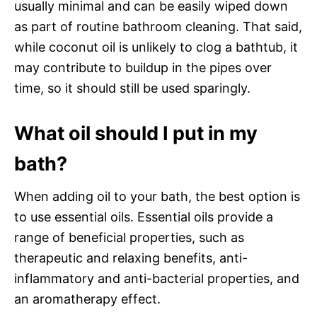
usually minimal and can be easily wiped down
as part of routine bathroom cleaning. That said,
while coconut oil is unlikely to clog a bathtub, it
may contribute to buildup in the pipes over
time, so it should still be used sparingly.
What oil should I put in my
bath?
When adding oil to your bath, the best option is
to use essential oils. Essential oils provide a
range of beneficial properties, such as
therapeutic and relaxing benefits, anti-
inflammatory and anti-bacterial properties, and
an aromatherapy effect.