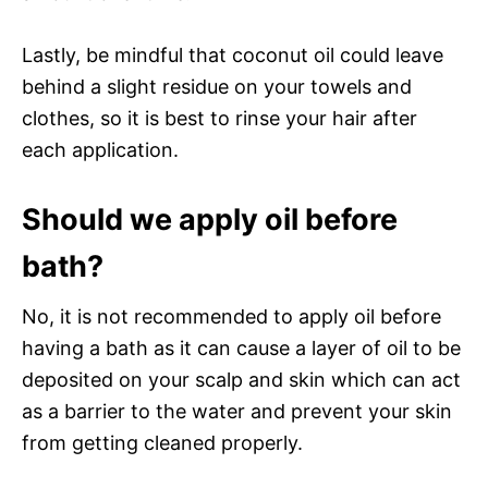
Lastly, be mindful that coconut oil could leave
behind a slight residue on your towels and
clothes, so it is best to rinse your hair after
each application.
Should we apply oil before
bath?
No, it is not recommended to apply oil before
having a bath as it can cause a layer of oil to be
deposited on your scalp and skin which can act
as a barrier to the water and prevent your skin
from getting cleaned properly.