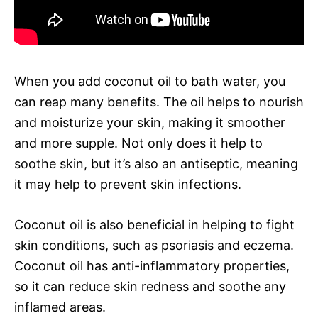
When you add coconut oil to bath water, you
can reap many benefits. The oil helps to nourish
and moisturize your skin, making it smoother
and more supple. Not only does it help to
soothe skin, but it’s also an antiseptic, meaning
it may help to prevent skin infections.
Coconut oil is also beneficial in helping to fight
skin conditions, such as psoriasis and eczema.
Coconut oil has anti-inflammatory properties,
so it can reduce skin redness and soothe any
inflamed areas.