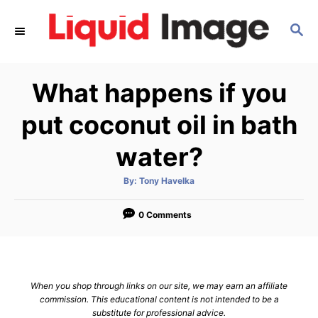
S
S
k
E
i
A
p
R
What happens if you
C
t
H
o
put coconut oil in bath
C
water?
o
n
A
By:
Tony Havelka
u
t
t
h
e
o
0 Comments
r
n
t
When you shop through links on our site, we may earn an affiliate
commission. This educational content is not intended to be a
substitute for professional advice.