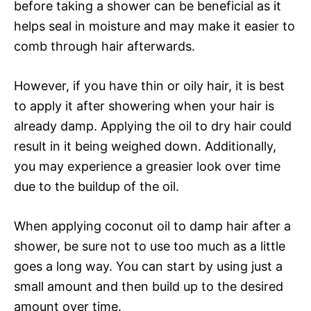
before taking a shower can be beneficial as it
helps seal in moisture and may make it easier to
comb through hair afterwards.
However, if you have thin or oily hair, it is best
to apply it after showering when your hair is
already damp. Applying the oil to dry hair could
result in it being weighed down. Additionally,
you may experience a greasier look over time
due to the buildup of the oil.
When applying coconut oil to damp hair after a
shower, be sure not to use too much as a little
goes a long way. You can start by using just a
small amount and then build up to the desired
amount over time.