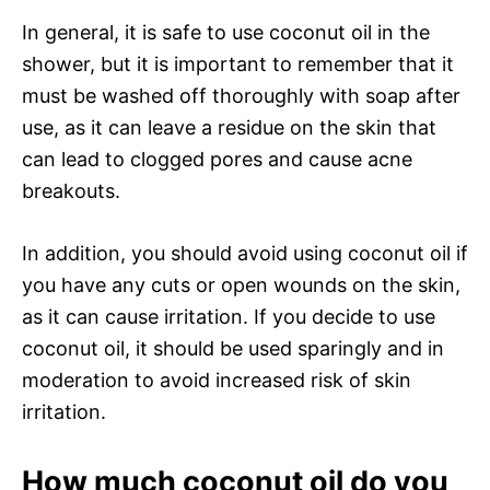
In general, it is safe to use coconut oil in the
shower, but it is important to remember that it
must be washed off thoroughly with soap after
use, as it can leave a residue on the skin that
can lead to clogged pores and cause acne
breakouts.
In addition, you should avoid using coconut oil if
you have any cuts or open wounds on the skin,
as it can cause irritation. If you decide to use
coconut oil, it should be used sparingly and in
moderation to avoid increased risk of skin
irritation.
How much coconut oil do you