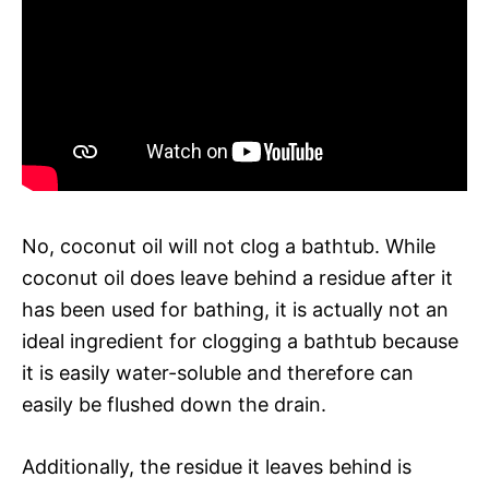
No, coconut oil will not clog a bathtub. While
coconut oil does leave behind a residue after it
has been used for bathing, it is actually not an
ideal ingredient for clogging a bathtub because
it is easily water-soluble and therefore can
easily be flushed down the drain.
Additionally, the residue it leaves behind is