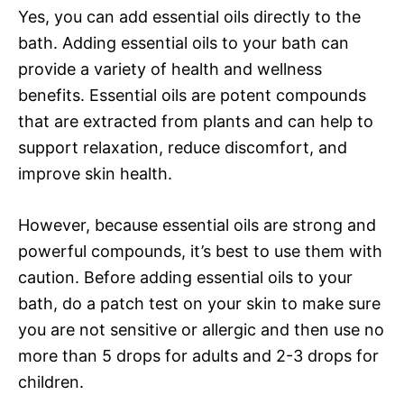
Yes, you can add essential oils directly to the
bath. Adding essential oils to your bath can
provide a variety of health and wellness
benefits. Essential oils are potent compounds
that are extracted from plants and can help to
support relaxation, reduce discomfort, and
improve skin health.
However, because essential oils are strong and
powerful compounds, it’s best to use them with
caution. Before adding essential oils to your
bath, do a patch test on your skin to make sure
you are not sensitive or allergic and then use no
more than 5 drops for adults and 2-3 drops for
children.