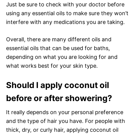
Just be sure to check with your doctor before
using any essential oils to make sure they won’t
interfere with any medications you are taking.
Overall, there are many different oils and
essential oils that can be used for baths,
depending on what you are looking for and
what works best for your skin type.
Should I apply coconut oil
before or after showering?
It really depends on your personal preference
and the type of hair you have. For people with
thick, dry, or curly hair, applying coconut oil