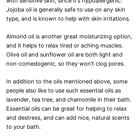
with sensitive skin, since it’s hypoallergenic.
Jojoba oil is generally safe to use on any skin
type, and is known to help with skin irritations.
Almond oil is another great moisturizing option,
and it helps to relax tired or aching muscles.
Olive oil and sunflower oil are both light and
non-comedogenic, so they won’t clog pores.
In addition to the oils mentioned above, some
people also like to use such essential oils as
lavender, tea tree, and chamomile in their bath.
Essential oils can be great for helping to relax
and destress, and can add nice, natural scents
to your bath.