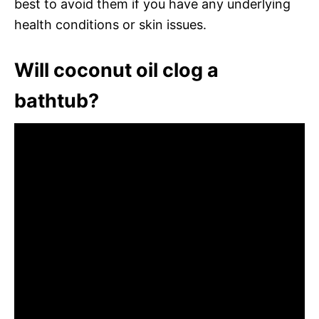
best to avoid them if you have any underlying
health conditions or skin issues.
Will coconut oil clog a
bathtub?