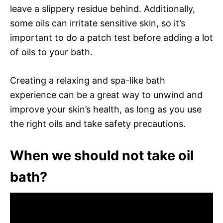
leave a slippery residue behind. Additionally,
some oils can irritate sensitive skin, so it’s
important to do a patch test before adding a lot
of oils to your bath.
Creating a relaxing and spa-like bath
experience can be a great way to unwind and
improve your skin’s health, as long as you use
the right oils and take safety precautions.
When we should not take oil
bath?