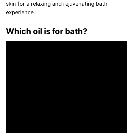
skin for a relaxing and rejuvenating bath
experience.
Which oil is for bath?