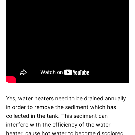
Yes, water heaters need to be drained annually
in order to remove the sediment which has
collected in the tank. This sediment can
interfere with the efficiency of the water
heater, cause hot water to become discolored,