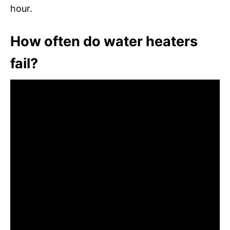
hour.
How often do water heaters
fail?