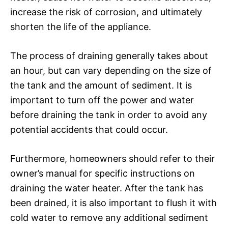
increase the risk of corrosion, and ultimately
shorten the life of the appliance.
The process of draining generally takes about
an hour, but can vary depending on the size of
the tank and the amount of sediment. It is
important to turn off the power and water
before draining the tank in order to avoid any
potential accidents that could occur.
Furthermore, homeowners should refer to their
owner’s manual for specific instructions on
draining the water heater. After the tank has
been drained, it is also important to flush it with
cold water to remove any additional sediment