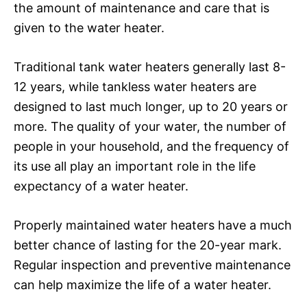
the amount of maintenance and care that is
given to the water heater.
Traditional tank water heaters generally last 8-
12 years, while tankless water heaters are
designed to last much longer, up to 20 years or
more. The quality of your water, the number of
people in your household, and the frequency of
its use all play an important role in the life
expectancy of a water heater.
Properly maintained water heaters have a much
better chance of lasting for the 20-year mark.
Regular inspection and preventive maintenance
can help maximize the life of a water heater.