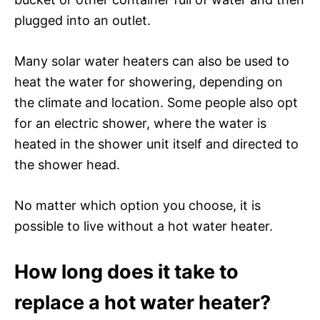
plugged into an outlet.
Many solar water heaters can also be used to
heat the water for showering, depending on
the climate and location. Some people also opt
for an electric shower, where the water is
heated in the shower unit itself and directed to
the shower head.
No matter which option you choose, it is
possible to live without a hot water heater.
How long does it take to
replace a hot water heater?