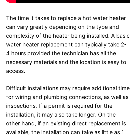
The time it takes to replace a hot water heater
can vary greatly depending on the type and
complexity of the heater being installed. A basic
water heater replacement can typically take 2-
4 hours provided the technician has all the
necessary materials and the location is easy to
access.
Difficult installations may require additional time
for wiring and plumbing connections, as well as
inspections. If a permit is required for the
installation, it may also take longer. On the
other hand, if an existing direct replacement is
available, the installation can take as little as 1