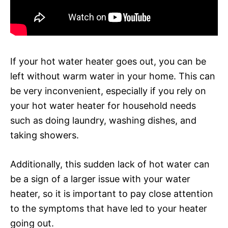
If your hot water heater goes out, you can be
left without warm water in your home. This can
be very inconvenient, especially if you rely on
your hot water heater for household needs
such as doing laundry, washing dishes, and
taking showers.
Additionally, this sudden lack of hot water can
be a sign of a larger issue with your water
heater, so it is important to pay close attention
to the symptoms that have led to your heater
going out.