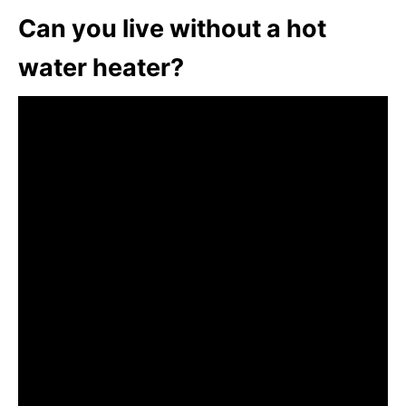
Can you live without a hot
water heater?