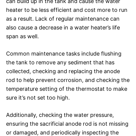
can build up in the tank and cause the water
heater to be less efficient and cost more to run
as a result. Lack of regular maintenance can
also cause a decrease in a water heater’s life
span as well.
Common maintenance tasks include flushing
the tank to remove any sediment that has
collected, checking and replacing the anode
rod to help prevent corrosion, and checking the
temperature setting of the thermostat to make
sure it’s not set too high.
Additionally, checking the water pressure,
ensuring the sacrificial anode rod is not missing
or damaged, and periodically inspecting the