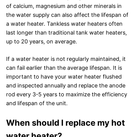
of calcium, magnesium and other minerals in
the water supply can also affect the lifespan of
a water heater. Tankless water heaters often
last longer than traditional tank water heaters,
up to 20 years, on average.
If a water heater is not regularly maintained, it
can fail earlier than the average lifespan. It is
important to have your water heater flushed
and inspected annually and replace the anode
rod every 3-5 years to maximize the efficiency
and lifespan of the unit.
When should I replace my hot
water heater?