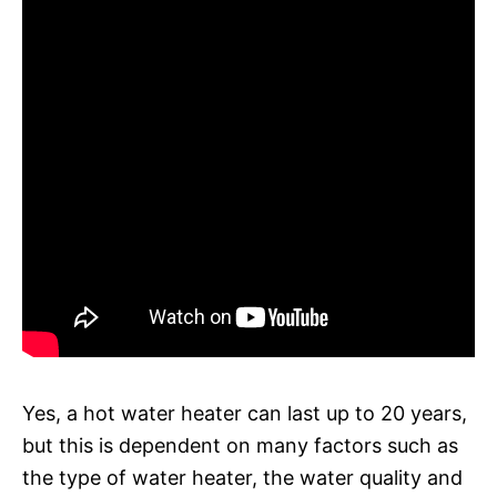
Yes, a hot water heater can last up to 20 years,
but this is dependent on many factors such as
the type of water heater, the water quality and