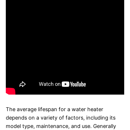
The average lifespan for a water heater
depends on a variety of factors, including its
model type, maintenance, and use. Generally