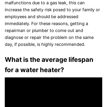
malfunctions due to a gas leak, this can
increase the safety risk posed to your family or
employees and should be addressed
immediately. For these reasons, getting a
repairman or plumber to come out and
diagnose or repair the problem on the same
day, if possible, is highly recommended.
What is the average lifespan
for a water heater?