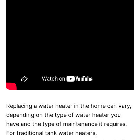
Replacing a water heater in the home can vary,
depending on the type of water heater you
have and the type of maintenance it requires.
For traditional tank water heaters,