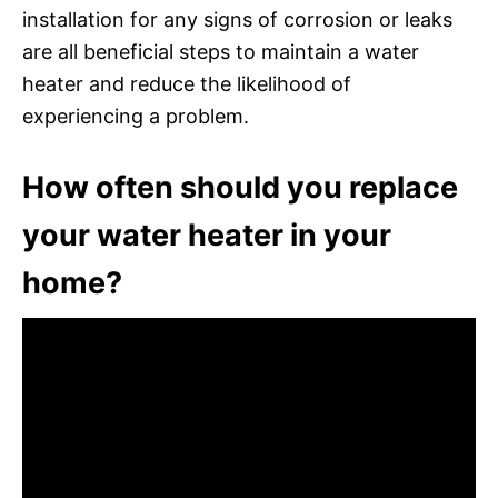
installation for any signs of corrosion or leaks
are all beneficial steps to maintain a water
heater and reduce the likelihood of
experiencing a problem.
How often should you replace
your water heater in your
home?