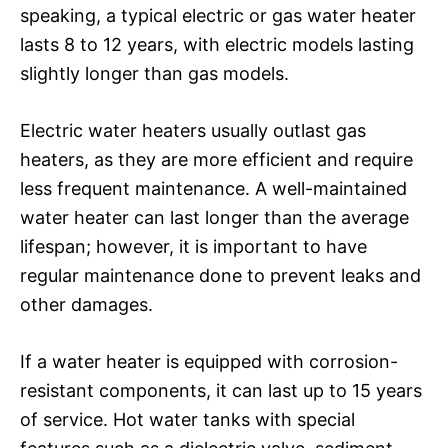
speaking, a typical electric or gas water heater
lasts 8 to 12 years, with electric models lasting
slightly longer than gas models.
Electric water heaters usually outlast gas
heaters, as they are more efficient and require
less frequent maintenance. A well-maintained
water heater can last longer than the average
lifespan; however, it is important to have
regular maintenance done to prevent leaks and
other damages.
If a water heater is equipped with corrosion-
resistant components, it can last up to 15 years
of service. Hot water tanks with special