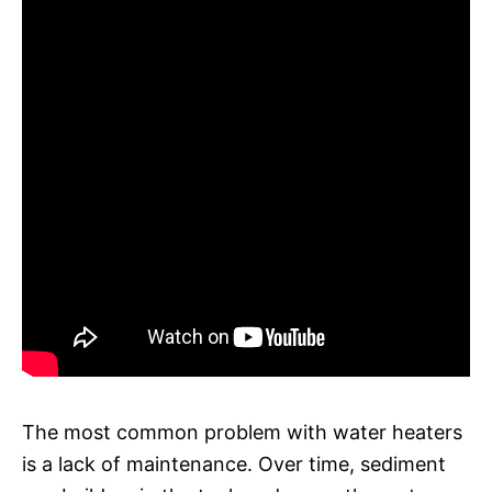
The most common problem with water heaters
is a lack of maintenance. Over time, sediment