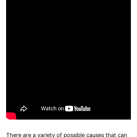
There are a variety of possible causes that can