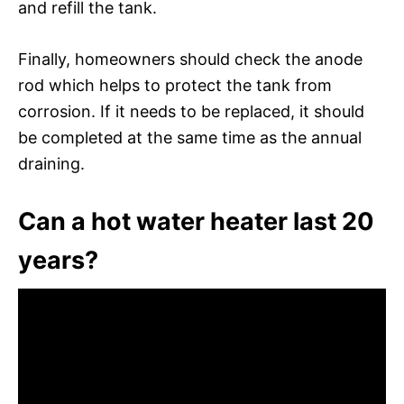
and refill the tank.
Finally, homeowners should check the anode
rod which helps to protect the tank from
corrosion. If it needs to be replaced, it should
be completed at the same time as the annual
draining.
Can a hot water heater last 20
years?