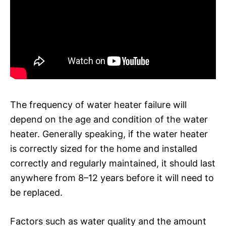
The frequency of water heater failure will
depend on the age and condition of the water
heater. Generally speaking, if the water heater
is correctly sized for the home and installed
correctly and regularly maintained, it should last
anywhere from 8–12 years before it will need to
be replaced.
Factors such as water quality and the amount