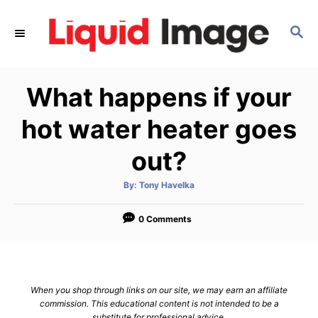
S
k
S
E
i
A
p
R
What happens if your
C
t
H
o
hot water heater goes
C
out?
o
n
A
By:
Tony Havelka
t
u
t
h
e
o
0 Comments
r
n
t
When you shop through links on our site, we may earn an affiliate
commission. This educational content is not intended to be a
substitute for professional advice.