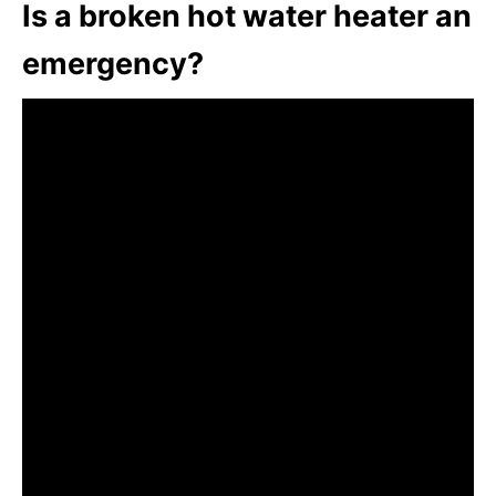
Is a broken hot water heater an
emergency?