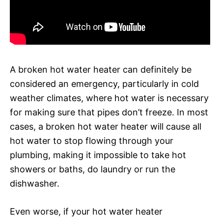
A broken hot water heater can definitely be
considered an emergency, particularly in cold
weather climates, where hot water is necessary
for making sure that pipes don’t freeze. In most
cases, a broken hot water heater will cause all
hot water to stop flowing through your
plumbing, making it impossible to take hot
showers or baths, do laundry or run the
dishwasher.
Even worse, if your hot water heater