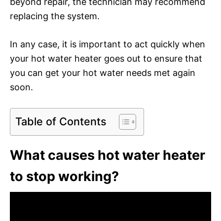
beyond repair, the technician may recommend
replacing the system.
In any case, it is important to act quickly when
your hot water heater goes out to ensure that
you can get your hot water needs met again
soon.
Table of Contents
What causes hot water heater
to stop working?