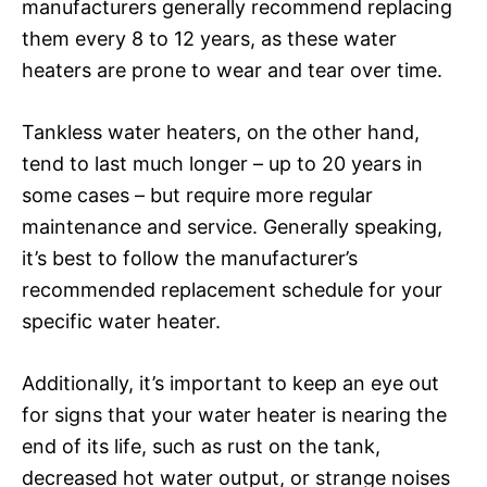
manufacturers generally recommend replacing
them every 8 to 12 years, as these water
heaters are prone to wear and tear over time.
Tankless water heaters, on the other hand,
tend to last much longer – up to 20 years in
some cases – but require more regular
maintenance and service. Generally speaking,
it’s best to follow the manufacturer’s
recommended replacement schedule for your
specific water heater.
Additionally, it’s important to keep an eye out
for signs that your water heater is nearing the
end of its life, such as rust on the tank,
decreased hot water output, or strange noises