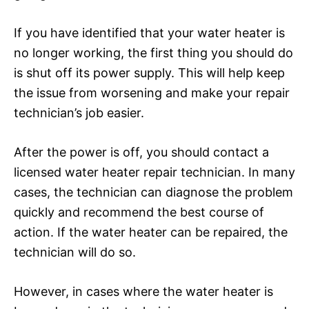
If you have identified that your water heater is
no longer working, the first thing you should do
is shut off its power supply. This will help keep
the issue from worsening and make your repair
technician’s job easier.
After the power is off, you should contact a
licensed water heater repair technician. In many
cases, the technician can diagnose the problem
quickly and recommend the best course of
action. If the water heater can be repaired, the
technician will do so.
However, in cases where the water heater is