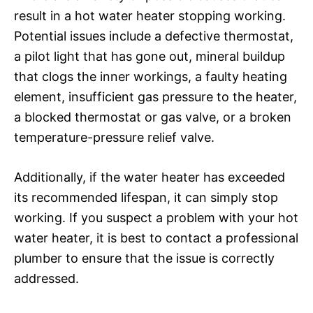
result in a hot water heater stopping working.
Potential issues include a defective thermostat,
a pilot light that has gone out, mineral buildup
that clogs the inner workings, a faulty heating
element, insufficient gas pressure to the heater,
a blocked thermostat or gas valve, or a broken
temperature-pressure relief valve.
Additionally, if the water heater has exceeded
its recommended lifespan, it can simply stop
working. If you suspect a problem with your hot
water heater, it is best to contact a professional
plumber to ensure that the issue is correctly
addressed.