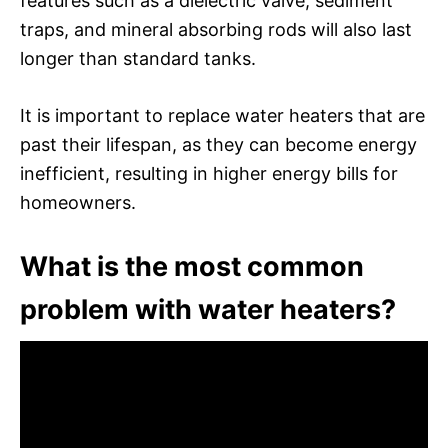
features such as a dielectric valve, sediment
traps, and mineral absorbing rods will also last
longer than standard tanks.
It is important to replace water heaters that are
past their lifespan, as they can become energy
inefficient, resulting in higher energy bills for
homeowners.
What is the most common
problem with water heaters?