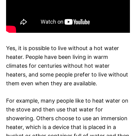
Yes, it is possible to live without a hot water
heater. People have been living in warm
climates for centuries without hot water
heaters, and some people prefer to live without
them even when they are available.
For example, many people like to heat water on
the stove and then use that water for
showering. Others choose to use an immersion
heater, which is a device that is placed in a
bucket or other container full of water and then