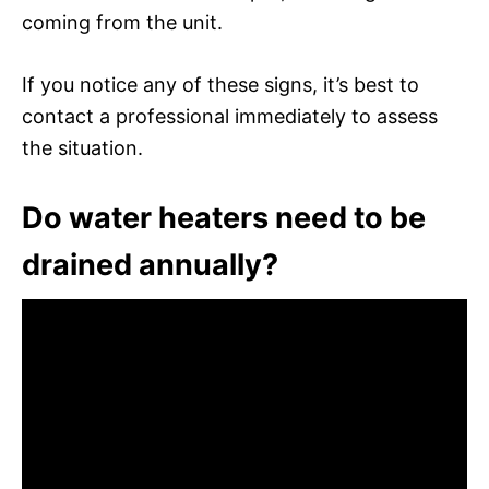
coming from the unit.
If you notice any of these signs, it’s best to
contact a professional immediately to assess
the situation.
Do water heaters need to be
drained annually?