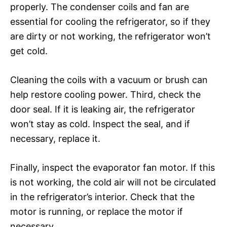
properly. The condenser coils and fan are
essential for cooling the refrigerator, so if they
are dirty or not working, the refrigerator won’t
get cold.
Cleaning the coils with a vacuum or brush can
help restore cooling power. Third, check the
door seal. If it is leaking air, the refrigerator
won’t stay as cold. Inspect the seal, and if
necessary, replace it.
Finally, inspect the evaporator fan motor. If this
is not working, the cold air will not be circulated
in the refrigerator’s interior. Check that the
motor is running, or replace the motor if
necessary.