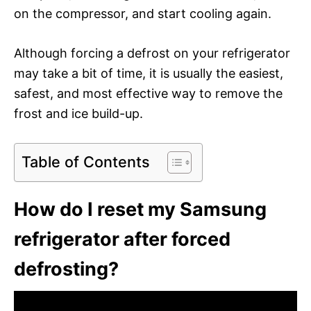
on the compressor, and start cooling again.
Although forcing a defrost on your refrigerator
may take a bit of time, it is usually the easiest,
safest, and most effective way to remove the
frost and ice build-up.
Table of Contents
How do I reset my Samsung
refrigerator after forced
defrosting?