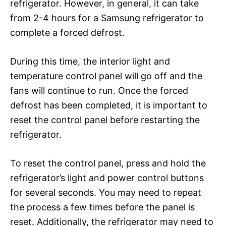
refrigerator. However, in general, it can take
from 2-4 hours for a Samsung refrigerator to
complete a forced defrost.
During this time, the interior light and
temperature control panel will go off and the
fans will continue to run. Once the forced
defrost has been completed, it is important to
reset the control panel before restarting the
refrigerator.
To reset the control panel, press and hold the
refrigerator’s light and power control buttons
for several seconds. You may need to repeat
the process a few times before the panel is
reset. Additionally, the refrigerator may need to