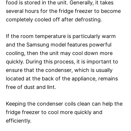
food is stored in the unit. Generally, it takes
several hours for the fridge freezer to become
completely cooled off after defrosting.
If the room temperature is particularly warm
and the Samsung model features powerful
cooling, then the unit may cool down more
quickly. During this process, it is important to
ensure that the condenser, which is usually
located at the back of the appliance, remains
free of dust and lint.
Keeping the condenser coils clean can help the
fridge freezer to cool more quickly and
efficiently.