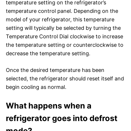
temperature setting on the refrigerator’s
temperature control panel. Depending on the
model of your refrigerator, this temperature
setting will typically be selected by turning the
Temperature Control Dial clockwise to increase
the temperature setting or counterclockwise to
decrease the temperature setting.
Once the desired temperature has been
selected, the refrigerator should reset itself and
begin cooling as normal.
What happens when a
refrigerator goes into defrost
mode?