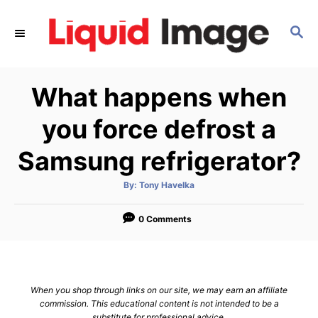
S
k
S
E
i
A
p
R
What happens when
C
t
H
o
you force defrost a
C
Samsung refrigerator?
o
n
A
By:
Tony Havelka
t
u
t
h
e
o
0 Comments
r
n
t
When you shop through links on our site, we may earn an affiliate
commission. This educational content is not intended to be a
substitute for professional advice.