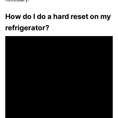
How do I do a hard reset on my
refrigerator?