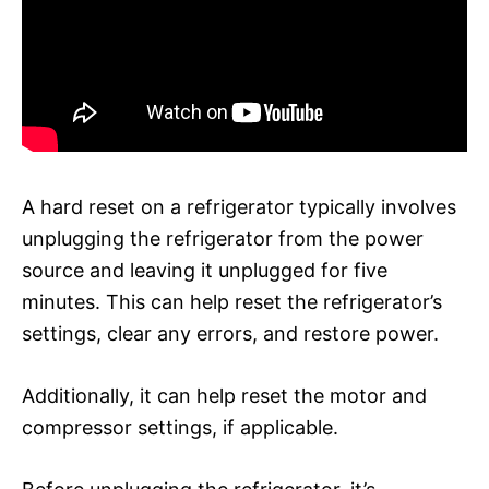
A hard reset on a refrigerator typically involves
unplugging the refrigerator from the power
source and leaving it unplugged for five
minutes. This can help reset the refrigerator’s
settings, clear any errors, and restore power.
Additionally, it can help reset the motor and
compressor settings, if applicable.