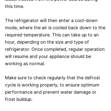
this time.
The refrigerator will then enter a cool-down
mode, where the air is cooled back down to the
required temperature. This can take up to an
hour, depending on the size and type of
refrigerator. Once completed, regular operation
will resume and your appliance should be
working as normal.
Make sure to check regularly that the defrost
cycle is working properly, to ensure optimum
performance and prevent water damage or
frost buildup.