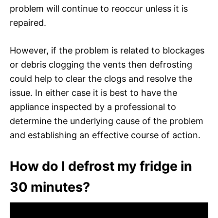
problem will continue to reoccur unless it is
repaired.
However, if the problem is related to blockages
or debris clogging the vents then defrosting
could help to clear the clogs and resolve the
issue. In either case it is best to have the
appliance inspected by a professional to
determine the underlying cause of the problem
and establishing an effective course of action.
How do I defrost my fridge in
30 minutes?