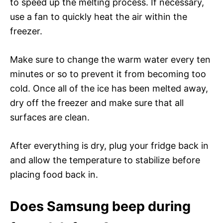
to speed up the melting process. If necessary,
use a fan to quickly heat the air within the
freezer.
Make sure to change the warm water every ten
minutes or so to prevent it from becoming too
cold. Once all of the ice has been melted away,
dry off the freezer and make sure that all
surfaces are clean.
After everything is dry, plug your fridge back in
and allow the temperature to stabilize before
placing food back in.
Does Samsung beep during