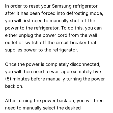
In order to reset your Samsung refrigerator
after it has been forced into defrosting mode,
you will first need to manually shut off the
power to the refrigerator. To do this, you can
either unplug the power cord from the wall
outlet or switch off the circuit breaker that
supplies power to the refrigerator.
Once the power is completely disconnected,
you will then need to wait approximately five
(5) minutes before manually turning the power
back on.
After turning the power back on, you will then
need to manually select the desired