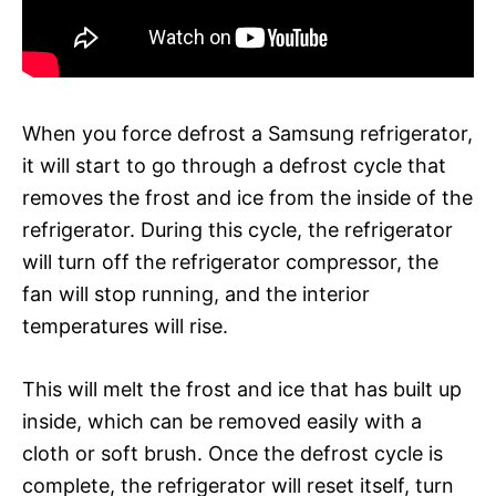
When you force defrost a Samsung refrigerator,
it will start to go through a defrost cycle that
removes the frost and ice from the inside of the
refrigerator. During this cycle, the refrigerator
will turn off the refrigerator compressor, the
fan will stop running, and the interior
temperatures will rise.
This will melt the frost and ice that has built up
inside, which can be removed easily with a
cloth or soft brush. Once the defrost cycle is
complete, the refrigerator will reset itself, turn