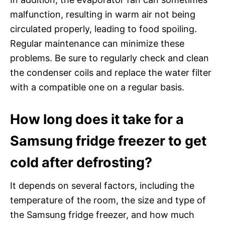
malfunction, resulting in warm air not being
circulated properly, leading to food spoiling.
Regular maintenance can minimize these
problems. Be sure to regularly check and clean
the condenser coils and replace the water filter
with a compatible one on a regular basis.
How long does it take for a
Samsung fridge freezer to get
cold after defrosting?
It depends on several factors, including the
temperature of the room, the size and type of
the Samsung fridge freezer, and how much