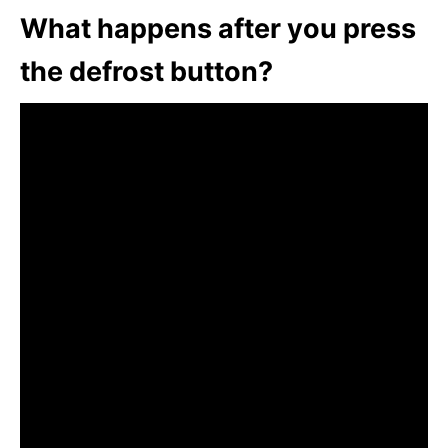
What happens after you press
the defrost button?