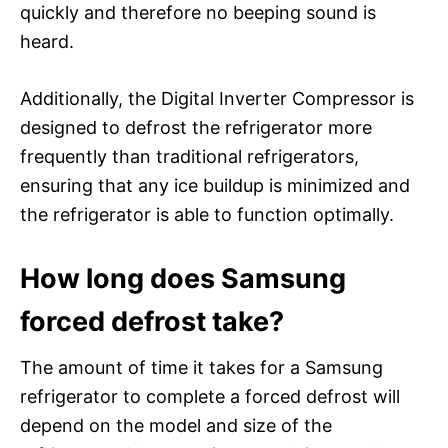
quickly and therefore no beeping sound is
heard.
Additionally, the Digital Inverter Compressor is
designed to defrost the refrigerator more
frequently than traditional refrigerators,
ensuring that any ice buildup is minimized and
the refrigerator is able to function optimally.
How long does Samsung
forced defrost take?
The amount of time it takes for a Samsung
refrigerator to complete a forced defrost will
depend on the model and size of the