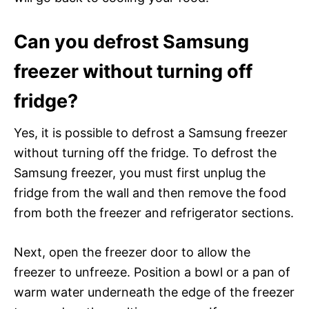
Can you defrost Samsung
freezer without turning off
fridge?
Yes, it is possible to defrost a Samsung freezer
without turning off the fridge. To defrost the
Samsung freezer, you must first unplug the
fridge from the wall and then remove the food
from both the freezer and refrigerator sections.
Next, open the freezer door to allow the
freezer to unfreeze. Position a bowl or a pan of
warm water underneath the edge of the freezer