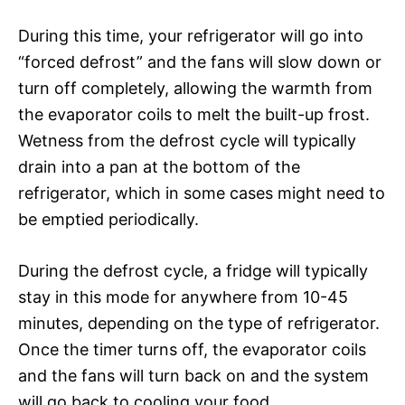
During this time, your refrigerator will go into
“forced defrost” and the fans will slow down or
turn off completely, allowing the warmth from
the evaporator coils to melt the built-up frost.
Wetness from the defrost cycle will typically
drain into a pan at the bottom of the
refrigerator, which in some cases might need to
be emptied periodically.
During the defrost cycle, a fridge will typically
stay in this mode for anywhere from 10-45
minutes, depending on the type of refrigerator.
Once the timer turns off, the evaporator coils
and the fans will turn back on and the system
will go back to cooling your food.