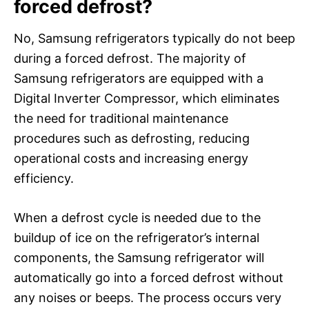
forced defrost?
No, Samsung refrigerators typically do not beep
during a forced defrost. The majority of
Samsung refrigerators are equipped with a
Digital Inverter Compressor, which eliminates
the need for traditional maintenance
procedures such as defrosting, reducing
operational costs and increasing energy
efficiency.
When a defrost cycle is needed due to the
buildup of ice on the refrigerator’s internal
components, the Samsung refrigerator will
automatically go into a forced defrost without
any noises or beeps. The process occurs very