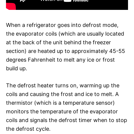
When a refrigerator goes into defrost mode,
the evaporator coils (which are usually located
at the back of the unit behind the freezer
section) are heated up to approximately 45-55
degrees Fahrenheit to melt any ice or frost
build up.
The defrost heater turns on, warming up the
coils and causing the frost and ice to melt. A
thermistor (which is a temperature sensor)
monitors the temperature of the evaporator
coils and signals the defrost timer when to stop
the defrost cycle.