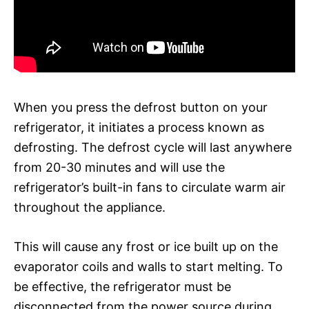
When you press the defrost button on your
refrigerator, it initiates a process known as
defrosting. The defrost cycle will last anywhere
from 20-30 minutes and will use the
refrigerator’s built-in fans to circulate warm air
throughout the appliance.
This will cause any frost or ice built up on the
evaporator coils and walls to start melting. To
be effective, the refrigerator must be
disconnected from the power source during