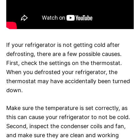
If your refrigerator is not getting cold after
defrosting, there are a few possible causes.
First, check the settings on the thermostat.
When you defrosted your refrigerator, the
thermostat may have accidentally been turned
down.
Make sure the temperature is set correctly, as
this can cause your refrigerator to not be cold.
Second, inspect the condenser coils and fan,
and make sure they are clean and working