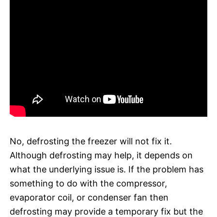
No, defrosting the freezer will not fix it.
Although defrosting may help, it depends on
what the underlying issue is. If the problem has
something to do with the compressor,
evaporator coil, or condenser fan then
defrosting may provide a temporary fix but the