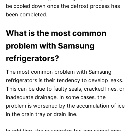
be cooled down once the defrost process has
been completed.
What is the most common
problem with Samsung
refrigerators?
The most common problem with Samsung
refrigerators is their tendency to develop leaks.
This can be due to faulty seals, cracked lines, or
inadequate drainage. In some cases, the
problem is worsened by the accumulation of ice
in the drain tray or drain line.
In addition, the evaporator fan can sometimes