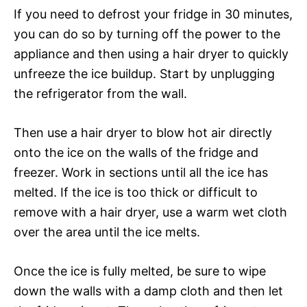
If you need to defrost your fridge in 30 minutes,
you can do so by turning off the power to the
appliance and then using a hair dryer to quickly
unfreeze the ice buildup. Start by unplugging
the refrigerator from the wall.
Then use a hair dryer to blow hot air directly
onto the ice on the walls of the fridge and
freezer. Work in sections until all the ice has
melted. If the ice is too thick or difficult to
remove with a hair dryer, use a warm wet cloth
over the area until the ice melts.
Once the ice is fully melted, be sure to wipe
down the walls with a damp cloth and then let