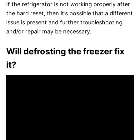
If the refrigerator is not working properly after
the hard reset, then it’s possible that a different
issue is present and further troubleshooting
and/or repair may be necessary.
Will defrosting the freezer fix
it?