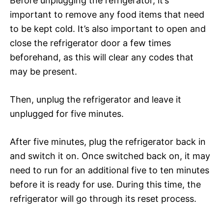
Before unplugging the refrigerator, it’s
important to remove any food items that need
to be kept cold. It’s also important to open and
close the refrigerator door a few times
beforehand, as this will clear any codes that
may be present.
Then, unplug the refrigerator and leave it
unplugged for five minutes.
After five minutes, plug the refrigerator back in
and switch it on. Once switched back on, it may
need to run for an additional five to ten minutes
before it is ready for use. During this time, the
refrigerator will go through its reset process.