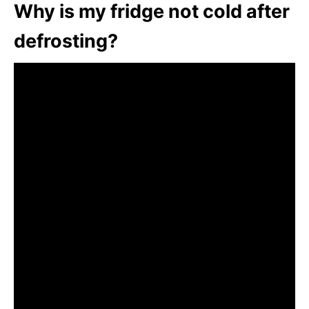
Why is my fridge not cold after
defrosting?