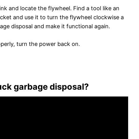
nk and locate the flywheel. Find a tool like an
ocket and use it to turn the flywheel clockwise a
age disposal and make it functional again.
roperly, turn the power back on.
uck garbage disposal?