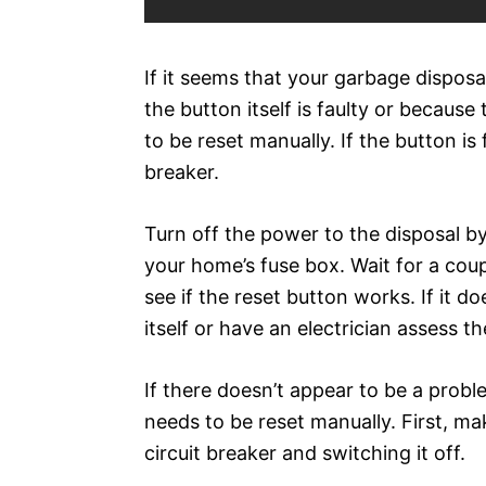
If it seems that your garbage disposal
the button itself is faulty or becaus
to be reset manually. If the button is 
breaker.
Turn off the power to the disposal by 
your home’s fuse box. Wait for a cou
see if the reset button works. If it d
itself or have an electrician assess th
If there doesn’t appear to be a probl
needs to be reset manually. First, ma
circuit breaker and switching it off.