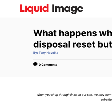
S
k
i
p
What happens wh
t
o
disposal reset bu
C
A
By:
Tony Havelka
o
u
t
n
h
o
0 Comments
r
t
e
n
t
When you shop through links on our site, we may earn a
substitu