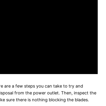
ere are a few steps you can take to try and
 disposal from the power outlet. Then, inspect the
ke sure there is nothing blocking the blades.