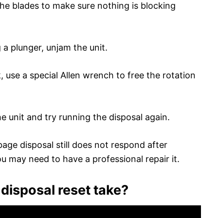
the blades to make sure nothing is blocking
a plunger, unjam the unit.
ck, use a special Allen wrench to free the rotation
he unit and try running the disposal again.
rbage disposal still does not respond after
ou may need to have a professional repair it.
disposal reset take?