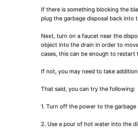
If there is something blocking the bl
plug the garbage disposal back into 
Next, turn on a faucet near the dispos
object into the drain in order to mov
cases, this can be enough to restart 
If not, you may need to take additiona
That said, you can try the following:
1. Turn off the power to the garbage 
2. Use a pour of hot water into the di