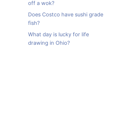
off a wok?
Does Costco have sushi grade
fish?
What day is lucky for life
drawing in Ohio?