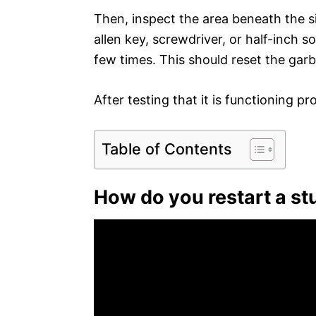
Then, inspect the area beneath the si
allen key, screwdriver, or half-inch s
few times. This should reset the garb
After testing that it is functioning p
Table of Contents
How do you restart a st