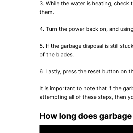
3. While the water is heating, check 
them.
4. Turn the power back on, and using 
5. If the garbage disposal is still stu
of the blades.
6. Lastly, press the reset button on t
It is important to note that if the ga
attempting all of these steps, then y
How long does garbage 