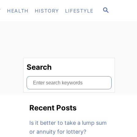
S
T
HEALTH
HISTORY
LIFESTYLE
E
A
R
C
H
Search
S
e
a
Recent Posts
r
c
Is it better to take a lump sum
h
or annuity for lottery?
f