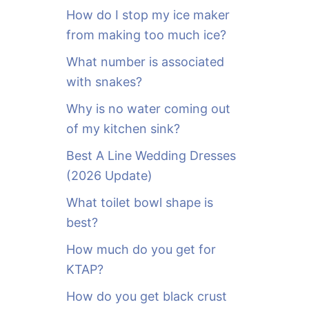
o
How do I stop my ice maker
r
from making too much ice?
:
What number is associated
with snakes?
Why is no water coming out
of my kitchen sink?
Best A Line Wedding Dresses
(2026 Update)
What toilet bowl shape is
best?
How much do you get for
KTAP?
How do you get black crust