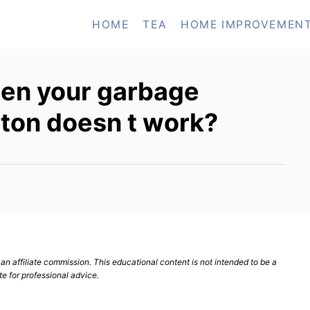
HOME
TEA
HOME IMPROVEMEN
en your garbage
tton doesn t work?
n affiliate commission. This educational content is not intended to be a
te for professional advice.