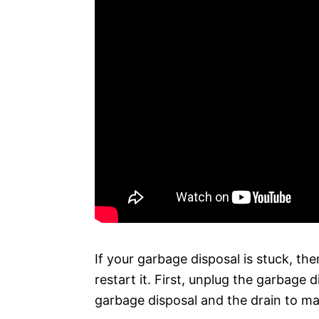
If your garbage disposal is stuck, th
restart it. First, unplug the garbage
garbage disposal and the drain to ma