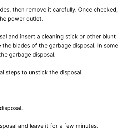
ades, then remove it carefully. Once checked,
the power outlet.
al and insert a cleaning stick or other blunt
e the blades of the garbage disposal. In some
the garbage disposal.
l steps to unstick the disposal.
disposal.
sposal and leave it for a few minutes.