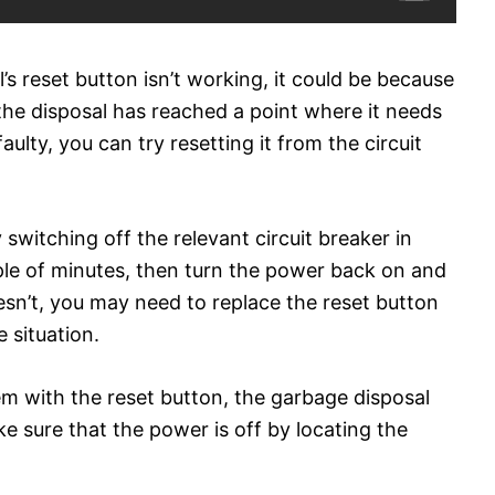
’s reset button isn’t working, it could be because
e the disposal has reached a point where it needs
faulty, you can try resetting it from the circuit
switching off the relevant circuit breaker in
ple of minutes, then turn the power back on and
oesn’t, you may need to replace the reset button
e situation.
em with the reset button, the garbage disposal
ke sure that the power is off by locating the