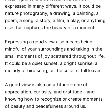
expressed in many different ways. It could be
nature photography, a drawing, a painting, a
poem, a song, a story, a film, a play, or anything
else that captures the beauty of a moment.
Expressing a good view also means being
mindful of your surroundings and taking in the
small moments of joy scattered throughout life.
It could be a quiet sunset, a bright sunrise, a
melody of bird song, or the colorful fall leaves.
A good view is also an attitude – one of
appreciation, curiosity, and gratitude – and
knowing how to recognize or create moments
of beauty and peacefulness around us.