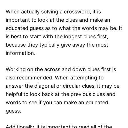
When actually solving a crossword, it is
important to look at the clues and make an
educated guess as to what the words may be. It
is best to start with the longest clues first,
because they typically give away the most
information.
Working on the across and down clues first is
also recommended. When attempting to
answer the diagonal or circular clues, it may be
helpful to look back at the previous clues and
words to see if you can make an educated
guess.
Additionally, it is important to read all of the