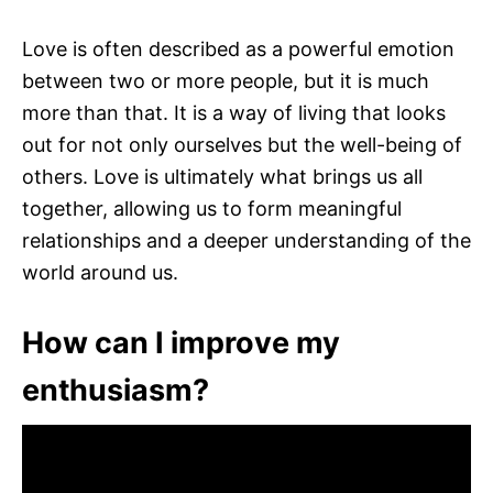
Love is often described as a powerful emotion
between two or more people, but it is much
more than that. It is a way of living that looks
out for not only ourselves but the well-being of
others. Love is ultimately what brings us all
together, allowing us to form meaningful
relationships and a deeper understanding of the
world around us.
How can I improve my
enthusiasm?