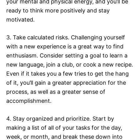
your mental and physical energy, and you’ll be
ready to think more positively and stay
motivated.
3. Take calculated risks. Challenging yourself
with a new experience is a great way to find
enthusiasm. Consider setting a goal to learn a
new language, join a club, or cook a new recipe.
Even if it takes you a few tries to get the hang
of it, you’ll gain a greater appreciation for the
process, as well as a greater sense of
accomplishment.
4. Stay organized and prioritize. Start by
making a list of all of your tasks for the day,
week, or month, and break these down into