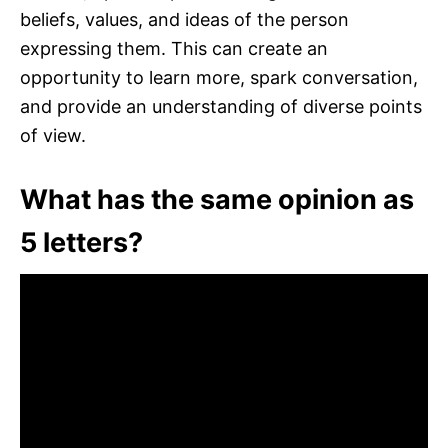
beliefs, values, and ideas of the person
expressing them. This can create an
opportunity to learn more, spark conversation,
and provide an understanding of diverse points
of view.
What has the same opinion as
5 letters?