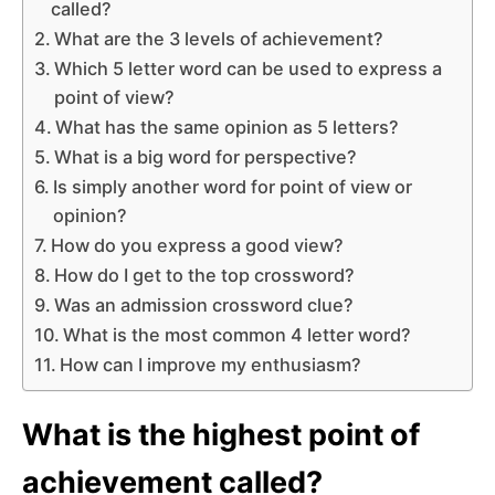
called?
What are the 3 levels of achievement?
Which 5 letter word can be used to express a
point of view?
What has the same opinion as 5 letters?
What is a big word for perspective?
Is simply another word for point of view or
opinion?
How do you express a good view?
How do I get to the top crossword?
Was an admission crossword clue?
What is the most common 4 letter word?
How can I improve my enthusiasm?
What is the highest point of
achievement called?