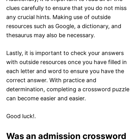
clues carefully to ensure that you do not miss
any crucial hints. Making use of outside
resources such as Google, a dictionary, and
thesaurus may also be necessary.
Lastly, it is important to check your answers
with outside resources once you have filled in
each letter and word to ensure you have the
correct answer. With practice and
determination, completing a crossword puzzle
can become easier and easier.
Good luck!.
Was an admission crossword