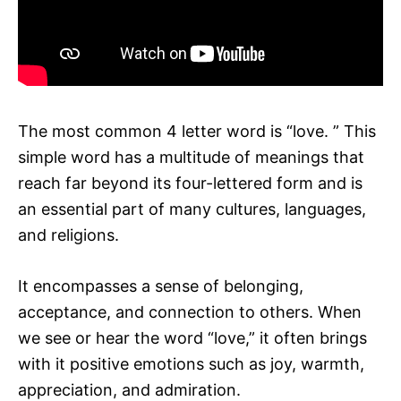
The most common 4 letter word is “love. ” This
simple word has a multitude of meanings that
reach far beyond its four-lettered form and is
an essential part of many cultures, languages,
and religions.
It encompasses a sense of belonging,
acceptance, and connection to others. When
we see or hear the word “love,” it often brings
with it positive emotions such as joy, warmth,
appreciation, and admiration.