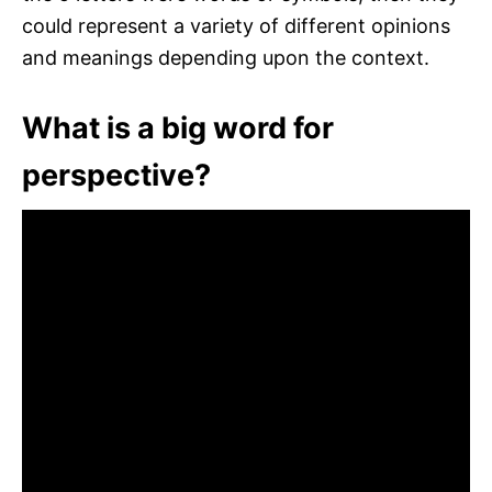
could represent a variety of different opinions
and meanings depending upon the context.
What is a big word for
perspective?