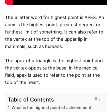
The 6 letter word for highest point is APEX. An
apex is the highest point, greatest degree, or
furthest limit of something. It can also refer to
the vertex at the top of the upper lip in
mammals, such as humans.
The apex of a triangle is the highest point and
the vertex opposite the base. In the medical
field, apex is used to refer to the point at the
top of the heart.
Table of Contents
What is the highest point of achievement