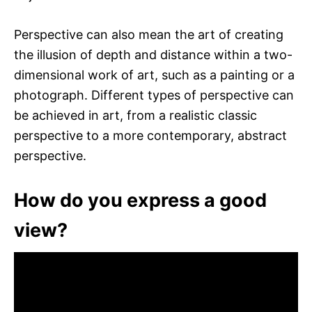
Perspective can also mean the art of creating
the illusion of depth and distance within a two-
dimensional work of art, such as a painting or a
photograph. Different types of perspective can
be achieved in art, from a realistic classic
perspective to a more contemporary, abstract
perspective.
How do you express a good
view?