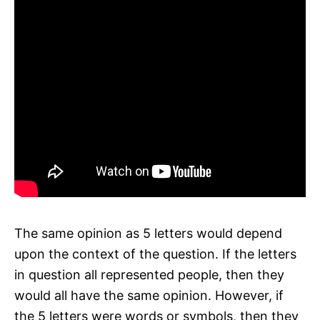
The same opinion as 5 letters would depend
upon the context of the question. If the letters
in question all represented people, then they
would all have the same opinion. However, if
the 5 letters were words or symbols, then they