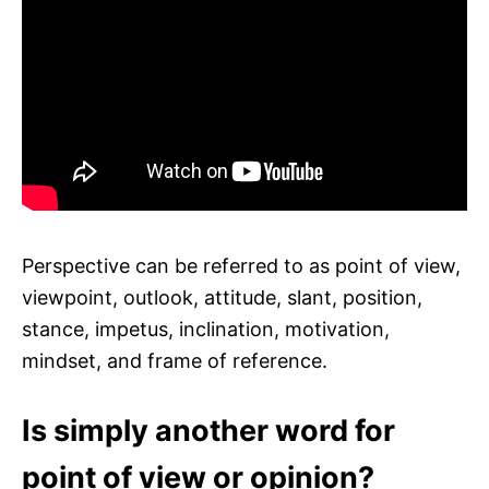
Perspective can be referred to as point of view,
viewpoint, outlook, attitude, slant, position,
stance, impetus, inclination, motivation,
mindset, and frame of reference.
Is simply another word for
point of view or opinion?