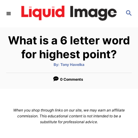
S
S
k
E
i
A
p
R
What is a 6 letter word
C
t
H
o
for highest point?
C
A
By:
Tony Havelka
o
u
t
n
h
o
0 Comments
r
t
e
n
When you shop through links on our site, we may earn an affiliate
t
commission. This educational content is not intended to be a
substitute for professional advice.