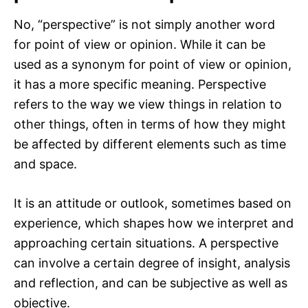
No, “perspective” is not simply another word
for point of view or opinion. While it can be
used as a synonym for point of view or opinion,
it has a more specific meaning. Perspective
refers to the way we view things in relation to
other things, often in terms of how they might
be affected by different elements such as time
and space.
It is an attitude or outlook, sometimes based on
experience, which shapes how we interpret and
approaching certain situations. A perspective
can involve a certain degree of insight, analysis
and reflection, and can be subjective as well as
objective.