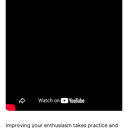
Improving your enthusiasm takes practice and