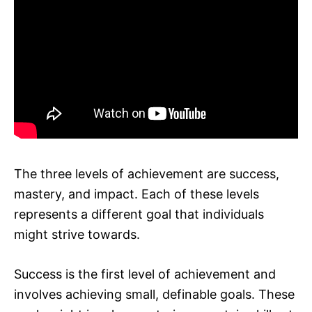
The three levels of achievement are success,
mastery, and impact. Each of these levels
represents a different goal that individuals
might strive towards.
Success is the first level of achievement and
involves achieving small, definable goals. These