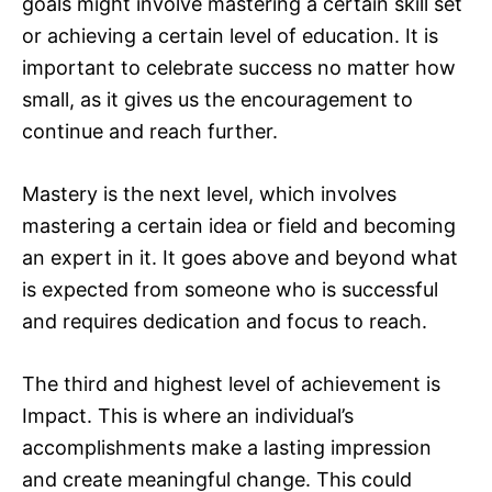
goals might involve mastering a certain skill set
or achieving a certain level of education. It is
important to celebrate success no matter how
small, as it gives us the encouragement to
continue and reach further.
Mastery is the next level, which involves
mastering a certain idea or field and becoming
an expert in it. It goes above and beyond what
is expected from someone who is successful
and requires dedication and focus to reach.
The third and highest level of achievement is
Impact. This is where an individual’s
accomplishments make a lasting impression
and create meaningful change. This could