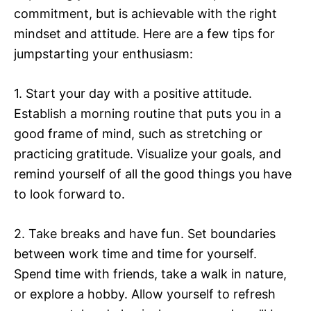
commitment, but is achievable with the right
mindset and attitude. Here are a few tips for
jumpstarting your enthusiasm:
1. Start your day with a positive attitude.
Establish a morning routine that puts you in a
good frame of mind, such as stretching or
practicing gratitude. Visualize your goals, and
remind yourself of all the good things you have
to look forward to.
2. Take breaks and have fun. Set boundaries
between work time and time for yourself.
Spend time with friends, take a walk in nature,
or explore a hobby. Allow yourself to refresh