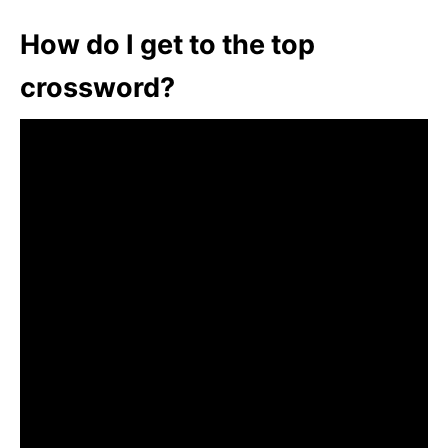
How do I get to the top
crossword?