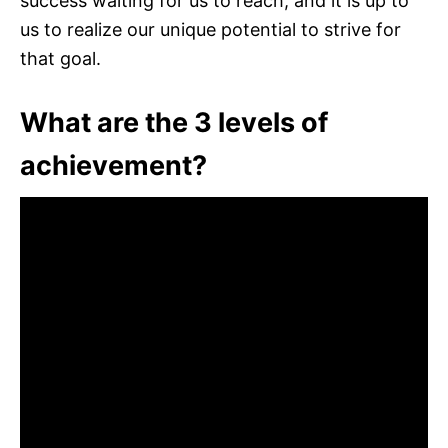
success waiting for us to reach, and it is up to
us to realize our unique potential to strive for
that goal.
What are the 3 levels of
achievement?