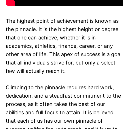
The highest point of achievement is known as
the pinnacle. It is the highest height or degree
that one can achieve, whether it is in
academics, athletics, finance, career, or any
other area of life. This apex of success is a goal
that all individuals strive for, but only a select
few will actually reach it.
Climbing to the pinnacle requires hard work,
dedication, and a steadfast commitment to the
process, as it often takes the best of our
abilities and full focus to attain. It is believed
that each of us has our own pinnacle of