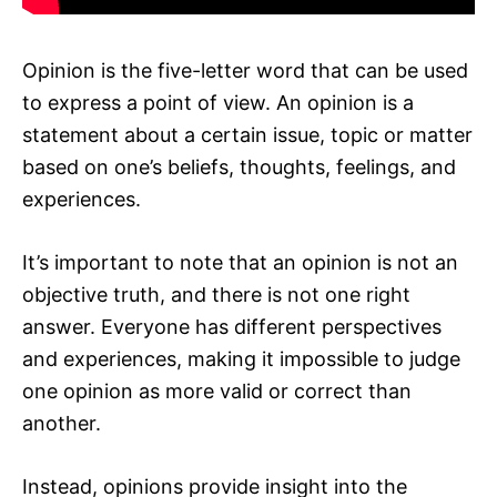
Opinion is the five-letter word that can be used
to express a point of view. An opinion is a
statement about a certain issue, topic or matter
based on one’s beliefs, thoughts, feelings, and
experiences.
It’s important to note that an opinion is not an
objective truth, and there is not one right
answer. Everyone has different perspectives
and experiences, making it impossible to judge
one opinion as more valid or correct than
another.
Instead, opinions provide insight into the