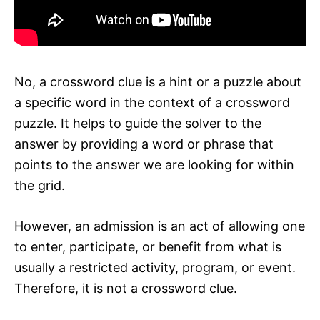
No, a crossword clue is a hint or a puzzle about
a specific word in the context of a crossword
puzzle. It helps to guide the solver to the
answer by providing a word or phrase that
points to the answer we are looking for within
the grid.
However, an admission is an act of allowing one
to enter, participate, or benefit from what is
usually a restricted activity, program, or event.
Therefore, it is not a crossword clue.