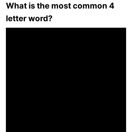
What is the most common 4
letter word?