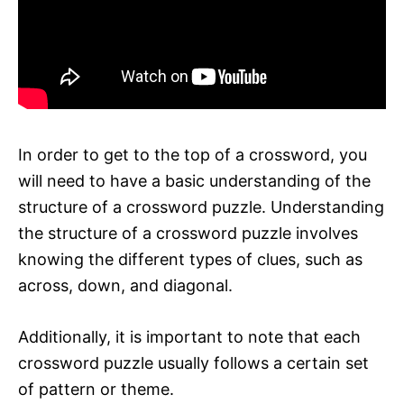
In order to get to the top of a crossword, you
will need to have a basic understanding of the
structure of a crossword puzzle. Understanding
the structure of a crossword puzzle involves
knowing the different types of clues, such as
across, down, and diagonal.
Additionally, it is important to note that each
crossword puzzle usually follows a certain set
of pattern or theme.