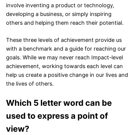
involve inventing a product or technology,
developing a business, or simply inspiring
others and helping them reach their potential.
These three levels of achievement provide us
with a benchmark and a guide for reaching our
goals. While we may never reach Impact-level
achievement, working towards each level can
help us create a positive change in our lives and
the lives of others.
Which 5 letter word can be
used to express a point of
view?