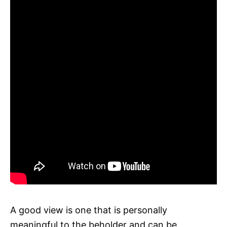
A good view is one that is personally
meaningful to the beholder and can be