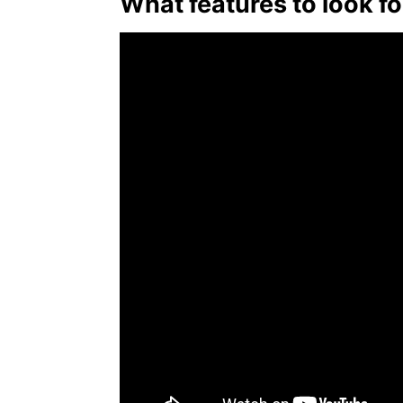
What features to look fo