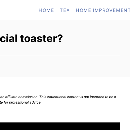
HOME
TEA
HOME IMPROVEMEN
ial toaster?
n affiliate commission. This educational content is not intended to be a
te for professional advice.