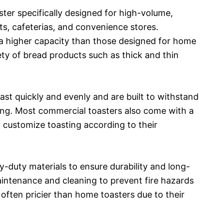
ster specifically designed for high-volume,
ts, cafeterias, and convenience stores.
 a higher capacity than those designed for home
ety of bread products such as thick and thin
ast quickly and evenly and are built to withstand
ting. Most commercial toasters also come with a
to customize toasting according to their
y-duty materials to ensure durability and long-
aintenance and cleaning to prevent fire hazards
e often pricier than home toasters due to their