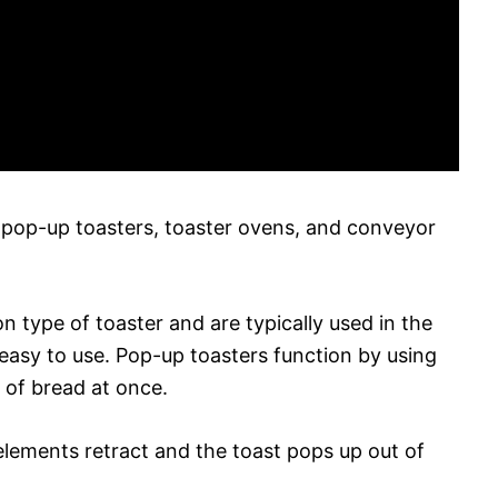
 pop-up toasters, toaster ovens, and conveyor
type of toaster and are typically used in the
asy to use. Pop-up toasters function by using
 of bread at once.
elements retract and the toast pops up out of