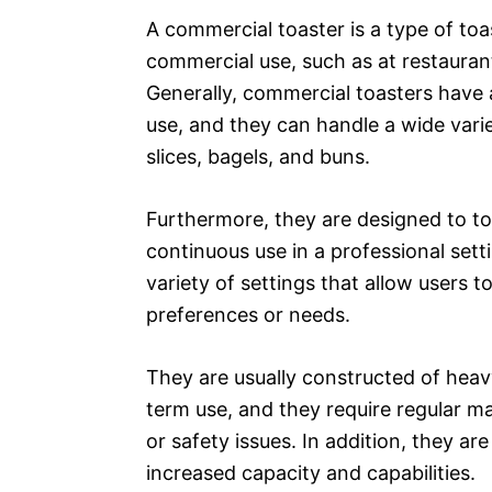
A commercial toaster is a type of toa
commercial use, such as at restauran
Generally, commercial toasters have
use, and they can handle a wide vari
slices, bagels, and buns.
Furthermore, they are designed to to
continuous use in a professional set
variety of settings that allow users 
preferences or needs.
They are usually constructed of heav
term use, and they require regular m
or safety issues. In addition, they ar
increased capacity and capabilities.