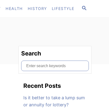
S
T
HEALTH
HISTORY
LIFESTYLE
E
A
R
C
H
Search
S
e
a
Recent Posts
r
c
Is it better to take a lump sum
h
or annuity for lottery?
f