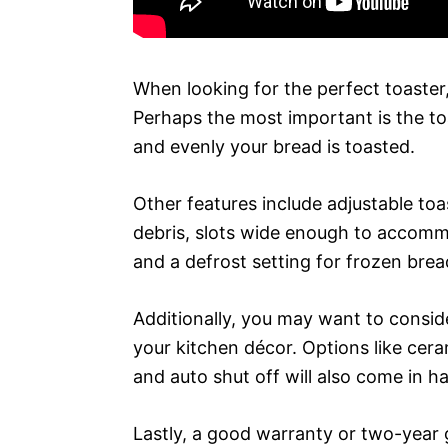
When looking for the perfect toaster,
Perhaps the most important is the to
and evenly your bread is toasted.
Other features include adjustable toa
debris, slots wide enough to accommo
and a defrost setting for frozen brea
Additionally, you may want to conside
your kitchen décor. Options like cer
and auto shut off will also come in h
Lastly, a good warranty or two-year 