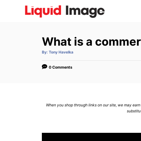
S
k
i
p
What is a commerc
t
o
A
By:
Tony Havelka
u
C
t
h
o
o
0 Comments
r
n
t
e
n
When you shop through links on our site, we may earn a
substitu
t