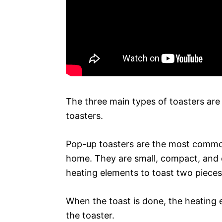
The three main types of toasters are
toasters.
Pop-up toasters are the most common 
home. They are small, compact, and e
heating elements to toast two pieces
When the toast is done, the heating 
the toaster.