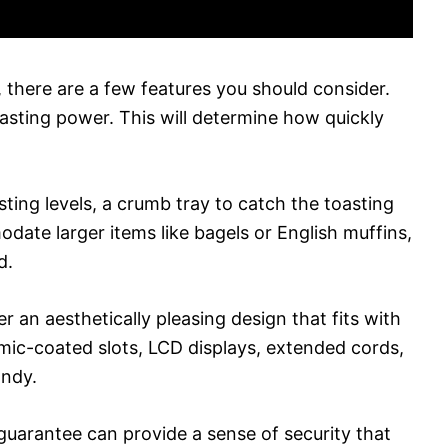
 there are a few features you should consider.
asting power. This will determine how quickly
sting levels, a crumb tray to catch the toasting
date larger items like bagels or English muffins,
d.
r an aesthetically pleasing design that fits with
amic-coated slots, LCD displays, extended cords,
andy.
guarantee can provide a sense of security that