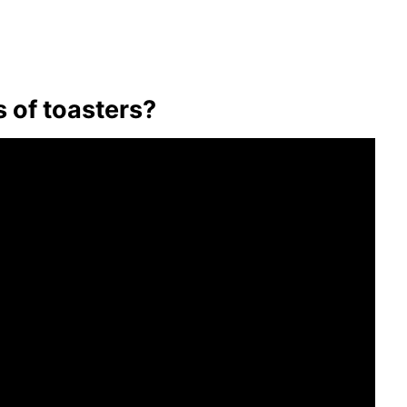
s of toasters?