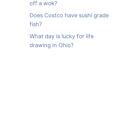
off a wok?
Does Costco have sushi grade
fish?
What day is lucky for life
drawing in Ohio?