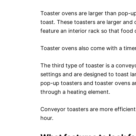
Toaster ovens are larger than pop-up
toast. These toasters are larger and 
feature an interior rack so that food
Toaster ovens also come with a timer,
The third type of toaster is a convey
settings and are designed to toast la
pop-up toasters and toaster ovens an
through a heating element.
Conveyor toasters are more efficient
hour.