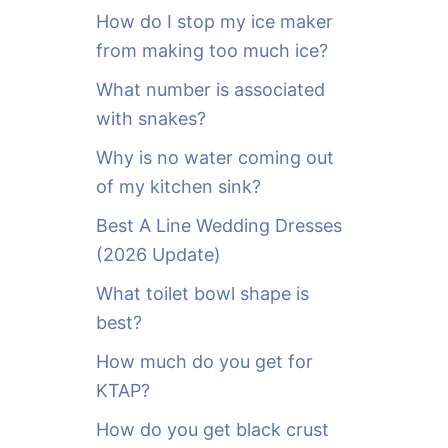
o
How do I stop my ice maker
r
from making too much ice?
:
What number is associated
with snakes?
Why is no water coming out
of my kitchen sink?
Best A Line Wedding Dresses
(2026 Update)
What toilet bowl shape is
best?
How much do you get for
KTAP?
How do you get black crust