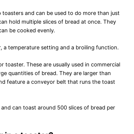
 toasters and can be used to do more than just
can hold multiple slices of bread at once. They
 can be cooked evenly.
 a temperature setting and a broiling function.
or toaster. These are usually used in commercial
rge quantities of bread. They are larger than
d feature a conveyor belt that runs the toast
 and can toast around 500 slices of bread per