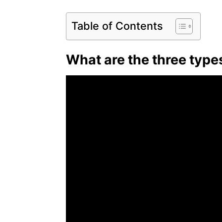
Table of Contents
What are the three type