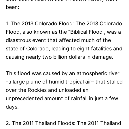
been:
1. The 2013 Colorado Flood: The 2013 Colorado
Flood, also known as the “Biblical Flood”, was a
disastrous event that affected much of the
state of Colorado, leading to eight fatalities and
causing nearly two billion dollars in damage.
This flood was caused by an atmospheric river
–a large plume of humid tropical air– that stalled
over the Rockies and unloaded an
unprecedented amount of rainfall in just a few
days.
2. The 2011 Thailand Floods: The 2011 Thailand