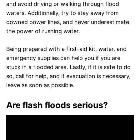
and avoid driving or walking through flood
waters. Additionally, try to stay away from
downed power lines, and never underestimate
the power of rushing water.
Being prepared with a first-aid kit, water, and
emergency supplies can help you if you are
stuck in a flooded area. Lastly, if it is safe to do
so, call for help, and if evacuation is necessary,
leave as soon as possible.
Are flash floods serious?