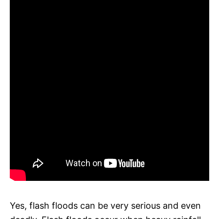
Yes, flash floods can be very serious and even