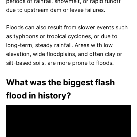
periods of rainfall, snowmelt, or rapid runoff
due to upstream dam or levee failures.
Floods can also result from slower events such
as typhoons or tropical cyclones, or due to
long-term, steady rainfall. Areas with low
elevation, wide floodplains, and often clay or
silt-based soils, are more prone to floods.
What was the biggest flash
flood in history?