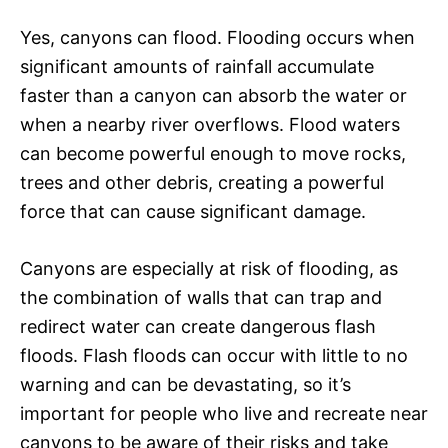
Yes, canyons can flood. Flooding occurs when
significant amounts of rainfall accumulate
faster than a canyon can absorb the water or
when a nearby river overflows. Flood waters
can become powerful enough to move rocks,
trees and other debris, creating a powerful
force that can cause significant damage.
Canyons are especially at risk of flooding, as
the combination of walls that can trap and
redirect water can create dangerous flash
floods. Flash floods can occur with little to no
warning and can be devastating, so it’s
important for people who live and recreate near
canyons to be aware of their risks and take