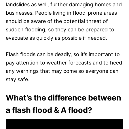
landslides as well, further damaging homes and
businesses. People living in flood-prone areas
should be aware of the potential threat of
sudden flooding, so they can be prepared to
evacuate as quickly as possible if needed.
Flash floods can be deadly, so it’s important to
pay attention to weather forecasts and to heed
any warnings that may come so everyone can
stay safe.
What’s the difference between
a flash flood & A flood?