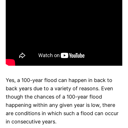
Yes, a 100-year flood can happen in back to
back years due to a variety of reasons. Even
though the chances of a 100-year flood
happening within any given year is low, there
are conditions in which such a flood can occur
in consecutive years.