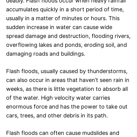
deadly. Flash floods occur when heavy rainfall
accumulates quickly in a short period of time,
usually in a matter of minutes or hours. This
sudden increase in water can cause wide
spread damage and destruction, flooding rivers,
overflowing lakes and ponds, eroding soil, and
damaging roads and buildings.
Flash floods, usually caused by thunderstorms,
can also occur in areas that haven’t seen rain in
weeks, as there is little vegetation to absorb all
of the water. High velocity water carries
enormous force and has the power to take out
cars, trees, and other debris in its path.
Flash floods can often cause mudslides and