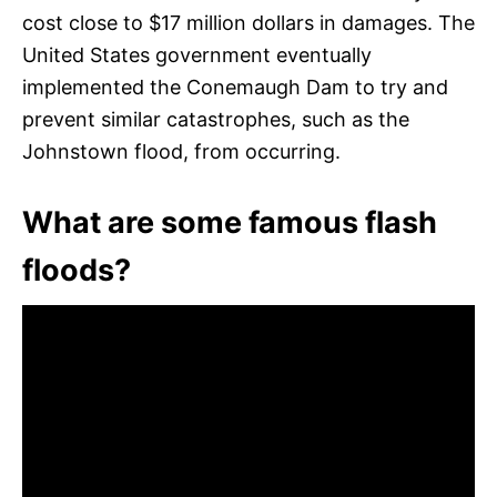
cost close to $17 million dollars in damages. The
United States government eventually
implemented the Conemaugh Dam to try and
prevent similar catastrophes, such as the
Johnstown flood, from occurring.
What are some famous flash
floods?