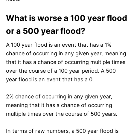
What is worse a 100 year flood
or a 500 year flood?
A 100 year flood is an event that has a 1%
chance of occurring in any given year, meaning
that it has a chance of occurring multiple times
over the course of a 100 year period. A 500
year flood is an event that has a 0.
2% chance of occurring in any given year,
meaning that it has a chance of occurring
multiple times over the course of 500 years.
In terms of raw numbers, a 500 year flood is