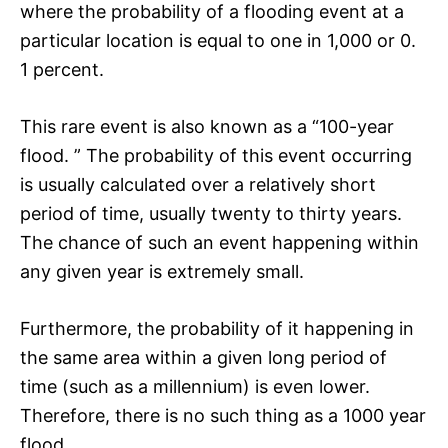
where the probability of a flooding event at a
particular location is equal to one in 1,000 or 0.
1 percent.
This rare event is also known as a “100-year
flood. ” The probability of this event occurring
is usually calculated over a relatively short
period of time, usually twenty to thirty years.
The chance of such an event happening within
any given year is extremely small.
Furthermore, the probability of it happening in
the same area within a given long period of
time (such as a millennium) is even lower.
Therefore, there is no such thing as a 1000 year
flood.