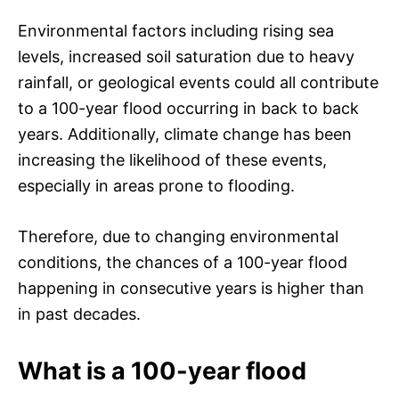
Environmental factors including rising sea
levels, increased soil saturation due to heavy
rainfall, or geological events could all contribute
to a 100-year flood occurring in back to back
years. Additionally, climate change has been
increasing the likelihood of these events,
especially in areas prone to flooding.
Therefore, due to changing environmental
conditions, the chances of a 100-year flood
happening in consecutive years is higher than
in past decades.
What is a 100-year flood