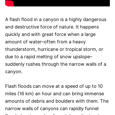
A flash flood in a canyon is a highly dangerous
and destructive force of nature. It happens
quickly and with great force when a large
amount of water–often from a heavy
thunderstorm, hurricane or tropical storm, or
due to a rapid melting of snow upslope–
suddenly rushes through the narrow walls of a
canyon.
Flash floods can move at a speed of up to 10
miles (16 km) an hour and can bring immense
amounts of debris and boulders with them. The
narrow walls of canyons can rapidly funnel