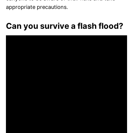
appropriate precautions.
Can you survive a flash flood?