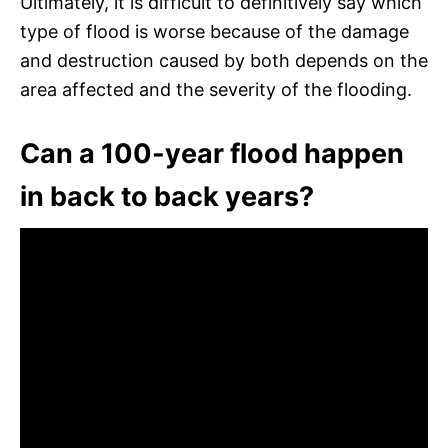
Ultimately, it is difficult to definitively say which
type of flood is worse because of the damage
and destruction caused by both depends on the
area affected and the severity of the flooding.
Can a 100-year flood happen
in back to back years?