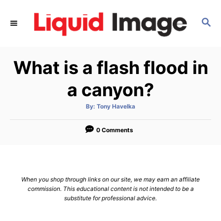
S
k
S
E
i
A
p
R
What is a flash flood in
C
t
H
o
a canyon?
C
o
A
By:
Tony Havelka
u
t
n
h
o
0 Comments
t
r
e
n
t
When you shop through links on our site, we may earn an affiliate
commission. This educational content is not intended to be a
substitute for professional advice.