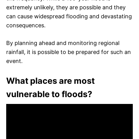
extremely unlikely, they are possible and they
can cause widespread flooding and devastating
consequences.
By planning ahead and monitoring regional
rainfall, it is possible to be prepared for such an
event.
What places are most
vulnerable to floods?