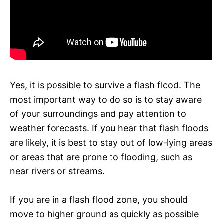
Yes, it is possible to survive a flash flood. The
most important way to do so is to stay aware
of your surroundings and pay attention to
weather forecasts. If you hear that flash floods
are likely, it is best to stay out of low-lying areas
or areas that are prone to flooding, such as
near rivers or streams.
If you are in a flash flood zone, you should
move to higher ground as quickly as possible