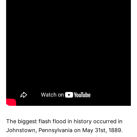
The biggest flash flood in history occurred in
Johnstown, Pennsylvania on May 31st, 1889.