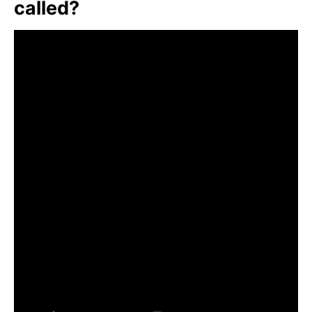
called?