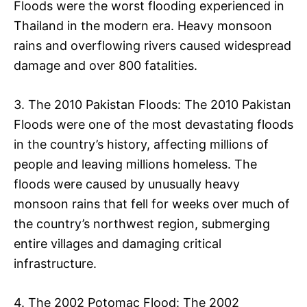
Floods were the worst flooding experienced in
Thailand in the modern era. Heavy monsoon
rains and overflowing rivers caused widespread
damage and over 800 fatalities.
3. The 2010 Pakistan Floods: The 2010 Pakistan
Floods were one of the most devastating floods
in the country’s history, affecting millions of
people and leaving millions homeless. The
floods were caused by unusually heavy
monsoon rains that fell for weeks over much of
the country’s northwest region, submerging
entire villages and damaging critical
infrastructure.
4. The 2002 Potomac Flood: The 2002