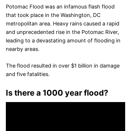
Potomac Flood was an infamous flash flood
that took place in the Washington, DC
metropolitan area. Heavy rains caused a rapid
and unprecedented rise in the Potomac River,
leading to a devastating amount of flooding in
nearby areas.
The flood resulted in over $1 billion in damage
and five fatalities.
Is there a 1000 year flood?