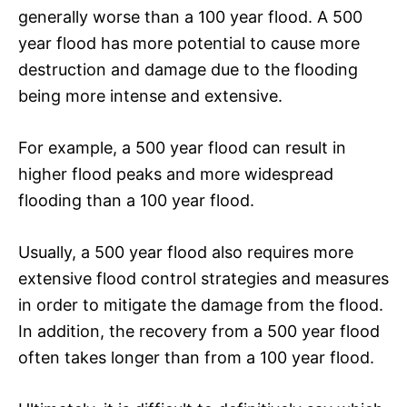
generally worse than a 100 year flood. A 500
year flood has more potential to cause more
destruction and damage due to the flooding
being more intense and extensive.
For example, a 500 year flood can result in
higher flood peaks and more widespread
flooding than a 100 year flood.
Usually, a 500 year flood also requires more
extensive flood control strategies and measures
in order to mitigate the damage from the flood.
In addition, the recovery from a 500 year flood
often takes longer than from a 100 year flood.