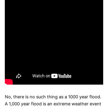
No, there is no such thing as a 1000 year flood.
A 1,000 year flood is an extreme weather event