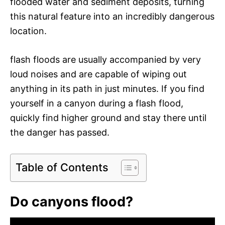
flooded water and sediment deposits, turning
this natural feature into an incredibly dangerous
location.
flash floods are usually accompanied by very
loud noises and are capable of wiping out
anything in its path in just minutes. If you find
yourself in a canyon during a flash flood,
quickly find higher ground and stay there until
the danger has passed.
Table of Contents
Do canyons flood?