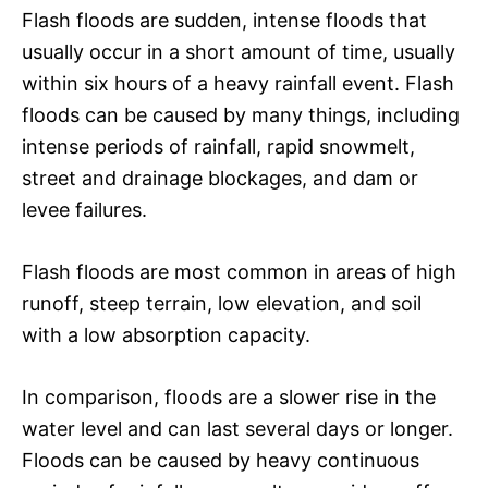
Flash floods are sudden, intense floods that
usually occur in a short amount of time, usually
within six hours of a heavy rainfall event. Flash
floods can be caused by many things, including
intense periods of rainfall, rapid snowmelt,
street and drainage blockages, and dam or
levee failures.
Flash floods are most common in areas of high
runoff, steep terrain, low elevation, and soil
with a low absorption capacity.
In comparison, floods are a slower rise in the
water level and can last several days or longer.
Floods can be caused by heavy continuous