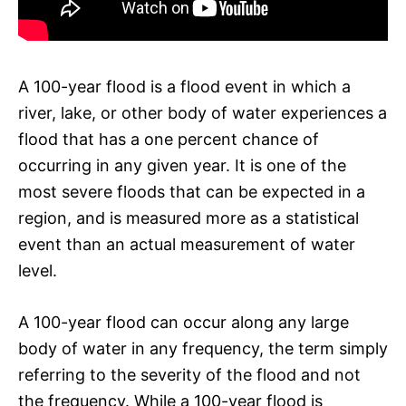
A 100-year flood is a flood event in which a
river, lake, or other body of water experiences a
flood that has a one percent chance of
occurring in any given year. It is one of the
most severe floods that can be expected in a
region, and is measured more as a statistical
event than an actual measurement of water
level.
A 100-year flood can occur along any large
body of water in any frequency, the term simply
referring to the severity of the flood and not
the frequency. While a 100-year flood is