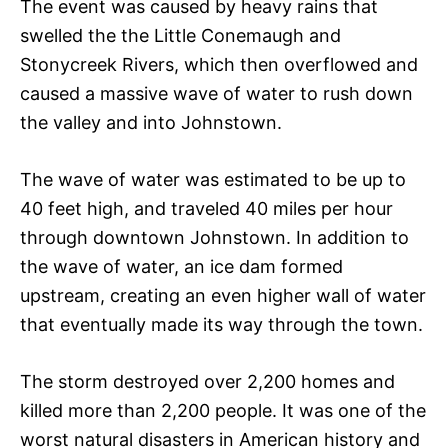
The event was caused by heavy rains that
swelled the the Little Conemaugh and
Stonycreek Rivers, which then overflowed and
caused a massive wave of water to rush down
the valley and into Johnstown.
The wave of water was estimated to be up to
40 feet high, and traveled 40 miles per hour
through downtown Johnstown. In addition to
the wave of water, an ice dam formed
upstream, creating an even higher wall of water
that eventually made its way through the town.
The storm destroyed over 2,200 homes and
killed more than 2,200 people. It was one of the
worst natural disasters in American history and