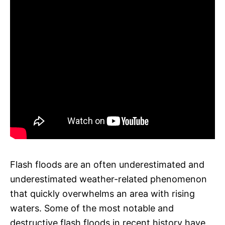
Flash floods are an often underestimated and
underestimated weather-related phenomenon
that quickly overwhelms an area with rising
waters. Some of the most notable and
destructive flash floods in recent history have